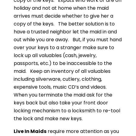
copy of the keys. Expats who work or are on
holiday and not at home when the maid
arrives must decide whether to give her a
copy of the keys. The better solution is to
have a trusted neighbor let the maid in and
out while you are away. But, if you must hand
over your keys to a stranger make sure to
lock up all valuables (cash, jewelry,
passports, etc.) to be inaccessible to the
maid. Keep an inventory of all valuables
including silverware, cutlery, clothing,
expensive tools, music CD’s and videos.
When you terminate the maid ask for the
keys back but also take your front door
locking mechanism to a locksmith to re-tool
the lock and make new keys.
Live In Maids
require more attention as you