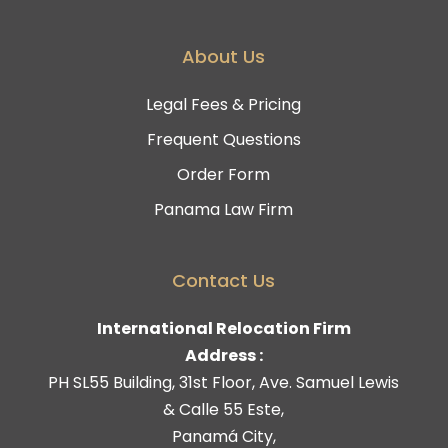
About Us
Legal Fees & Pricing
Frequent Questions
Order Form
Panama Law Firm
Contact Us
International Relocation Firm
Address :
PH SL55 Building, 31st Floor, Ave. Samuel Lewis
& Calle 55 Este,
Panamá City,