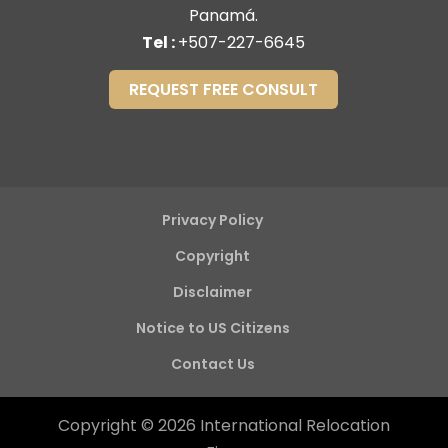
Panamá.
Tel :
+507-227-6645
REQUEST FREE CONSULT
Privacy Policy
Copyright
Disclaimer
Notice to US Citizens
Contact Us
Copyright © 2026 International Relocation