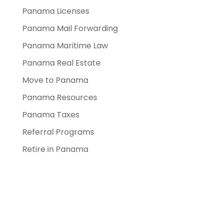
Panama Licenses
Panama Mail Forwarding
Panama Maritime Law
Panama Real Estate
Move to Panama
Panama Resources
Panama Taxes
Referral Programs
Retire in Panama