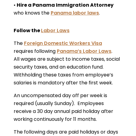
•
Hire a Panama Immigration Attorney
who knows the
Panama labor laws
.
Follow the
Labor Laws
The
Foreign Domestic Workers Visa
requires following
Panama’s Labor Laws
.
All wages are subject to income taxes, social
security taxes, and an education fund.
Withholding these taxes from employee’s
salaries is mandatory after the first week.
An uncompensated day off per week is
required (usually Sunday). Employees
receive a 30 day annual paid holiday after
working continuously for 11 months.
The following days are paid holidays or days