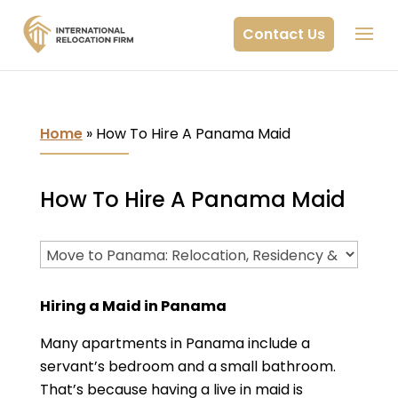
Contact Us
Home
»
How To Hire A Panama Maid
How To Hire A Panama Maid
Hiring a Maid in Panama
Many apartments in Panama include a
servant’s bedroom and a small bathroom.
That’s because having a live in maid is