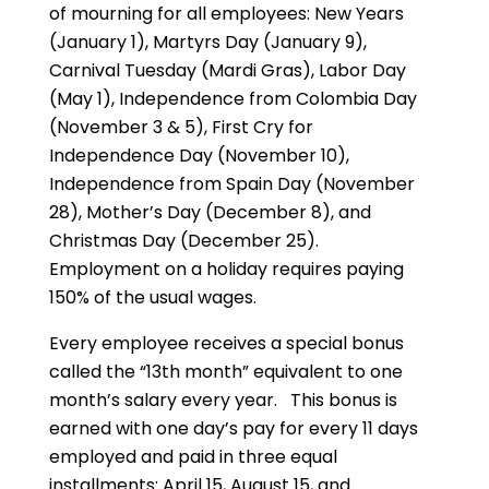
of mourning for all employees: New Years
(January 1), Martyrs Day (January 9),
Carnival Tuesday (Mardi Gras), Labor Day
(May 1), Independence from Colombia Day
(November 3 & 5), First Cry for
Independence Day (November 10),
Independence from Spain Day (November
28), Mother’s Day (December 8), and
Christmas Day (December 25).
Employment on a holiday requires paying
150% of the usual wages.
Every employee receives a special bonus
called the “13th month” equivalent to one
month’s salary every year. This bonus is
earned with one day’s pay for every 11 days
employed and paid in three equal
installments: April 15, August 15, and