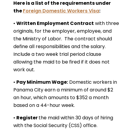
Here is a list of the requirements under
the
Foreign Domestic Workers Visa
:
•
Written Employment Contract
with three
originals, for the employer, employee, and
the Ministry of Labor. The contract should
define all responsibilities and the salary.
Include a two week trial period clause
allowing the maid to be fired if it does not
work out.
•
Pay Minimum Wage:
Domestic workers in
Panama City earn a minimum of around $2
an hour, which amounts to $352 a month
based on a 44-hour week.
•
Register
the maid within 30 days of hiring
with the Social Security (CSS) office.