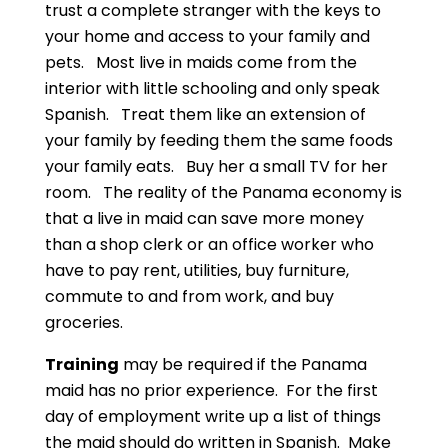
trust a complete stranger with the keys to
your home and access to your family and
pets. Most live in maids come from the
interior with little schooling and only speak
Spanish. Treat them like an extension of
your family by feeding them the same foods
your family eats. Buy her a small TV for her
room. The reality of the Panama economy is
that a live in maid can save more money
than a shop clerk or an office worker who
have to pay rent, utilities, buy furniture,
commute to and from work, and buy
groceries.
Training
may be required if the Panama
maid has no prior experience. For the first
day of employment write up a list of things
the maid should do written in Spanish. Make