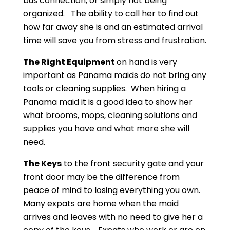
bus connection, or simply not being
organized. The ability to call her to find out
how far away she is and an estimated arrival
time will save you from stress and frustration.
The Right Equipment
on hand is very
important as Panama maids do not bring any
tools or cleaning supplies. When hiring a
Panama maid it is a good idea to show her
what brooms, mops, cleaning solutions and
supplies you have and what more she will
need.
The Keys
to the front security gate and your
front door may be the difference from
peace of mind to losing everything you own.
Many expats are home when the maid
arrives and leaves with no need to give her a