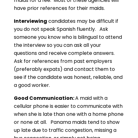
maids for a fee. Most of these agencies will
have prior references for their maids.
Interviewing
candidates may be difficult if
you do not speak Spanish fluently. Ask
someone you know who is bilingual to attend
the interview so you can ask all your
questions and receive complete answers.
Ask for references from past employers
(preferably expats) and contact them to
see if the candidate was honest, reliable, and
a good worker.
Good Communication:
A maid with a
cellular phone is easier to communicate with
when she is late than one with a home phone
or none at all. Panama maids tend to show
up late due to traffic congestion, missing a