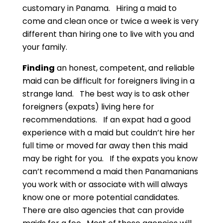
customary in Panama. Hiring a maid to
come and clean once or twice a week is very
different than hiring one to live with you and
your family.
Finding
an honest, competent, and reliable
maid can be difficult for foreigners living in a
strange land. The best way is to ask other
foreigners (expats) living here for
recommendations. If an expat had a good
experience with a maid but couldn’t hire her
full time or moved far away then this maid
may be right for you. If the expats you know
can’t recommend a maid then Panamanians
you work with or associate with will always
know one or more potential candidates.
There are also agencies that can provide