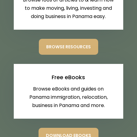
to make moving, living, investing and
doing business in Panama easy.
BROWSE RESOURCES
Free eBooks
Browse eBooks and guides on
Panama immigration, relocation,
business in Panama and more.
DOWNLOAD EBOOKS