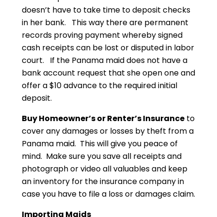
doesn’t have to take time to deposit checks
in her bank. This way there are permanent
records proving payment whereby signed
cash receipts can be lost or disputed in labor
court. If the Panama maid does not have a
bank account request that she open one and
offer a $10 advance to the required initial
deposit.
Buy Homeowner’s or Renter’s Insurance
to
cover any damages or losses by theft from a
Panama maid. This will give you peace of
mind. Make sure you save all receipts and
photograph or video all valuables and keep
an inventory for the insurance company in
case you have to file a loss or damages claim.
Importing Maids