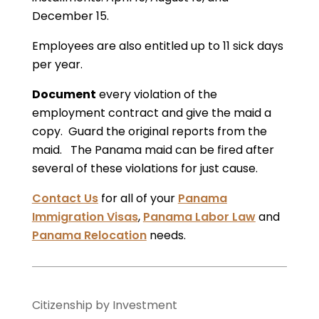
December 15.
Employees are also entitled up to 11 sick days
per year.
Document
every violation of the
employment contract and give the maid a
copy. Guard the original reports from the
maid. The Panama maid can be fired after
several of these violations for just cause.
Contact Us
for all of your
Panama
Immigration Visas
,
Panama Labor Law
and
Panama Relocation
needs.
Citizenship by Investment