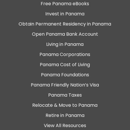
Free Panama eBooks
Invest in Panama
Obtain Permanent Residency in Panama
Open Panama Bank Account
Living in Panama
Panama Corporations
Panama Cost of Living
Panama Foundations
Panama Friendly Nation’s Visa
Panama Taxes
Relocate & Move to Panama
Retire in Panama
View All Resources