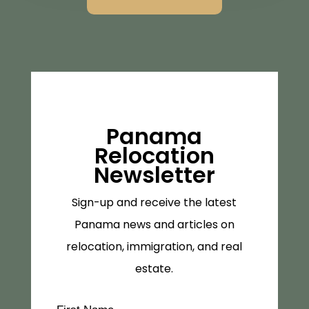
Panama
Relocation
Newsletter
Sign-up and receive the latest
Panama news and articles on
relocation, immigration, and real
estate.