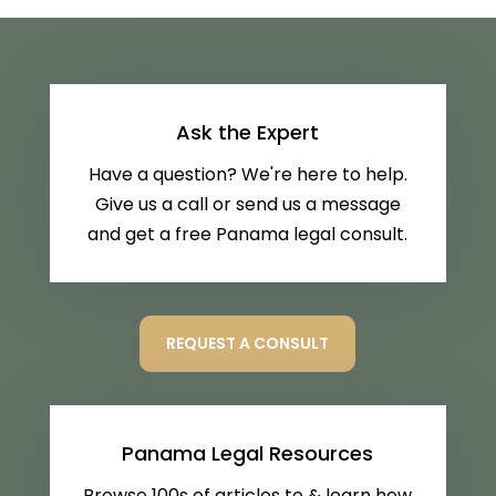
Ask the Expert
Have a question? We're here to help.
Give us a call or send us a message
and get a free Panama legal consult.
REQUEST A CONSULT
Panama Legal Resources
Browse 100s of articles to & learn how