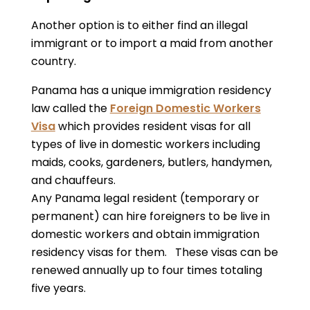
Another option is to either find an illegal
immigrant or to import a maid from another
country.
Panama has a unique immigration residency
law called the
Foreign Domestic Workers
Visa
which provides resident visas for all
types of live in domestic workers including
maids, cooks, gardeners, butlers, handymen,
and chauffeurs.
Any Panama legal resident (temporary or
permanent) can hire foreigners to be live in
domestic workers and obtain immigration
residency visas for them. These visas can be
renewed annually up to four times totaling
five years.