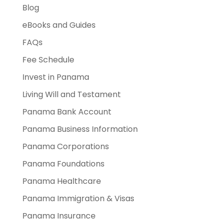
Blog
eBooks and Guides
FAQs
Fee Schedule
Invest in Panama
Living Will and Testament
Panama Bank Account
Panama Business Information
Panama Corporations
Panama Foundations
Panama Healthcare
Panama Immigration & Visas
Panama Insurance