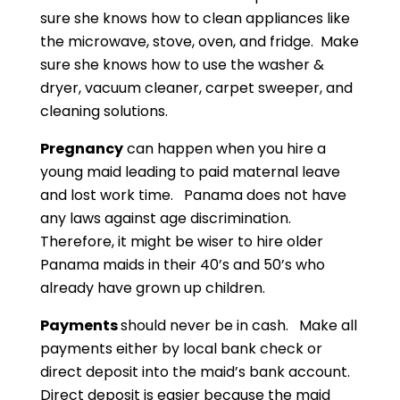
sure she knows how to clean appliances like
the microwave, stove, oven, and fridge. Make
sure she knows how to use the washer &
dryer, vacuum cleaner, carpet sweeper, and
cleaning solutions.
Pregnancy
can happen when you hire a
young maid leading to paid maternal leave
and lost work time. Panama does not have
any laws against age discrimination.
Therefore, it might be wiser to hire older
Panama maids in their 40’s and 50’s who
already have grown up children.
Payments
should never be in cash. Make all
payments either by local bank check or
direct deposit into the maid’s bank account.
Direct deposit is easier because the maid