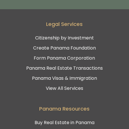
Legal Services
Citizenship by Investment
Create Panama Foundation
Form Panama Corporation
Panama Real Estate Transactions
Panama Visas & Immigration
View All Services
Panama Resources
Buy Real Estate in Panama