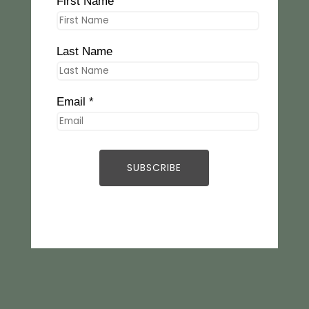
First Name
Last Name
Email *