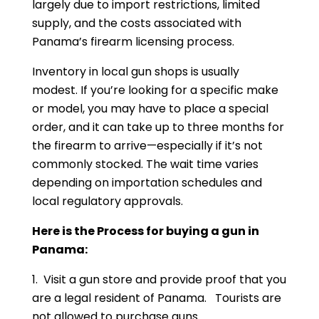
largely due to import restrictions, limited
supply, and the costs associated with
Panama’s firearm licensing process.
Inventory in local gun shops is usually
modest. If you’re looking for a specific make
or model, you may have to place a special
order, and it can take up to three months for
the firearm to arrive—especially if it’s not
commonly stocked. The wait time varies
depending on importation schedules and
local regulatory approvals.
Here is the Process for buying a gun in
Panama:
1. Visit a gun store and provide proof that you
are a legal resident of Panama. Tourists are
not allowed to purchase guns.