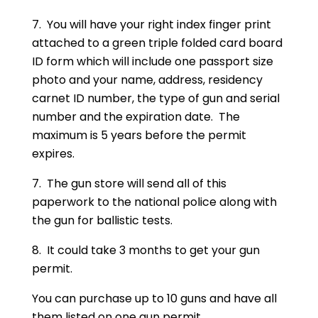
7. You will have your right index finger print
attached to a green triple folded card board
ID form which will include one passport size
photo and your name, address, residency
carnet ID number, the type of gun and serial
number and the expiration date. The
maximum is 5 years before the permit
expires.
7. The gun store will send all of this
paperwork to the national police along with
the gun for ballistic tests.
8. It could take 3 months to get your gun
permit.
You can purchase up to 10 guns and have all
them listed on one gun permit.