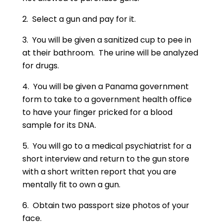
2. Select a gun and pay for it.
3. You will be given a sanitized cup to pee in
at their bathroom. The urine will be analyzed
for drugs.
4. You will be given a Panama government
form to take to a government health office
to have your finger pricked for a blood
sample for its DNA.
5. You will go to a medical psychiatrist for a
short interview and return to the gun store
with a short written report that you are
mentally fit to own a gun.
6. Obtain two passport size photos of your
face.