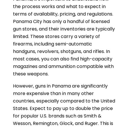
the process works and what to expect in
terms of availability, pricing, and regulations.
Panama City has only a handful of licensed
gun stores, and their inventories are typically
limited. These stores carry a variety of
firearms, including semi-automatic
handguns, revolvers, shotguns, and rifles. In
most cases, you can also find high-capacity
magazines and ammunition compatible with
these weapons.
However, guns in Panama are significantly
more expensive than in many other
countries, especially compared to the United
States. Expect to pay up to double the price
for popular U.S. brands such as Smith &
Wesson, Remington, Glock, and Ruger. This is