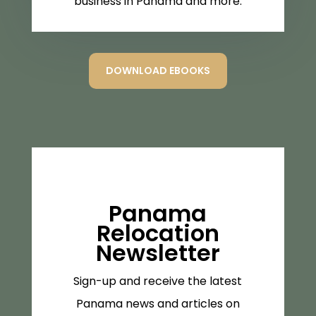
business in Panama and more.
DOWNLOAD EBOOKS
Panama
Relocation
Newsletter
Sign-up and receive the latest
Panama news and articles on