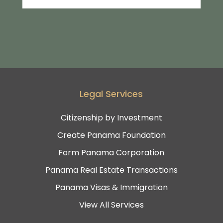
Legal Services
Citizenship by Investment
Create Panama Foundation
Form Panama Corporation
Panama Real Estate Transactions
Panama Visas & Immigration
View All Services