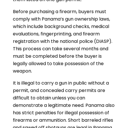
Before purchasing a firearm, buyers must
comply with Panama’s gun ownership laws,
which include background checks, medical
evaluations, fingerprinting, and firearm
registration with the national police (DIASP).
This process can take several months and
must be completed before the buyer is
legally allowed to take possession of the
weapon.
It is illegal to carry a gun in public without a
permit, and concealed carry permits are
difficult to obtain unless you can
demonstrate a legitimate need. Panama also
has strict penalties for illegal possession of
firearms or ammunition. Short barreled rifles
and sawed off shotguns are legal in Panama.