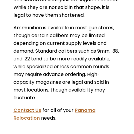
While they are not sold in that shape, it is
legal to have them shortened.
Ammunition is available in most gun stores,
though certain calibers may be limited
depending on current supply levels and
demand. Standard calibers such as 9mm, .38,
and .22 tend to be more readily available,
while specialized or less common rounds
may require advance ordering. High-
capacity magazines are legal and sold in
most locations, though availability may
fluctuate.
Contact Us
for all of your
Panama
Relocation
needs.