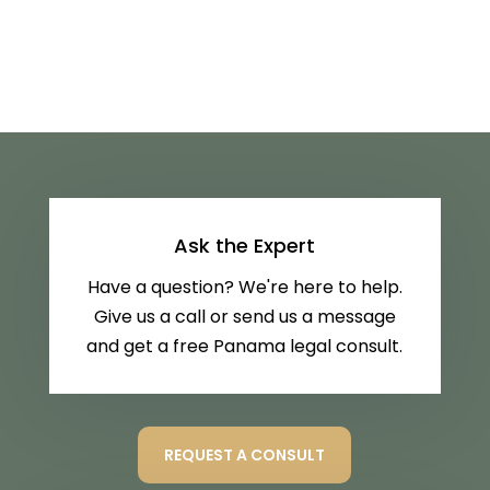
Ask the Expert
Have a question? We're here to help.
Give us a call or send us a message
and get a free Panama legal consult.
REQUEST A CONSULT