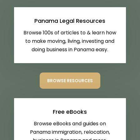
Panama Legal Resources
Browse 100s of articles to & learn how
to make moving, living, investing and
doing business in Panama easy.
BROWSE RESOURCES
Free eBooks
Browse eBooks and guides on
Panama immigration, relocation,