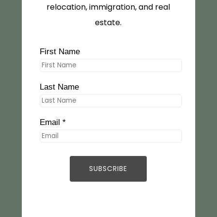
relocation, immigration, and real
estate.
First Name
Last Name
Email *