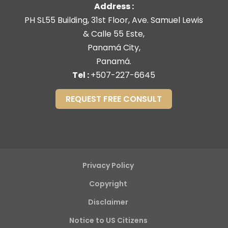
Address :
PH SL55 Building, 31st Floor, Ave. Samuel Lewis
& Calle 55 Este,
Panamá City,
Panamá.
Tel :
+507-227-6645
REQUEST FREE CONSULT
Privacy Policy
Copyright
Disclaimer
Notice to US Citizens