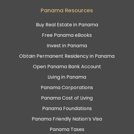
Panama Resources
Buy Real Estate in Panama
Free Panama eBooks
Invest in Panama
Obtain Permanent Residency in Panama
Open Panama Bank Account
Living in Panama
Panama Corporations
Panama Cost of Living
Panama Foundations
Panama Friendly Nation’s Visa
Panama Taxes