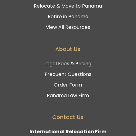
Relocate & Move to Panama
Retire in Panama
View All Resources
About Us
Legal Fees & Pricing
Frequent Questions
Order Form
Panama Law Firm
Contact Us
International Relocation Firm