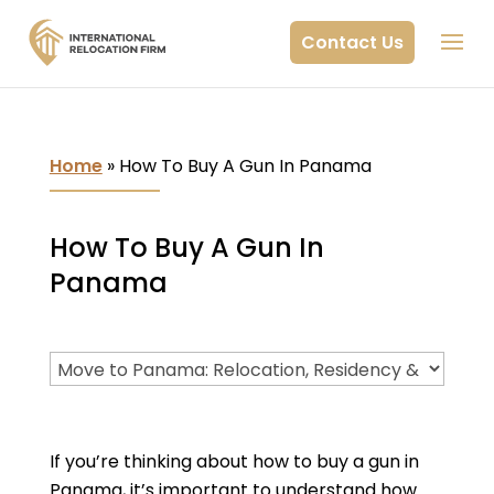
Contact Us
Home
»
How To Buy A Gun In Panama
How To Buy A Gun In
Panama
If you’re thinking about how to buy a gun in
Panama, it’s important to understand how