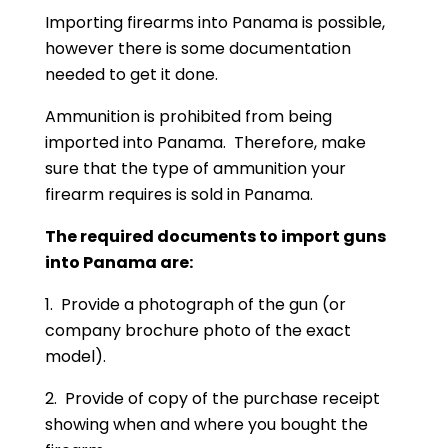
Importing firearms into Panama is possible,
however there is some documentation
needed to get it done.
Ammunition is prohibited from being
imported into Panama. Therefore, make
sure that the type of ammunition your
firearm requires is sold in Panama.
The required documents to import guns
into Panama are:
1. Provide a photograph of the gun (or
company brochure photo of the exact
model).
2. Provide of copy of the purchase receipt
showing when and where you bought the