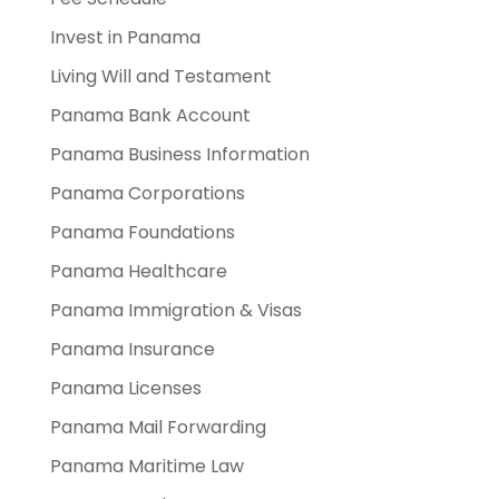
Invest in Panama
Living Will and Testament
Panama Bank Account
Panama Business Information
Panama Corporations
Panama Foundations
Panama Healthcare
Panama Immigration & Visas
Panama Insurance
Panama Licenses
Panama Mail Forwarding
Panama Maritime Law