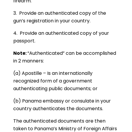
firearm.
3. Provide an authenticated copy of the
gun’s registration in your country.
4. Provide an authenticated copy of your
passport.
Note:
“Authenticated” can be accomplished
in 2 manners:
(a) Apostille – Is an internationally
recognized form of a government
authenticating public documents; or
(b) Panama embassy or consulate in your
country authenticates the documents.
The authenticated documents are then
taken to Panama’s Ministry of Foreign Affairs