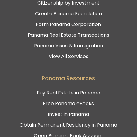
Citizenship by Investment
Create Panama Foundation
Form Panama Corporation
Panama Real Estate Transactions
Panama Visas & Immigration
View All Services
Panama Resources
Buy Real Estate in Panama
Free Panama eBooks
Invest in Panama
Obtain Permanent Residency in Panama
Open Panama Bank Account