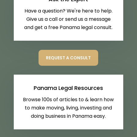
Have a question? We're here to help.
Give us a call or send us a message
and get a free Panama legal consult.
REQUEST A CONSULT
Panama Legal Resources
Browse 100s of articles to & learn how
to make moving, living, investing and
doing business in Panama easy.