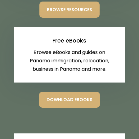
BROWSE RESOURCES
Free eBooks
Browse eBooks and guides on
Panama immigration, relocation,
business in Panama and more.
DOWNLOAD EBOOKS