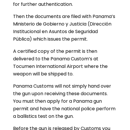
for further authentication.
Then the documents are filed with Panama’s
Ministerio de Gobierno y Justicia (Dirección
Institucional en Asuntos de Seguridad
Pública) which issues the permit.
A certified copy of the permit is then
delivered to the Panama Custom’s at
Tocumen International Airport where the
weapon will be shipped to.
Panama Customs will not simply hand over
the gun upon receiving these documents.
You must then apply for a Panama gun
permit and have the national police perform
a ballistics test on the gun.
Before the gun is released by Customs you