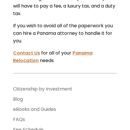
will have to pay a fee, a luxury tax, and a duty
tax.
If you wish to avoid all of the paperwork you
can hire a Panama attorney to handle it for
you.
Contact Us
for all of your
Panama
Relocation
needs.
Citizenship by Investment
Blog
eBooks and Guides
FAQs
Fee Schedule