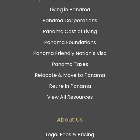
Living in Panama
Panama Corporations
Panama Cost of Living
Panama Foundations
Panama Friendly Nation’s Visa
Panama Taxes
Relocate & Move to Panama
Retire in Panama
View All Resources
About Us
Legal Fees & Pricing