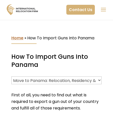
Contact Us
Home
»
How To Import Guns Into Panama
How To Import Guns Into
Panama
First of all, you need to find out what is
required to export a gun out of your country
and fulfill all of those requirements.