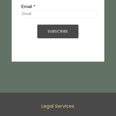
Email *
Legal Services