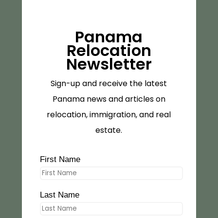
Panama
Relocation
Newsletter
Sign-up and receive the latest
Panama news and articles on
relocation, immigration, and real
estate.
First Name
Last Name