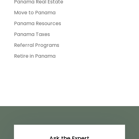
Panama Real Estate
Move to Panama
Panama Resources
Panama Taxes
Referral Programs
Retire in Panama
Ask the Expert