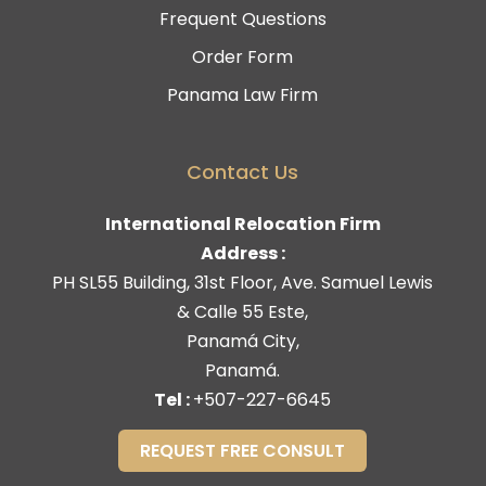
Frequent Questions
Order Form
Panama Law Firm
Contact Us
International Relocation Firm
Address :
PH SL55 Building, 31st Floor, Ave. Samuel Lewis
& Calle 55 Este,
Panamá City,
Panamá.
Tel :
+507-227-6645
REQUEST FREE CONSULT