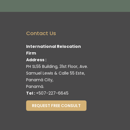
Contact Us
International Relocation
Firm
Address :
PH SL55 Building, 31st Floor, Ave.
Samuel Lewis & Calle 55 Este,
Panamá City,
Panamá.
Tel :
+507-227-6645
REQUEST FREE CONSULT