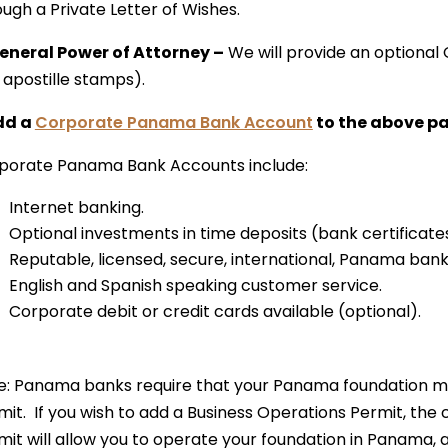
ugh a Private Letter of Wishes.
General Power of Attorney –
We will provide an optional 
 apostille stamps).
dd a
Corporate Panama Bank Account
to the above p
porate Panama Bank Accounts include:
Internet banking.
Optional investments in time deposits (bank certificates
Reputable, licensed, secure, international, Panama bank
English and Spanish speaking customer service.
Corporate debit or credit cards available (optional).
e: Panama banks require that your Panama foundation m
mit. If you wish to add a Business Operations Permit, the 
mit will allow you to operate your foundation in Panama,