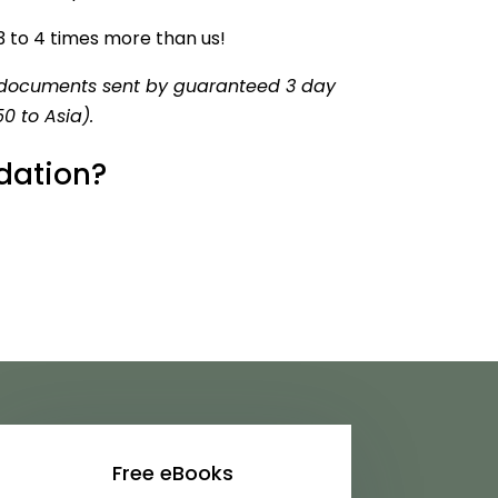
 3 to 4 times more than us!
ur documents sent by guaranteed 3 day
0 to Asia)
.
dation?
Free eBooks