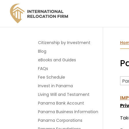
Citizenship by Investment
Ho
Blog
eBooks and Guides
P
FAQs
Fee Schedule
Invest in Panama
Living Will and Testament
IMP
Panama Bank Account
Pri
Panama Business Information
Tak
Panama Corporations