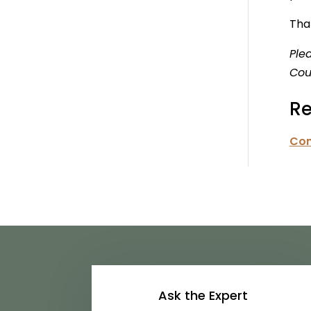
That
Ple
Cou
Re
Con
Ask the Expert