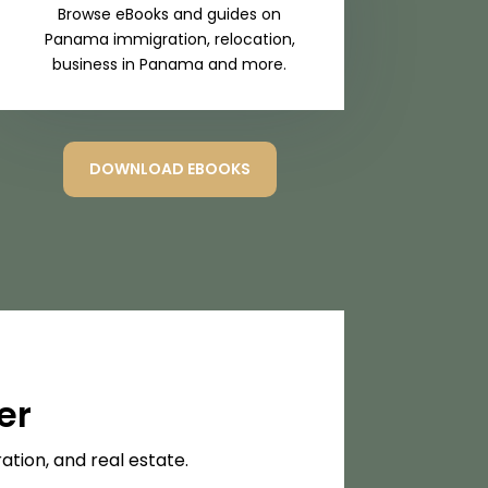
Browse eBooks and guides on
Panama immigration, relocation,
business in Panama and more.
DOWNLOAD EBOOKS
er
tion, and real estate.