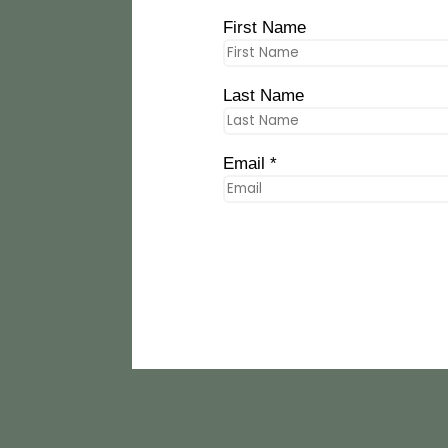
First Name
Last Name
Email *