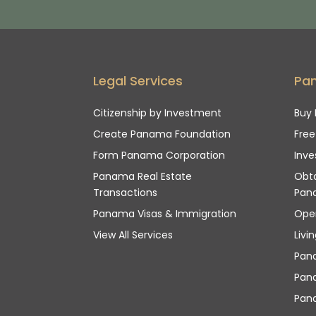
Legal Services
Pa
Citizenship by Investment
Buy 
Create Panama Foundation
Fre
Form Panama Corporation
Inve
Panama Real Estate
Obta
Transactions
Pan
Panama Visas & Immigration
Ope
View All Services
Livi
Pan
Pana
Pan