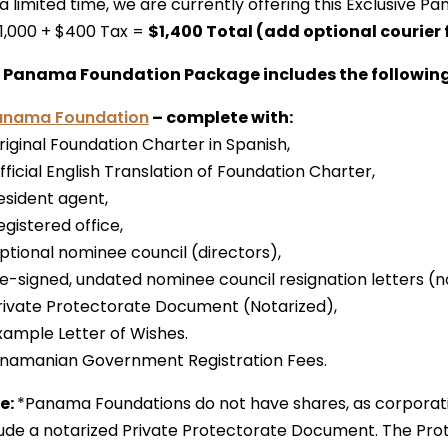
 a limited time, we are currently offering this Exclusive
1,000 + $400 Tax =
$1,400 Total (add optional courier 
 Panama Foundation Package includes the following
anama Foundation
– complete with:
riginal Foundation Charter in Spanish,
fficial English Translation of Foundation Charter,
esident agent,
egistered office,
Optional nominee council (directors),
re-signed, undated nominee council resignation letters (n
Private Protectorate Document (Notarized),
Example Letter of Wishes.
Panamanian Government Registration Fees.
e:
*Panama Foundations do not have shares, as corporat
lude a notarized Private Protectorate Document. The Prot