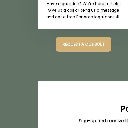
Have a question? We're here to help.
Give us a call or send us a message
and get a free Panama legal consult.
REQUEST A CONSULT
P
Sign-up and receive t