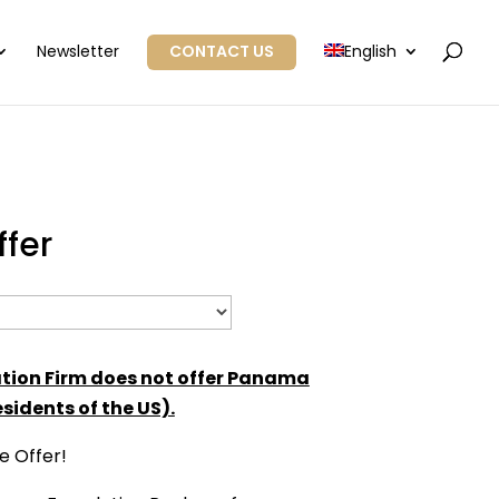
Newsletter
CONTACT US
English
fer
ation Firm does not offer Panama
sidents of the US).
e Offer!