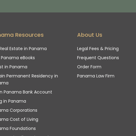
nama Resources
About Us
Real Estate in Panama
Legal Fees & Pricing
e Panama eBooks
Frequent Questions
st in Panama
Order Form
in Permanent Residency in
Panama Law Firm
ama
n Panama Bank Account
ng in Panama
ama Corporations
ma Cost of Living
ama Foundations