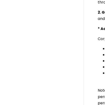
thro
2. 
and
* A
Cor
Not
per
per