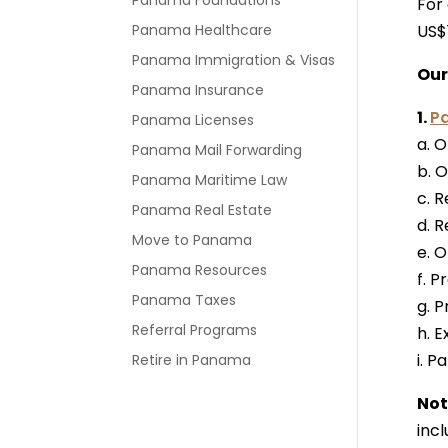
Panama Foundations
For
Panama Healthcare
US$
Panama Immigration & Visas
Our
Panama Insurance
1.
P
Panama Licenses
a. O
Panama Mail Forwarding
b. O
Panama Maritime Law
c. R
Panama Real Estate
d. R
Move to Panama
e. 
Panama Resources
f. P
Panama Taxes
g. 
Referral Programs
h. 
i. 
Retire in Panama
Not
inc