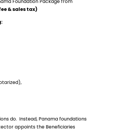
 Panama Foundation Package from
fee & sales tax)
:
otarized),
ions do. Instead, Panama foundations
ector appoints the Beneficiaries