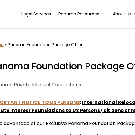
Legal Services
Panama Resources
About Us
me
»
Panama Foundation Package Offer
anama Foundation Package Of
ORTANT NOTICE TO US PERSONS
:
International Reloc
vate Interest Foundations to US Persons (citizens or re
e advantage of our Exclusive Panama Foundation Packag