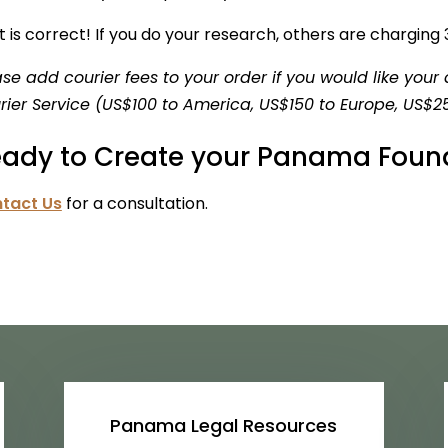
 is correct! If you do your research, others are charging
ase add courier fees to your order if you would like yo
rier Service (US$100 to America, US$150 to Europe, US$25
ady to Create your Panama Foun
tact Us
for a consultation.
Panama Legal Resources