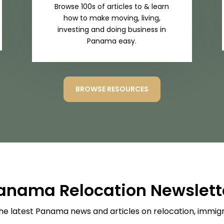
Browse 100s of articles to & learn
how to make moving, living,
investing and doing business in
Panama easy.
BROWSE RESOURCES
anama Relocation Newslett
he latest Panama news and articles on relocation, immigra