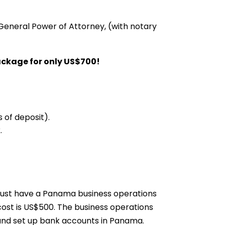
General Power of Attorney, (with notary
ackage for only US$700!
 of deposit).
.
ust have a Panama business operations
cost is US$500. The business operations
 and set up bank accounts in Panama.