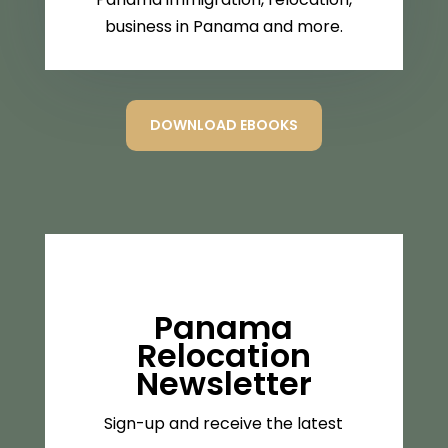
business in Panama and more.
DOWNLOAD EBOOKS
Panama
Relocation
Newsletter
Sign-up and receive the latest