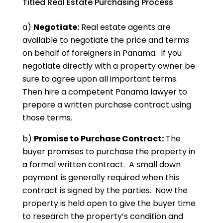
Titled Real Estate Purchasing Process
a)
Negotiate:
Real estate agents are
available to negotiate the price and terms
on behalf of foreigners in Panama. If you
negotiate directly with a property owner be
sure to agree upon all important terms.
Then hire a competent Panama lawyer to
prepare a written purchase contract using
those terms.
b)
Promise to Purchase Contract:
The
buyer promises to purchase the property in
a formal written contract. A small down
payment is generally required when this
contract is signed by the parties. Now the
property is held open to give the buyer time
to research the property’s condition and