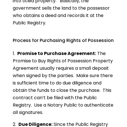
into titled property. Basically, the
government sells the land to the possessor
who obtains a deed and records it at the
Public Registry.
Process for Purchasing Rights of Possession
1.
Promise to Purchase Agreement:
The
Promise to Buy Rights of Possession Property
Agreement usually requires a small deposit
when signed by the parties. Make sure there
is sufficient time to do due diligence and
obtain the funds to close the purchase. This
contract can’t be filed with the Public
Registry. Use a Notary Public to authenticate
all signatures.
2.
Due Diligence:
Since the Public Registry