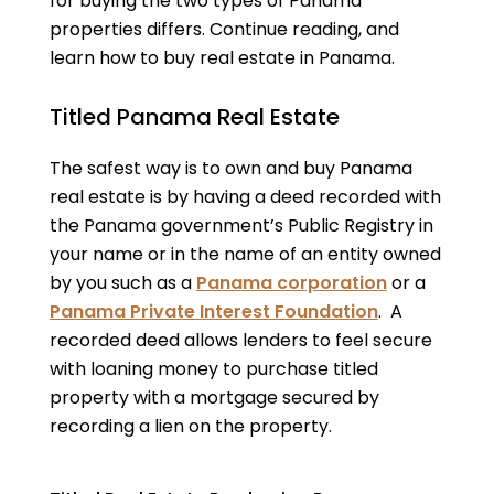
for buying the two types of Panama
properties differs. Continue reading, and
learn how to buy real estate in Panama.
Titled Panama Real Estate
The safest way is to own and buy Panama
real estate is by having a deed recorded with
the Panama government’s Public Registry in
your name or in the name of an entity owned
by you such as a
Panama corporation
or a
Panama Private Interest Foundation
. A
recorded deed allows lenders to feel secure
with loaning money to purchase titled
property with a mortgage secured by
recording a lien on the property.