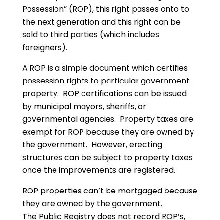
Possession” (ROP), this right passes onto to
the next generation and this right can be
sold to third parties (which includes
foreigners).
A ROP is a simple document which certifies
possession rights to particular government
property. ROP certifications can be issued
by municipal mayors, sheriffs, or
governmental agencies. Property taxes are
exempt for ROP because they are owned by
the government. However, erecting
structures can be subject to property taxes
once the improvements are registered.
ROP properties can’t be mortgaged because
they are owned by the government.
The Public Registry does not record ROP’s,