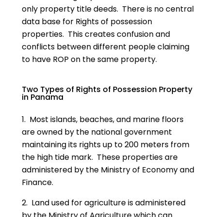
only property title deeds. There is no central
data base for Rights of possession
properties. This creates confusion and
conflicts between different people claiming
to have ROP on the same property.
Two Types of Rights of Possession Property
in Panama
1. Most islands, beaches, and marine floors
are owned by the national government
maintaining its rights up to 200 meters from
the high tide mark. These properties are
administered by the Ministry of Economy and
Finance.
2. Land used for agriculture is administered
by the Ministry of Agriculture which can