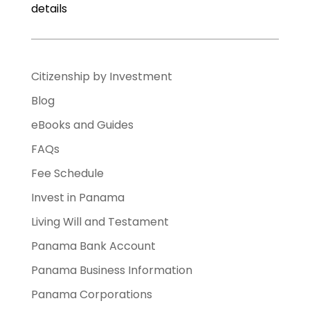
details
Citizenship by Investment
Blog
eBooks and Guides
FAQs
Fee Schedule
Invest in Panama
Living Will and Testament
Panama Bank Account
Panama Business Information
Panama Corporations