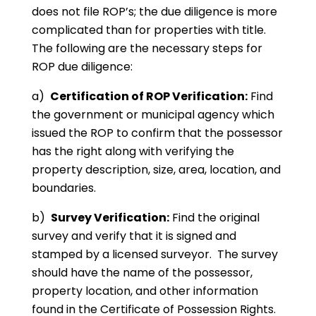
does not file ROP’s; the due diligence is more
complicated than for properties with title.
The following are the necessary steps for
ROP due diligence:
a)
Certification of ROP Verification:
Find
the government or municipal agency which
issued the ROP to confirm that the possessor
has the right along with verifying the
property description, size, area, location, and
boundaries.
b)
Survey Verification:
Find the original
survey and verify that it is signed and
stamped by a licensed surveyor. The survey
should have the name of the possessor,
property location, and other information
found in the Certificate of Possession Rights.