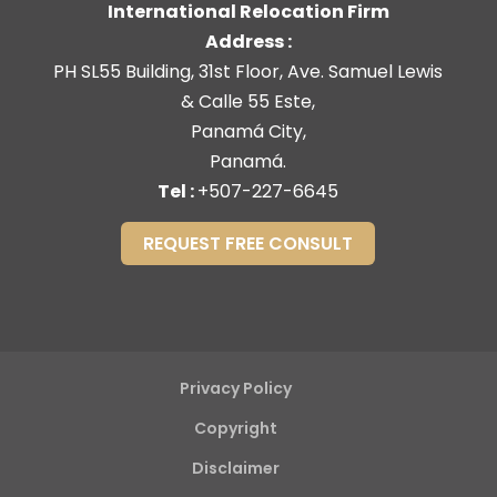
International Relocation Firm
Address :
PH SL55 Building, 31st Floor, Ave. Samuel Lewis
& Calle 55 Este,
Panamá City,
Panamá.
Tel :
+507-227-6645
REQUEST FREE CONSULT
Privacy Policy
Copyright
Disclaimer