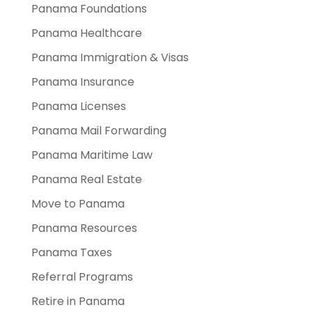
Panama Foundations
Panama Healthcare
Panama Immigration & Visas
Panama Insurance
Panama Licenses
Panama Mail Forwarding
Panama Maritime Law
Panama Real Estate
Move to Panama
Panama Resources
Panama Taxes
Referral Programs
Retire in Panama