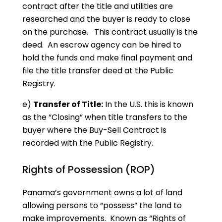
contract after the title and utilities are
researched and the buyer is ready to close
on the purchase. This contract usually is the
deed. An escrow agency can be hired to
hold the funds and make final payment and
file the title transfer deed at the Public
Registry.
e)
Transfer of Title:
In the U.S. this is known
as the “Closing” when title transfers to the
buyer where the Buy-Sell Contract is
recorded with the Public Registry.
Rights of Possession (ROP)
Panama’s government owns a lot of land
allowing persons to “possess” the land to
make improvements. Known as “Rights of