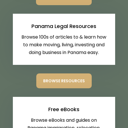
Panama Legal Resources
Browse 100s of articles to & learn how
to make moving, living, investing and
doing business in Panama easy.
BROWSE RESOURCES
Free eBooks
Browse eBooks and guides on
Panama immigration, relocation,