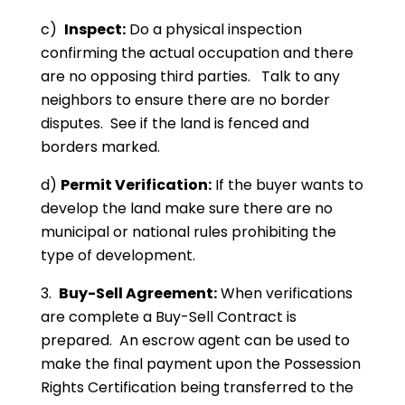
c)
Inspect:
Do a physical inspection
confirming the actual occupation and there
are no opposing third parties. Talk to any
neighbors to ensure there are no border
disputes. See if the land is fenced and
borders marked.
d)
Permit Verification:
If the buyer wants to
develop the land make sure there are no
municipal or national rules prohibiting the
type of development.
3.
Buy-Sell Agreement:
When verifications
are complete a Buy-Sell Contract is
prepared. An escrow agent can be used to
make the final payment upon the Possession
Rights Certification being transferred to the