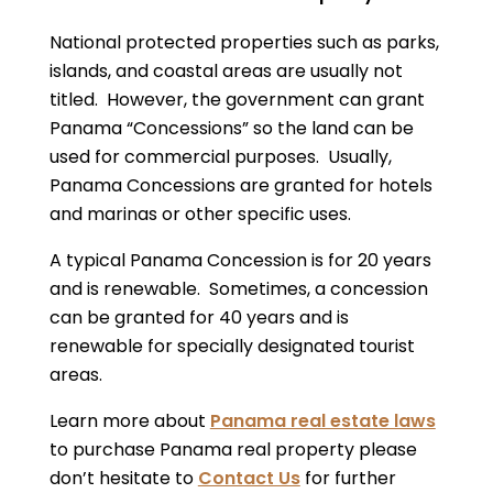
National protected properties such as parks,
islands, and coastal areas are usually not
titled. However, the government can grant
Panama “Concessions” so the land can be
used for commercial purposes. Usually,
Panama Concessions are granted for hotels
and marinas or other specific uses.
A typical Panama Concession is for 20 years
and is renewable. Sometimes, a concession
can be granted for 40 years and is
renewable for specially designated tourist
areas.
Learn more about
Panama real estate laws
to purchase Panama real property please
don’t hesitate to
Contact Us
for further