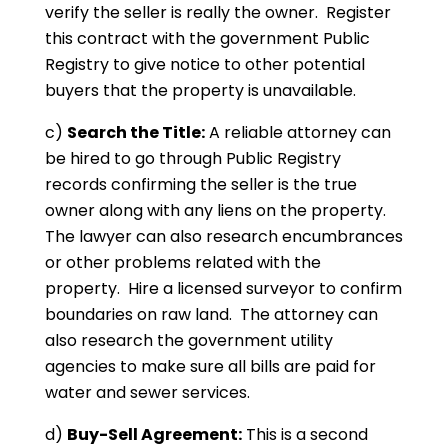
verify the seller is really the owner. Register
this contract with the government Public
Registry to give notice to other potential
buyers that the property is unavailable.
c)
Search the Title:
A reliable attorney can
be hired to go through Public Registry
records confirming the seller is the true
owner along with any liens on the property.
The lawyer can also research encumbrances
or other problems related with the
property. Hire a licensed surveyor to confirm
boundaries on raw land. The attorney can
also research the government utility
agencies to make sure all bills are paid for
water and sewer services.
d)
Buy-Sell Agreement:
This is a second