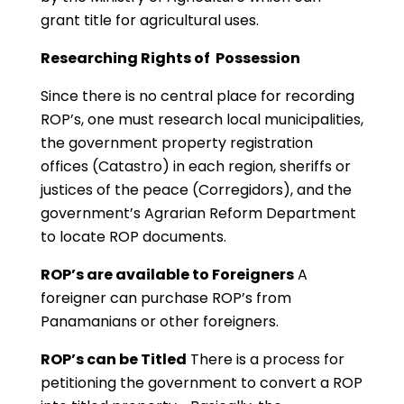
grant title for agricultural uses.
Researching Rights of Possession
Since there is no central place for recording
ROP’s, one must research local municipalities,
the government property registration
offices (Catastro) in each region, sheriffs or
justices of the peace (Corregidors), and the
government’s Agrarian Reform Department
to locate ROP documents.
ROP’s are available to Foreigners
A
foreigner can purchase ROP’s from
Panamanians or other foreigners.
ROP’s can be Titled
There is a process for
petitioning the government to convert a ROP