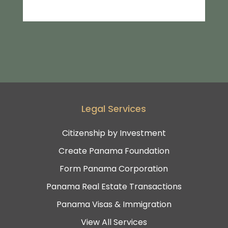
Legal Services
Citizenship by Investment
Create Panama Foundation
Form Panama Corporation
Panama Real Estate Transactions
Panama Visas & Immigration
View All Services