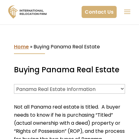
Contact Us
Home
»
Buying Panama Real Estate
Buying Panama Real Estate
Not all Panama real estate is titled. A buyer
needs to know if he is purchasing “Titled”
(actual ownership with a deed) property or
“Rights of Possession” (ROP), and the process