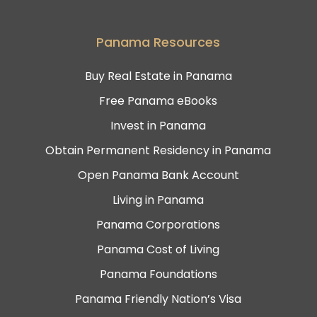
Panama Resources
Buy Real Estate in Panama
Free Panama eBooks
Invest in Panama
Obtain Permanent Residency in Panama
Open Panama Bank Account
Living in Panama
Panama Corporations
Panama Cost of Living
Panama Foundations
Panama Friendly Nation’s Visa