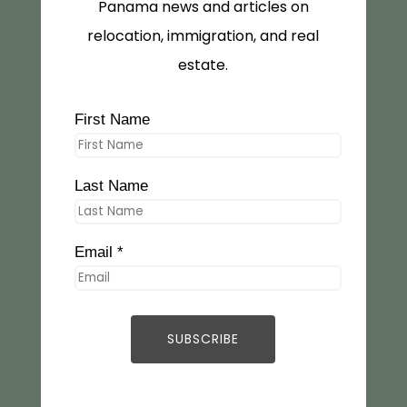
Panama news and articles on
relocation, immigration, and real
estate.
First Name
Last Name
Email *