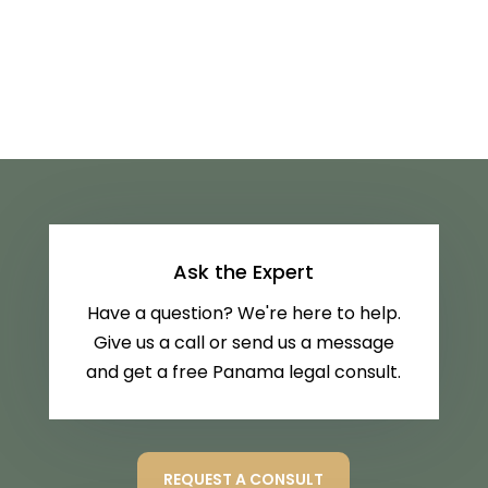
Ask the Expert
Have a question? We're here to help.
Give us a call or send us a message
and get a free Panama legal consult.
REQUEST A CONSULT