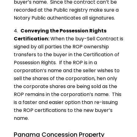
buyer’s name. Since the contract can’t be
recorded at the Public registry make sure a
Notary Public authenticates all signatures.
4.
Conveying the Possession Rights
Certification:
When the buy-Sell Contract is
signed by all parties the ROP ownership
transfers to the buyer in the Certification of
Possession Rights. If the ROP is in a
corporation’s name and the seller wishes to
sell the shares of the corporation, hen only
the corporate shares are being sold as the
ROP remains in the corporation’s name. This
is a faster and easier option than re-issuing
the ROP certifications to the new buyer’s
name.
Panama Concession Property