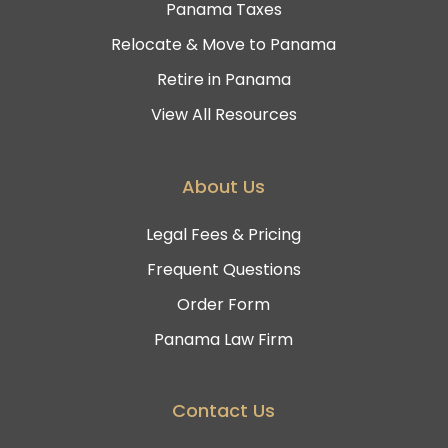
Panama Taxes
Relocate & Move to Panama
Retire in Panama
View All Resources
About Us
Legal Fees & Pricing
Frequent Questions
Order Form
Panama Law Firm
Contact Us