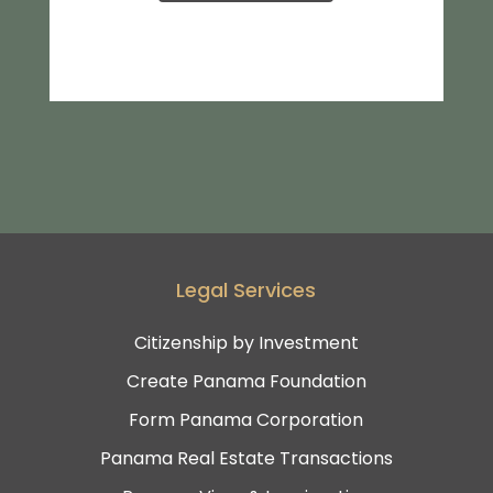
Legal Services
Citizenship by Investment
Create Panama Foundation
Form Panama Corporation
Panama Real Estate Transactions