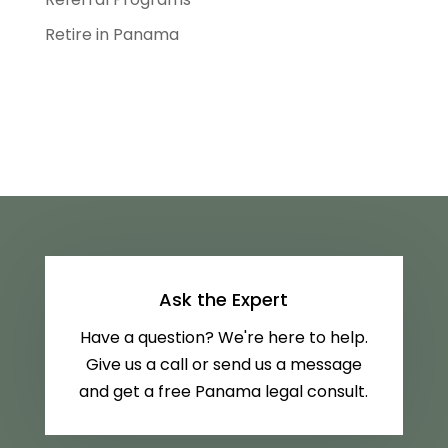
Retire in Panama
Ask the Expert
Have a question? We're here to help.
Give us a call or send us a message
and get a free Panama legal consult.