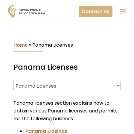
Contact Us
Home
»
Panama Licenses
Panama Licenses
Panama licenses section explains how to
obtain various Panama licenses and permits
for the following business:
Panama Casinos