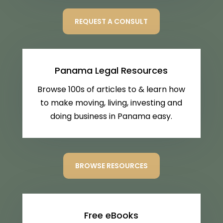
REQUEST A CONSULT
Panama Legal Resources
Browse 100s of articles to & learn how
to make moving, living, investing and
doing business in Panama easy.
BROWSE RESOURCES
Free eBooks