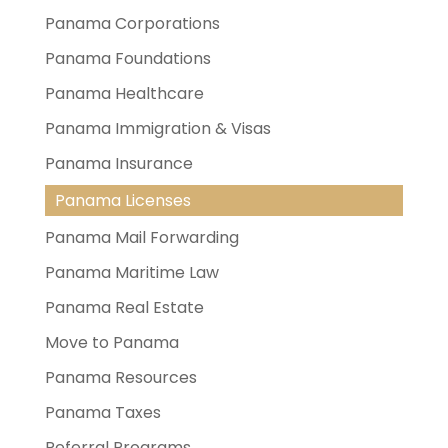
Panama Corporations
Panama Foundations
Panama Healthcare
Panama Immigration & Visas
Panama Insurance
Panama Licenses
Panama Mail Forwarding
Panama Maritime Law
Panama Real Estate
Move to Panama
Panama Resources
Panama Taxes
Referral Programs