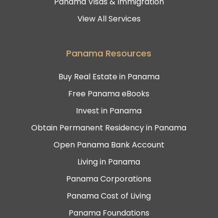
Panama Visas & Immigration
View All Services
Panama Resources
Buy Real Estate in Panama
Free Panama eBooks
Invest in Panama
Obtain Permanent Residency in Panama
Open Panama Bank Account
Living in Panama
Panama Corporations
Panama Cost of Living
Panama Foundations