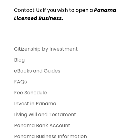
Contact Us if you wish to open a
Panama
Licensed Business.
Citizenship by Investment
Blog
eBooks and Guides
FAQs
Fee Schedule
Invest in Panama
Living Will and Testament
Panama Bank Account
Panama Business Information