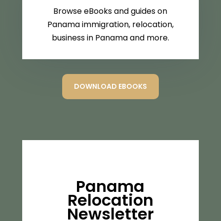
Browse eBooks and guides on
Panama immigration, relocation,
business in Panama and more.
DOWNLOAD EBOOKS
Panama
Relocation
Newsletter