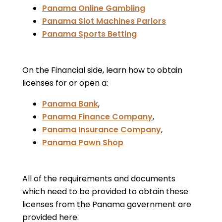
Panama Online Gambling
Panama Slot Machines Parlors
Panama Sports Betting
On the Financial side, learn how to obtain
licenses for or open a:
Panama Bank
,
Panama Finance Company
,
Panama Insurance Company
,
Panama Pawn Shop
All of the requirements and documents
which need to be provided to obtain these
licenses from the Panama government are
provided here.