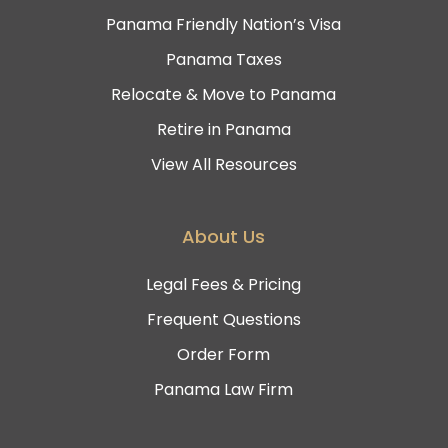
Panama Friendly Nation’s Visa
Panama Taxes
Relocate & Move to Panama
Retire in Panama
View All Resources
About Us
Legal Fees & Pricing
Frequent Questions
Order Form
Panama Law Firm