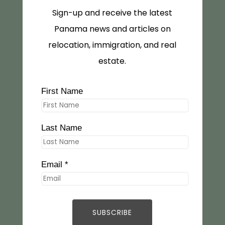
Sign-up and receive the latest
Panama news and articles on
relocation, immigration, and real
estate.
First Name
Last Name
Email *