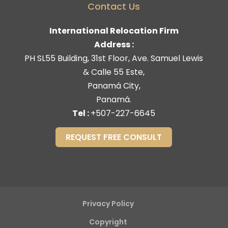
Contact Us
International Relocation Firm
Address :
PH SL55 Building, 31st Floor, Ave. Samuel Lewis
& Calle 55 Este,
Panamá City,
Panamá.
Tel :
+507-227-6645
REQUEST FREE CONSULT
Privacy Policy
Copyright