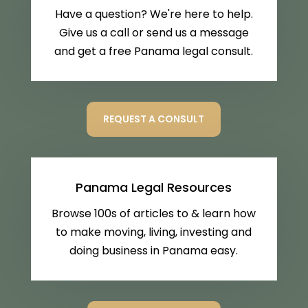
Have a question? We're here to help.
Give us a call or send us a message
and get a free Panama legal consult.
REQUEST A CONSULT
Panama Legal Resources
Browse 100s of articles to & learn how
to make moving, living, investing and
doing business in Panama easy.