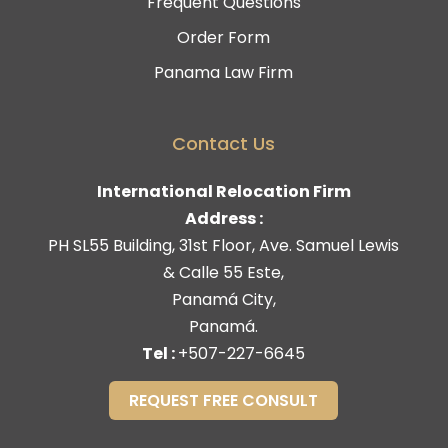
Frequent Questions
Order Form
Panama Law Firm
Contact Us
International Relocation Firm
Address :
PH SL55 Building, 31st Floor, Ave. Samuel Lewis
& Calle 55 Este,
Panamá City,
Panamá.
Tel :
+507-227-6645
REQUEST FREE CONSULT