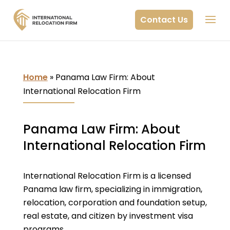
Contact Us
Home
»
Panama Law Firm: About
International Relocation Firm
Panama Law Firm: About
International Relocation Firm
International Relocation Firm is a licensed
Panama law firm, specializing in immigration,
relocation, corporation and foundation setup,
real estate, and citizen by investment visa
programs.