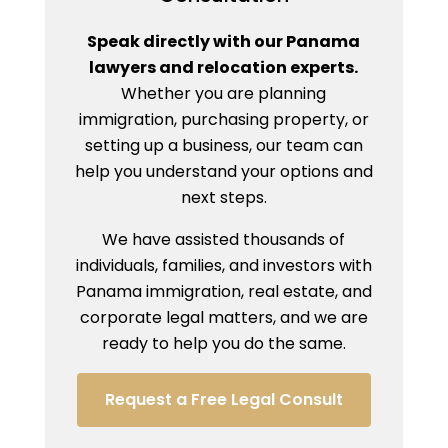
Speak directly with our Panama
lawyers and relocation experts.
Whether you are planning
immigration, purchasing property, or
setting up a business, our team can
help you understand your options and
next steps.
We have assisted thousands of
individuals, families, and investors with
Panama immigration, real estate, and
corporate legal matters, and we are
ready to help you do the same.
Request a Free Legal Consult