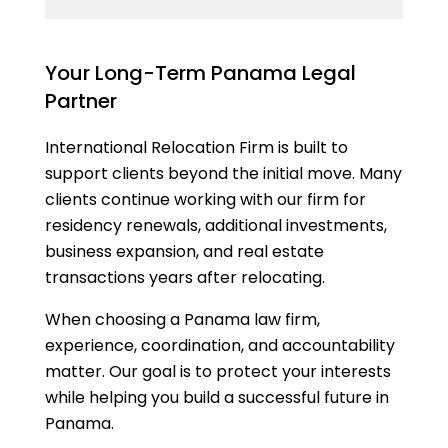
Your Long-Term Panama Legal
Partner
International Relocation Firm is built to
support clients beyond the initial move. Many
clients continue working with our firm for
residency renewals, additional investments,
business expansion, and real estate
transactions years after relocating.
When choosing a Panama law firm,
experience, coordination, and accountability
matter. Our goal is to protect your interests
while helping you build a successful future in
Panama.