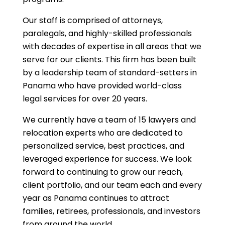
Our staff is comprised of attorneys,
paralegals, and highly-skilled professionals
with decades of expertise in all areas that we
serve for our clients. This firm has been built
by a leadership team of standard-setters in
Panama who have provided world-class
legal services for over 20 years.
We currently have a team of 15 lawyers and
relocation experts who are dedicated to
personalized service, best practices, and
leveraged experience for success. We look
forward to continuing to grow our reach,
client portfolio, and our team each and every
year as Panama continues to attract
families, retirees, professionals, and investors
from around the world.