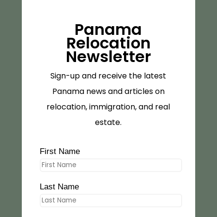
Panama
Relocation
Newsletter
Sign-up and receive the latest
Panama news and articles on
relocation, immigration, and real
estate.
First Name
Last Name