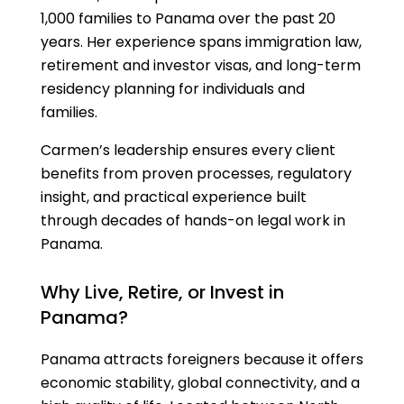
1,000 families to Panama over the past 20
years. Her experience spans immigration law,
retirement and investor visas, and long-term
residency planning for individuals and
families.
Carmen’s leadership ensures every client
benefits from proven processes, regulatory
insight, and practical experience built
through decades of hands-on legal work in
Panama.
Why Live, Retire, or Invest in
Panama?
Panama attracts foreigners because it offers
economic stability, global connectivity, and a