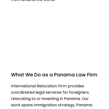
What We Do as a Panama Law Firm
International Relocation Firm provides
coordinated legal services for foreigners
relocating to or investing in Panama. Our
work spans immigration strategy, Panama