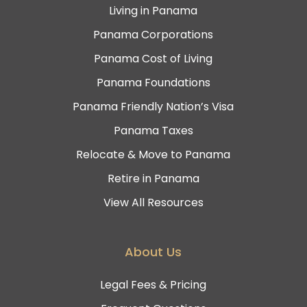
Living in Panama
Panama Corporations
Panama Cost of Living
Panama Foundations
Panama Friendly Nation’s Visa
Panama Taxes
Relocate & Move to Panama
Retire in Panama
View All Resources
About Us
Legal Fees & Pricing