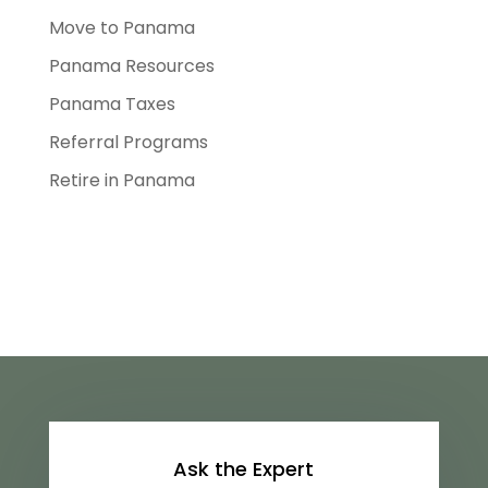
Move to Panama
Panama Resources
Panama Taxes
Referral Programs
Retire in Panama
Ask the Expert