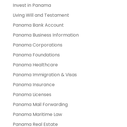
Invest in Panama
Living Will and Testament
Panama Bank Account
Panama Business Information
Panama Corporations
Panama Foundations
Panama Healthcare
Panama Immigration & Visas
Panama Insurance
Panama Licenses
Panama Mail Forwarding
Panama Maritime Law
Panama Real Estate