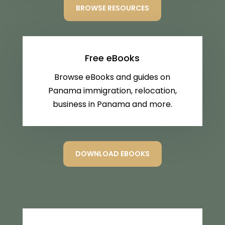
BROWSE RESOURCES
Free eBooks
Browse eBooks and guides on
Panama immigration, relocation,
business in Panama and more.
DOWNLOAD EBOOKS