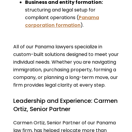
Business and entity formation:
structuring and legal setup for
compliant operations (
Panama
corporation formation
).
All of our Panama lawyers specialize in
custom-built solutions designed to meet your
individual needs. Whether you are navigating
immigration, purchasing property, forming a
company, or planning a long-term move, our
firm provides legal clarity at every step.
Leadership and Experience: Carmen
Ortiz, Senior Partner
Carmen Ortiz, Senior Partner of our Panama
law firm, has helped relocate more than