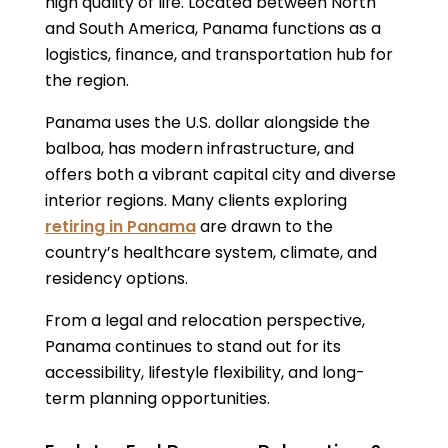
high quality of life. Located between North
and South America, Panama functions as a
logistics, finance, and transportation hub for
the region.
Panama uses the U.S. dollar alongside the
balboa, has modern infrastructure, and
offers both a vibrant capital city and diverse
interior regions. Many clients exploring
retiring in Panama
are drawn to the
country’s healthcare system, climate, and
residency options.
From a legal and relocation perspective,
Panama continues to stand out for its
accessibility, lifestyle flexibility, and long-
term planning opportunities.