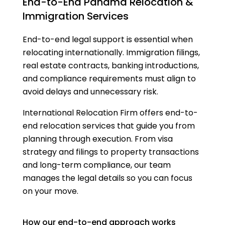
End-to-End Panama Relocation &
Immigration Services
End-to-end legal support is essential when
relocating internationally. Immigration filings,
real estate contracts, banking introductions,
and compliance requirements must align to
avoid delays and unnecessary risk.
International Relocation Firm offers end-to-
end relocation services that guide you from
planning through execution. From visa
strategy and filings to property transactions
and long-term compliance, our team
manages the legal details so you can focus
on your move.
How our end-to-end approach works