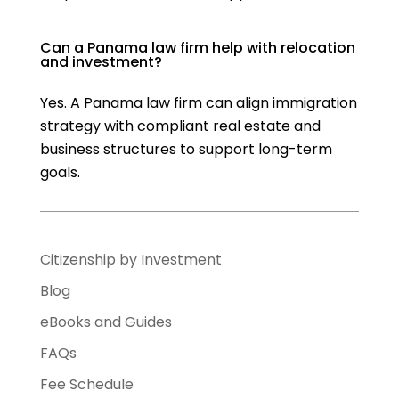
Can a Panama law firm help with relocation
and investment?
Yes. A Panama law firm can align immigration
strategy with compliant real estate and
business structures to support long-term
goals.
Citizenship by Investment
Blog
eBooks and Guides
FAQs
Fee Schedule