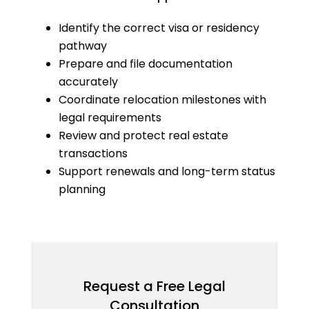
Identify the correct visa or residency
pathway
Prepare and file documentation
accurately
Coordinate relocation milestones with
legal requirements
Review and protect real estate
transactions
Support renewals and long-term status
planning
Request a Free Legal
Consultation