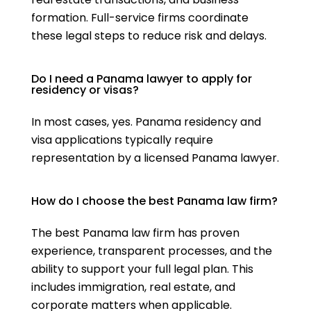
formation. Full-service firms coordinate
these legal steps to reduce risk and delays.
Do I need a Panama lawyer to apply for
residency or visas?
In most cases, yes. Panama residency and
visa applications typically require
representation by a licensed Panama lawyer.
How do I choose the best Panama law firm?
The best Panama law firm has proven
experience, transparent processes, and the
ability to support your full legal plan. This
includes immigration, real estate, and
corporate matters when applicable.