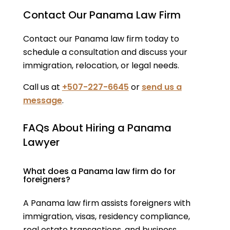
Contact Our Panama Law Firm
Contact our Panama law firm today to
schedule a consultation and discuss your
immigration, relocation, or legal needs.
Call us at
+507-227-6645
or
send us a
message
.
FAQs About Hiring a Panama
Lawyer
What does a Panama law firm do for
foreigners?
A Panama law firm assists foreigners with
immigration, visas, residency compliance,
real estate transactions, and business