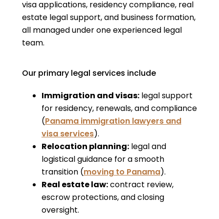
visa applications, residency compliance, real
estate legal support, and business formation,
all managed under one experienced legal
team.
Our primary legal services include
Immigration and visas:
legal support
for residency, renewals, and compliance
(
Panama immigration lawyers and
visa services
).
Relocation planning:
legal and
logistical guidance for a smooth
transition (
moving to Panama
).
Real estate law:
contract review,
escrow protections, and closing
oversight.