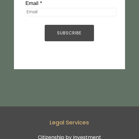
Email *
Legal Services
Citizenship by Investment