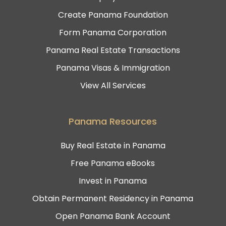
Create Panama Foundation
Form Panama Corporation
Panama Real Estate Transactions
Panama Visas & Immigration
View All Services
Panama Resources
Buy Real Estate in Panama
Free Panama eBooks
Invest in Panama
Obtain Permanent Residency in Panama
Open Panama Bank Account