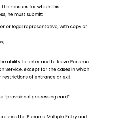
 the reasons for which this
ness, he must submit:
er or legal representative, with copy of
s;
e ability to enter and to leave Panama
n Service, except for the cases in which
estrictions of entrance or exit.
he “provisional processing card”.
o process the Panama Multiple Entry and