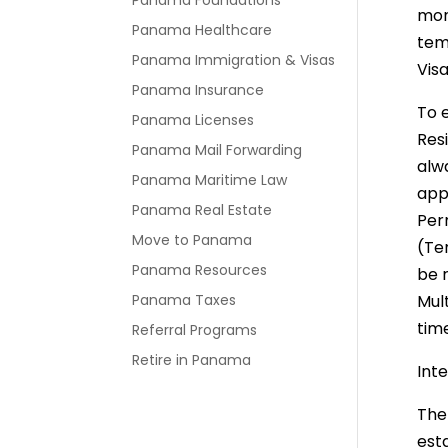
Panama Foundations
mon
Panama Healthcare
tem
Panama Immigration & Visas
Visa
Panama Insurance
To 
Panama Licenses
Res
Panama Mail Forwarding
alwa
Panama Maritime Law
appl
Panama Real Estate
Perm
Move to Panama
(Te
Panama Resources
be 
Panama Taxes
Mult
tim
Referral Programs
Retire in Panama
Inte
The
est