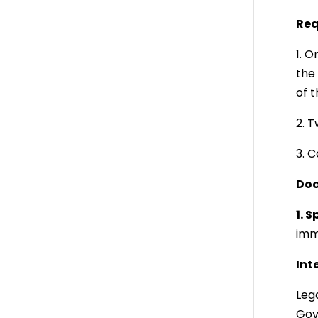
Req
1. O
the 
of 
2. 
3. C
Doc
1. 
imm
Int
Lega
Gov