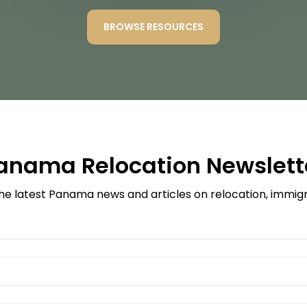
BROWSE RESOURCES
anama Relocation Newslett
he latest Panama news and articles on relocation, immigra