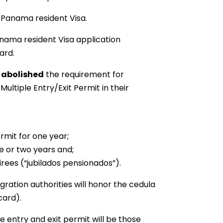
a Panama resident Visa.
anama resident Visa application
ard.
8
abolished
the requirement for
ltiple Entry/Exit Permit in their
mit for one year;
 or two years and;
rees (“jubilados pensionados”).
ration authorities will honor the cedula
card).
e entry and exit permit will be those