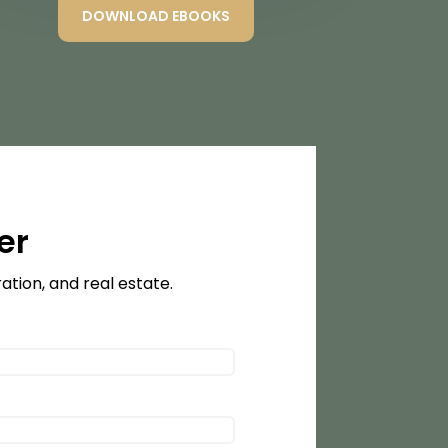
DOWNLOAD EBOOKS
er
tion, and real estate.