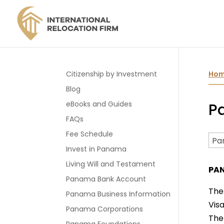
Citizenship by Investment
Ho
Blog
eBooks and Guides
Pa
FAQs
Fee Schedule
Invest in Panama
Living Will and Testament
PAN
Panama Bank Account
The
Panama Business Information
Visa
Panama Corporations
The 