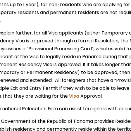
ths up to 1 year), for non-residents who are applying fo
porary residents and permanent residents are not require
.
explain further, for all Visa applicants (either Temporar
idency Visa is approved through a formal Resolution, t
ys issues a “Provisional Processing Card”, which is valid f
icant of the Visa to legally reside in Panama during that 
anent Residency Visa is approved. If it takes longer than
mporary or Permanent Residency) to be approved, then t
renewed and extended. All foreigners that have a “Provis
iple Exit and Entry Permit if they wish to be able to leav
e that they are waiting for the
Visa
Approval.
rnational Relocation Firm can assist foreigners with acqui
 Government of the Republic of Panama provides Residenc
ablish residency and permanently reside within the territ