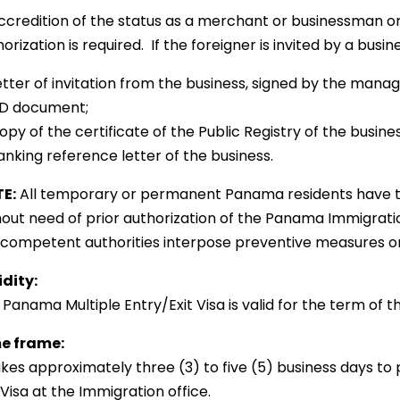
Accredition of the status as a merchant or businessman or
orization is required. If the foreigner is invited by a busi
etter of invitation from the business, signed by the manag
 ID document;
opy of the certificate of the Public Registry of the busines
anking reference letter of the business.
E:
All temporary or permanent Panama residents have th
hout need of prior authorization of the Panama Immigratio
 competent authorities interpose preventive measures or r
idity:
Panama Multiple Entry/Exit Visa is valid for the term of t
e frame:
takes approximately three (3) to five (5) business days t
 Visa at the Immigration office.