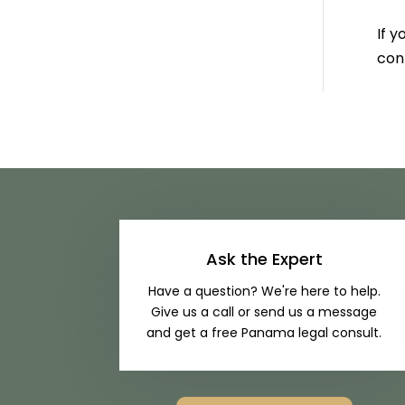
If y
cont
Ask the Expert
Have a question? We're here to help.
Give us a call or send us a message
and get a free Panama legal consult.