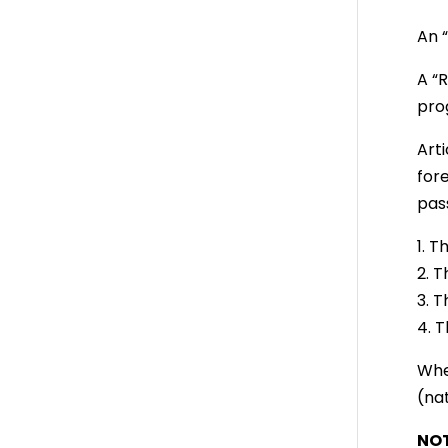
An “
A “
pro
Art
for
pass
1. 
2. 
3. 
4. 
Whe
(nat
NOT