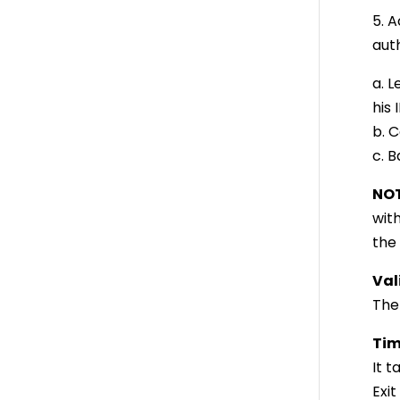
5. 
auth
a. L
his
b. C
c. B
NOT
wit
the
Val
The 
Tim
It 
Exit