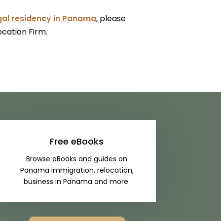
gal residency in Panama
, please
ocation Firm.
Free eBooks
Browse eBooks and guides on
Panama immigration, relocation,
business in Panama and more.