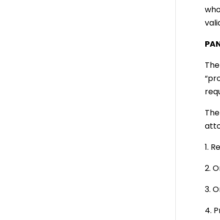
who
vali
PAN
The 
“pro
req
The
att
1. 
2. O
3. O
4. 