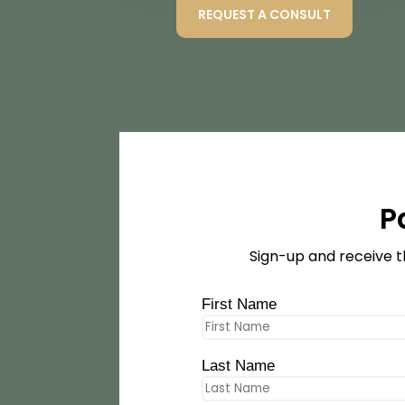
REQUEST A CONSULT
P
Sign-up and receive t
First Name
Last Name