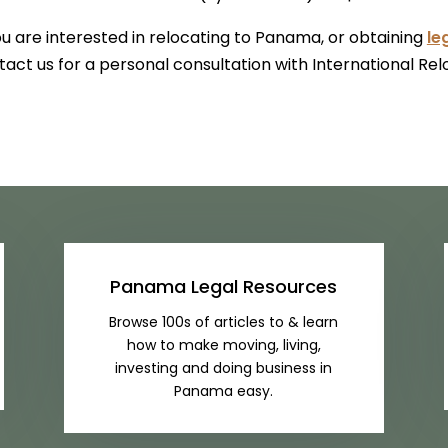
ou are interested in relocating to Panama, or obtaining
le
act us for a personal consultation with International Rel
Panama Legal Resources
Browse 100s of articles to & learn
how to make moving, living,
investing and doing business in
Panama easy.