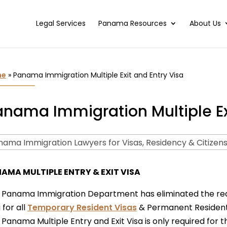
Legal Services
Panama Resources
About Us
me
»
Panama Immigration Multiple Exit and Entry Visa
nama Immigration Multiple Exi
AMA MULTIPLE ENTRY & EXIT VISA
 Panama Immigration Department has eliminated the requi
 for all
Temporary Resident Visas
& Permanent Resident
Panama Multiple Entry and Exit Visa is only required for 