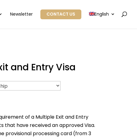
Newsletter
CONTACT US
English
t and Entry Visa
rement of a Multiple Exit and Entry
s that have received an approved Visa.
the provisional processing card (from 3