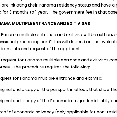
 are initiating their Panama residency status and have a 
d for 3 months to 1 year. The government fee in that case
AMA MULTIPLE ENTRANCE AND EXIT VISAS
Panama multiple entrance and exit visa will be authorized 
visional processing card”, this will depend on the evalua
uirements and request of the applicant.
 request for Panama multiple entrance and exit visas can
orney. The procedure requires the following:
Request for Panama multiple entrance and exit visa;
riginal and a copy of the passport in effect, that show tha
riginal and a copy of the Panama immigration identity car
Proof of economic solvency (only applicable for non-resid