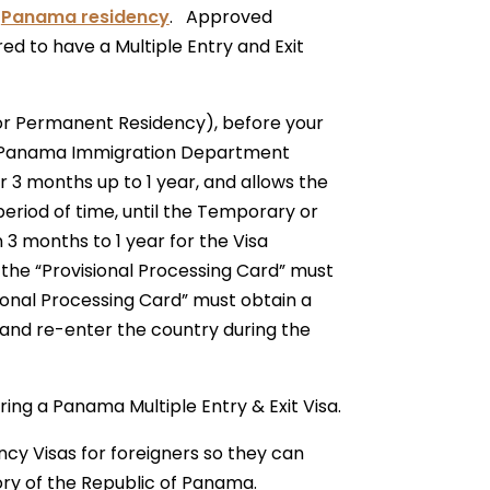
r
Panama residency
. Approved
d to have a Multiple Entry and Exit
y or Permanent Residency), before your
he Panama Immigration Department
or 3 months up to 1 year, and allows the
period of time, until the Temporary or
 3 months to 1 year for the Visa
he “Provisional Processing Card” must
ional Processing Card” must obtain a
e and re-enter the country during the
ring a Panama Multiple Entry & Exit Visa.
y Visas for foreigners so they can
ory of the Republic of Panama.