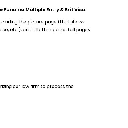
 Panama Multiple Entry & Exit Visa:
 including the picture page (that shows
sue, etc.), and all other pages (all pages
rizing our law firm to process the