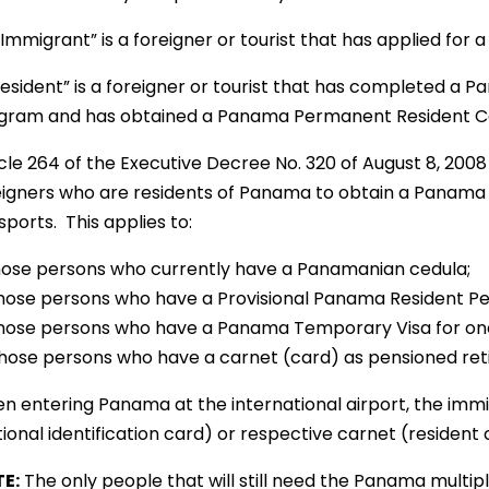
Immigrant” is a foreigner or tourist that has applied for 
Resident” is a foreigner or tourist that has completed a P
gram and has obtained a Panama Permanent Resident C
icle 264 of the Executive Decree No. 320 of August 8, 200
eigners who are residents of Panama to obtain a Panama Mu
ports. This applies to:
Those persons who currently have a Panamanian cedula;
Those persons who have a Provisional Panama Resident Per
Those persons who have a Panama Temporary Visa for one
Those persons who have a carnet (card) as pensioned reti
n entering Panama at the international airport, the immig
ional identification card) or respective carnet (resident 
E:
The only people that will still need the Panama multipl