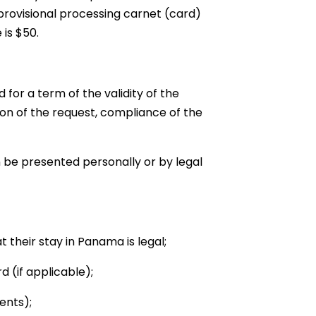
provisional processing carnet (card)
 is $50.
for a term of the validity of the
tion of the request, compliance of the
 be presented personally or by legal
t their stay in Panama is legal;
d (if applicable);
ents);