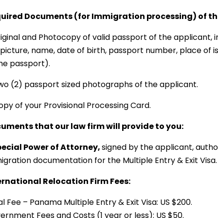
uired Documents (for Immigration processing) of the
riginal and Photocopy of valid passport of the applicant,
picture, name, date of birth, passport number, place of is
the passport).
Two (2) passport sized photographs of the applicant.
opy of your Provisional Processing Card.
uments that our law firm will provide to you:
Special Power of Attorney,
signed by the applicant, autho
igration documentation for the Multiple Entry & Exit Visa.
ernational Relocation Firm Fees:
l Fee – Panama Multiple Entry & Exit Visa: US $200.
ernment Fees and Costs (1 year or less): US $50.