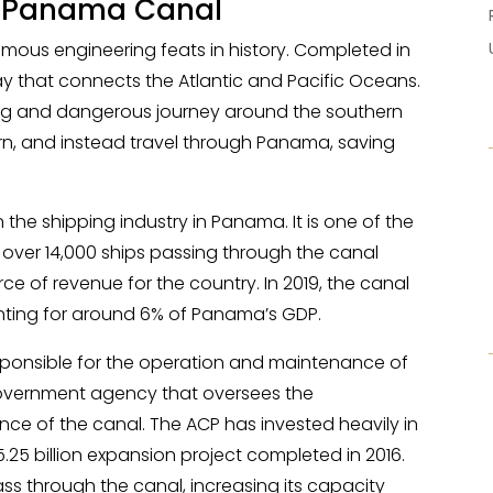
he Panama Canal
mous engineering feats in history. Completed in
ay that connects the Atlantic and Pacific Oceans.
ong and dangerous journey around the southern
rn, and instead travel through Panama, saving
 the shipping industry in Panama. It is one of the
h over 14,000 ships passing through the canal
ce of revenue for the country. In 2019, the canal
unting for around 6% of Panama’s GDP.
sponsible for the operation and maintenance of
overnment agency that oversees the
e of the canal. The ACP has invested heavily in
.25 billion expansion project completed in 2016.
ss through the canal, increasing its capacity