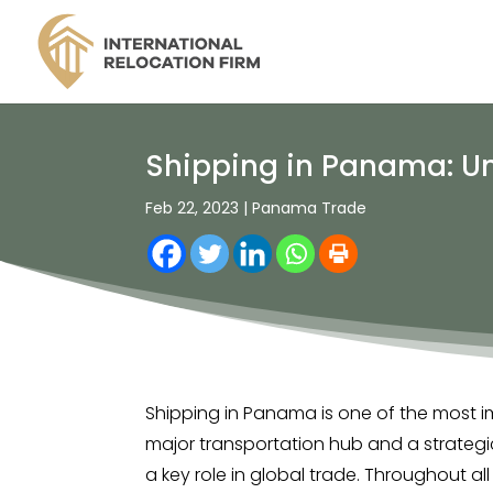
Shipping in Panama: Un
Feb 22, 2023
|
Panama Trade
Shipping in Panama is one of the most 
major transportation hub and a strategi
a key role in global trade. Throughout all