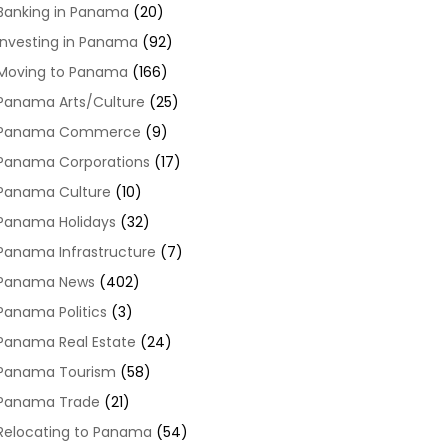
Banking in Panama
(20)
Investing in Panama
(92)
Moving to Panama
(166)
Panama Arts/Culture
(25)
Panama Commerce
(9)
Panama Corporations
(17)
Panama Culture
(10)
Panama Holidays
(32)
Panama Infrastructure
(7)
Panama News
(402)
Panama Politics
(3)
Panama Real Estate
(24)
Panama Tourism
(58)
Panama Trade
(21)
Relocating to Panama
(54)