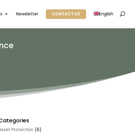
Us
Newsletter
CONTACT US
English
ance
Categories
Asset Protection
(6)