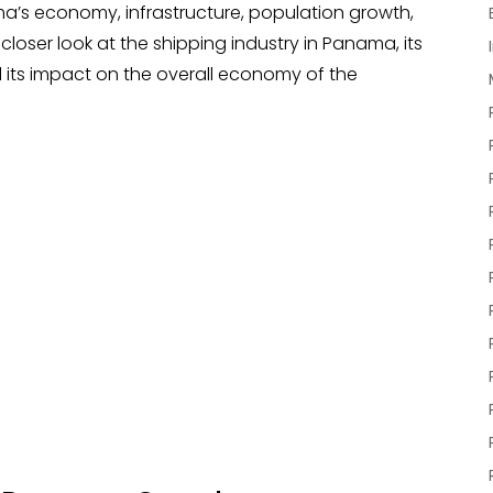
ma’s economy, infrastructure, population growth,
a closer look at the shipping industry in Panama, its
 its impact on the overall economy of the