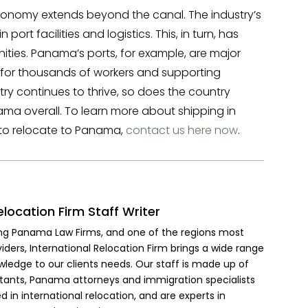
conomy extends beyond the canal. The industry’s
ort facilities and logistics. This, in turn, has
ties. Panama’s ports, for example, are major
s for thousands of workers and supporting
try continues to thrive, so does the country
ama overall. To learn more about shipping in
o relocate to Panama,
contact us here now
.
elocation Firm Staff Writer
ing Panama Law Firms, and one of the regions most
viders, International Relocation Firm brings a wide range
wledge to our clients needs. Our staff is made up of
ltants, Panama attorneys and immigration specialists
 in international relocation, and are experts in