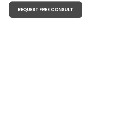
REQUEST FREE CONSULT