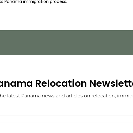
ss Panama immigration process.
anama Relocation Newslett
he latest Panama news and articles on relocation, immigra