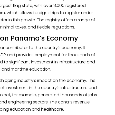
gest flag state, with over 8,000 registered
em, which allows foreign ships to register under
or in this growth. The registry offers a range of
minimal taxes, and flexible regulations.
g on Panama’s Economy
or contributor to the country’s economy. It
GDP and provides employment for thousands of
d to significant investment in infrastructure and
ics, and maritime education.
 shipping industry’s impact on the economy. The
nt investment in the country’s infrastructure and
roject, for example, generated thousands of jobs
and engineering sectors. The canal’s revenue
luding education and healthcare.