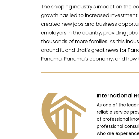
The shipping industry’s impact on the e
growth has led to increased investment in p
created new jobs and business opportuni
employers in the country, providing job
thousands of more families. As this indus
around it, and that’s great news for Pan
Panama, Panama’s economy, and how t
International R
As one of the lead
reliable service pro
of professional kno
professional consu
who are experienced