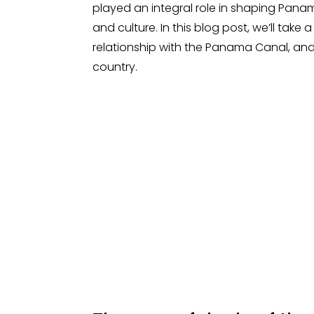
played an integral role in shaping Pana
and culture. In this blog post, we’ll take 
relationship with the Panama Canal, and
country.