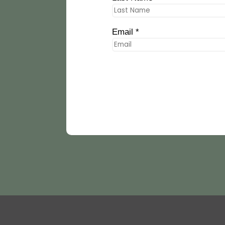
Email *