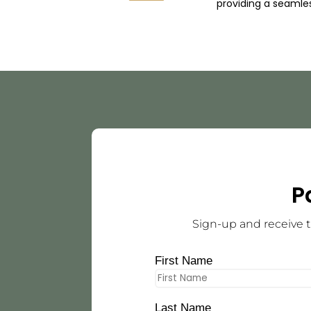
providing a seamle
P
Sign-up and receive t
First Name
Last Name