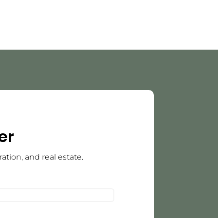
er
tion, and real estate.