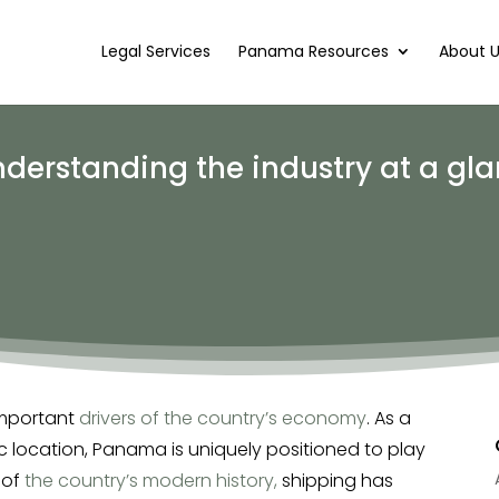
Legal Services
Panama Resources
About 
derstanding the industry at a gl
important
drivers of the country’s economy
. As a
c location, Panama is uniquely positioned to play
 of
the country’s modern history,
shipping has