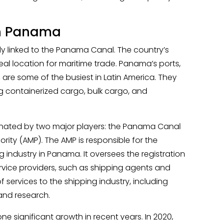
in Panama
ly linked to the Panama Canal. The country’s
eal location for maritime trade. Panama’s ports,
 are some of the busiest in Latin America. They
g containerized cargo, bulk cargo, and
inated by two major players: the Panama Canal
ity (AMP). The AMP is responsible for the
 industry in Panama. It oversees the registration
ervice providers, such as shipping agents and
 services to the shipping industry, including
and research.
 significant growth in recent years. In 2020,