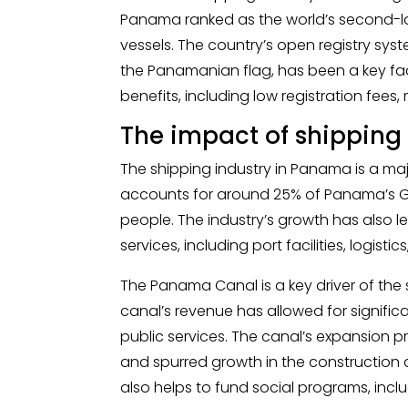
Panama ranked as the world’s second-lar
vessels. The country’s open registry syst
the Panamanian flag, has been a key fact
benefits, including low registration fees, 
The impact of shippin
The shipping industry in Panama is a maj
accounts for around 25% of Panama’s 
people. The industry’s growth has also le
services, including port facilities, logist
The Panama Canal is a key driver of the
canal’s revenue has allowed for significa
public services. The canal’s expansion p
and spurred growth in the construction 
also helps to fund social programs, inc