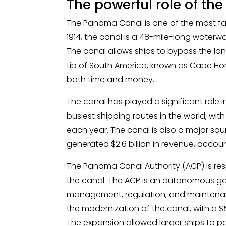
The powerful role of t
The Panama Canal is one of the most fa
1914, the canal is a 48-mile-long waterw
The canal allows ships to bypass the l
tip of South America, known as Cape Ho
both time and money.
The canal has played a significant role in
busiest shipping routes in the world, wit
each year. The canal is also a major sour
generated $2.6 billion in revenue, acco
The Panama Canal Authority (ACP) is re
the canal. The ACP is an autonomous g
management, regulation, and maintenanc
the modernization of the canal, with a $5
The expansion allowed larger ships to pa