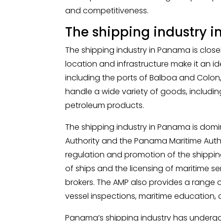
and competitiveness.
The shipping industry 
The shipping industry in Panama is close
location and infrastructure make it an id
including the ports of Balboa and Colon,
handle a wide variety of goods, includin
petroleum products.
The shipping industry in Panama is dom
Authority and the Panama Maritime Author
regulation and promotion of the shipping
of ships and the licensing of maritime s
brokers. The AMP also provides a range of
vessel inspections, maritime education, 
Panama’s shipping industry has undergone