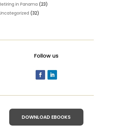
Retiring in Panama
(23)
Uncategorized
(32)
Follow us
DOWNLOAD EBOOKS