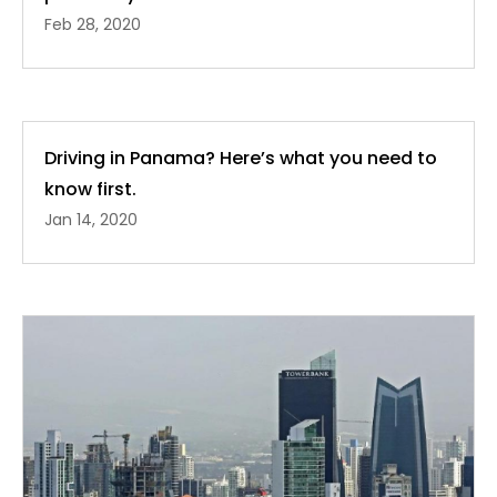
Feb 28, 2020
Driving in Panama? Here’s what you need to
know first.
Jan 14, 2020