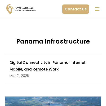
Contact Us
Panama Infrastructure
Digital Connectivity in Panama: Internet,
Mobile, and Remote Work
Mar 21, 2025