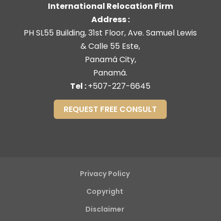
International Relocation Firm
Address :
PH SL55 Building, 31st Floor, Ave. Samuel Lewis
& Calle 55 Este,
Panamá City,
Panamá.
Tel :
+507-227-6645
REQUEST FREE CONSULT
Privacy Policy
Copyright
Disclaimer