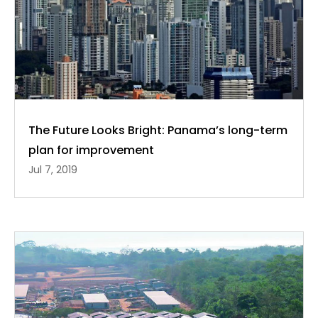
The Future Looks Bright: Panama’s long-term
plan for improvement
Jul 7, 2019