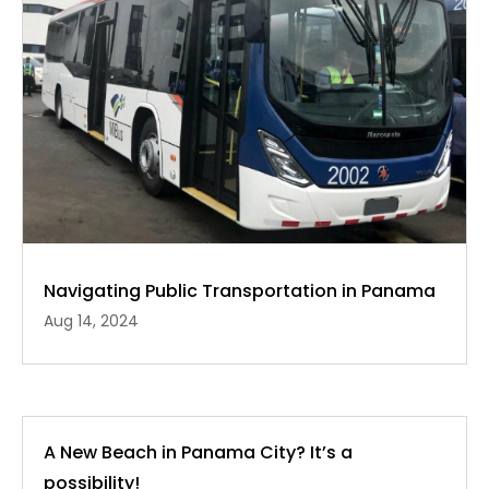
Navigating Public Transportation in Panama
Aug 14, 2024
A New Beach in Panama City? It’s a
possibility!