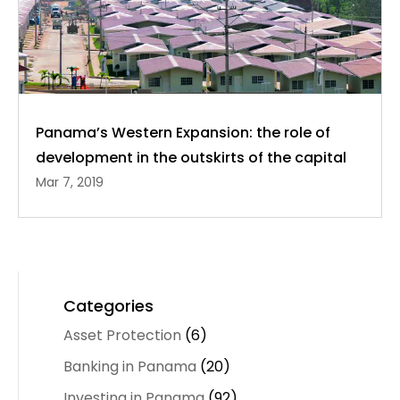
Panama’s Western Expansion: the role of
development in the outskirts of the capital
Mar 7, 2019
Categories
Asset Protection
(6)
Banking in Panama
(20)
Investing in Panama
(92)