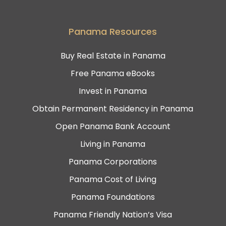
Panama Resources
Buy Real Estate in Panama
Free Panama eBooks
Invest in Panama
Obtain Permanent Residency in Panama
Open Panama Bank Account
Living in Panama
Panama Corporations
Panama Cost of Living
Panama Foundations
Panama Friendly Nation’s Visa