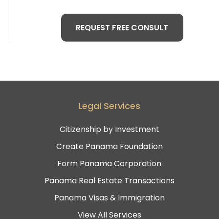
REQUEST FREE CONSULT
Legal Services
Citizenship by Investment
Create Panama Foundation
Form Panama Corporation
Panama Real Estate Transactions
Panama Visas & Immigration
View All Services