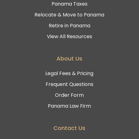
Panama Taxes
Relocate & Move to Panama
Retire in Panama
View All Resources
About Us
Legal Fees & Pricing
Frequent Questions
Order Form
Panama Law Firm
Contact Us