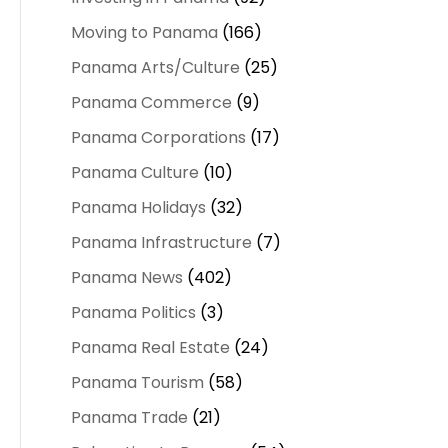
Moving to Panama
(166)
Panama Arts/Culture
(25)
Panama Commerce
(9)
Panama Corporations
(17)
Panama Culture
(10)
Panama Holidays
(32)
Panama Infrastructure
(7)
Panama News
(402)
Panama Politics
(3)
Panama Real Estate
(24)
Panama Tourism
(58)
Panama Trade
(21)