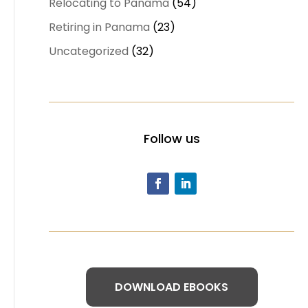
Relocating to Panama
(54)
Retiring in Panama
(23)
Uncategorized
(32)
Follow us
DOWNLOAD EBOOKS