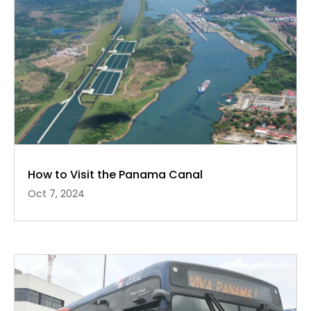
How to Visit the Panama Canal
Oct 7, 2024