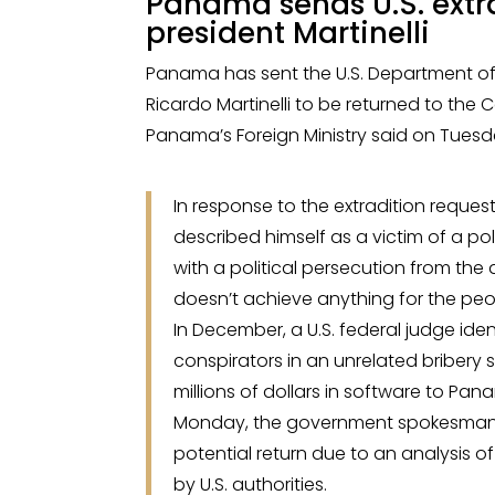
Panama sends U.S. extra
president Martinelli
Panama has sent the U.S. Department of 
Ricardo Martinelli to be returned to the
Panama’s Foreign Ministry said on Tuesd
In response to the extradition reques
described himself as a victim of a pol
with a political persecution from the
doesn’t achieve anything for the peopl
In December, a U.S. federal judge iden
conspirators in an unrelated bribery 
millions of dollars in software to P
Monday, the government spokesman sa
potential return due to an analysis o
by U.S. authorities.