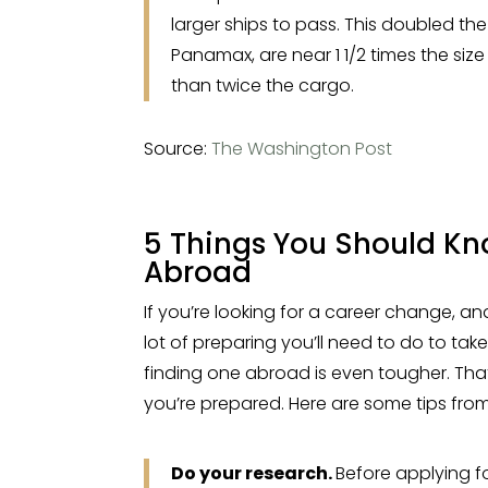
larger ships to pass. This doubled th
Panamax, are near 1 1/2 times the siz
than twice the cargo.
Source:
The Washington Post
5 Things You Should Kn
Abroad
If you’re looking for a career change, a
lot of preparing you’ll need to do to take 
finding one abroad is even tougher. That
you’re prepared. Here are some tips from 
Do your research.
Before applying f