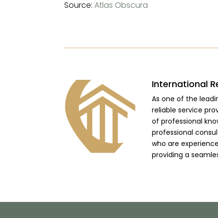
Source:
Atlas Obscura
International R
As one of the lead
reliable service pro
of professional kno
professional consu
who are experienced
providing a seamle