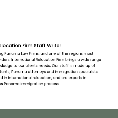
elocation Firm Staff Writer
ing Panama Law Firms, and one of the regions most
viders, International Relocation Firm brings a wide range
wledge to our clients needs. Our staff is made up of
ltants, Panama attorneys and immigration specialists
 in international relocation, and are experts in
ss Panama immigration process.