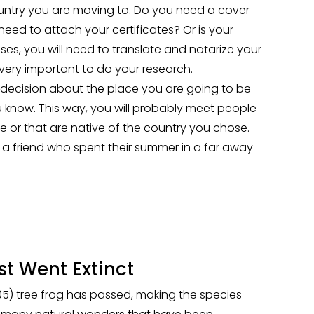
ntry you are moving to. Do you need a cover
need to attach your certificates? Or is your
es, you will need to translate and notarize your
s very important to do your research.
ecision about the place you are going to be
you know. This way, you will probably meet people
e or that are native of the country you chose.
f a friend who spent their summer in a far away
t Went Extinct
005) tree frog has passed, making the species