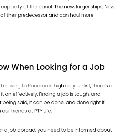
e capacity of the canal. The new, larger ships, New
e of their predecessor and can haul more
ow When Looking for a Job
nd
moving to Panama
is high on your list, there’s a
it on effectively. Finding a job is tough, and
 being said, it can be done, and done right if
our friends at PTY Life.
or a job abroad, you need to be informed about