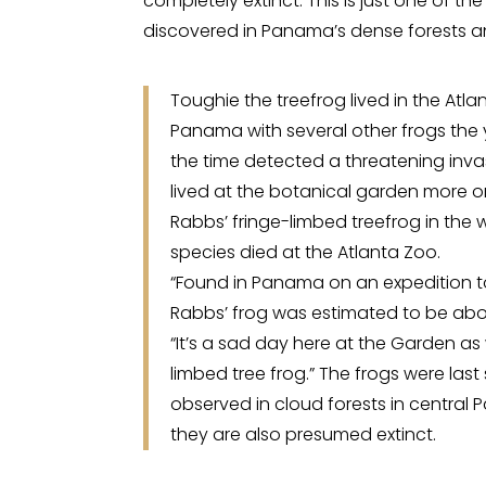
completely extinct. This is just one of 
discovered in Panama’s dense forests a
Toughie the treefrog lived in the Atl
Panama with several other frogs the
the time detected a threatening invas
lived at the botanical garden more or
Rabbs’ fringe-limbed treefrog in the 
species died at the Atlanta Zoo.
“Found in Panama on an expedition t
Rabbs’ frog was estimated to be abou
“It’s a sad day here at the Garden as
limbed tree frog.” The frogs were last
observed in cloud forests in central
they are also presumed extinct.