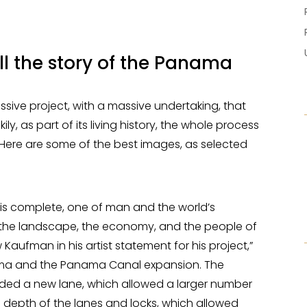
ll the story of the Panama
ve project, with a massive undertaking, that
y, as part of its living history, the whole process
ere are some of the best images, as selected
s complete, one of man and the world’s
e the landscape, the economy, and the people of
ufman in his artist statement for his project,”
ma and the Panama Canal expansion. The
ed a new lane, which allowed a larger number
 depth of the lanes and locks, which allowed