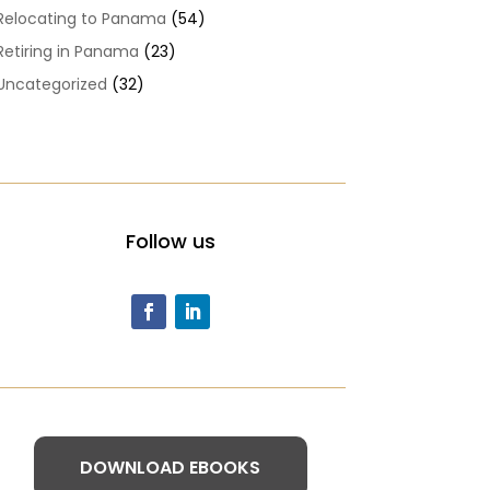
Relocating to Panama
(54)
Retiring in Panama
(23)
Uncategorized
(32)
Follow us
DOWNLOAD EBOOKS