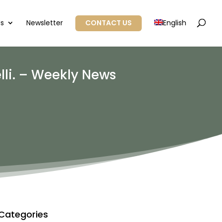
Us
Newsletter
CONTACT US
English
lli. – Weekly News
Categories