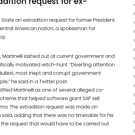
dition request for ex-
State an extradition request for former President
 Central American nation, a spokesman for
ay.
t, Martinelli lashed out at current government and
itically motivated witch-hunt. “Diverting attention
 dullest, most inept and corrupt government
e,” he said in a Twitter post.
tified Martinelli as one of several alleged co-
scheme that helped software giant SAP sell
anama. The extradition request was made on
id, adding that there was no timetable for his
f the request that would have to be carried out