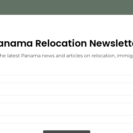
anama Relocation Newslett
he latest Panama news and articles on relocation, immigra