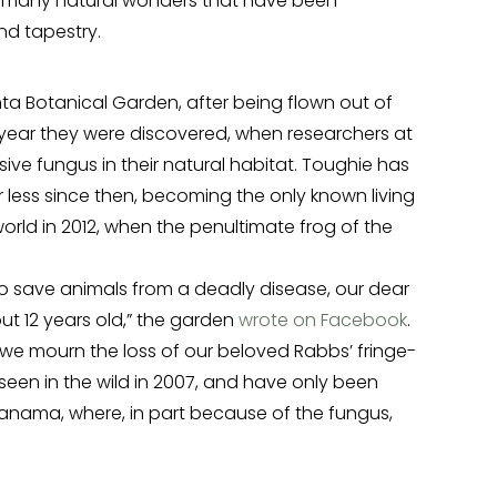
the many natural wonders that have been
nd tapestry.
anta Botanical Garden, after being flown out of
 year they were discovered, when researchers at
ive fungus in their natural habitat. Toughie has
 less since then, becoming the only known living
world in 2012, when the penultimate frog of the
o save animals from a deadly disease, our dear
t 12 years old,” the garden
wrote on Facebook
.
 we mourn the loss of our beloved Rabbs’ fringe-
 seen in the wild in 2007, and have only been
 Panama, where, in part because of the fungus,