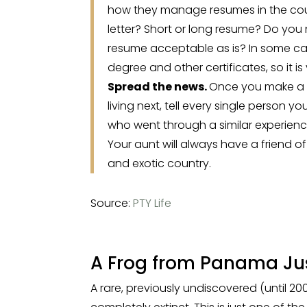
how they manage resumes in the cou
letter? Short or long resume? Do you 
resume acceptable as is? In some cas
degree and other certificates, so it i
Spread the news.
Once you make a d
living next, tell every single person 
who went through a similar experienc
Your aunt will always have a friend o
and exotic country.
Source:
PTY Life
A Frog from Panama Jus
A rare, previously undiscovered (until 2