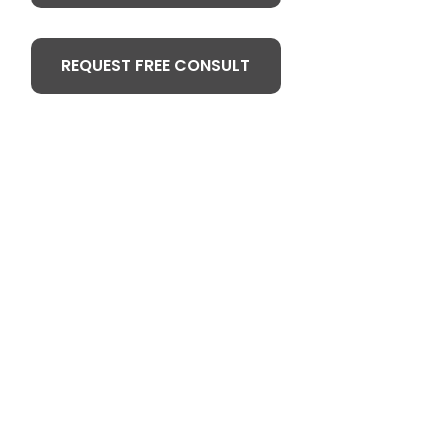
REQUEST FREE CONSULT