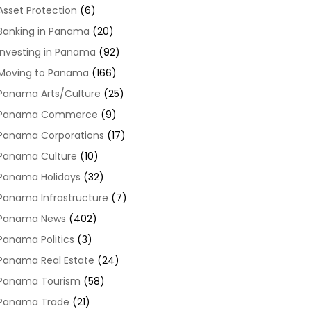
Asset Protection
(6)
Banking in Panama
(20)
Investing in Panama
(92)
Moving to Panama
(166)
Panama Arts/Culture
(25)
Panama Commerce
(9)
Panama Corporations
(17)
Panama Culture
(10)
Panama Holidays
(32)
Panama Infrastructure
(7)
Panama News
(402)
Panama Politics
(3)
Panama Real Estate
(24)
Panama Tourism
(58)
Panama Trade
(21)