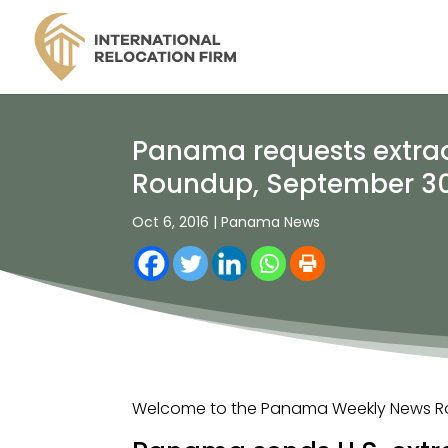
Panama requests extradi
Roundup, September 30
Oct 6, 2016
|
Panama News
Welcome to the Panama Weekly News Rou