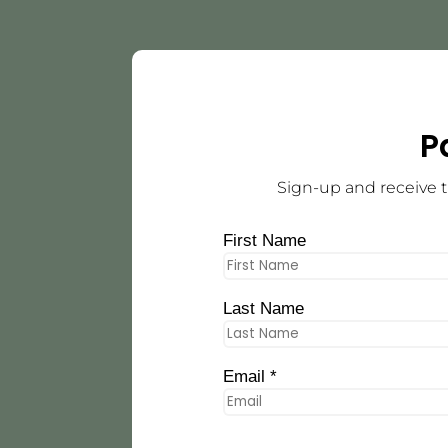
P
Sign-up and receive t
First Name
Last Name
Email *