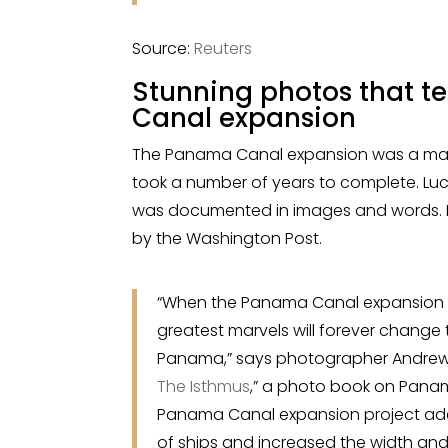
Source:
Reuters
Stunning photos that te
Canal expansion
The Panama Canal expansion was a massi
took a number of years to complete. Luckil
was documented in images and words. H
by the Washington Post.
“When the Panama Canal expansion i
greatest marvels will forever chang
Panama,” says photographer Andrew Ka
The Isthmus
,” a photo book on Pana
Panama Canal expansion project add
of ships and increased the width and