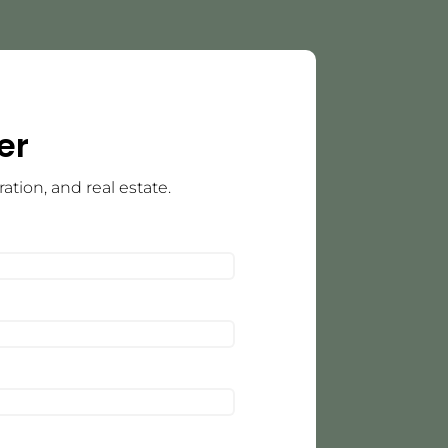
er
tion, and real estate.