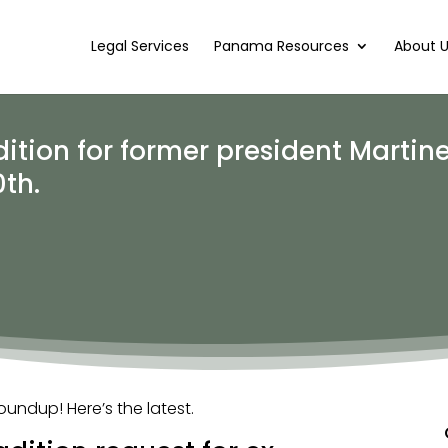
Legal Services
Panama Resources
About 
tion for former president Martine
th.
ndup! Here’s the latest.