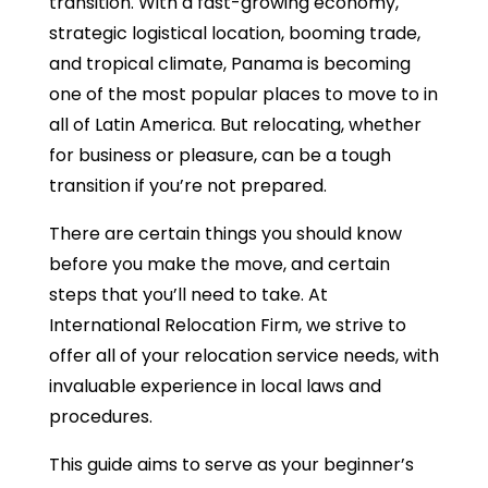
transition. With a fast-growing economy,
strategic logistical location, booming trade,
and tropical climate, Panama is becoming
one of the most popular places to move to in
all of Latin America. But relocating, whether
for business or pleasure, can be a tough
transition if you’re not prepared.
There are certain things you should know
before you make the move, and certain
steps that you’ll need to take. At
International Relocation Firm, we strive to
offer all of your relocation service needs, with
invaluable experience in local laws and
procedures.
This guide aims to serve as your beginner’s