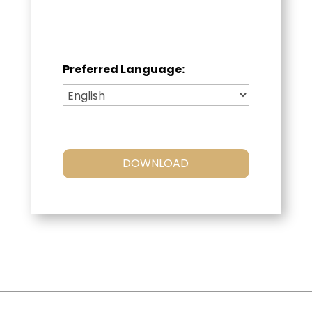
Preferred Language: