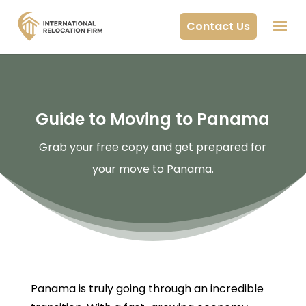
Contact Us
Guide to Moving to Panama
Grab your free copy and get prepared for
your move to Panama.
Panama is truly going through an incredible