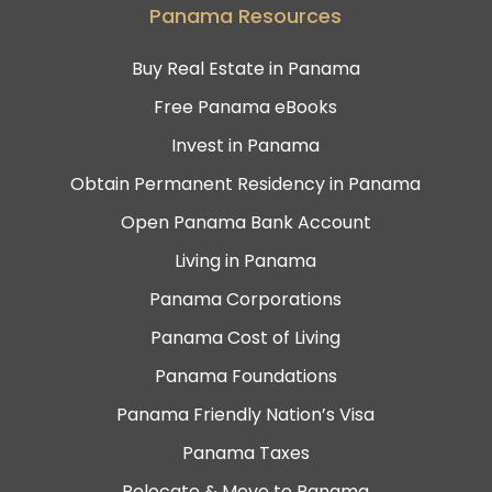
Panama Resources
Buy Real Estate in Panama
Free Panama eBooks
Invest in Panama
Obtain Permanent Residency in Panama
Open Panama Bank Account
Living in Panama
Panama Corporations
Panama Cost of Living
Panama Foundations
Panama Friendly Nation’s Visa
Panama Taxes
Relocate & Move to Panama