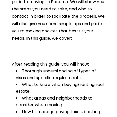
guide to moving to Panama. We will show you
the steps you need to take, and who to
contact in order to facilitate the process. We
will also give you some simple tips and guide
you to making choices that best fit your
needs. In this guide, we cover:
After reading this guide, you will know:
Thorough understanding of types of
visas and specific requirements
What to know when buying/renting real
estate
What areas and neighborhoods to
consider when moving
How to manage paying taxes, banking