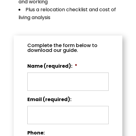
and working
Plus a relocation checklist and cost of
living analysis
Complete the form below to
download our guide.
Name (required):
*
Email (required):
Phone: