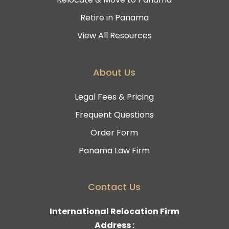
Retire in Panama
View All Resources
About Us
Legal Fees & Pricing
Frequent Questions
Order Form
Panama Law Firm
Contact Us
International Relocation Firm
Address :