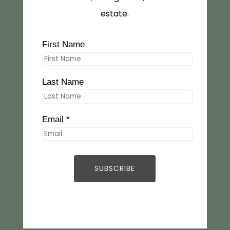
estate.
First Name
Last Name
Email *