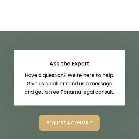
Ask the Expert
Have a question? We're here to help.
Give us a call or send us a message
and get a free Panama legal consult.
REQUEST A CONSULT