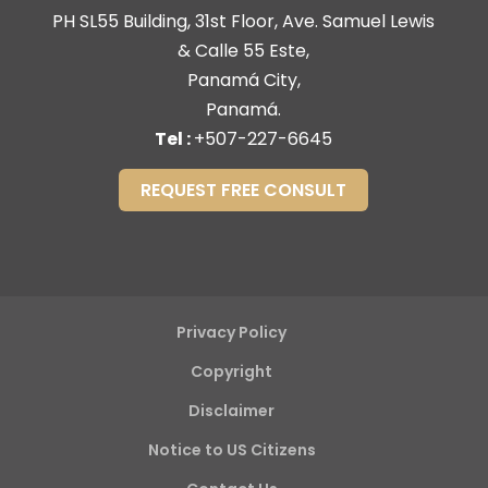
PH SL55 Building, 31st Floor, Ave. Samuel Lewis
& Calle 55 Este,
Panamá City,
Panamá.
Tel :
+507-227-6645
REQUEST FREE CONSULT
Privacy Policy
Copyright
Disclaimer
Notice to US Citizens