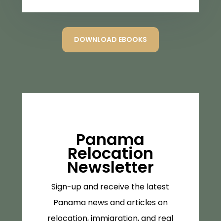
DOWNLOAD EBOOKS
Panama
Relocation
Newsletter
Sign-up and receive the latest
Panama news and articles on
relocation, immigration, and real