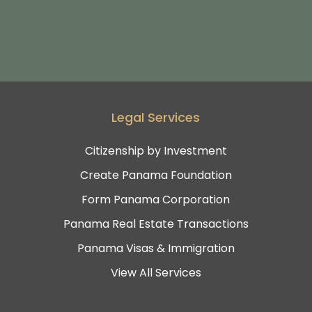
Legal Services
Citizenship by Investment
Create Panama Foundation
Form Panama Corporation
Panama Real Estate Transactions
Panama Visas & Immigration
View All Services