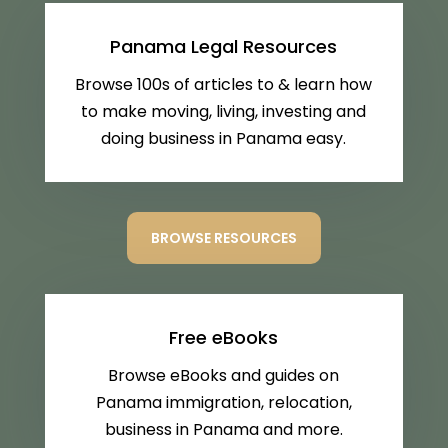
Panama Legal Resources
Browse 100s of articles to & learn how
to make moving, living, investing and
doing business in Panama easy.
BROWSE RESOURCES
Free eBooks
Browse eBooks and guides on
Panama immigration, relocation,
business in Panama and more.