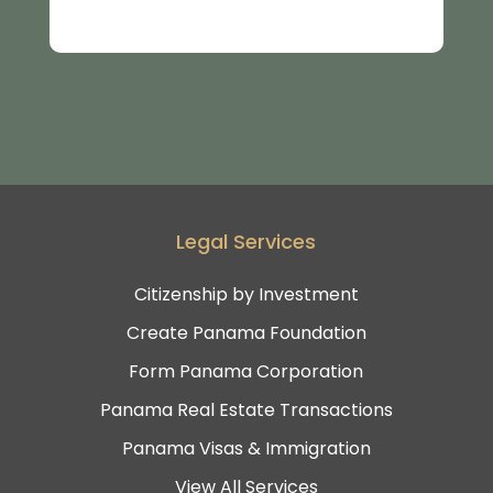
Legal Services
Citizenship by Investment
Create Panama Foundation
Form Panama Corporation
Panama Real Estate Transactions
Panama Visas & Immigration
View All Services