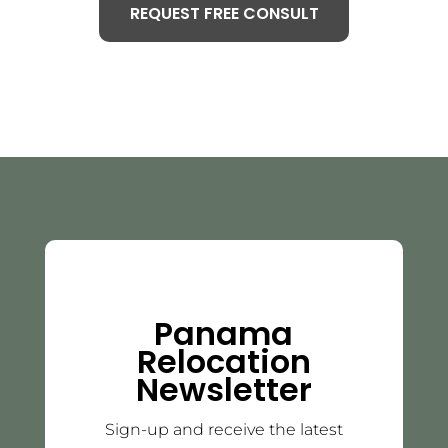
REQUEST FREE CONSULT
Panama
Relocation
Newsletter
Sign-up and receive the latest