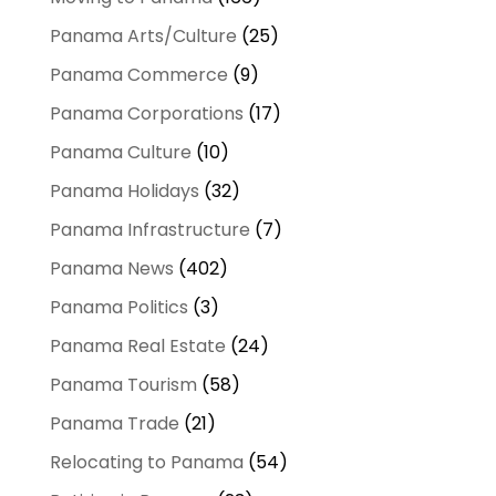
Panama Arts/Culture
(25)
Panama Commerce
(9)
Panama Corporations
(17)
Panama Culture
(10)
Panama Holidays
(32)
Panama Infrastructure
(7)
Panama News
(402)
Panama Politics
(3)
Panama Real Estate
(24)
Panama Tourism
(58)
Panama Trade
(21)
Relocating to Panama
(54)