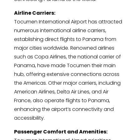
Airline Carriers:
Tocumen International Airport has attracted
numerous international airline carriers,
establishing direct flights to Panama from
major cities worldwide. Renowned airlines
such as Copa Airlines, the national carrier of
Panama, have made Tocumen their main
hub, offering extensive connections across
the Americas. Other major carriers, including
American Airlines, Delta Air Lines, and Air
France, also operate flights to Panama,
enhancing the airport’s connectivity and
accessibility.
Passenger Comfort and Amenities: