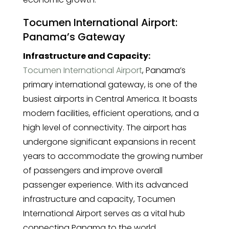
Tocumen International Airport:
Panama’s Gateway
Infrastructure and Capacity:
Tocumen International Airport
, Panama’s
primary international gateway, is one of the
busiest airports in Central America. It boasts
modern facilities, efficient operations, and a
high level of connectivity. The airport has
undergone significant expansions in recent
years to accommodate the growing number
of passengers and improve overall
passenger experience. With its advanced
infrastructure and capacity, Tocumen
International Airport serves as a vital hub
connecting Panama to the world.