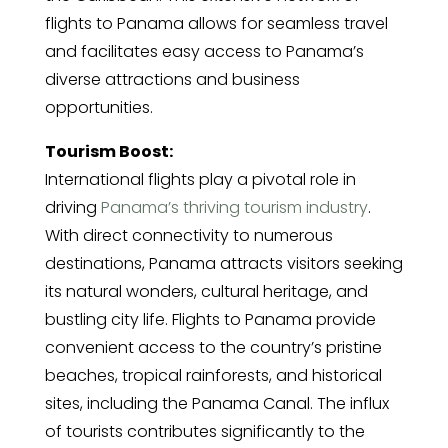
flights to Panama allows for seamless travel
and facilitates easy access to Panama’s
diverse attractions and business
opportunities.
Tourism Boost:
International flights play a pivotal role in
driving
Panama’s thriving tourism industry
.
With direct connectivity to numerous
destinations, Panama attracts visitors seeking
its natural wonders, cultural heritage, and
bustling city life. Flights to Panama provide
convenient access to the country’s pristine
beaches, tropical rainforests, and historical
sites, including the Panama Canal. The influx
of tourists contributes significantly to the