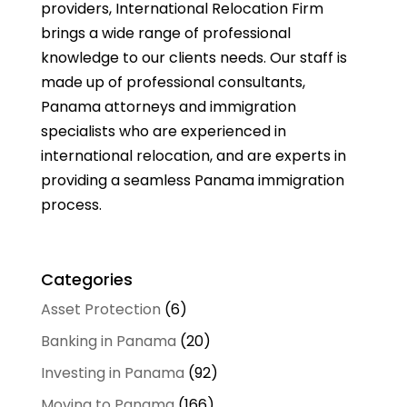
providers, International Relocation Firm
brings a wide range of professional
knowledge to our clients needs. Our staff is
made up of professional consultants,
Panama attorneys and immigration
specialists who are experienced in
international relocation, and are experts in
providing a seamless Panama immigration
process.
Categories
Asset Protection
(6)
Banking in Panama
(20)
Investing in Panama
(92)
Moving to Panama
(166)