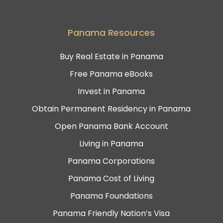
Panama Resources
Buy Real Estate in Panama
Free Panama eBooks
Invest in Panama
Obtain Permanent Residency in Panama
Open Panama Bank Account
Living in Panama
Panama Corporations
Panama Cost of Living
Panama Foundations
Panama Friendly Nation’s Visa