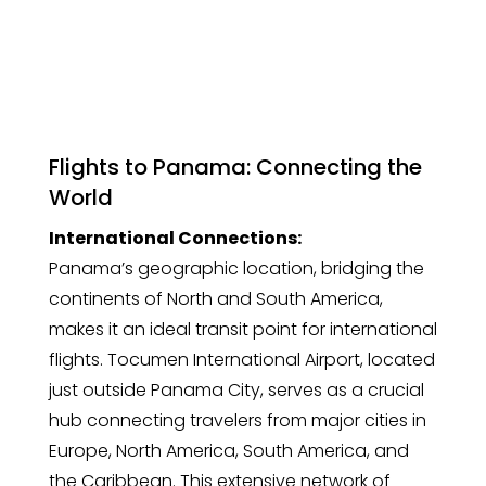
Flights to Panama: Connecting the
World
International Connections:
Panama’s geographic location, bridging the
continents of North and South America,
makes it an ideal transit point for international
flights. Tocumen International Airport, located
just outside Panama City, serves as a crucial
hub connecting travelers from major cities in
Europe, North America, South America, and
the Caribbean. This extensive network of