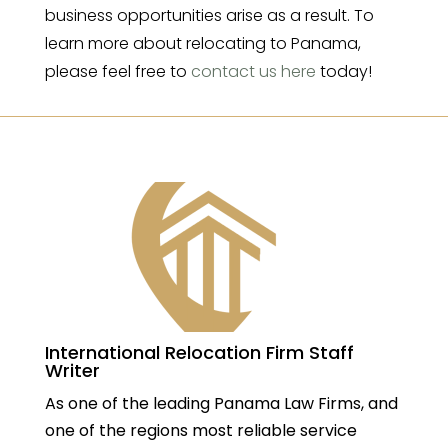
business opportunities arise as a result. To
learn more about relocating to Panama,
please feel free to
contact us here
today!
International Relocation Firm Staff
Writer
As one of the leading Panama Law Firms, and
one of the regions most reliable service