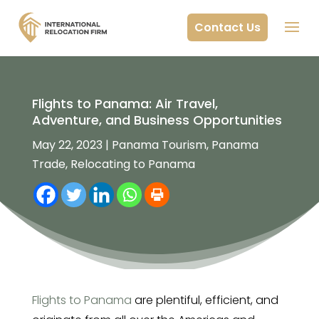
Contact Us
Flights to Panama: Air Travel,
Adventure, and Business Opportunities
May 22, 2023
|
Panama Tourism
,
Panama
Trade
,
Relocating to Panama
Flights to Panama
are plentiful, efficient, and