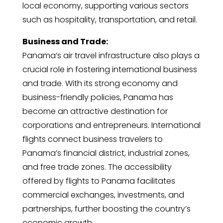
local economy, supporting various sectors
such as hospitality, transportation, and retail.
Business and Trade:
Panama’s air travel infrastructure also plays a
crucial role in fostering international business
and trade. With its strong economy and
business-friendly policies, Panama has
become an attractive destination for
corporations and entrepreneurs. International
flights connect business travelers to
Panama’s financial district, industrial zones,
and free trade zones. The accessibility
offered by flights to Panama facilitates
commercial exchanges, investments, and
partnerships, further boosting the country’s
economic growth.