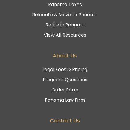
Panama Taxes
Relocate & Move to Panama
Retire in Panama
View All Resources
About Us
Legal Fees & Pricing
Frequent Questions
Order Form
Panama Law Firm
Contact Us