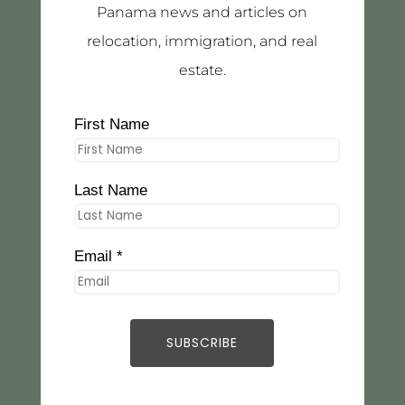
Panama news and articles on
relocation, immigration, and real
estate.
First Name
Last Name
Email *