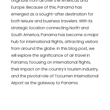
originate from all over the Americas and
Europe. Because of this, Panama has
emerged as a sought-after destination for
both leisure and business travelers. With its
strategic location connecting North and
South America, Panama has become a major
hub for international flights, attracting visitors
from around the globe. In this blog post, we
will explore the significance of air travel in
Panama, focusing on international flights,
their impact on the country’s tourism industry,
and the pivotal role of Tocumen International
Airport as the gateway to Panama.