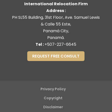
International Relocation Firm
Address :
PH SL55 Building, 31st Floor, Ave. Samuel Lewis
& Calle 55 Este,
Panamá City,
Panamá.
Tel :
+507-227-6645
REQUEST FREE CONSULT
Privacy Policy
Copyright
Disclaimer