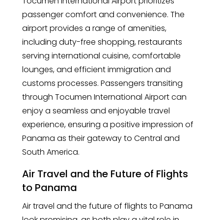
Tocumen International Airport prioritizes
passenger comfort and convenience. The
airport provides a range of amenities,
including duty-free shopping, restaurants
serving international cuisine, comfortable
lounges, and efficient immigration and
customs processes. Passengers transiting
through Tocumen International Airport can
enjoy a seamless and enjoyable travel
experience, ensuring a positive impression of
Panama as their gateway to Central and
South America.
Air Travel and the Future of Flights
to Panama
Air travel and the future of flights to Panama
look promising, as both play a vital role in