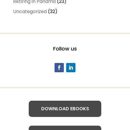
Retiring in Panama
(23)
Uncategorized
(32)
Follow us
DOWNLOAD EBOOKS