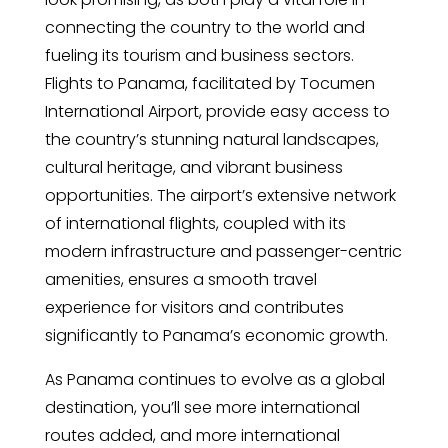
connecting the country to the world and
fueling its tourism and business sectors.
Flights to Panama, facilitated by Tocumen
International Airport, provide easy access to
the country’s stunning natural landscapes,
cultural heritage, and vibrant business
opportunities. The airport’s extensive network
of international flights, coupled with its
modern infrastructure and passenger-centric
amenities, ensures a smooth travel
experience for visitors and contributes
significantly to Panama’s economic growth.
As Panama continues to evolve as a global
destination, you’ll see more international
routes added, and more international