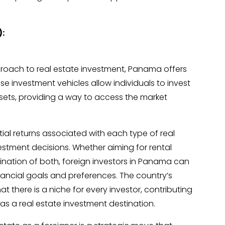
):
roach to real estate investment, Panama offers
ese investment vehicles allow individuals to invest
 assets, providing a way to access the market
l returns associated with each type of real
vestment decisions. Whether aiming for rental
ination of both, foreign investors in Panama can
 financial goals and preferences. The country’s
t there is a niche for every investor, contributing
as a real estate investment destination.