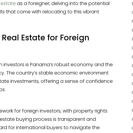
 estate
as a foreigner, delving into the potential
ts that come with relocating to this vibrant
eal Estate for Foreign
ign investors is Panama’s robust economy and the
rrency. The country’s stable economic environment
state investments, offering a sense of confidence
os.
rk for foreign investors, with property rights
l estate buying process is transparent and
rward for international buyers to navigate the