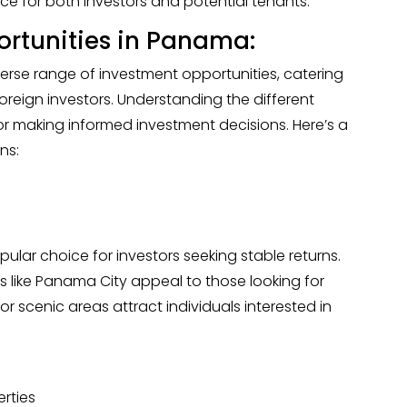
ce for both investors and potential tenants.
ortunities in Panama:
erse range of investment opportunities, catering
oreign investors. Understanding the different
for making informed investment decisions. Here’s a
ns:
pular choice for investors seeking stable returns.
 like Panama City appeal to those looking for
r scenic areas attract individuals interested in
erties