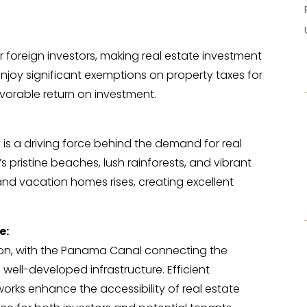
r foreign investors, making real estate investment
joy significant exemptions on property taxes for
vorable return on investment.
y is a driving force behind the demand for real
s pristine beaches, lush rainforests, and vibrant
 and vacation homes rises, creating excellent
e:
on, with the Panama Canal connecting the
 well-developed infrastructure. Efficient
rks enhance the accessibility of real estate