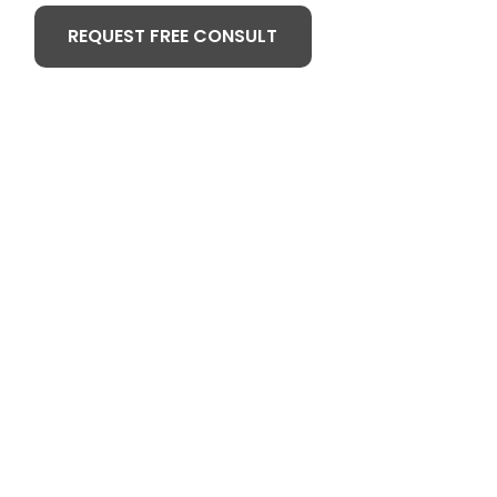
REQUEST FREE CONSULT