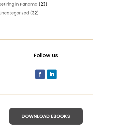
Retiring in Panama
(23)
Uncategorized
(32)
Follow us
DOWNLOAD EBOOKS