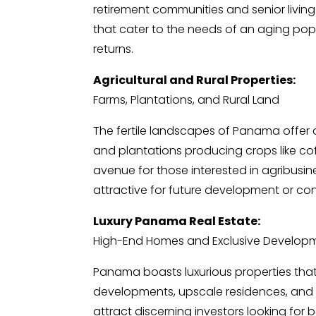
retirement communities and senior living f
that cater to the needs of an aging pop
returns.
Agricultural and Rural Properties:
Farms, Plantations, and Rural Land
The fertile landscapes of Panama offer o
and plantations producing crops like cof
avenue for those interested in agribusine
attractive for future development or co
Luxury Panama Real Estate:
High-End Homes and Exclusive Develop
Panama boasts luxurious properties that 
developments, upscale residences, and wa
attract discerning investors looking for 