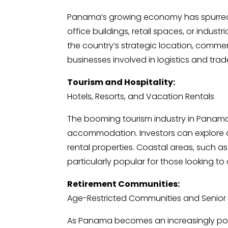
Panama’s growing economy has spurred 
office buildings, retail spaces, or indust
the country’s strategic location, commerci
businesses involved in logistics and trad
Tourism and Hospitality:
Hotels, Resorts, and Vacation Rentals
The booming tourism industry in Panam
accommodation. Investors can explore op
rental properties. Coastal areas, such a
particularly popular for those looking to 
Retirement Communities:
Age-Restricted Communities and Senior Li
As Panama becomes an increasingly popu