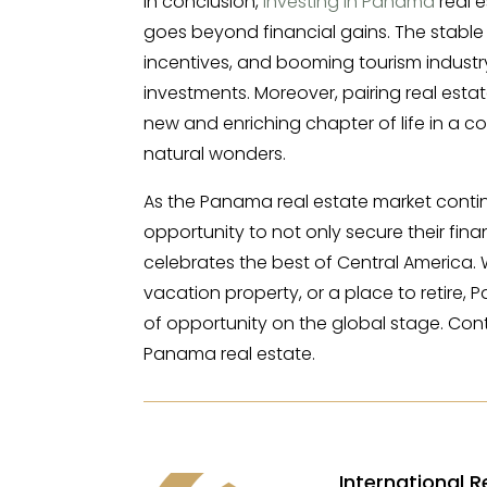
In conclusion,
investing in Panama
real e
goes beyond financial gains. The stable
incentives, and booming tourism industry 
investments. Moreover, pairing real esta
new and enriching chapter of life in a c
natural wonders.
As the Panama real estate market contin
opportunity to not only secure their fina
celebrates the best of Central America.
vacation property, or a place to retire
of opportunity on the global stage. Cont
Panama real estate.
International R