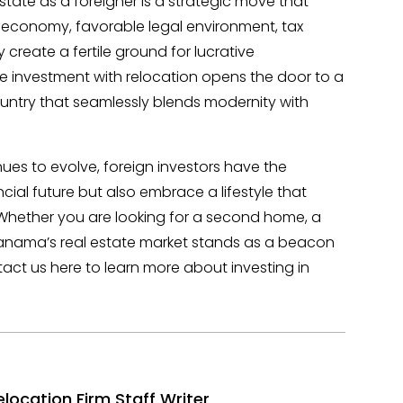
state as a foreigner is a strategic move that
 economy, favorable legal environment, tax
create a fertile ground for lucrative
te investment with relocation opens the door to a
ountry that seamlessly blends modernity with
ues to evolve, foreign investors have the
ncial future but also embrace a lifestyle that
 Whether you are looking for a second home, a
, Panama’s real estate market stands as a beacon
act us here to learn more about investing in
elocation Firm Staff Writer