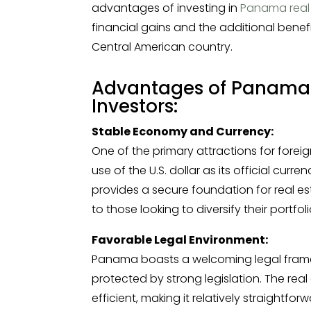
advantages of investing in
Panama real
financial gains and the additional benefi
Central American country.
Advantages of Panama R
Investors:
Stable Economy and Currency:
One of the primary attractions for fore
use of the U.S. dollar as its official cu
provides a secure foundation for real e
to those looking to diversify their portfoli
Favorable Legal Environment:
Panama boasts a welcoming legal framewo
protected by strong legislation. The rea
efficient, making it relatively straightfo