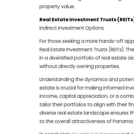
property value.
Real Estate Investment Trusts (REITs
Indirect Investment Options
For those seeking a more hands-off app
Real Estate Investment Trusts (REITs). Th
in a diversified portfolio of real estate
without directly owning properties.
Understanding the dynamics and potentia
estate is crucial for making informed in
income, capital appreciation, or a comb
tailor their portfolios to align with their
diverse real estate landscape ensures tha
to the overall attractiveness of Panama 