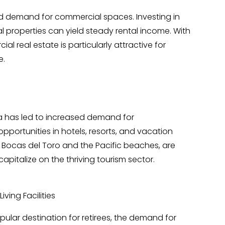
demand for commercial spaces. Investing in
rial properties can yield steady rental income. With
al real estate is particularly attractive for
e.
a has led to increased demand for
portunities in hotels, resorts, and vacation
s Bocas del Toro and the Pacific beaches, are
capitalize on the thriving tourism sector.
ving Facilities
lar destination for retirees, the demand for