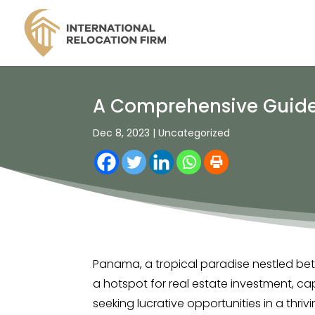
A Comprehensive Guide 
Dec 8, 2023
|
Uncategorized
Panama, a tropical paradise nestled b
a hotspot for real estate investment, cap
seeking lucrative opportunities in a thrivi