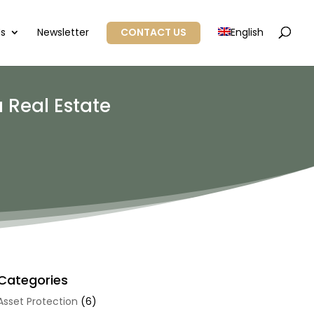
Us
Newsletter
CONTACT US
English
 Real Estate
Categories
Asset Protection
(6)