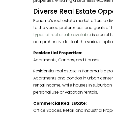
properties, ensuring a seamless experien
Diverse Real Estate Opp
Panama’s real estate market offers a div
to the varied preferences and goals of f
types of real estate available
is crucial 
comprehensive look at the various optio
Residential Properties:
Apartments, Condos, and Houses
Residential real estate in Panama is a po
Apartments and condos in urban centers
rental income, while houses in suburban o
personal use or vacation rentals.
Commercial Real Estate:
Office Spaces, Retail, and Industrial Prop