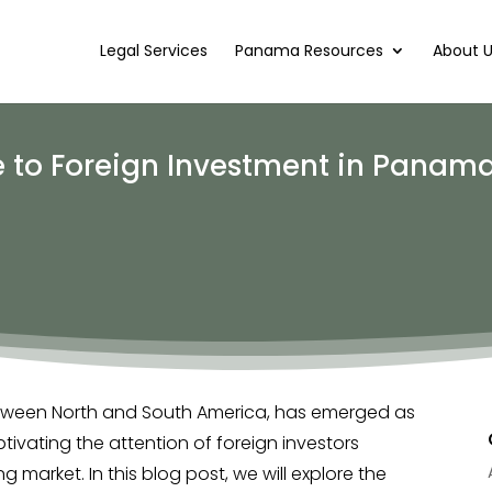
Legal Services
Panama Resources
About 
to Foreign Investment in Panama
etween North and South America, has emerged as
tivating the attention of foreign investors
ng market. In this blog post, we will explore the