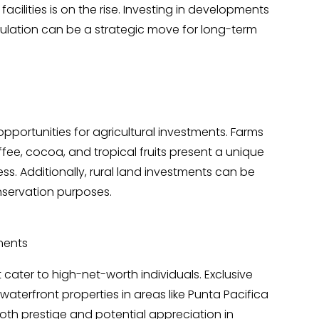
acilities is on the rise. Investing in developments
ulation can be a strategic move for long-term
pportunities for agricultural investments. Farms
fee, cocoa, and tropical fruits present a unique
ss. Additionally, rural land investments can be
nservation purposes.
ments
cater to high-net-worth individuals. Exclusive
terfront properties in areas like Punta Pacifica
both prestige and potential appreciation in