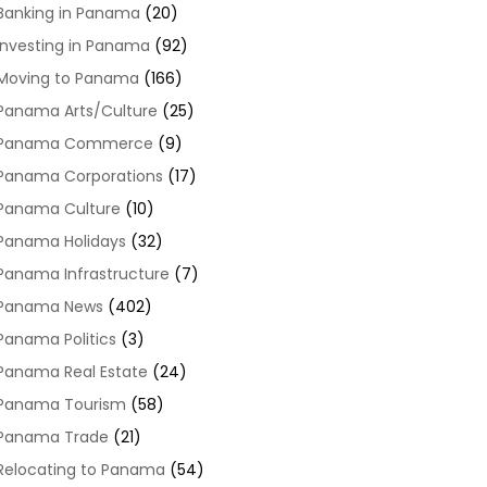
Banking in Panama
(20)
Investing in Panama
(92)
Moving to Panama
(166)
Panama Arts/Culture
(25)
Panama Commerce
(9)
Panama Corporations
(17)
Panama Culture
(10)
Panama Holidays
(32)
Panama Infrastructure
(7)
Panama News
(402)
Panama Politics
(3)
Panama Real Estate
(24)
Panama Tourism
(58)
Panama Trade
(21)
Relocating to Panama
(54)