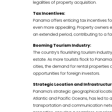
legalities of property acquisition.
Tax Incentives:
Panama offers enticing tax incentives fo
even more appealing. Property owners en
an extended period, contributing to a fa
Booming Tourism Industry:
The country’s flourishing tourism industr
estate. As more tourists flock to Panama’
cities, the demand for rental properties
opportunities for foreign investors.
Strategic Location and Infrastructur
Panama’s strategic geographical locati
Atlantic and Pacific Oceans, has led to a
transportation and communication netwo