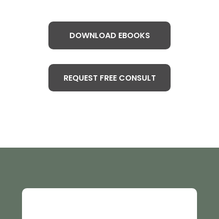
DOWNLOAD EBOOKS
REQUEST FREE CONSULT