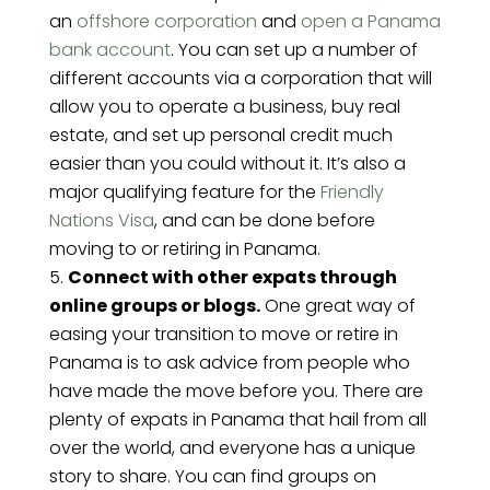
an
offshore corporation
and
open a Panama
bank account
. You can set up a number of
different accounts via a corporation that will
allow you to operate a business, buy real
estate, and set up personal credit much
easier than you could without it. It’s also a
major qualifying feature for the
Friendly
Nations Visa
, and can be done before
moving to or retiring in Panama.
Connect with other expats through
online groups or blogs.
One great way of
easing your transition to move or retire in
Panama is to ask advice from people who
have made the move before you. There are
plenty of expats in Panama that hail from all
over the world, and everyone has a unique
story to share. You can find groups on