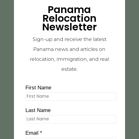
Panama
Relocation
Newsletter
Sign-up and receive the latest
Panama news and articles on
relocation, immigration, and real
estate.
First Name
Last Name
Email *