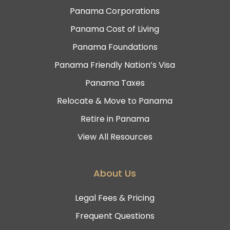
Panama Corporations
Panama Cost of Living
Panama Foundations
Panama Friendly Nation’s Visa
Panama Taxes
Relocate & Move to Panama
Retire in Panama
View All Resources
About Us
Legal Fees & Pricing
Frequent Questions