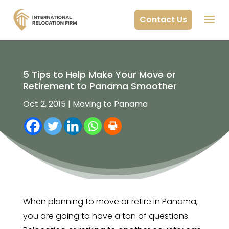
Contact Us
5 Tips to Help Make Your Move or
Retirement to Panama Smoother
Oct 2, 2015
|
Moving to Panama
When planning to move or retire in Panama,
you are going to have a ton of questions.