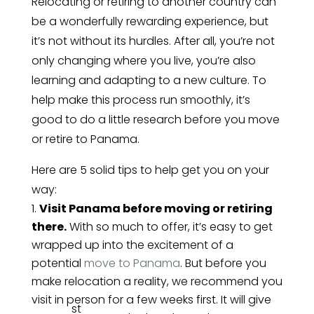
Relocating or retiring to another country can
be a wonderfully rewarding experience, but
it’s not without its hurdles. After all, you’re not
only changing where you live, you’re also
learning and adapting to a new culture. To
help make this process run smoothly, it’s
good to do a little research before you move
or retire to Panama.
Here are 5 solid tips to help get you on your
way:
Visit Panama before moving or retiring
there.
With so much to offer, it’s easy to get
wrapped up into the excitement of a
potential
move to Panama
. But before you
make relocation a reality, we recommend you
visit in person for a few weeks first. It will give
st