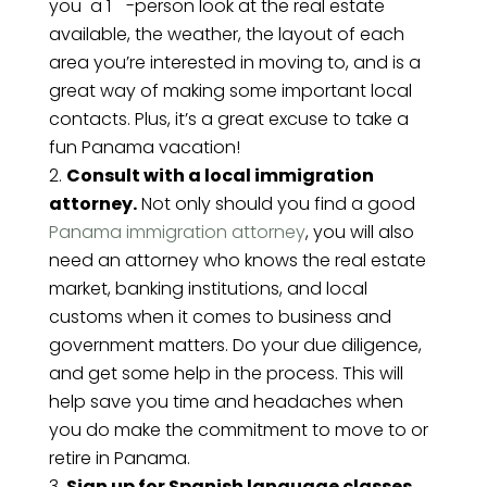
you a 1
-person look at the real estate
available, the weather, the layout of each
area you’re interested in moving to, and is a
great way of making some important local
contacts. Plus, it’s a great excuse to take a
fun Panama vacation!
Consult with a local immigration
attorney.
Not only should you find a good
Panama immigration attorney
, you will also
need an attorney who knows the real estate
market, banking institutions, and local
customs when it comes to business and
government matters. Do your due diligence,
and get some help in the process. This will
help save you time and headaches when
you do make the commitment to move to or
retire in Panama.
Sign up for Spanish language classes.