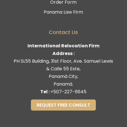
Order Form
Panama Law Firm
Contact Us
International Relocation Firm
Address :
PH SL55 Building, 31st Floor, Ave. Samuel Lewis
& Calle 55 Este,
Panamá City,
Panamá.
Tel :
+507-227-6645
REQUEST FREE CONSULT