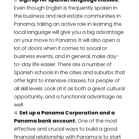
Even though English is frequently spoken in
the business and real estate communities in
Panama, taking an active role in learning the
local language will give you a big advantage
on your move to Panama. It will also open a
lot of doors when it comes to social or
business events, and in general, make day-
to-day life easier. There are a number of
Spanish schools in the cities and suburbs that
offer light to intensive classes, for people of
all skill levels. Look at it as both a great cultural
opportunity, and a functional advantage as
well
Set up a Panama Corporation and a
Panama bank account.
One of the most
effective and crucial ways to build a good
financial relationship with Panama is to start