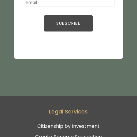
Legal Services
Citizenship by Investment
Create Panama Foundation