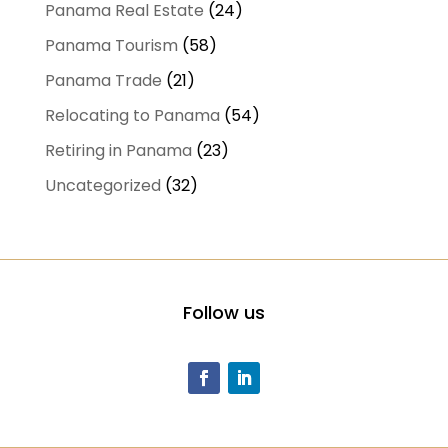
Panama Real Estate
(24)
Panama Tourism
(58)
Panama Trade
(21)
Relocating to Panama
(54)
Retiring in Panama
(23)
Uncategorized
(32)
Follow us