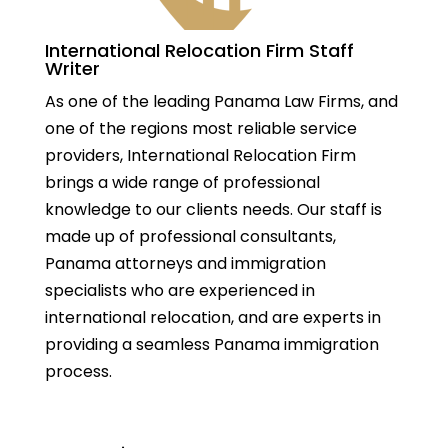
International Relocation Firm Staff
Writer
As one of the leading Panama Law Firms, and
one of the regions most reliable service
providers, International Relocation Firm
brings a wide range of professional
knowledge to our clients needs. Our staff is
made up of professional consultants,
Panama attorneys and immigration
specialists who are experienced in
international relocation, and are experts in
providing a seamless Panama immigration
process.