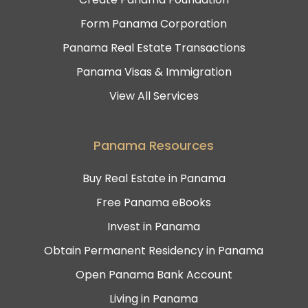
Form Panama Corporation
Panama Real Estate Transactions
Panama Visas & Immigration
View All Services
Panama Resources
Buy Real Estate in Panama
Free Panama eBooks
Invest in Panama
Obtain Permanent Residency in Panama
Open Panama Bank Account
Living in Panama