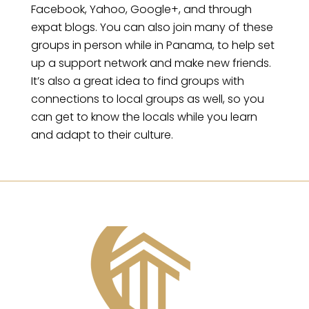
Facebook, Yahoo, Google+, and through
expat blogs. You can also join many of these
groups in person while in Panama, to help set
up a support network and make new friends.
It’s also a great idea to find groups with
connections to local groups as well, so you
can get to know the locals while you learn
and adapt to their culture.