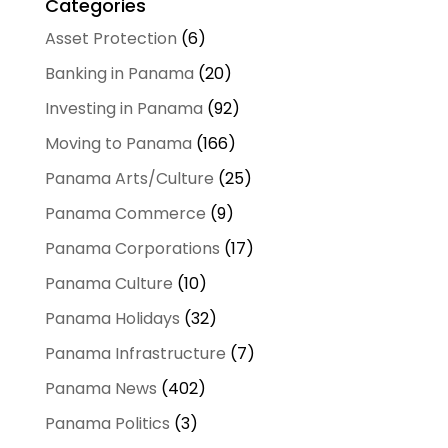
Categories
Asset Protection
(6)
Banking in Panama
(20)
Investing in Panama
(92)
Moving to Panama
(166)
Panama Arts/Culture
(25)
Panama Commerce
(9)
Panama Corporations
(17)
Panama Culture
(10)
Panama Holidays
(32)
Panama Infrastructure
(7)
Panama News
(402)
Panama Politics
(3)