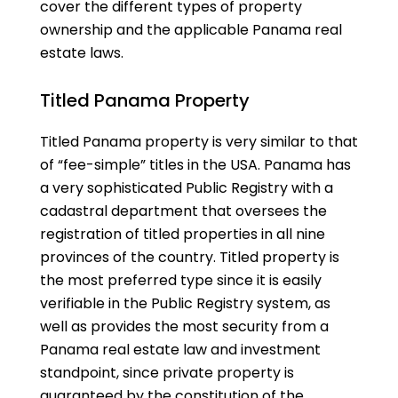
cover the different types of property
ownership and the applicable Panama real
estate laws.
Titled Panama Property
Titled Panama property is very similar to that
of “fee-simple” titles in the USA. Panama has
a very sophisticated Public Registry with a
cadastral department that oversees the
registration of titled properties in all nine
provinces of the country. Titled property is
the most preferred type since it is easily
verifiable in the Public Registry system, as
well as provides the most security from a
Panama real estate law and investment
standpoint, since private property is
guaranteed by the constitution of the