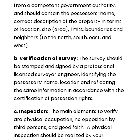
from a competent government authority,
and should contain the possessors’ name,
correct description of the property in terms
of location, size (area), limits, boundaries and
neighbors (to the north, south, east, and
west).
b. Verification of Survey:
The survey should
be stamped and signed by a professional
licensed surveyor engineer, identifying the
possessors’ name, location and reflecting
the same information in accordance with the
certification of possession rights.
c. Inspection:
The main elements to verify
are physical occupation, no opposition by
third persons, and good faith. A physical
inspection should be realized by your