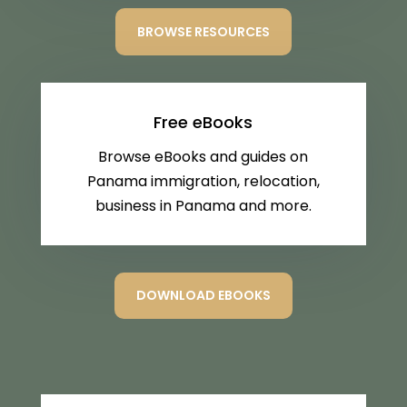
BROWSE RESOURCES
Free eBooks
Browse eBooks and guides on
Panama immigration, relocation,
business in Panama and more.
DOWNLOAD EBOOKS