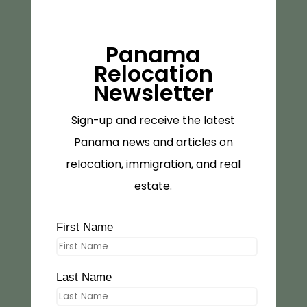
Panama
Relocation
Newsletter
Sign-up and receive the latest
Panama news and articles on
relocation, immigration, and real
estate.
First Name
Last Name