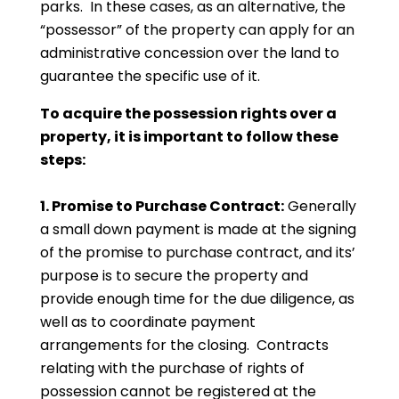
parks. In these cases, as an alternative, the
“possessor” of the property can apply for an
administrative concession over the land to
guarantee the specific use of it.
To acquire the possession rights over a
property, it is important to follow these
steps:
1. Promise to Purchase Contract:
Generally
a small down payment is made at the signing
of the promise to purchase contract, and its’
purpose is to secure the property and
provide enough time for the due diligence, as
well as to coordinate payment
arrangements for the closing. Contracts
relating with the purchase of rights of
possession cannot be registered at the