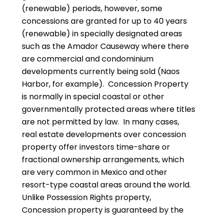
(renewable) periods, however, some
concessions are granted for up to 40 years
(renewable) in specially designated areas
such as the Amador Causeway where there
are commercial and condominium
developments currently being sold (Naos
Harbor, for example). Concession Property
is normally in special coastal or other
governmentally protected areas where titles
are not permitted by law. In many cases,
real estate developments over concession
property offer investors time-share or
fractional ownership arrangements, which
are very common in Mexico and other
resort-type coastal areas around the world.
Unlike Possession Rights property,
Concession property is guaranteed by the