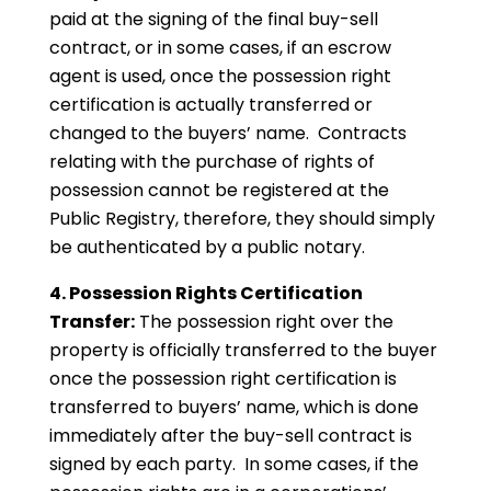
paid at the signing of the final buy-sell
contract, or in some cases, if an escrow
agent is used, once the possession right
certification is actually transferred or
changed to the buyers’ name. Contracts
relating with the purchase of rights of
possession cannot be registered at the
Public Registry, therefore, they should simply
be authenticated by a public notary.
4. Possession Rights Certification
Transfer:
The possession right over the
property is officially transferred to the buyer
once the possession right certification is
transferred to buyers’ name, which is done
immediately after the buy-sell contract is
signed by each party. In some cases, if the