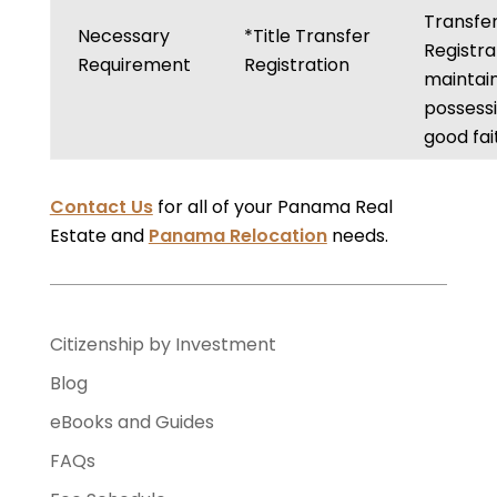
Transfe
Necessary
*Title Transfer
Registra
Requirement
Registration
maintai
possessi
good fai
Contact Us
for all of your Panama Real
Estate and
Panama Relocation
needs.
Citizenship by Investment
Blog
eBooks and Guides
FAQs