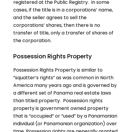
registered at the Public Registry. In some
cases, if the title is in a corporations’ name,
and the seller agrees to sell the
corporations’ shares, then there is no
transfer of title, only a transfer of shares of
the corporation.
Possession Rights Property
Possession Rights Property is similar to
“squatter’s rights” as was common in North
America many years ago and is governed by
a different set of Panama real estate laws
than titled property. Possession rights
property is government owned property
that is “occupied” or “used” by a Panamanian
individual (or Panamanian organization) over
time. Possession rights are generally granted