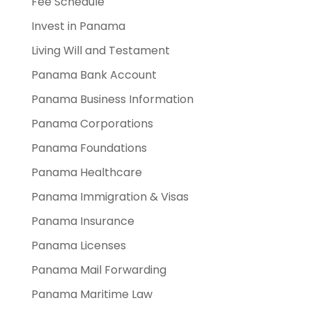
Fee Schedule
Invest in Panama
Living Will and Testament
Panama Bank Account
Panama Business Information
Panama Corporations
Panama Foundations
Panama Healthcare
Panama Immigration & Visas
Panama Insurance
Panama Licenses
Panama Mail Forwarding
Panama Maritime Law