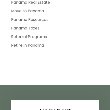
Panama Real Estate
Move to Panama
Panama Resources
Panama Taxes
Referral Programs
Retire in Panama