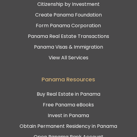
Citizenship by Investment
Create Panama Foundation
Form Panama Corporation
Panama Real Estate Transactions
Panama Visas & Immigration
View All Services
Panama Resources
Buy Real Estate in Panama
Free Panama eBooks
Invest in Panama
Obtain Permanent Residency in Panama
Open Panama Bank Account