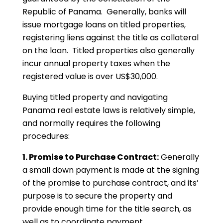
Republic of Panama. Generally, banks will
issue mortgage loans on titled properties,
registering liens against the title as collateral
on the loan. Titled properties also generally
incur annual property taxes when the
registered value is over US$30,000.
Buying titled property and navigating
Panama real estate laws is relatively simple,
and normally requires the following
procedures:
1. Promise to Purchase Contract:
Generally
a small down payment is made at the signing
of the promise to purchase contract, and its’
purpose is to secure the property and
provide enough time for the title search, as
well as to coordinate payment