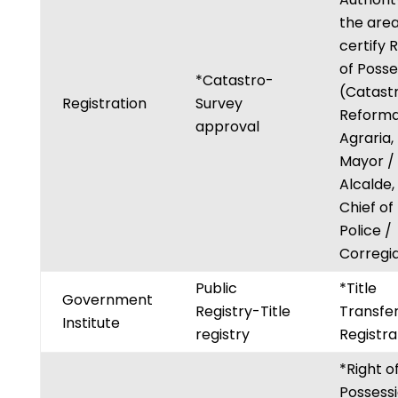
the are
certify 
of Posse
*Catastro-
(Catastr
Registration
Survey
Reform
approval
Agraria,
Mayor /
Alcalde,
Chief of
Police /
Corregid
Public
*Title
Government
Registry-Title
Transfe
Institute
registry
Registra
*Right o
Possess