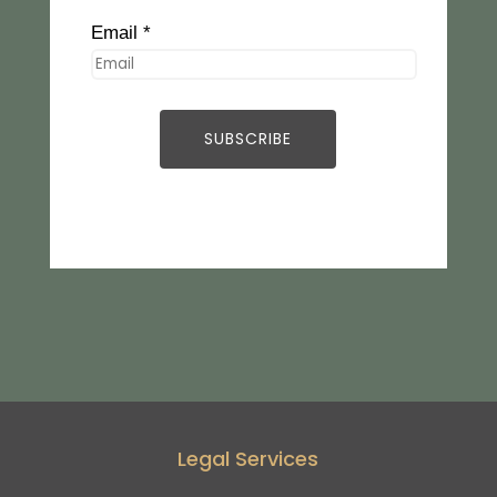
Email *
Legal Services