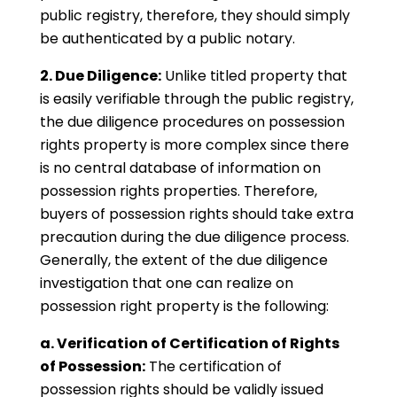
public registry, therefore, they should simply
be authenticated by a public notary.
2. Due Diligence:
Unlike titled property that
is easily verifiable through the public registry,
the due diligence procedures on possession
rights property is more complex since there
is no central database of information on
possession rights properties. Therefore,
buyers of possession rights should take extra
precaution during the due diligence process.
Generally, the extent of the due diligence
investigation that one can realize on
possession right property is the following:
a. Verification of Certification of Rights
of Possession:
The certification of
possession rights should be validly issued