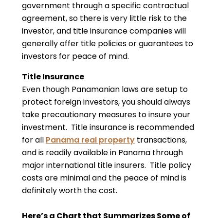
government through a specific contractual
agreement, so there is very little risk to the
investor, and title insurance companies will
generally offer title policies or guarantees to
investors for peace of mind.
Title Insurance
Even though Panamanian laws are setup to
protect foreign investors, you should always
take precautionary measures to insure your
investment. Title insurance is recommended
for all
Panama real property
transactions,
and is readily available in Panama through
major international title insurers. Title policy
costs are minimal and the peace of mind is
definitely worth the cost.
Here’s a Chart that Summarizes Some of