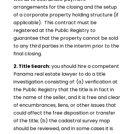
arrangements for the closing and the setup
of a corporate property holding structure (if
applicable). This contract must be
registered at the Public Registry to
guarantee that the property cannot be sold
to any third parties in the interim prior to the
final closing.
2. Title Search:
you should hire a competent
Panama real estate lawyer to do a title
investigation consisting of: (a) verification at
the Public Registry that the title is in fact in
the name of the seller, and it is free and clear
of encumbrances, liens, or other issues that
could affect the free disposition or transfer
of the title; (b) the cadastral survey map
should be reviewed, and in some cases it is