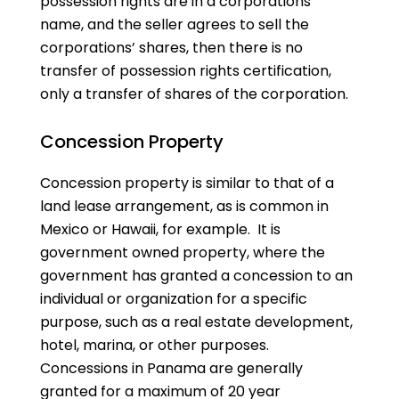
possession rights are in a corporations’
name, and the seller agrees to sell the
corporations’ shares, then there is no
transfer of possession rights certification,
only a transfer of shares of the corporation.
Concession Property
Concession property is similar to that of a
land lease arrangement, as is common in
Mexico or Hawaii, for example. It is
government owned property, where the
government has granted a concession to an
individual or organization for a specific
purpose, such as a real estate development,
hotel, marina, or other purposes.
Concessions in Panama are generally
granted for a maximum of 20 year