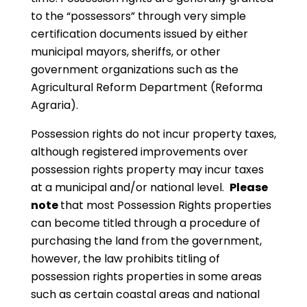
to the “possessors” through very simple
certification documents issued by either
municipal mayors, sheriffs, or other
government organizations such as the
Agricultural Reform Department (Reforma
Agraria).
Possession rights do not incur property taxes,
although registered improvements over
possession rights property may incur taxes
at a municipal and/or national level.
Please
note
that most Possession Rights properties
can become titled through a procedure of
purchasing the land from the government,
however, the law prohibits titling of
possession rights properties in some areas
such as certain coastal areas and national