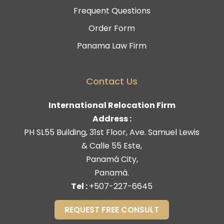
Frequent Questions
Order Form
Panama Law Firm
Contact Us
International Relocation Firm
Address :
PH SL55 Building, 31st Floor, Ave. Samuel Lewis
& Calle 55 Este,
Panamá City,
Panamá.
Tel :
+507-227-6645
REQUEST FREE CONSULT