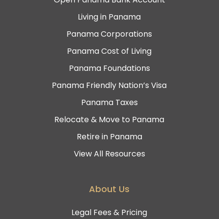
Living in Panama
Panama Corporations
Panama Cost of Living
Panama Foundations
Panama Friendly Nation’s Visa
Panama Taxes
Relocate & Move to Panama
Retire in Panama
View All Resources
About Us
Legal Fees & Pricing