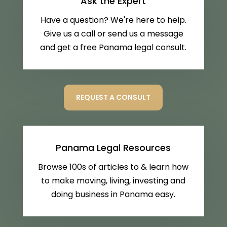
Ask the Expert
Have a question? We're here to help.
Give us a call or send us a message
and get a free Panama legal consult.
REQUEST A CONSULT
Panama Legal Resources
Browse 100s of articles to & learn how
to make moving, living, investing and
doing business in Panama easy.