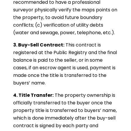
recommended to have a professional
surveyor physically verify the maps points on
the property, to avoid future boundary
conflicts; (c) verification of utility debts
(water and sewage, power, telephone, etc.).
3. Buy-Sell Contract:
This contract is
registered at the Public Registry and the final
balance is paid to the seller, or in some
cases, if an escrow agent is used, payment is
made once the title is transferred to the
buyers’ name.
4. Title Transfer:
The property ownership is
officially transferred to the buyer once the
property title is transferred to buyers’ name,
which is done immediately after the buy-sell
contract is signed by each party and