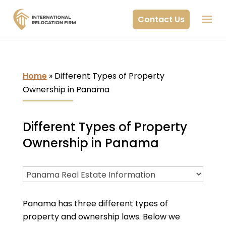
Contact Us
Home
»
Different Types of Property
Ownership in Panama
Different Types of Property
Ownership in Panama
Panama has three different types of
property and ownership laws. Below we