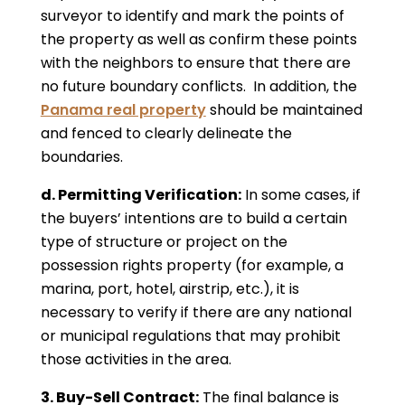
surveyor to identify and mark the points of
the property as well as confirm these points
with the neighbors to ensure that there are
no future boundary conflicts. In addition, the
Panama real property
should be maintained
and fenced to clearly delineate the
boundaries.
d. Permitting Verification:
In some cases, if
the buyers’ intentions are to build a certain
type of structure or project on the
possession rights property (for example, a
marina, port, hotel, airstrip, etc.), it is
necessary to verify if there are any national
or municipal regulations that may prohibit
those activities in the area.
3. Buy-Sell Contract:
The final balance is