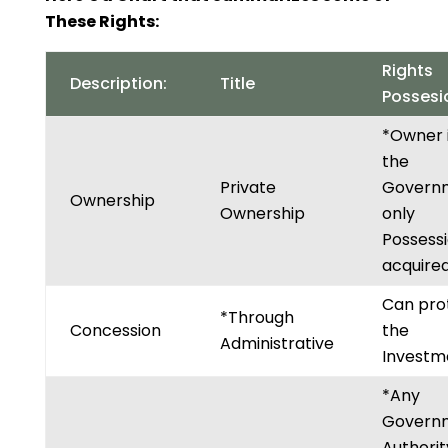
These Rights:
Rights
Description:
Title
Possesi
*Owner 
the
Private
Govern
Ownership
Ownership
only
Possessi
acquired
Can pro
*Through
Concession
the
Administrative
Investm
*Any
Govern
Authorit