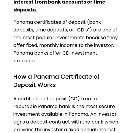
interest from bank accounts or time
deposits.
Panama certificates of deposit (bank
deposits, time deposits, or “CD’s”) are one of
the most popular investments because they
offer fixed, monthly income to the investor.
Panama banks offer CD investment
products.
How a Panama Certificate of
Deposit Works
A certificate of deposit (CD) from a
reputable Panama bank is the most secure
investment available in Panama. An investor
signs a deposit contract with the bank which
provides the investor a fixed annual interest