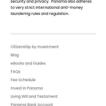
security and privacy. Panama also adheres
to very strict international anti-money
laundering rules and regulation.
Citizenship by Investment
Blog
eBooks and Guides
FAQs
Fee Schedule
Invest in Panama
Living Will and Testament
Panama Bank Account