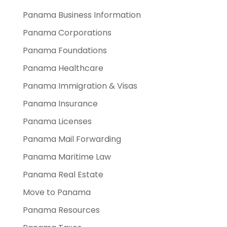
Panama Business Information
Panama Corporations
Panama Foundations
Panama Healthcare
Panama Immigration & Visas
Panama Insurance
Panama Licenses
Panama Mail Forwarding
Panama Maritime Law
Panama Real Estate
Move to Panama
Panama Resources