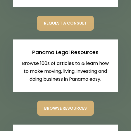
REQUEST A CONSULT
Panama Legal Resources
Browse 100s of articles to & learn how
to make moving, living, investing and
doing business in Panama easy.
BROWSE RESOURCES