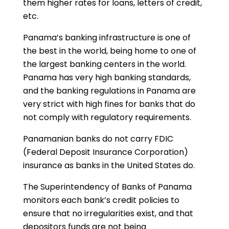
them higher rates for loans, letters of credit,
etc.
Panama’s banking infrastructure is one of
the best in the world, being home to one of
the largest banking centers in the world.
Panama has very high banking standards,
and the banking regulations in Panama are
very strict with high fines for banks that do
not comply with regulatory requirements.
Panamanian banks do not carry FDIC
(Federal Deposit Insurance Corporation)
insurance as banks in the United States do.
The Superintendency of Banks of Panama
monitors each bank’s credit policies to
ensure that no irregularities exist, and that
depositors funds are not being