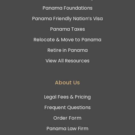
Panama Foundations
Panama Friendly Nation’s Visa
Panama Taxes
Relocate & Move to Panama
Retire in Panama
View All Resources
About Us
Legal Fees & Pricing
Frequent Questions
Order Form
Panama Law Firm