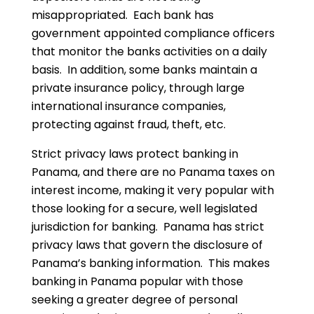
misappropriated. Each bank has
government appointed compliance officers
that monitor the banks activities on a daily
basis. In addition, some banks maintain a
private insurance policy, through large
international insurance companies,
protecting against fraud, theft, etc.
Strict privacy laws protect banking in
Panama, and there are no Panama taxes on
interest income, making it very popular with
those looking for a secure, well legislated
jurisdiction for banking. Panama has strict
privacy laws that govern the disclosure of
Panama’s banking information. This makes
banking in Panama popular with those
seeking a greater degree of personal