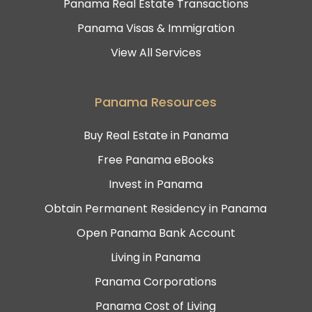
Panama Real Estate Transactions
Panama Visas & Immigration
View All Services
Panama Resources
Buy Real Estate in Panama
Free Panama eBooks
Invest in Panama
Obtain Permanent Residency in Panama
Open Panama Bank Account
Living in Panama
Panama Corporations
Panama Cost of Living