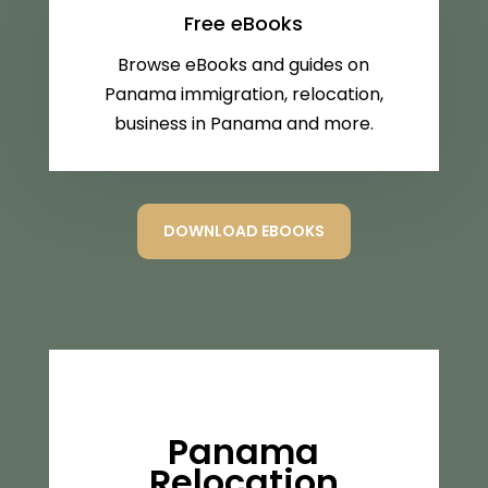
Free eBooks
Browse eBooks and guides on
Panama immigration, relocation,
business in Panama and more.
DOWNLOAD EBOOKS
Panama
Relocation