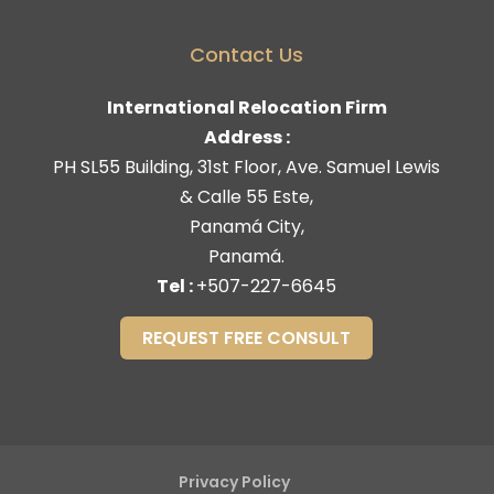
Contact Us
International Relocation Firm
Address :
PH SL55 Building, 31st Floor, Ave. Samuel Lewis
& Calle 55 Este,
Panamá City,
Panamá.
Tel :
+507-227-6645
REQUEST FREE CONSULT
Privacy Policy