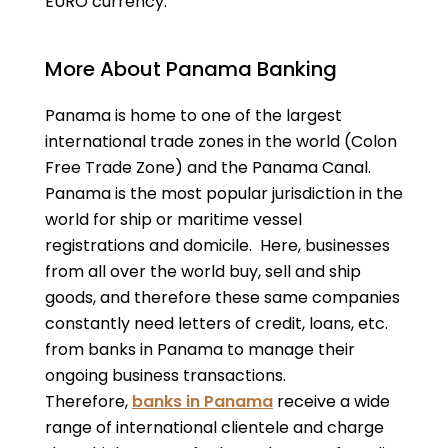
EURO currency.
More About Panama Banking
Panama is home to one of the largest
international trade zones in the world (Colon
Free Trade Zone) and the Panama Canal.
Panama is the most popular jurisdiction in the
world for ship or maritime vessel
registrations and domicile. Here, businesses
from all over the world buy, sell and ship
goods, and therefore these same companies
constantly need letters of credit, loans, etc.
from banks in Panama to manage their
ongoing business transactions.
Therefore,
banks in Panama
receive a wide
range of international clientele and charge