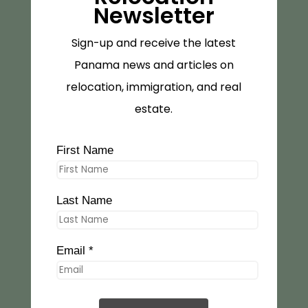
Newsletter
Sign-up and receive the latest
Panama news and articles on
relocation, immigration, and real
estate.
First Name
Last Name
Email *