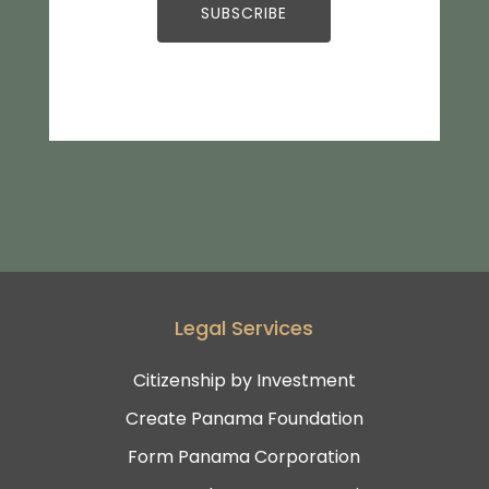
Legal Services
Citizenship by Investment
Create Panama Foundation
Form Panama Corporation