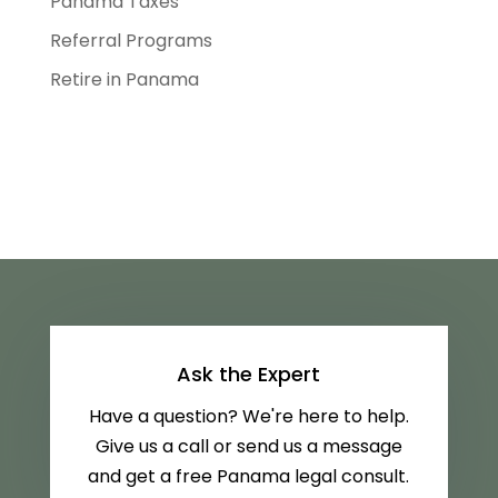
Panama Taxes
Referral Programs
Retire in Panama
Ask the Expert
Have a question? We're here to help.
Give us a call or send us a message
and get a free Panama legal consult.