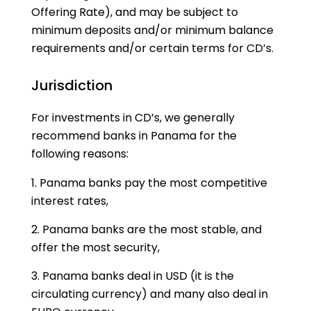
Offering Rate), and may be subject to
minimum deposits and/or minimum balance
requirements and/or certain terms for CD’s.
Jurisdiction
For investments in CD’s, we generally
recommend banks in Panama for the
following reasons:
Panama banks pay the most competitive
interest rates,
Panama banks are the most stable, and
offer the most security,
Panama banks deal in USD (it is the
circulating currency) and many also deal in