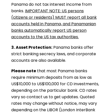
Panama do not tax interest income from
banks.
IMPORTANT NOTE: US persons
(citizens or residents) MUST report all bank
accounts held in Panama, and Panamanian
banks automatically report US person
accounts to the US tax authorities.
3.
Asset Protection:
Panama banks offer
strict banking secrecy laws, and corporate
accounts are also available.
Please note
that most Panama banks
require minimum deposits from as low as
US$10,000 to US$100,000 for CD investments,
depending on the particular bank. CD rates
vary so contact us to get updates. Quoted
rates may change without notice, may vary
depending on the LIBOR (London InterBank