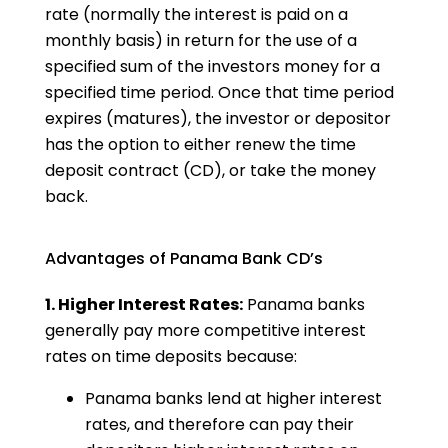
rate (normally the interest is paid on a
monthly basis) in return for the use of a
specified sum of the investors money for a
specified time period. Once that time period
expires (matures), the investor or depositor
has the option to either renew the time
deposit contract (CD), or take the money
back.
Advantages of Panama Bank CD’s
1. Higher Interest Rates:
Panama banks
generally pay more competitive interest
rates on time deposits because:
Panama banks lend at higher interest
rates, and therefore can pay their