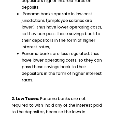
depositors higher interest rates on
deposits,
Panama banks operate in low cost
jurisdictions (employee salaries are
lower), thus have lower operating costs,
so they can pass these savings back to
their depositors in the form of higher
interest rates,
Panama banks are less regulated, thus
have lower operating costs, so they can
pass these savings back to their
depositors in the form of higher interest
rates.
2. Low Taxes:
Panama banks are not
required to with-hold any of the interest paid
to the depositor, because the laws in