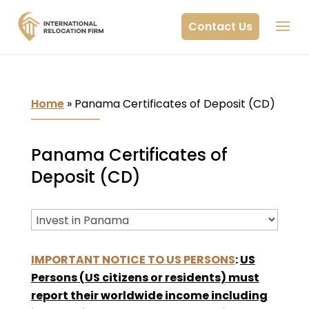
Contact Us
Home
»
Panama Certificates of Deposit (CD)
Panama Certificates of
Deposit (CD)
IMPORTANT NOTICE TO US PERSONS
:
US
Persons (US citizens or residents) must
report their worldwide income including