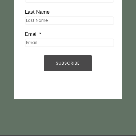
Last Name
Email *