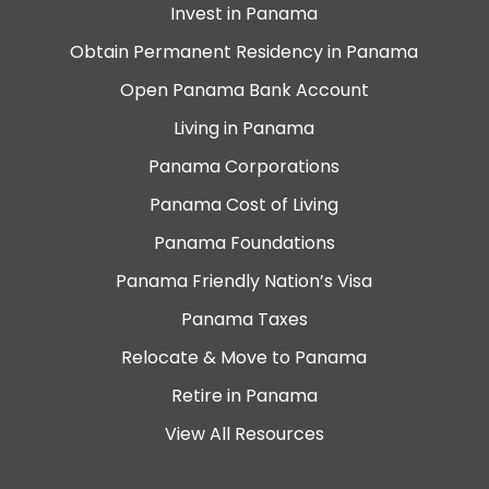
Invest in Panama
Obtain Permanent Residency in Panama
Open Panama Bank Account
Living in Panama
Panama Corporations
Panama Cost of Living
Panama Foundations
Panama Friendly Nation’s Visa
Panama Taxes
Relocate & Move to Panama
Retire in Panama
View All Resources