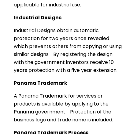
applicable for industrial use.
Industrial Designs
Industrial Designs obtain automatic
protection for two years once revealed
which prevents others from copying or using
similar designs. By registering the design
with the government inventors receive 10
years protection with a five year extension.
Panama Trademark
A Panama Trademark for services or
products is available by applying to the
Panama government. Protection of the
business logo and trade name is included.
Panama Trademark Process