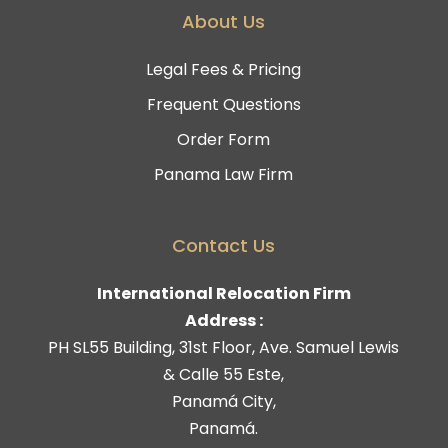
About Us
Legal Fees & Pricing
Frequent Questions
Order Form
Panama Law Firm
Contact Us
International Relocation Firm
Address :
PH SL55 Building, 31st Floor, Ave. Samuel Lewis
& Calle 55 Este,
Panamá City,
Panamá.