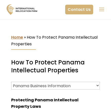
Contact Us
Home
»
How To Protect Panama Intellectual
Properties
How To Protect Panama
Intellectual Properties
Protecting Panama Intellectual
Property Laws