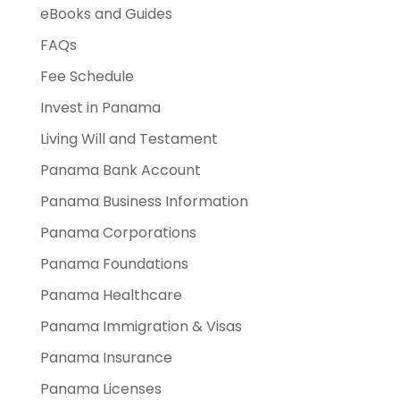
eBooks and Guides
FAQs
Fee Schedule
Invest in Panama
Living Will and Testament
Panama Bank Account
Panama Business Information
Panama Corporations
Panama Foundations
Panama Healthcare
Panama Immigration & Visas
Panama Insurance
Panama Licenses