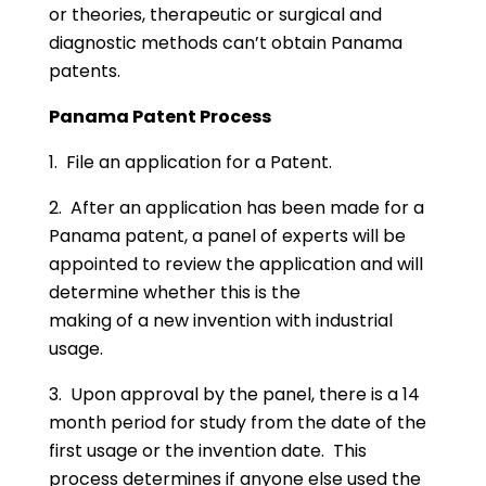
or theories, therapeutic or surgical and
diagnostic methods can’t obtain Panama
patents.
Panama Patent Process
1. File an application for a Patent.
2. After an application has been made for a
Panama patent, a panel of experts will be
appointed to review the application and will
determine whether this is the
making of a new invention with industrial
usage.
3. Upon approval by the panel, there is a 14
month period for study from the date of the
first usage or the invention date. This
process determines if anyone else used the