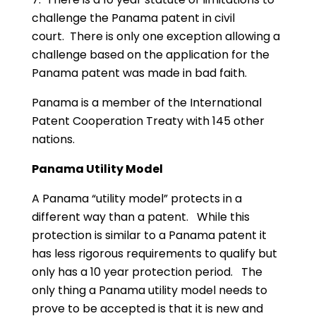
challenge the Panama patent in civil
court. There is only one exception allowing a
challenge based on the application for the
Panama patent was made in bad faith.
Panama is a member of the International
Patent Cooperation Treaty with 145 other
nations.
Panama Utility Model
A Panama “utility model” protects in a
different way than a patent. While this
protection is similar to a Panama patent it
has less rigorous requirements to qualify but
only has a 10 year protection period. The
only thing a Panama utility model needs to
prove to be accepted is that it is new and