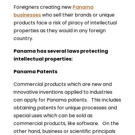
Foreigners creating new
Panama
businesses
who sell their brands or unique
products face a risk of piracy of intellectual
properties as they would in any foreign
country.
Panama has several laws protecting
intellectual properties:
Panama Patents
Commercial products which are new and
innovative inventions applied to industries
can apply for Panama patents. This includes
obtaining patents for unique processes and
special uses which can be sold as
commercial products, like software. On the
other hand, business or scientific principals