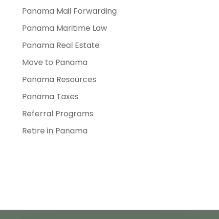
Panama Mail Forwarding
Panama Maritime Law
Panama Real Estate
Move to Panama
Panama Resources
Panama Taxes
Referral Programs
Retire in Panama