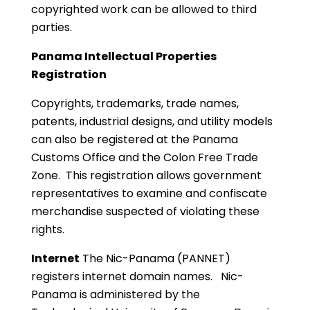
copyrighted work can be allowed to third
parties.
Panama Intellectual Properties
Registration
Copyrights, trademarks, trade names,
patents, industrial designs, and utility models
can also be registered at the Panama
Customs Office and the Colon Free Trade
Zone. This registration allows government
representatives to examine and confiscate
merchandise suspected of violating these
rights.
Internet
The Nic-Panama (PANNET)
registers internet domain names. Nic-
Panama is administered by the