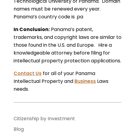
Technological University of Panama. Domain
names must be renewed every year.
Panama’s country code is .pa
In Conclusion:
Panama’s patent,
trademarks, and copyright laws are similar to
those found in the U.S. and Europe. Hire a
knowledgeable attorney before filing for
intellectual property protection applications.
Contact Us
for all of your Panama
Intellectual Property and
Business
Laws
needs.
Citizenship by Investment
Blog