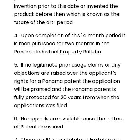
invention prior to this date or invented the
product before then which is known as the
“state of the art” period.
4. Upon completion of this 14 month period it
is then published for two months in the
Panama Industrial Property Bulletin.
5. If no legitimate prior usage claims or any
objections are raised over the applicant’s
rights for a Panama patent the application
will be granted and the Panama patent is
fully protected for 20 years from when the
applications was filed.
6. No appeals are available once the Letters
of Patent are issued.
7. There is a 10 year statute of limitations to