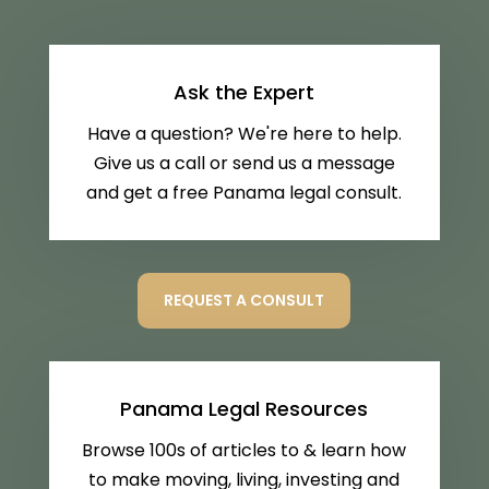
Ask the Expert
Have a question? We're here to help.
Give us a call or send us a message
and get a free Panama legal consult.
REQUEST A CONSULT
Panama Legal Resources
Browse 100s of articles to & learn how
to make moving, living, investing and