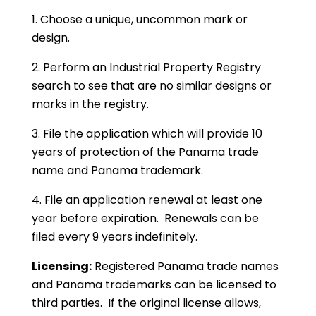
1. Choose a unique, uncommon mark or
design.
2. Perform an Industrial Property Registry
search to see that are no similar designs or
marks in the registry.
3. File the application which will provide 10
years of protection of the Panama trade
name and Panama trademark.
4. File an application renewal at least one
year before expiration. Renewals can be
filed every 9 years indefinitely.
Licensing:
Registered Panama trade names
and Panama trademarks can be licensed to
third parties. If the original license allows,