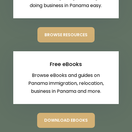
doing business in Panama easy.
BROWSE RESOURCES
Free eBooks
Browse eBooks and guides on
Panama immigration, relocation,
business in Panama and more.
DOWNLOAD EBOOKS