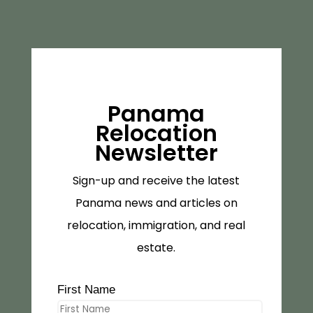
Panama
Relocation
Newsletter
Sign-up and receive the latest
Panama news and articles on
relocation, immigration, and real
estate.
First Name