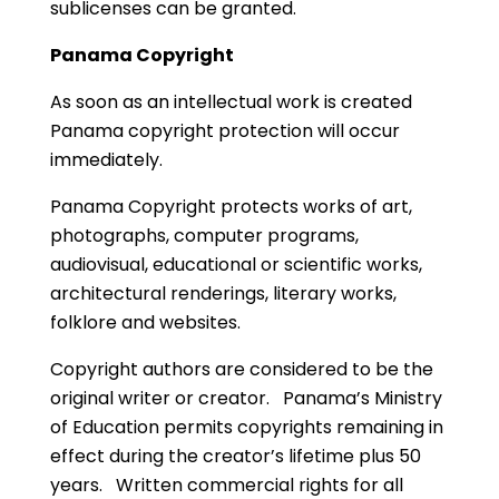
sublicenses can be granted.
Panama Copyright
As soon as an intellectual work is created
Panama copyright protection will occur
immediately.
Panama Copyright protects works of art,
photographs, computer programs,
audiovisual, educational or scientific works,
architectural renderings, literary works,
folklore and websites.
Copyright authors are considered to be the
original writer or creator. Panama’s Ministry
of Education permits copyrights remaining in
effect during the creator’s lifetime plus 50
years. Written commercial rights for all