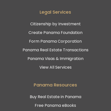
Legal Services
Citizenship by Investment
Create Panama Foundation
Form Panama Corporation
Panama Real Estate Transactions
Panama Visas & Immigration
View All Services
Panama Resources
Buy Real Estate in Panama
Free Panama eBooks