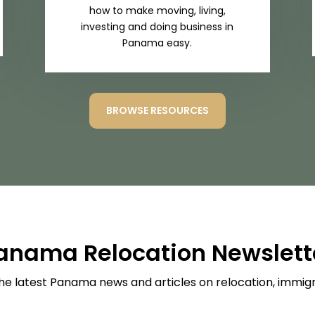
how to make moving, living,
investing and doing business in
Panama easy.
BROWSE RESOURCES
anama Relocation Newslett
he latest Panama news and articles on relocation, immigra