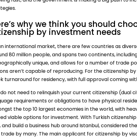
tegies.
re’s why we think you should choo
tizenship by investment needs
n international market, there are few countries as diverse
und 80 million people, and spans two continents, includin
geographically unique, and allows for a number of trade p
ions aren’t capable of reproducing. For the citizenship b
k turnaround for residency, with full approval coming wit
do not need to relinquish your current citizenship (dual 
uage requirements or obligations to have physical residen
ngst the top 10 largest economies in the world, with heav
ed viable options for investment. With Turkish citizenship
, and build a business hub around Istanbul, considered th
 trade by many. The main applicant for citizenship by vis