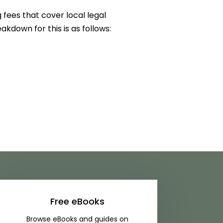
 fees that cover local legal
akdown for this is as follows:
Free eBooks
Browse eBooks and guides on