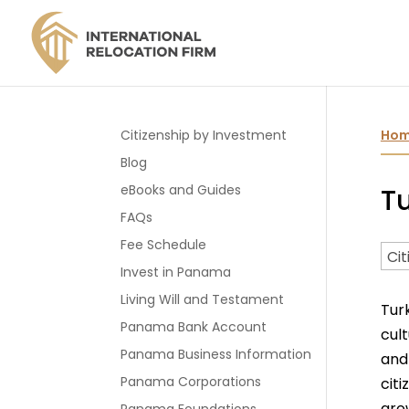
Citizenship by Investment
Ho
Blog
eBooks and Guides
Tu
FAQs
Fee Schedule
Invest in Panama
Living Will and Testament
Tur
Panama Bank Account
cul
Panama Business Information
and
Panama Corporations
cit
gro