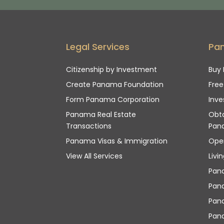
Legal Services
Pa
Citizenship by Investment
Buy 
Create Panama Foundation
Fre
Form Panama Corporation
Inve
Panama Real Estate
Obta
Transactions
Pan
Panama Visas & Immigration
Ope
View All Services
Livi
Pan
Pana
Pan
Pana