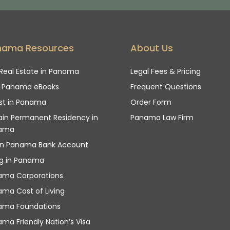
nama Resources
About Us
Real Estate in Panama
Legal Fees & Pricing
e Panama eBooks
Frequent Questions
st in Panama
Order Form
in Permanent Residency in
Panama Law Firm
ama
n Panama Bank Account
ng in Panama
ama Corporations
ma Cost of Living
ama Foundations
ma Friendly Nation’s Visa