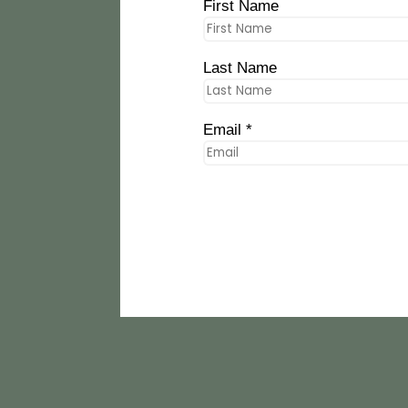
First Name
Last Name
Email *