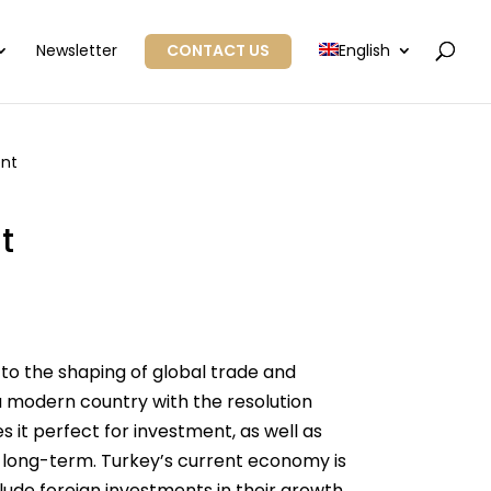
Newsletter
CONTACT US
English
ent
t
 to the shaping of global trade and
 a modern country with the resolution
 it perfect for investment, as well as
s long-term. Turkey’s current economy is
lude foreign investments in their growth