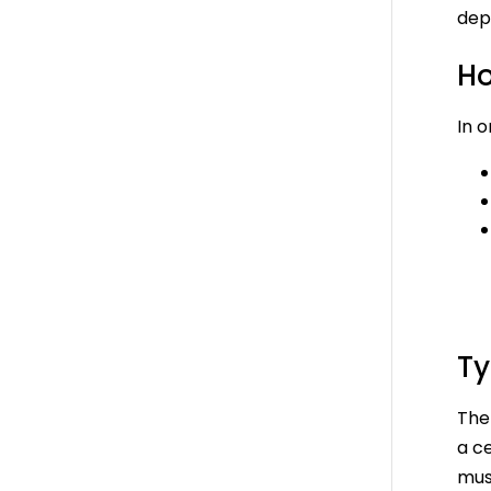
dep
Ho
In o
Ty
The 
a c
must