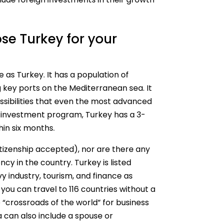
se Turkey for your
 as Turkey. It has a population of
g key ports on the Mediterranean sea. It
ossibilities that even the most advanced
y investment program, Turkey has a 3-
hin six months.
citizenship accepted), nor are there any
cy in the country. Turkey is listed
y industry, tourism, and finance as
 you can travel to 116 countries without a
e “crossroads of the world” for business
a can also include a spouse or