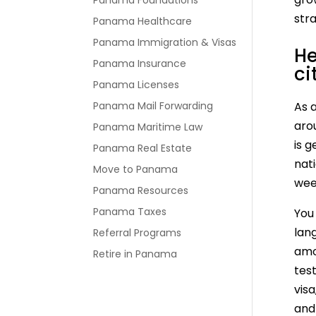
Panama Foundations
stra
Panama Healthcare
Panama Immigration & Visas
He
Panama Insurance
ci
Panama Licenses
Panama Mail Forwarding
As a
aro
Panama Maritime Law
is 
Panama Real Estate
nat
Move to Panama
wee
Panama Resources
Panama Taxes
You 
lang
Referral Programs
amo
Retire in Panama
test
visa
and