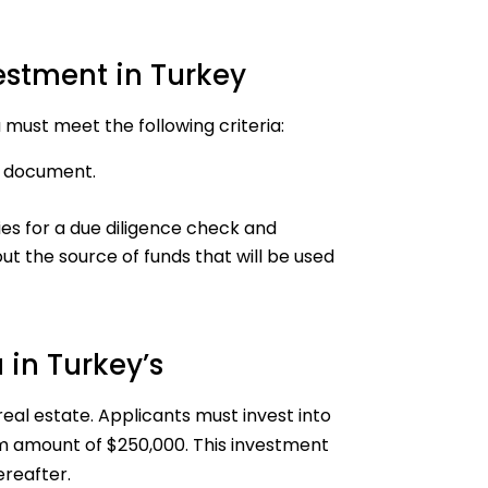
vestment in Turkey
u must meet the following criteria:
el document.
es for a due diligence check and
ut the source of funds that will be used
 in Turkey’s
real estate. Applicants must invest into
um amount of $250,000. This investment
ereafter.