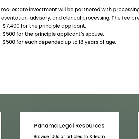
 real estate investment will be partnered with processing
esentation, advisory, and clerical processing. The fee bre
$7,400 for the principle applicant.
$500 for the principle applicant’s spouse.
$500 for each depended up to 18 years of age.
Panama Legal Resources
Browse 100s of articles to & learn