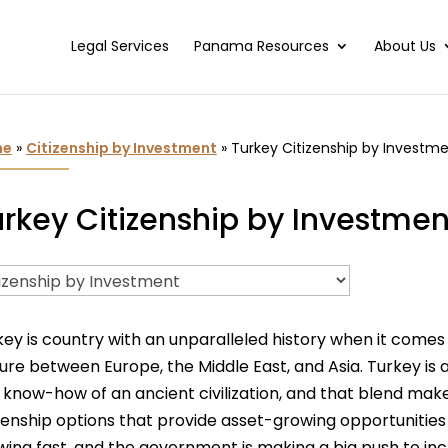
Legal Services
Panama Resources
About Us
me
»
Citizenship by Investment
»
Turkey Citizenship by Investm
rkey Citizenship by Investmen
key is country with an unparalleled history when it comes
ture between Europe, the Middle East, and Asia. Turkey is
 know-how of an ancient civilization, and that blend makes
izenship options that provide asset-growing opportunitie
wing fast, and the government is making a big push to inc