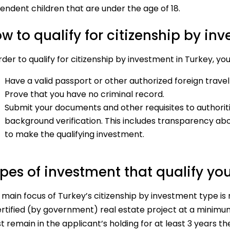
endent children that are under the age of 18.
w to qualify for citizenship by in
rder to qualify for citizenship by investment in Turkey, yo
Have a valid passport or other authorized foreign trav
Prove that you have no criminal record.
Submit your documents and other requisites to authoriti
background verification. This includes transparency abo
to make the qualifying investment.
pes of investment that qualify you
main focus of Turkey’s citizenship by investment type is 
ertified (by government) real estate project at a minim
 remain in the applicant’s holding for at least 3 years th