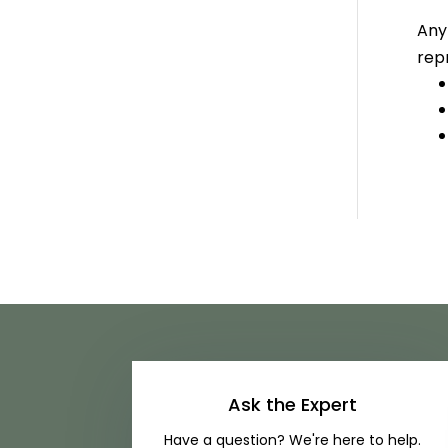
Any
repr
Ask the Expert
Have a question? We're here to help.