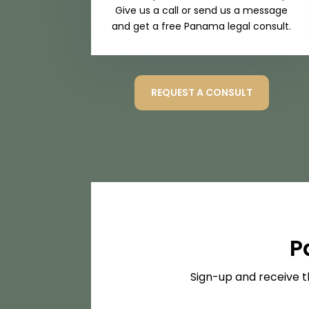
Give us a call or send us a message
and get a free Panama legal consult.
REQUEST A CONSULT
P
Sign-up and receive t