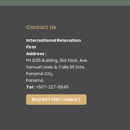
Contact Us
International Relocation
Firm
Address :
PH SL55 Building, 31st Floor, Ave.
Samuel Lewis & Calle 55 Este,
Panamá City,
Panamá.
Tel :
+507-227-6645
REQUEST FREE CONSULT