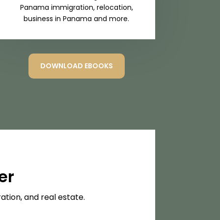
Panama immigration, relocation,
business in Panama and more.
DOWNLOAD EBOOKS
er
tion, and real estate.