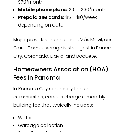
$70/month
Mobile phone plans:
$15 – $30/month
Prepaid SIM cards:
$5 – $10/week
depending on data
Major providers include Tigo, Más Móvil, and
Claro. Fiber coverage is strongest in Panama
City, Coronado, David, and Boquete.
Homeowners Association (HOA)
Fees in Panama
In Panama City and many beach
communities, condos charge a monthly
building fee that typically includes:
Water
Garbage collection