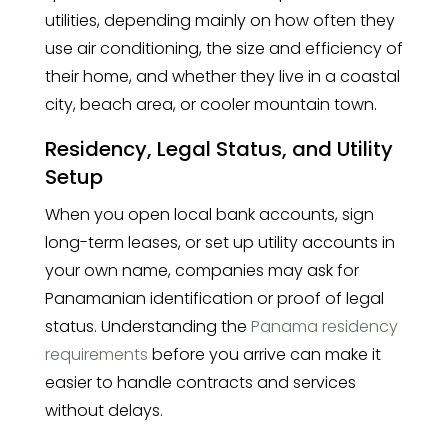
utilities, depending mainly on how often they
use air conditioning, the size and efficiency of
their home, and whether they live in a coastal
city, beach area, or cooler mountain town.
Residency, Legal Status, and Utility
Setup
When you open local bank accounts, sign
long-term leases, or set up utility accounts in
your own name, companies may ask for
Panamanian identification or proof of legal
status. Understanding the
Panama residency
requirements
before you arrive can make it
easier to handle contracts and services
without delays.