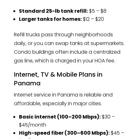
Standard 25-lb tank refill:
$5 – $8
Larger tanks for homes:
$12 – $20
Refill trucks pass through neighborhoods
daily, or you can swap tanks at supermarkets.
Condo buildings often include a centralized
gas line, which is charged in your HOA fee.
Internet, TV & Mobile Plans in
Panama
Internet service in Panama is reliable and
affordable, especially in major cities.
Basic internet (100–200 Mbps):
$30 –
$45/month
High-speed fiber (300–600 Mbps):
$45 –