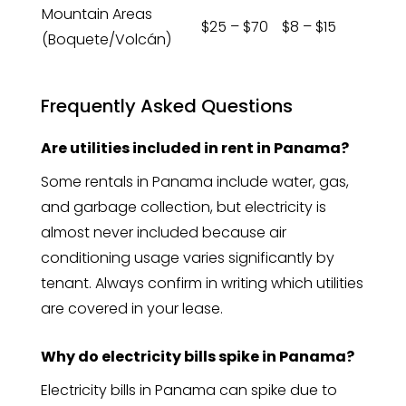
Mountain Areas
$25 – $70
$8 – $15
(Boquete/Volcán)
Frequently Asked Questions
Are utilities included in rent in Panama?
Some rentals in Panama include water, gas,
and garbage collection, but electricity is
almost never included because air
conditioning usage varies significantly by
tenant. Always confirm in writing which utilities
are covered in your lease.
Why do electricity bills spike in Panama?
Electricity bills in Panama can spike due to