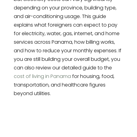
depending on your province, building type,
and air-conditioning usage. This guide
explains what foreigners can expect to pay
for electricity, water, gas, internet, and home
services across Panama, how billing works,
and how to reduce your monthly expenses. If
you are still building your overall budget, you
can also review our detailed guide to the
cost of living in Panama
for housing, food,
transportation, and healthcare figures
beyond utilities.