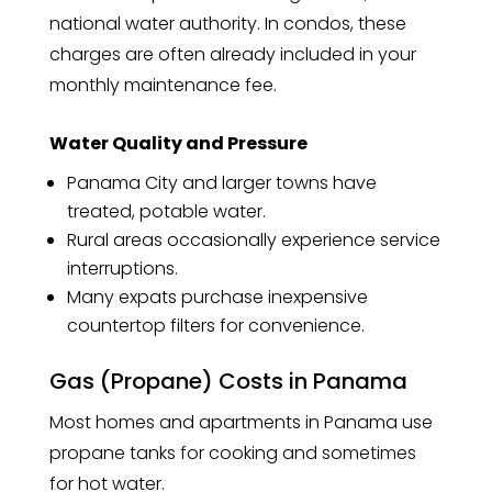
national water authority. In condos, these
charges are often already included in your
monthly maintenance fee.
Water Quality and Pressure
Panama City and larger towns have
treated, potable water.
Rural areas occasionally experience service
interruptions.
Many expats purchase inexpensive
countertop filters for convenience.
Gas (Propane) Costs in Panama
Most homes and apartments in Panama use
propane tanks for cooking and sometimes
for hot water.