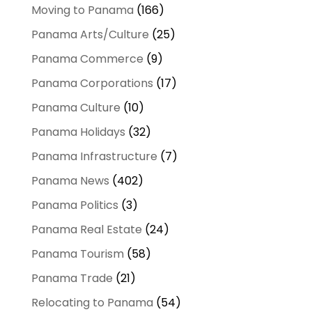
Moving to Panama
(166)
Panama Arts/Culture
(25)
Panama Commerce
(9)
Panama Corporations
(17)
Panama Culture
(10)
Panama Holidays
(32)
Panama Infrastructure
(7)
Panama News
(402)
Panama Politics
(3)
Panama Real Estate
(24)
Panama Tourism
(58)
Panama Trade
(21)
Relocating to Panama
(54)