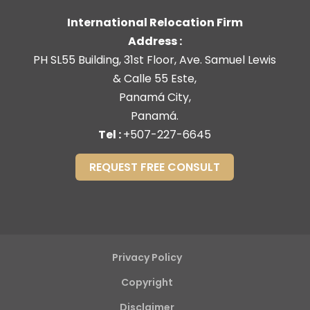
International Relocation Firm
Address :
PH SL55 Building, 31st Floor, Ave. Samuel Lewis
& Calle 55 Este,
Panamá City,
Panamá.
Tel :
+507-227-6645
REQUEST FREE CONSULT
Privacy Policy
Copyright
Disclaimer