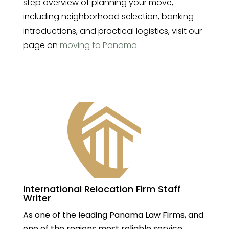
step overview of planning your move,
including neighborhood selection, banking
introductions, and practical logistics, visit our
page on
moving to Panama
.
International Relocation Firm Staff
Writer
As one of the leading Panama Law Firms, and
one of the regions most reliable service