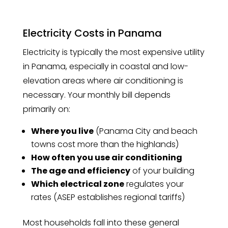
Electricity Costs in Panama
Electricity is typically the most expensive utility
in Panama, especially in coastal and low-
elevation areas where air conditioning is
necessary. Your monthly bill depends
primarily on:
Where you live
(Panama City and beach
towns cost more than the highlands)
How often you use air conditioning
The age and efficiency
of your building
Which electrical zone
regulates your
rates (ASEP establishes regional tariffs)
Most households fall into these general