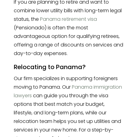
If you are planning to retire and want to
combine lower utility bills with long-term legal
status, the
Panama retirement visa
(Pensionado) is often the most
advantageous option for qualifying retirees,
offering a range of discounts on services and
day-to-day expenses.
Relocating to Panama?
Our firm specializes in supporting foreigners
moving to Panama. Our
Panama immigration
lawyers
can guide you through the visa
options that best match your budget,
lifestyle, and long-term plans, while our
relocation team helps you set up utilities and
services in your new home. For a step-by-