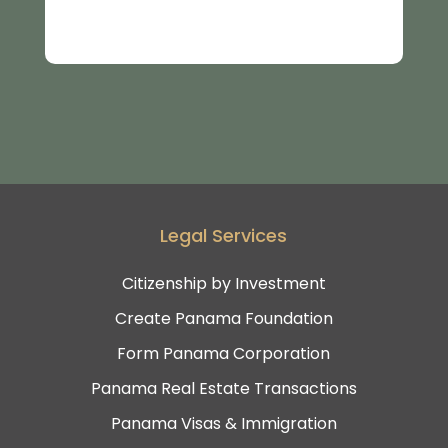
Legal Services
Citizenship by Investment
Create Panama Foundation
Form Panama Corporation
Panama Real Estate Transactions
Panama Visas & Immigration