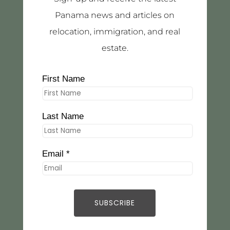
Panama news and articles on
relocation, immigration, and real
estate.
First Name
Last Name
Email *