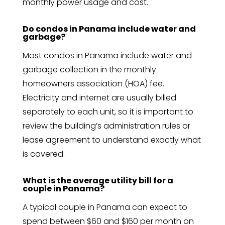
monthly power usage and cost.
Do condos in Panama include water and
garbage?
Most condos in Panama include water and
garbage collection in the monthly
homeowners association (HOA) fee.
Electricity and internet are usually billed
separately to each unit, so it is important to
review the building’s administration rules or
lease agreement to understand exactly what
is covered.
What is the average utility bill for a
couple in Panama?
A typical couple in Panama can expect to
spend between $60 and $160 per month on