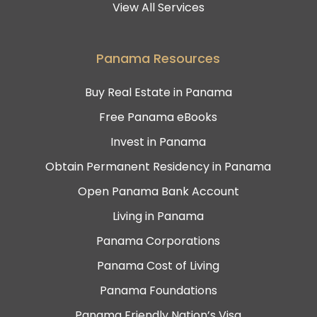
View All Services
Panama Resources
Buy Real Estate in Panama
Free Panama eBooks
Invest in Panama
Obtain Permanent Residency in Panama
Open Panama Bank Account
Living in Panama
Panama Corporations
Panama Cost of Living
Panama Foundations
Panama Friendly Nation’s Visa