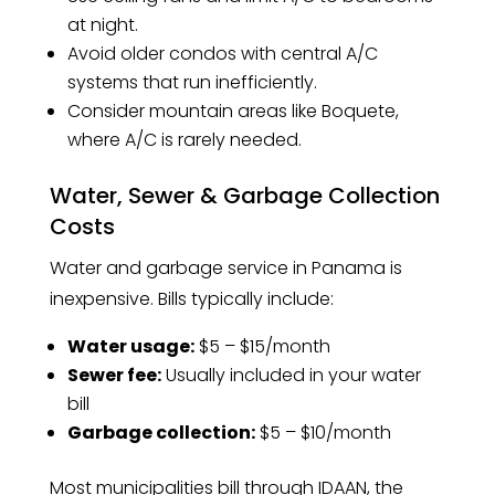
at night.
Avoid older condos with central A/C
systems that run inefficiently.
Consider mountain areas like Boquete,
where A/C is rarely needed.
Water, Sewer & Garbage Collection
Costs
Water and garbage service in Panama is
inexpensive. Bills typically include:
Water usage:
$5 – $15/month
Sewer fee:
Usually included in your water
bill
Garbage collection:
$5 – $10/month
Most municipalities bill through IDAAN, the