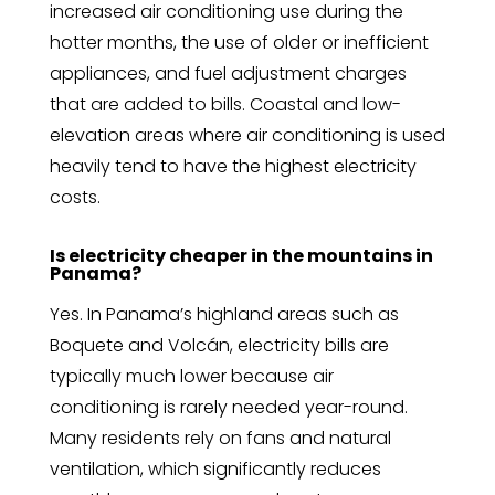
increased air conditioning use during the
hotter months, the use of older or inefficient
appliances, and fuel adjustment charges
that are added to bills. Coastal and low-
elevation areas where air conditioning is used
heavily tend to have the highest electricity
costs.
Is electricity cheaper in the mountains in
Panama?
Yes. In Panama’s highland areas such as
Boquete and Volcán, electricity bills are
typically much lower because air
conditioning is rarely needed year-round.
Many residents rely on fans and natural
ventilation, which significantly reduces