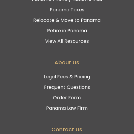
Panama Taxes
Relocate & Move to Panama
Retire in Panama
View All Resources
About Us
Legal Fees & Pricing
Frequent Questions
Order Form
Panama Law Firm
Contact Us