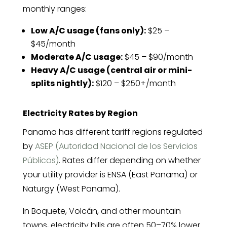
monthly ranges:
Low A/C usage (fans only):
$25 –
$45/month
Moderate A/C usage:
$45 – $90/month
Heavy A/C usage (central air or mini-
splits nightly):
$120 – $250+/month
Electricity Rates by Region
Panama has different tariff regions regulated
by
ASEP (Autoridad Nacional de los Servicios
Públicos)
. Rates differ depending on whether
your utility provider is ENSA (East Panama) or
Naturgy (West Panama).
In Boquete, Volcán, and other mountain
towns, electricity bills are often 50–70% lower