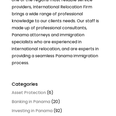
providers, International Relocation Firm
brings a wide range of professional
knowledge to our clients needs. Our staff is
made up of professional consultants,
Panama attorneys and immigration
specialists who are experienced in
international relocation, and are experts in
providing a seamless Panama immigration
process.
Categories
Asset Protection
(6)
Banking in Panama
(20)
Investing in Panama
(92)