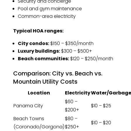
Security and concierge
Pool and gym maintenance
Common-area electricity
Typical HOA ranges:
City condos:
$150 – $350/month
Luxury buildings:
$300 – $500+
Beach communities:
$120 – $250/month
Comparison: City vs. Beach vs.
Mountain Utility Costs
Location
Electricity
Water/Garbag
$60 –
Panama City
$10 – $25
$200+
Beach Towns
$80 –
$10 – $20
(Coronado/Gorgona)
$250+