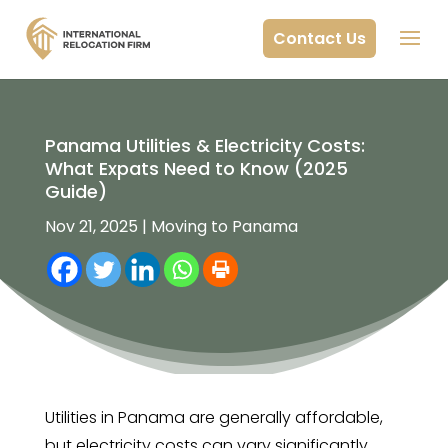
Contact Us
Panama Utilities & Electricity Costs:
What Expats Need to Know (2025
Guide)
Nov 21, 2025
|
Moving to Panama
Utilities in Panama are generally affordable,
but electricity costs can vary significantly