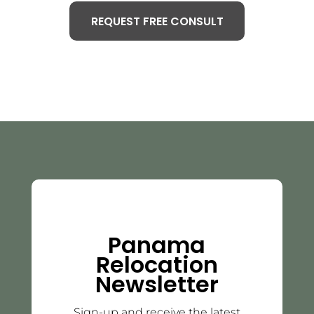
REQUEST FREE CONSULT
Panama
Relocation
Newsletter
Sign-up and receive the latest