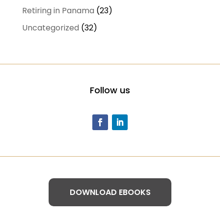
Retiring in Panama
(23)
Uncategorized
(32)
Follow us
DOWNLOAD EBOOKS