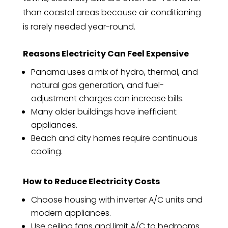
than coastal areas because air conditioning
is rarely needed year-round.
Reasons Electricity Can Feel Expensive
Panama uses a mix of hydro, thermal, and
natural gas generation, and fuel-
adjustment charges can increase bills.
Many older buildings have inefficient
appliances.
Beach and city homes require continuous
cooling.
How to Reduce Electricity Costs
Choose housing with inverter A/C units and
modern appliances.
Use ceiling fans and limit A/C to bedrooms