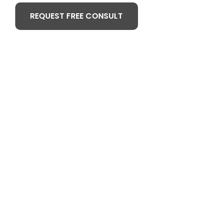
REQUEST FREE CONSULT