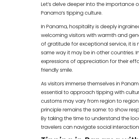
Let’s delve deeper into the importance o
Panama’s tipping culture.
In Panama, hospitality is deeply ingrained
welcoming visitors with warmth and gener
of gratitude for exceptional service, it i
same way it may be in other countries. 
expressions of appreciation for their eff
friendly smile.
As visitors immerse themselves in Panama
essential to approach tipping with cultur
customs may vary from region to region
principle remains the same: to show resp
By taking the time to understand the lo
travelers can navigate social interactio