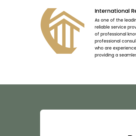
International R
As one of the lead
reliable service pro
of professional kno
professional consu
who are experienced
providing a seamle