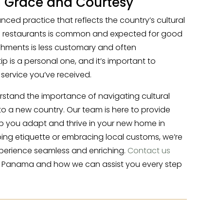
h Grace and Courtesy
nced practice that reflects the country’s cultural
 in restaurants is common and expected for good
lishments is less customary and often
ip is a personal one, and it’s important to
service you’ve received.
erstand the importance of navigating cultural
 a new country. Our team is here to provide
p you adapt and thrive in your new home in
ing etiquette or embracing local customs, we’re
perience seamless and enriching.
Contact us
o Panama and how we can assist you every step