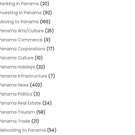
Banking in Panama
(20)
Investing in Panama
(92)
Moving to Panama
(166)
Panama Arts/Culture
(25)
Panama Commerce
(9)
Panama Corporations
(17)
Panama Culture
(10)
Panama Holidays
(32)
Panama Infrastructure
(7)
Panama News
(402)
Panama Politics
(3)
Panama Real Estate
(24)
Panama Tourism
(58)
Panama Trade
(21)
Relocating to Panama
(54)