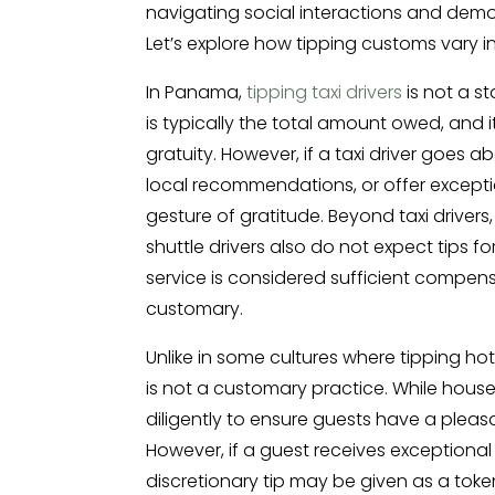
navigating social interactions and demo
Let’s explore how tipping customs vary i
In Panama,
tipping taxi drivers
is not a s
is typically the total amount owed, and i
gratuity. However, if a taxi driver goes
local recommendations, or offer excepti
gesture of gratitude. Beyond taxi drivers
shuttle drivers also do not expect tips fo
service is considered sufficient compens
customary.
Unlike in some cultures where tipping ho
is not a customary practice. While hous
diligently to ensure guests have a pleas
However, if a guest receives exceptional 
discretionary tip may be given as a toke