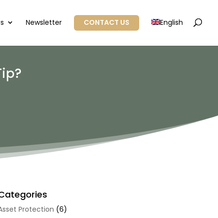
Us
Newsletter
CONTACT US
English
Tip?
Categories
Asset Protection
(6)