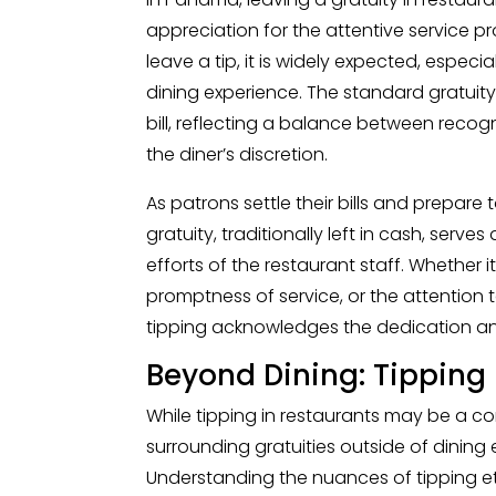
appreciation for the attentive service pro
leave a tip, it is widely expected, espec
dining experience. The standard gratuity
bill, reflecting a balance between recog
the diner’s discretion.
As patrons settle their bills and prepare
gratuity, traditionally left in cash, serve
efforts of the restaurant staff. Whether i
promptness of service, or the attention
tipping acknowledges the dedication an
Beyond Dining: Tipping 
While tipping in restaurants may be a 
surrounding gratuities outside of dining
Understanding the nuances of tipping etiq