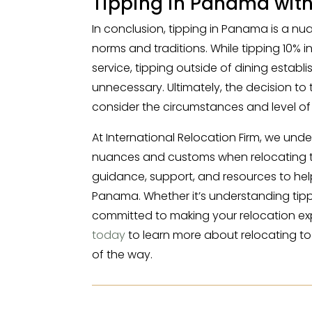
Tipping in Panama wit
In conclusion, tipping in Panama is a nua
norms and traditions. While tipping 10%
service, tipping outside of dining estab
unnecessary. Ultimately, the decision to t
consider the circumstances and level of 
At International Relocation Firm, we und
nuances and customs when relocating to
guidance, support, and resources to hel
Panama. Whether it’s understanding tipp
committed to making your relocation ex
today
to learn more about relocating t
of the way.