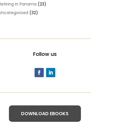
Retiring in Panama
(23)
Uncategorized
(32)
Follow us
DOWNLOAD EBOOKS