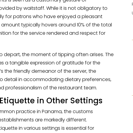
vided by waitstaff. While it is not obligatory to
ially for patrons who have enjoyed a pleasant
 amount typically hovers around 10% of the total
nition for the service rendered and respect for
 to depart, the moment of tipping often arises. The
s as a tangible expression of gratitude for the
t’s the friendly demeanor of the server, the
 to detail in accommodating dietary preferences,
d professionalism of the restaurant team.
Etiquette in Other Settings
common practice in Panama, the customs
 establishments are markedly different.
uette in various settings is essential for