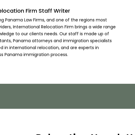
elocation Firm Staff Writer
ing Panama Law Firms, and one of the regions most
viders, International Relocation Firm brings a wide range
wledge to our clients needs. Our staff is made up of
ltants, Panama attorneys and immigration specialists
 in international relocation, and are experts in
ss Panama immigration process.