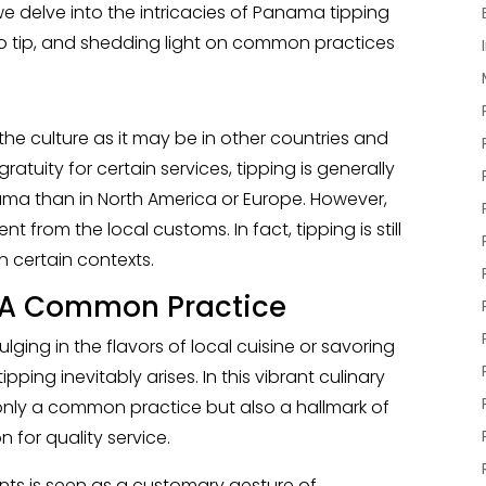
we delve into the intricacies of Panama tipping
o tip, and shedding light on common practices
 the culture as it may be in other countries and
gratuity for certain services, tipping is generally
ama than in North America or Europe. However,
t from the local customs. In fact, tipping is still
 certain contexts.
: A Common Practice
ulging in the flavors of local cuisine or savoring
ipping inevitably arises. In this vibrant culinary
 only a common practice but also a hallmark of
for quality service.
ants is seen as a customary gesture of