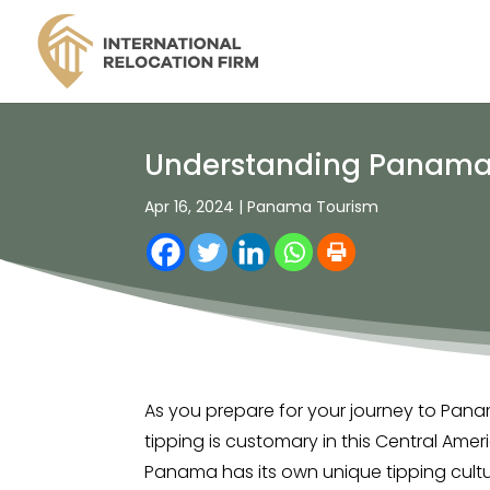
Understanding Panama Ti
Apr 16, 2024
|
Panama Tourism
As you prepare for your journey to Pana
tipping is customary in this Central Ame
Panama has its own unique tipping cultur