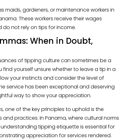
h as maids, gardeners, or maintenance workers in
 Panama. These workers receive their wages
do not rely on tips for income.
emmas: When in Doubt,
nuances of tipping culture can sometimes be a
u find yourself unsure whether to leave a tip in a
ollow your instincts and consider the level of
t the service has been exceptional and deserving
ghtful way to show your appreciation.
s, one of the key principles to uphold is the
 and practices. In Panama, where cultural norms
 understanding tipping etiquette is essential for
onstrating appreciation for services rendered.