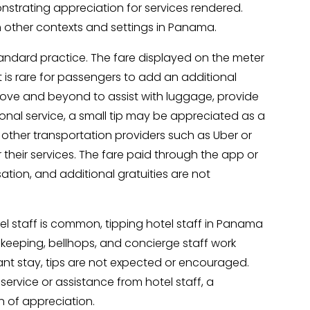
nstrating appreciation for services rendered.
n other contexts and settings in Panama.
tandard practice. The fare displayed on the meter
t is rare for passengers to add an additional
 above and beyond to assist with luggage, provide
onal service, a small tip may be appreciated as a
, other transportation providers such as Uber or
r their services. The fare paid through the app or
ation, and additional gratuities are not
tel staff is common, tipping hotel staff in Panama
ekeeping, bellhops, and concierge staff work
ant stay, tips are not expected or encouraged.
service or assistance from hotel staff, a
n of appreciation.