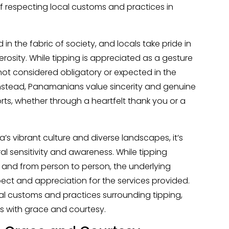
f respecting local customs and practices in
 in the fabric of society, and locals take pride in
osity. While tipping is appreciated as a gesture
s not considered obligatory or expected in the
Instead, Panamanians value sincerity and genuine
orts, whether through a heartfelt thank you or a
’s vibrant culture and diverse landscapes, it’s
al sensitivity and awareness. While tipping
 and from person to person, the underlying
ect and appreciation for the services provided.
cal customs and practices surrounding tipping,
ns with grace and courtesy.