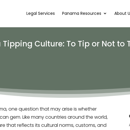
Legal Services
Panama Resources
About 
pping Culture: To Tip or Not to 
ma, one question that may arise is whether
rican gem. Like many countries around the world,
e that reflects its cultural norms, customs, and