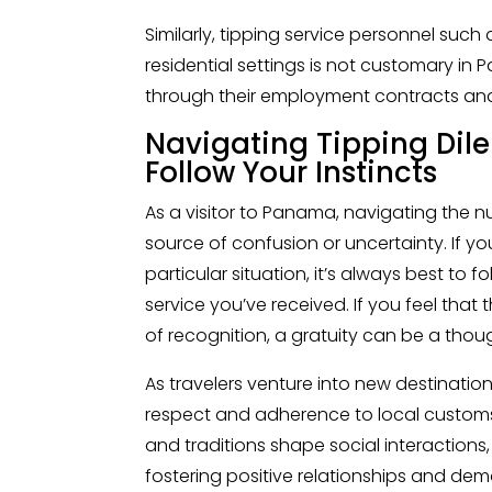
Similarly, tipping service personnel suc
residential settings is not customary in
through their employment contracts and 
Navigating Tipping Dil
Follow Your Instincts
As a visitor to Panama, navigating the 
source of confusion or uncertainty. If yo
particular situation, it’s always best to f
service you’ve received. If you feel tha
of recognition, a gratuity can be a thou
As travelers venture into new destination
respect and adherence to local customs
and traditions shape social interactions,
fostering positive relationships and dem