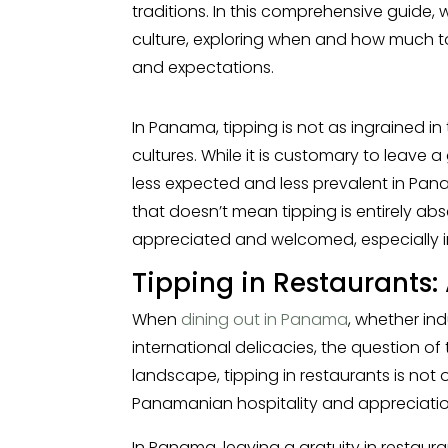
traditions. In this comprehensive guide, 
culture, exploring when and how much t
and expectations.
In Panama, tipping is not as ingrained in
cultures. While it is customary to leave a 
less expected and less prevalent in Pan
that doesn’t mean tipping is entirely absen
appreciated and welcomed, especially in
Tipping in Restaurants
When
dining out in Panama
, whether ind
international delicacies, the question of t
landscape, tipping in restaurants is not
Panamanian hospitality and appreciation 
In Panama, leaving a gratuity in restaur