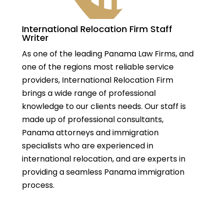
International Relocation Firm Staff
Writer
As one of the leading Panama Law Firms, and
one of the regions most reliable service
providers, International Relocation Firm
brings a wide range of professional
knowledge to our clients needs. Our staff is
made up of professional consultants,
Panama attorneys and immigration
specialists who are experienced in
international relocation, and are experts in
providing a seamless Panama immigration
process.