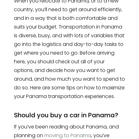
When you relocate to Panama, or to a new
country, you’ll need to get around efficiently,
and in a way that is both comfortable and
suits your budget. Transportation in Panama
is diverse, busy, and with lots of variables that
go into the logistics and day-to-day tasks to
get where you need to go. Before arriving
here, you should check out all of your
options, and decide how you want to get
around, and how much you want to spend to
do so. Here are some tips on how to maximize
your Panama transportation experiences.
Should you buy a car in Panama?
If you’ve been reading about Panama, and
planning on
moving to Panama
, you’ve