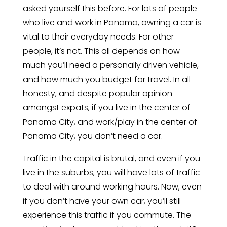
asked yourself this before. For lots of people
who live and work in Panama, owning a car is
vital to their everyday needs. For other
people, it’s not. This all depends on how
much you’ll need a personally driven vehicle,
and how much you budget for travel. In all
honesty, and despite popular opinion
amongst expats, if you live in the center of
Panama City, and work/play in the center of
Panama City, you don’t need a car.
Traffic in the capital is brutal, and even if you
live in the suburbs, you will have lots of traffic
to deal with around working hours. Now, even
if you don’t have your own car, you’ll still
experience this traffic if you commute. The