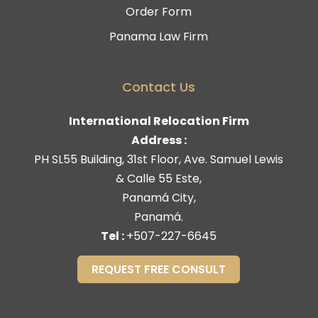
Order Form
Panama Law Firm
Contact Us
International Relocation Firm
Address :
PH SL55 Building, 31st Floor, Ave. Samuel Lewis
& Calle 55 Este,
Panamá City,
Panamá.
Tel :
+507-227-6645
REQUEST FREE CONSULT