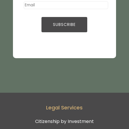
Legal Services
Citizenship by Investment