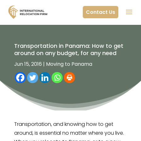
Contact Us
Transportation in Panama: How to get
around on any budget, for any need
Jun 15, 2016
|
Moving to Panama
Transportation, and knowing how to get
around, is essential no matter where you live.