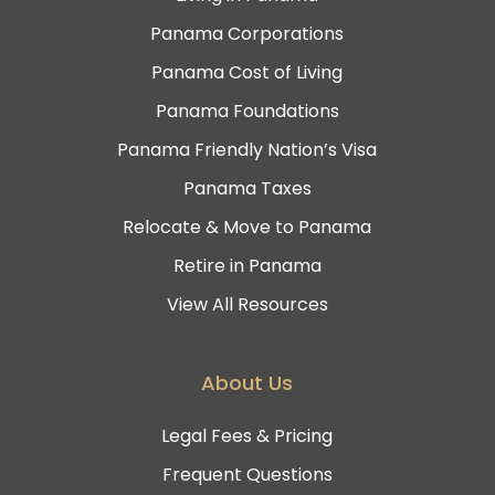
Panama Corporations
Panama Cost of Living
Panama Foundations
Panama Friendly Nation’s Visa
Panama Taxes
Relocate & Move to Panama
Retire in Panama
View All Resources
About Us
Legal Fees & Pricing
Frequent Questions