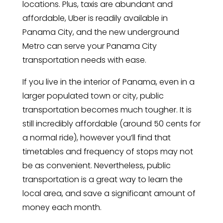
locations. Plus, taxis are abundant and
affordable, Uber is readily available in
Panama City, and the new underground
Metro can serve your Panama City
transportation needs with ease.
If you live in the interior of Panama, even in a
larger populated town or city, public
transportation becomes much tougher. It is
still incredibly affordable (around 50 cents for
a normal ride), however you’ll find that
timetables and frequency of stops may not
be as convenient. Nevertheless, public
transportation is a great way to learn the
local area, and save a significant amount of
money each month.