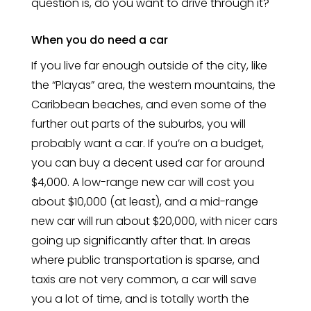
question is, do you want to drive through it?
When you do need a car
If you live far enough outside of the city, like
the “Playas” area, the western mountains, the
Caribbean beaches, and even some of the
further out parts of the suburbs, you will
probably want a car. If you’re on a budget,
you can buy a decent used car for around
$4,000. A low-range new car will cost you
about $10,000 (at least), and a mid-range
new car will run about $20,000, with nicer cars
going up significantly after that. In areas
where public transportation is sparse, and
taxis are not very common, a car will save
you a lot of time, and is totally worth the