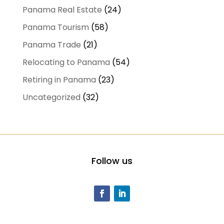
Panama Real Estate
(24)
Panama Tourism
(58)
Panama Trade
(21)
Relocating to Panama
(54)
Retiring in Panama
(23)
Uncategorized
(32)
Follow us