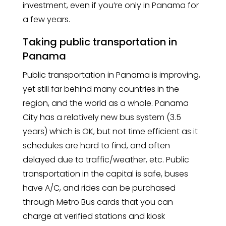
investment, even if you’re only in Panama for
a few years.
Taking public transportation in
Panama
Public transportation in Panama is improving,
yet still far behind many countries in the
region, and the world as a whole. Panama
City has a relatively new bus system (3.5
years) which is OK, but not time efficient as it
schedules are hard to find, and often
delayed due to traffic/weather, etc. Public
transportation in the capital is safe, buses
have A/C, and rides can be purchased
through Metro Bus cards that you can
charge at verified stations and kiosk