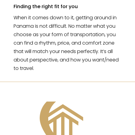
Finding the right fit for you
When it comes down to it, getting around in
Panama is not difficult. No matter what you
choose as your form of transportation, you
can find a rhythm, price, and comfort zone
that will match your needs perfectly. It’s all
about perspective, and how you want/need
to travel.