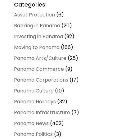
Categories
Asset Protection
(6)
Banking in Panama
(20)
Investing in Panama
(92)
Moving to Panama
(166)
Panama Arts/Culture
(25)
Panama Commerce
(9)
Panama Corporations
(17)
Panama Culture
(10)
Panama Holidays
(32)
Panama Infrastructure
(7)
Panama News
(402)
Panama Politics
(3)