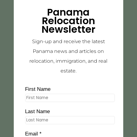
Panama
Relocation
Newsletter
Sign-up and receive the latest
Panama news and articles on
relocation, immigration, and real
estate.
First Name
Last Name
Email *