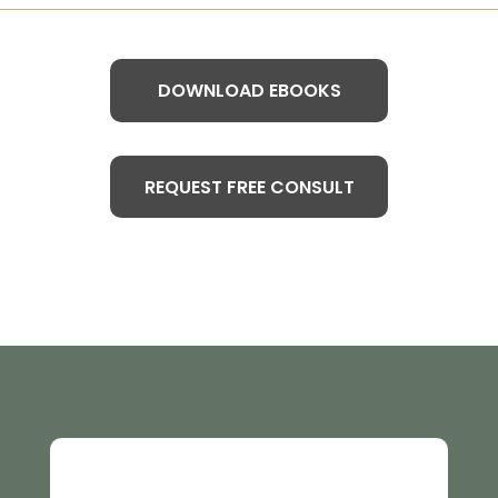
DOWNLOAD EBOOKS
REQUEST FREE CONSULT