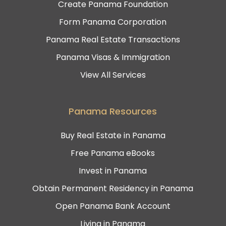
Create Panama Foundation
Form Panama Corporation
Panama Real Estate Transactions
Panama Visas & Immigration
View All Services
Panama Resources
Buy Real Estate in Panama
Free Panama eBooks
Invest in Panama
Obtain Permanent Residency in Panama
Open Panama Bank Account
Living in Panama