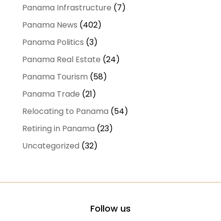
Panama Infrastructure
(7)
Panama News
(402)
Panama Politics
(3)
Panama Real Estate
(24)
Panama Tourism
(58)
Panama Trade
(21)
Relocating to Panama
(54)
Retiring in Panama
(23)
Uncategorized
(32)
Follow us