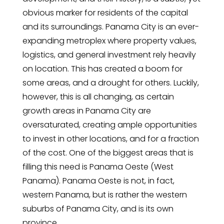
obvious marker for residents of the capital
and its surroundings. Panama City is an ever-
expanding metroplex where property values,
logistics, and general investment rely heavily
on location. This has created a boom for
some areas, and a drought for others. Luckily,
however, this is all changing, as certain
growth areas in Panama City are
oversaturated, creating ample opportunities
to invest in other locations, and for a fraction
of the cost. One of the biggest areas that is
filling this need is Panama Oeste (West
Panama). Panama Oeste is not, in fact,
western Panama, but is rather the western
suburbs of Panama City, and is its own
province.