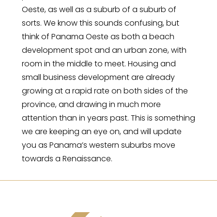
Oeste, as well as a suburb of a suburb of
sorts. We know this sounds confusing, but
think of Panama Oeste as both a beach
development spot and an urban zone, with
room in the middle to meet. Housing and
small business development are already
growing at a rapid rate on both sides of the
province, and drawing in much more
attention than in years past. This is something
we are keeping an eye on, and will update
you as Panama’s western suburbs move
towards a Renaissance.