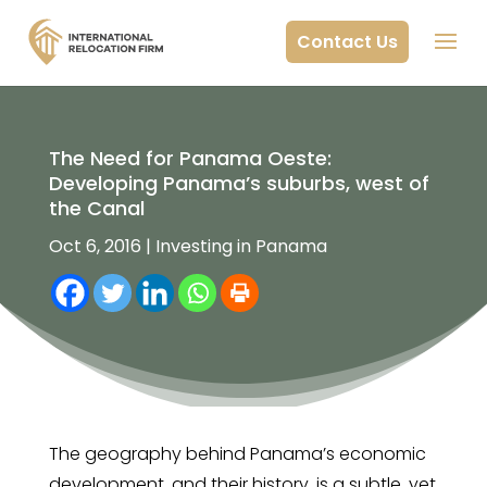
Contact Us
The Need for Panama Oeste:
Developing Panama’s suburbs, west of
the Canal
Oct 6, 2016
|
Investing in Panama
The geography behind Panama’s economic
development, and their history, is a subtle, yet