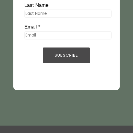
Last Name
Email *