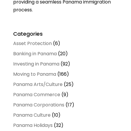
providing a seamless Panama immigration
process.
Categories
Asset Protection
(6)
Banking in Panama
(20)
Investing in Panama
(92)
Moving to Panama
(166)
Panama Arts/Culture
(25)
Panama Commerce
(9)
Panama Corporations
(17)
Panama Culture
(10)
Panama Holidays
(32)