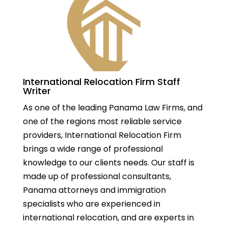
International Relocation Firm Staff
Writer
As one of the leading Panama Law Firms, and
one of the regions most reliable service
providers, International Relocation Firm
brings a wide range of professional
knowledge to our clients needs. Our staff is
made up of professional consultants,
Panama attorneys and immigration
specialists who are experienced in
international relocation, and are experts in