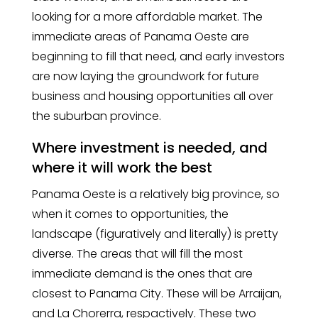
looking for a more affordable market. The
immediate areas of Panama Oeste are
beginning to fill that need, and early investors
are now laying the groundwork for future
business and housing opportunities all over
the suburban province.
Where investment is needed, and
where it will work the best
Panama Oeste is a relatively big province, so
when it comes to opportunities, the
landscape (figuratively and literally) is pretty
diverse. The areas that will fill the most
immediate demand is the ones that are
closest to Panama City. These will be Arraijan,
and La Chorerra, respactively. These two