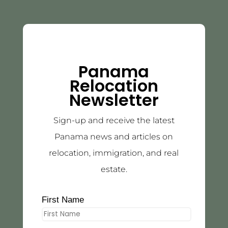
Panama
Relocation
Newsletter
Sign-up and receive the latest
Panama news and articles on
relocation, immigration, and real
estate.
First Name