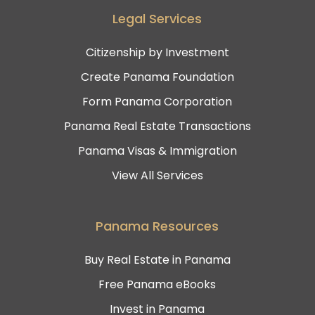
Legal Services
Citizenship by Investment
Create Panama Foundation
Form Panama Corporation
Panama Real Estate Transactions
Panama Visas & Immigration
View All Services
Panama Resources
Buy Real Estate in Panama
Free Panama eBooks
Invest in Panama