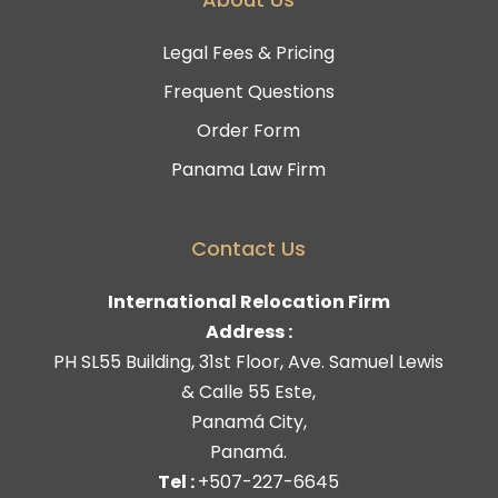
Legal Fees & Pricing
Frequent Questions
Order Form
Panama Law Firm
Contact Us
International Relocation Firm
Address :
PH SL55 Building, 31st Floor, Ave. Samuel Lewis
& Calle 55 Este,
Panamá City,
Panamá.
Tel :
+507-227-6645