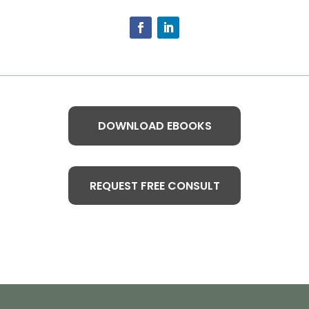
DOWNLOAD EBOOKS
REQUEST FREE CONSULT