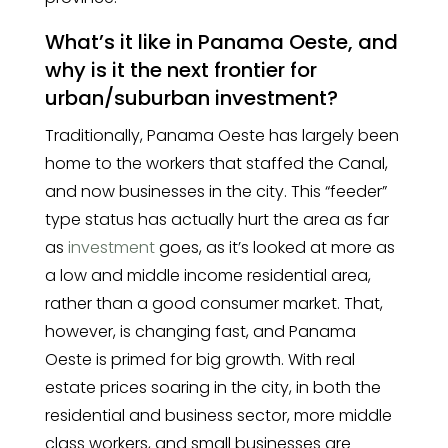
What’s it like in Panama Oeste, and
why is it the next frontier for
urban/suburban investment?
Traditionally, Panama Oeste has largely been
home to the workers that staffed the Canal,
and now businesses in the city. This “feeder”
type status has actually hurt the area as far
as
investment
goes, as it’s looked at more as
a low and middle income residential area,
rather than a good consumer market. That,
however, is changing fast, and Panama
Oeste is primed for big growth. With real
estate prices soaring in the city, in both the
residential and business sector, more middle
class workers, and small businesses are