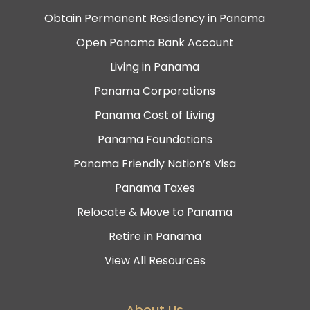
Obtain Permanent Residency in Panama
Open Panama Bank Account
Living in Panama
Panama Corporations
Panama Cost of Living
Panama Foundations
Panama Friendly Nation’s Visa
Panama Taxes
Relocate & Move to Panama
Retire in Panama
View All Resources
About Us