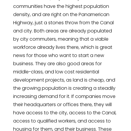
communities have the highest population
density, and are right on the Panamerican
Highway, just a stones throw from the Canal
and city. Both areas are already populated
by city commuters, meaning that a viable
workforce already lives there, which is great
news for those who want to start a new
business. They are also good areas for
middle-class, and low cost residential
development projects, as land is cheap, and
the growing population is creating a steadily
increasing demand for it. If companies move
their headquarters or offices there, they will
have access to the city, access to the Canal,
access to qualified workers, and access to
housing for them, and their business. These