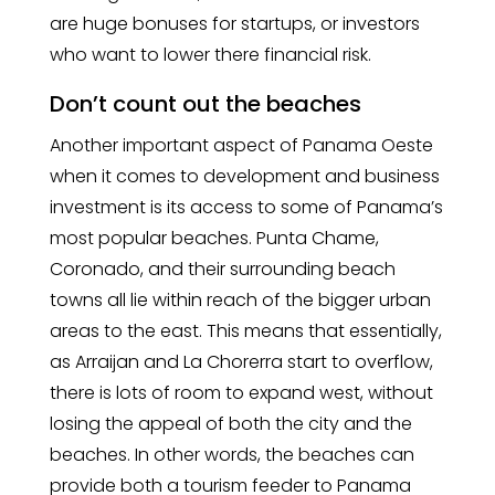
are huge bonuses for startups, or investors
who want to lower there financial risk.
Don’t count out the beaches
Another important aspect of Panama Oeste
when it comes to development and business
investment is its access to some of Panama’s
most popular beaches. Punta Chame,
Coronado, and their surrounding beach
towns all lie within reach of the bigger urban
areas to the east. This means that essentially,
as Arraijan and La Chorerra start to overflow,
there is lots of room to expand west, without
losing the appeal of both the city and the
beaches. In other words, the beaches can
provide both a tourism feeder to Panama