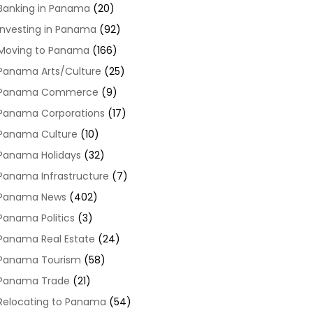
Banking in Panama
(20)
Investing in Panama
(92)
Moving to Panama
(166)
Panama Arts/Culture
(25)
Panama Commerce
(9)
Panama Corporations
(17)
Panama Culture
(10)
Panama Holidays
(32)
Panama Infrastructure
(7)
Panama News
(402)
Panama Politics
(3)
Panama Real Estate
(24)
Panama Tourism
(58)
Panama Trade
(21)
Relocating to Panama
(54)