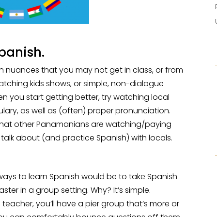
panish.
on nuances that you may not get in class, or from
watching kids shows, or simple, non-dialogue
 you start getting better, try watching local
lary, as well as (often) proper pronunciation.
h what other Panamanians are watching/paying
to talk about (and practice Spanish) with locals.
t ways to learn Spanish would be to take Spanish
faster in a group setting. Why? It’s simple.
 teacher, you’ll have a pier group that’s more or