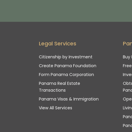
Legal Services
Pa
Citizenship by Investment
Buy 
Create Panama Foundation
Fre
Form Panama Corporation
Inve
Panama Real Estate
Obta
Transactions
Pan
Panama Visas & Immigration
Ope
View All Services
Livi
Pan
Pana