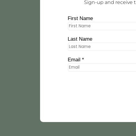
Sign-up and receive t
First Name
Last Name
Email *