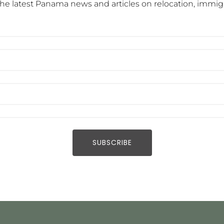
he latest Panama news and articles on relocation, immigra