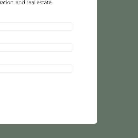
tion, and real estate.