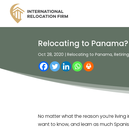
Relocating to Panama? M
Oct 28, 2020
|
Relocating to Panama
,
Retirin
No matter what the reason you’re living i
want to know, and learn as much Spanish 