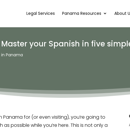
Legal Services
Panama Resources
About 
aster your Spanish in five simple
g in Panama
n Panama for (or even visiting), you’re going to
as possible while you’re here. This is not only a