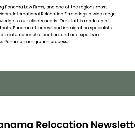
ing Panama Law Firms, and one of the regions most
viders, International Relocation Firm brings a wide range
wledge to our clients needs. Our staff is made up of
ltants, Panama attorneys and immigration specialists
 in international relocation, and are experts in
ss Panama immigration process.
anama Relocation Newslett