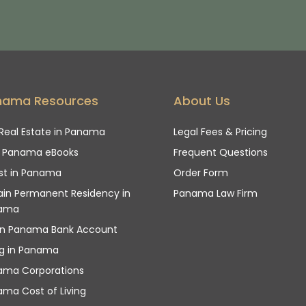
nama Resources
About Us
Real Estate in Panama
Legal Fees & Pricing
e Panama eBooks
Frequent Questions
st in Panama
Order Form
in Permanent Residency in
Panama Law Firm
ama
n Panama Bank Account
ng in Panama
ama Corporations
ma Cost of Living