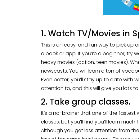
1. Watch TV/Movies in S
This is an easy, and fun way to pick up 
a book or app. If you’re a beginner, try 
heavy movies (action, teen movies). When
newscasts. You will learn a ton of vocabu
Even better, you’ll stay up to date wit
attention to, and this will give you lots 
2. Take group classes.
It’s a no-brainer that one of the fastes
classes, but you’ll find you’ll learn much 
Although you get less attention from the