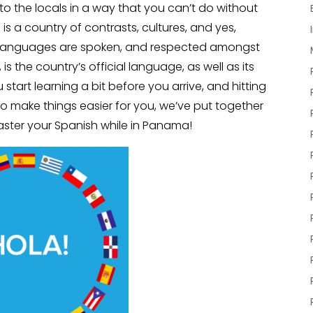
to the locals in a way that you can’t do without
s a country of contrasts, cultures, and yes,
f languages are spoken, and respected amongst
s the country’s official language, as well as its
art learning a bit before you arrive, and hitting
o make things easier for you, we’ve put together
master your Spanish while in Panama!