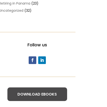
Retiring in Panama
(23)
Uncategorized
(32)
Follow us
DOWNLOAD EBOOKS