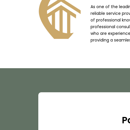
As one of the lead
reliable service pro
of professional kno
professional consu
who are experienced
providing a seamle
P