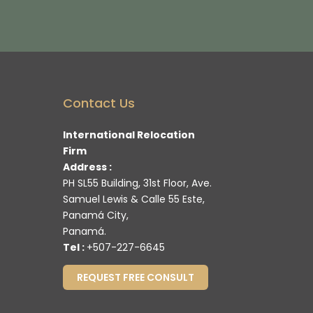
Contact Us
International Relocation
Firm
Address :
PH SL55 Building, 31st Floor, Ave.
Samuel Lewis & Calle 55 Este,
Panamá City,
Panamá.
Tel :
+507-227-6645
REQUEST FREE CONSULT