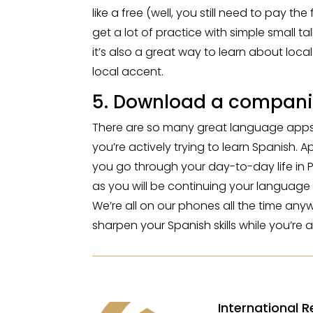
like a free (well, you still need to pay 
get a lot of practice with simple small tal
it’s also a great way to learn about local
local accent.
5. Download a compani
There are so many great language apps ou
you’re actively trying to learn Spanish. 
you go through your day-to-day life in 
as you will be continuing your language
We’re all on our phones all the time an
sharpen your Spanish skills while you’re at
International R