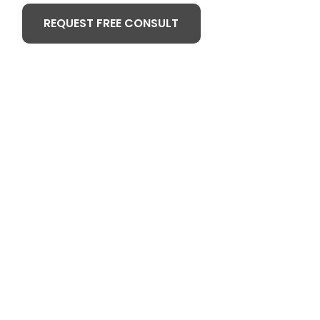
REQUEST FREE CONSULT