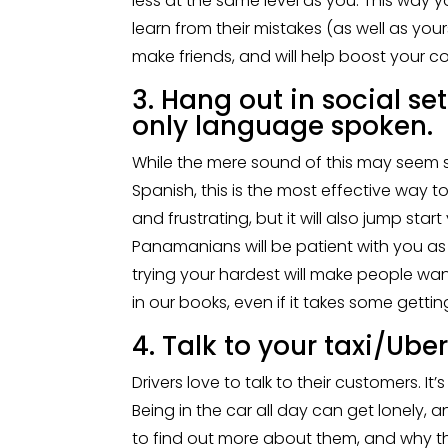
less at the same level as you. This way
learn from their mistakes (as well as yours
make friends, and will help boost your co
3. Hang out in social se
only language spoken.
While the mere sound of this may seem sc
Spanish, this is the most effective way t
and frustrating, but it will also jump st
Panamanians will be patient with you as
trying your hardest will make people wan
in our books, even if it takes some gettin
4. Talk to your taxi/Uber
Drivers love to talk to their customers. I
Being in the car all day can get lonely, an
to find out more about them, and why they