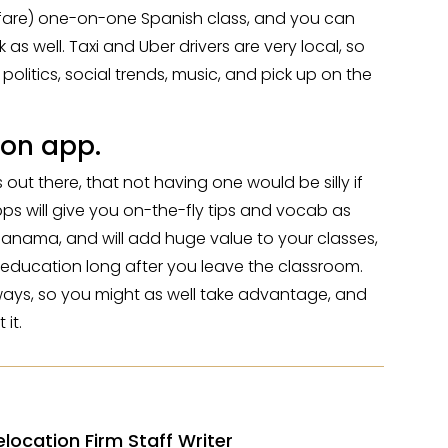
the fare) one-on-one Spanish class, and you can
k as well. Taxi and Uber drivers are very local, so
 politics, social trends, music, and pick up on the
on app.
t there, that not having one would be silly if
Apps will give you on-the-fly tips and vocab as
Panama, and will add huge value to your classes,
 education long after you leave the classroom.
yways, so you might as well take advantage, and
 it.
elocation Firm Staff Writer