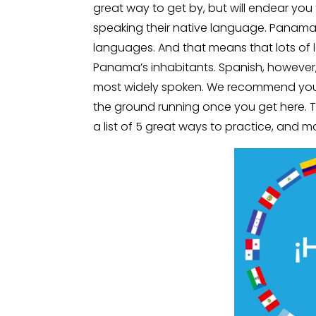
great way to get by, but will endear you 
speaking their native language. Panama i
languages. And that means that lots o
Panama’s inhabitants. Spanish, however, i
most widely spoken. We recommend you st
the ground running once you get here. T
a list of 5 great ways to practice, and 