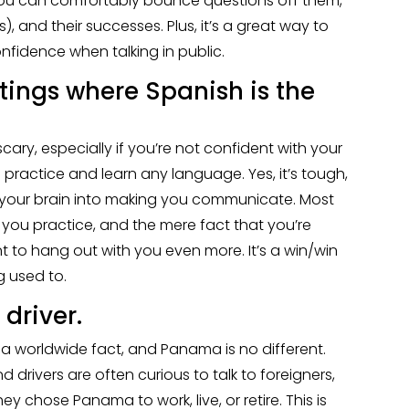
 you can comfortably bounce questions off them,
), and their successes. Plus, it’s a great way to
nfidence when talking in public.
ttings where Spanish is the
ary, especially if you’re not confident with your
o practice and learn any language. Yes, it’s tough,
art your brain into making you communicate. Most
 you practice, and the mere fact that you’re
t to hang out with you even more. It’s a win/win
g used to.
 driver.
t’s a worldwide fact, and Panama is no different.
d drivers are often curious to talk to foreigners,
 chose Panama to work, live, or retire. This is