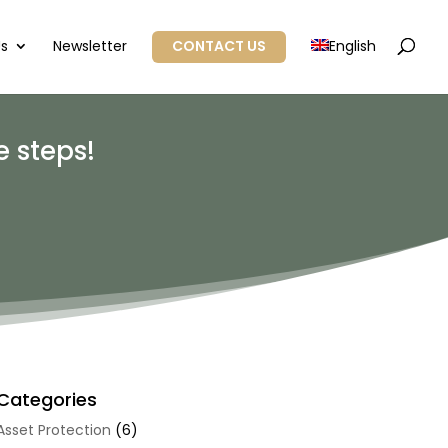
Us
Newsletter
CONTACT US
English
 steps!
Categories
Asset Protection
(6)