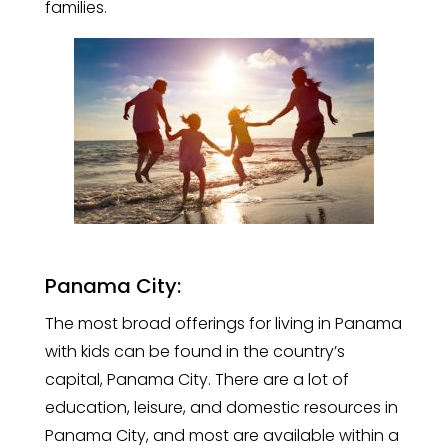
families.
Panama City:
The most broad offerings for living in Panama
with kids can be found in the country’s
capital, Panama City. There are a lot of
education, leisure, and domestic resources in
Panama City, and most are available within a