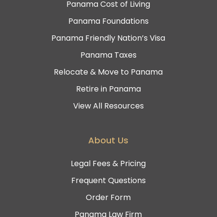
Panama Cost of Living
Panama Foundations
Panama Friendly Nation’s Visa
Panama Taxes
Relocate & Move to Panama
Retire in Panama
View All Resources
About Us
Legal Fees & Pricing
Frequent Questions
Order Form
Panama Law Firm