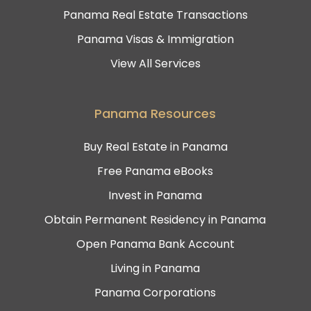
Panama Real Estate Transactions
Panama Visas & Immigration
View All Services
Panama Resources
Buy Real Estate in Panama
Free Panama eBooks
Invest in Panama
Obtain Permanent Residency in Panama
Open Panama Bank Account
Living in Panama
Panama Corporations