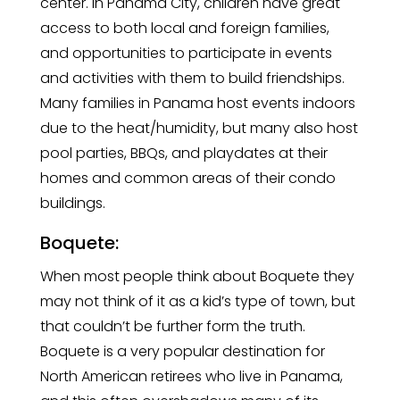
center. In Panama City, children have great
access to both local and foreign families,
and opportunities to participate in events
and activities with them to build friendships.
Many families in Panama host events indoors
due to the heat/humidity, but many also host
pool parties, BBQs, and playdates at their
homes and common areas of their condo
buildings.
Boquete:
When most people think about Boquete they
may not think of it as a kid’s type of town, but
that couldn’t be further form the truth.
Boquete is a very popular destination for
North American retirees who live in Panama,