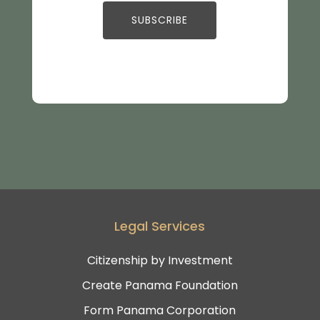
Legal Services
Citizenship by Investment
Create Panama Foundation
Form Panama Corporation