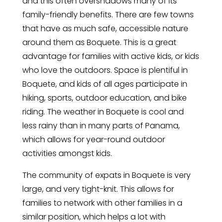
and this often overshadows many of its
family-friendly benefits. There are few towns
that have as much safe, accessible nature
around them as Boquete. This is a great
advantage for families with active kids, or kids
who love the outdoors. Space is plentiful in
Boquete, and kids of all ages participate in
hiking, sports, outdoor education, and bike
riding. The weather in Boquete is cool and
less rainy than in many parts of Panama,
which allows for year-round outdoor
activities amongst kids.
The community of expats in Boquete is very
large, and very tight-knit. This allows for
families to network with other families in a
similar position, which helps a lot with