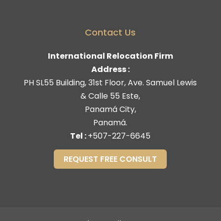
Contact Us
International Relocation Firm
Address :
PH SL55 Building, 31st Floor, Ave. Samuel Lewis
& Calle 55 Este,
Panamá City,
Panamá.
Tel :
+507-227-6645
REQUEST FREE CONSULT