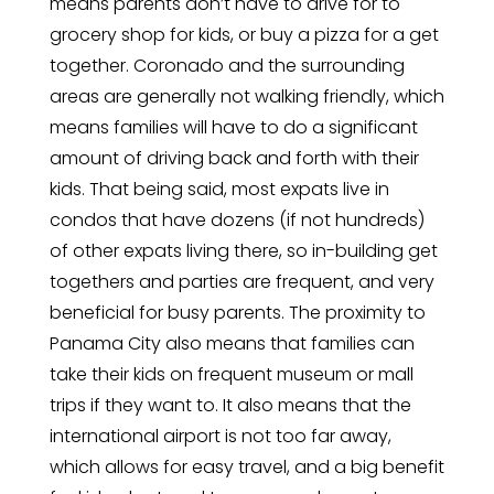
means parents don’t have to drive for to
grocery shop for kids, or buy a pizza for a get
together. Coronado and the surrounding
areas are generally not walking friendly, which
means families will have to do a significant
amount of driving back and forth with their
kids. That being said, most expats live in
condos that have dozens (if not hundreds)
of other expats living there, so in-building get
togethers and parties are frequent, and very
beneficial for busy parents. The proximity to
Panama City also means that families can
take their kids on frequent museum or mall
trips if they want to. It also means that the
international airport is not too far away,
which allows for easy travel, and a big benefit