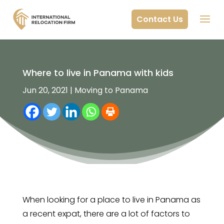
Contact Us
Where to live in Panama with kids
Jun 20, 2021
|
Moving to Panama
When looking for a place to live in Panama as
a recent expat, there are a lot of factors to