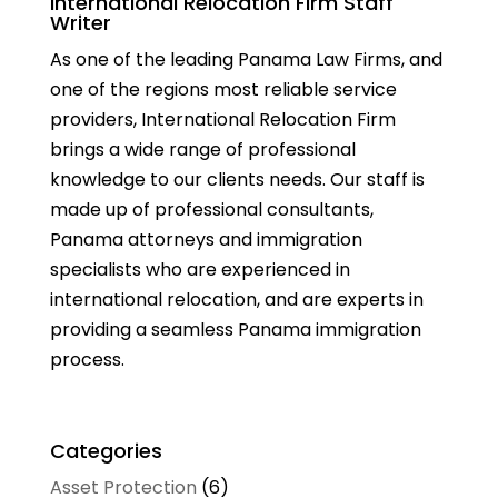
International Relocation Firm Staff
Writer
As one of the leading Panama Law Firms, and
one of the regions most reliable service
providers, International Relocation Firm
brings a wide range of professional
knowledge to our clients needs. Our staff is
made up of professional consultants,
Panama attorneys and immigration
specialists who are experienced in
international relocation, and are experts in
providing a seamless Panama immigration
process.
Categories
Asset Protection
(6)