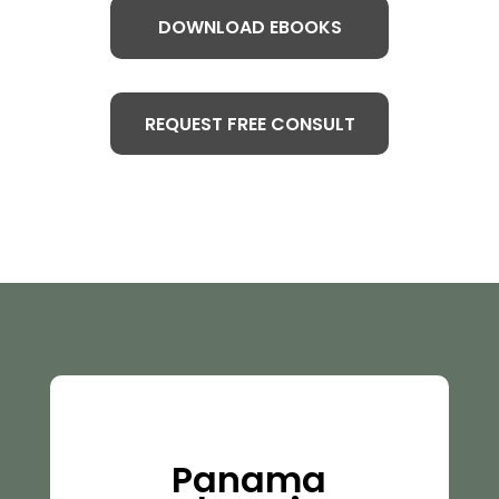
DOWNLOAD EBOOKS
REQUEST FREE CONSULT
Panama