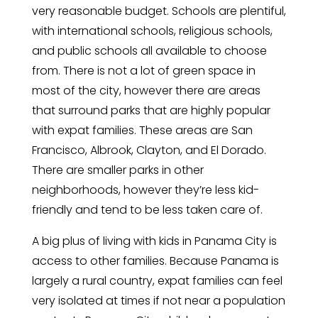
very reasonable budget. Schools are plentiful,
with international schools, religious schools,
and public schools all available to choose
from. There is not a lot of green space in
most of the city, however there are areas
that surround parks that are highly popular
with expat families. These areas are San
Francisco, Albrook, Clayton, and El Dorado.
There are smaller parks in other
neighborhoods, however they’re less kid-
friendly and tend to be less taken care of.
A big plus of living with kids in Panama City is
access to other families. Because Panama is
largely a rural country, expat families can feel
very isolated at times if not near a population