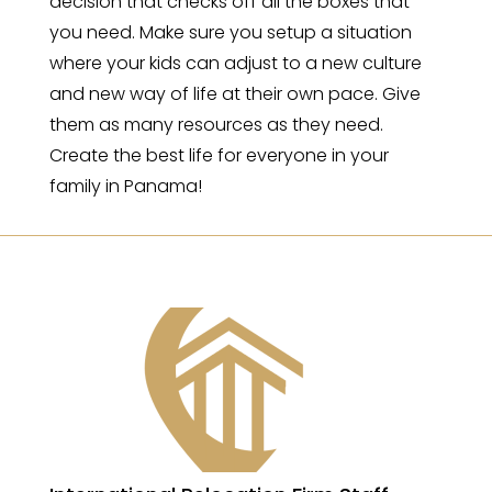
decision that checks off all the boxes that
you need. Make sure you setup a situation
where your kids can adjust to a new culture
and new way of life at their own pace. Give
them as many resources as they need.
Create the best life for everyone in your
family in Panama!