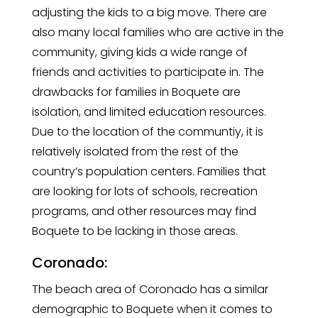
adjusting the kids to a big move. There are
also many local families who are active in the
community, giving kids a wide range of
friends and activities to participate in. The
drawbacks for families in Boquete are
isolation, and limited education resources.
Due to the location of the communtiy, it is
relatively isolated from the rest of the
country’s population centers. Families that
are looking for lots of schools, recreation
programs, and other resources may find
Boquete to be lacking in those areas.
Coronado:
The beach area of Coronado has a similar
demographic to Boquete when it comes to