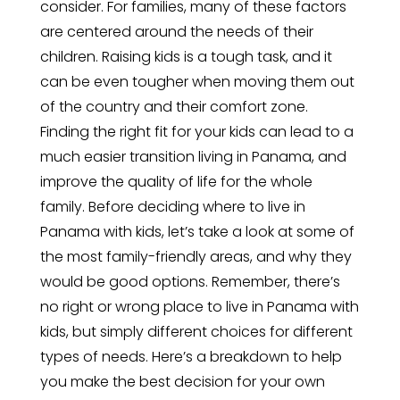
consider. For families, many of these factors
are centered around the needs of their
children. Raising kids is a tough task, and it
can be even tougher when moving them out
of the country and their comfort zone.
Finding the right fit for your kids can lead to a
much easier transition living in Panama, and
improve the quality of life for the whole
family. Before deciding where to live in
Panama with kids, let’s take a look at some of
the most family-friendly areas, and why they
would be good options. Remember, there’s
no right or wrong place to live in Panama with
kids, but simply different choices for different
types of needs. Here’s a breakdown to help
you make the best decision for your own