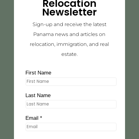
Relocation
Newsletter
Sign-up and receive the latest
Panama news and articles on
relocation, immigration, and real
estate.
First Name
Last Name
Email *