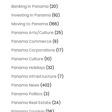
Banking in Panama
(20)
Investing in Panama
(92)
Moving to Panama
(166)
Panama Arts/Culture
(25)
Panama Commerce
(9)
Panama Corporations
(17)
Panama Culture
(10)
Panama Holidays
(32)
Panama Infrastructure
(7)
Panama News
(402)
Panama Politics
(3)
Panama Real Estate
(24)
Panama Tourism
(58)