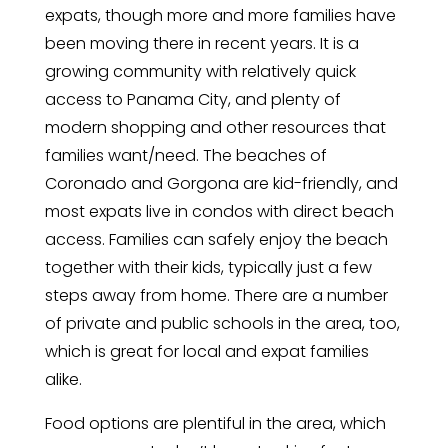
expats, though more and more families have
been moving there in recent years. It is a
growing community with relatively quick
access to Panama City, and plenty of
modern shopping and other resources that
families want/need. The beaches of
Coronado and Gorgona are kid-friendly, and
most expats live in condos with direct beach
access. Families can safely enjoy the beach
together with their kids, typically just a few
steps away from home. There are a number
of private and public schools in the area, too,
which is great for local and expat families
alike.
Food options are plentiful in the area, which