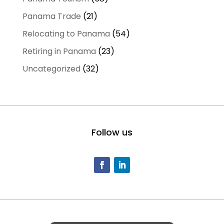
Panama Trade
(21)
Relocating to Panama
(54)
Retiring in Panama
(23)
Uncategorized
(32)
Follow us