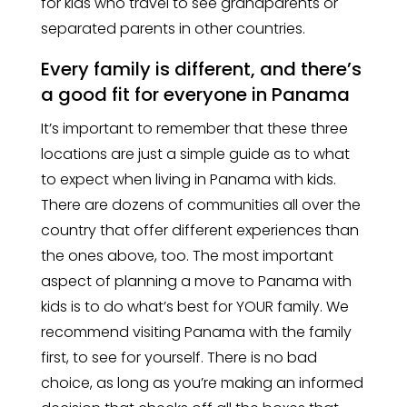
for kids who travel to see grandparents or
separated parents in other countries.
Every family is different, and there’s
a good fit for everyone in Panama
It’s important to remember that these three
locations are just a simple guide as to what
to expect when living in Panama with kids.
There are dozens of communities all over the
country that offer different experiences than
the ones above, too. The most important
aspect of planning a move to Panama with
kids is to do what’s best for YOUR family. We
recommend visiting Panama with the family
first, to see for yourself. There is no bad
choice, as long as you’re making an informed