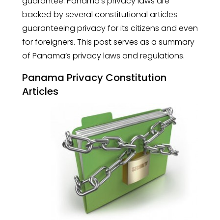
guarantee. Panama’s privacy laws are
backed by several constitutional articles
guaranteeing privacy for its citizens and even
for foreigners. This post serves as a summary
of Panama’s privacy laws and regulations.
Panama Privacy Constitution
Articles