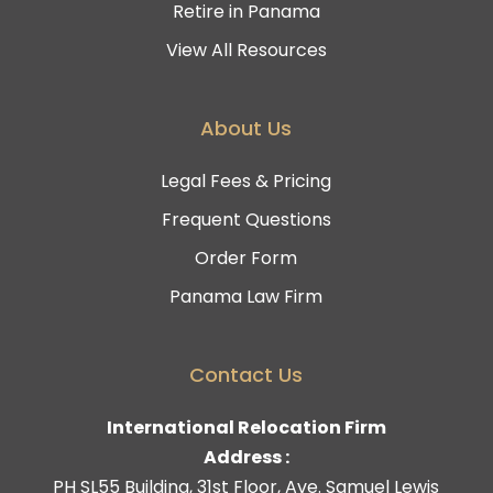
Retire in Panama
View All Resources
About Us
Legal Fees & Pricing
Frequent Questions
Order Form
Panama Law Firm
Contact Us
International Relocation Firm
Address :
PH SL55 Building, 31st Floor, Ave. Samuel Lewis