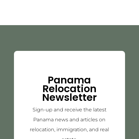
Panama
Relocation
Newsletter
Sign-up and receive the latest
Panama news and articles on
relocation, immigration, and real