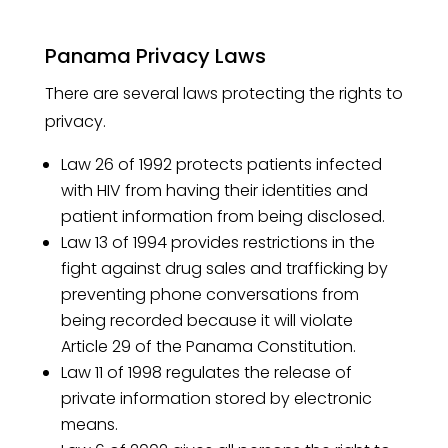
Panama Privacy Laws
There are several laws protecting the rights to
privacy.
Law 26 of 1992 protects patients infected
with HIV from having their identities and
patient information from being disclosed.
Law 13 of 1994 provides restrictions in the
fight against drug sales and trafficking by
preventing phone conversations from
being recorded because it will violate
Article 29 of the Panama Constitution.
Law 11 of 1998 regulates the release of
private information stored by electronic
means.