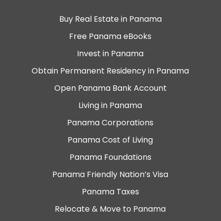
Buy Real Estate in Panama
Free Panama eBooks
Invest in Panama
Obtain Permanent Residency in Panama
Open Panama Bank Account
Living in Panama
Panama Corporations
Panama Cost of Living
Panama Foundations
Panama Friendly Nation’s Visa
Panama Taxes
Relocate & Move to Panama