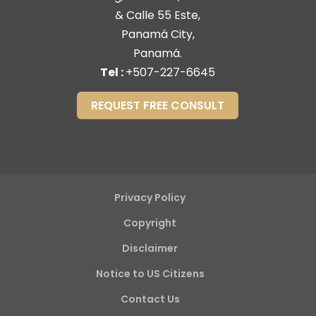
& Calle 55 Este,
Panamá City,
Panamá.
Tel :
+507-227-6645
REQUEST FREE CONSULT
Privacy Policy
Copyright
Disclaimer
Notice to US Citizens
Contact Us