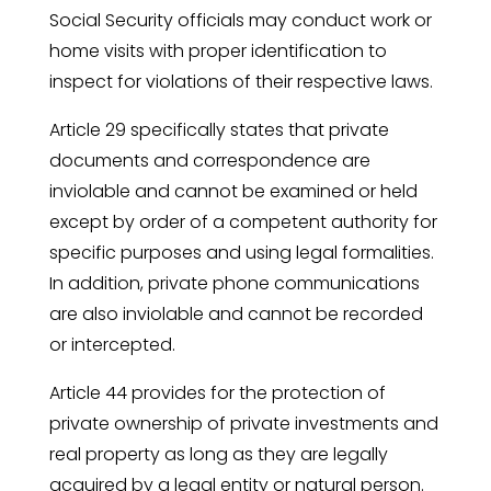
Social Security officials may conduct work or
home visits with proper identification to
inspect for violations of their respective laws.
Article 29 specifically states that private
documents and correspondence are
inviolable and cannot be examined or held
except by order of a competent authority for
specific purposes and using legal formalities.
In addition, private phone communications
are also inviolable and cannot be recorded
or intercepted.
Article 44 provides for the protection of
private ownership of private investments and
real property as long as they are legally
acquired by a legal entity or natural person.