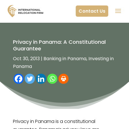
Contact Us
Privacy in Panama: A Constitutional
Guarantee
Oct 30, 2013
|
Banking in Panama
,
Investing in
Panama
Privacy in Panama is a constitutional