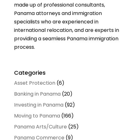
made up of professional consultants,
Panama attorneys and immigration
specialists who are experienced in
international relocation, and are experts in
providing a seamless Panama immigration
process.
Categories
Asset Protection
(6)
Banking in Panama
(20)
Investing in Panama
(92)
Moving to Panama
(166)
Panama Arts/Culture
(25)
Panama Commerce
(9)