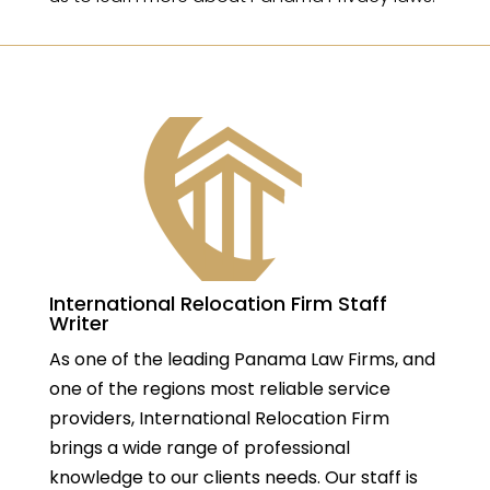
International Relocation Firm Staff
Writer
As one of the leading Panama Law Firms, and
one of the regions most reliable service
providers, International Relocation Firm
brings a wide range of professional
knowledge to our clients needs. Our staff is