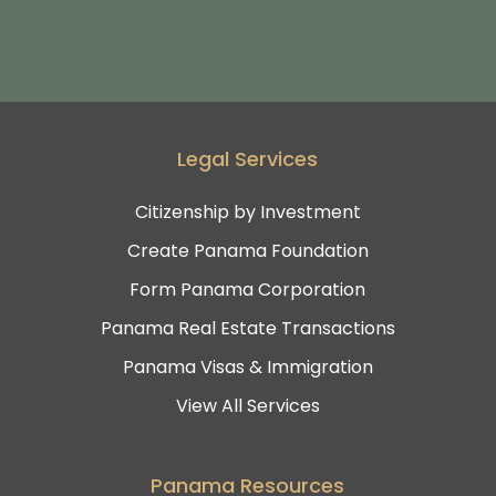
Legal Services
Citizenship by Investment
Create Panama Foundation
Form Panama Corporation
Panama Real Estate Transactions
Panama Visas & Immigration
View All Services
Panama Resources