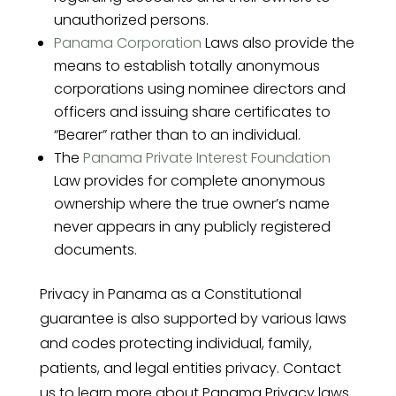
unauthorized persons.
Panama Corporation
Laws also provide the
means to establish totally anonymous
corporations using nominee directors and
officers and issuing share certificates to
“Bearer” rather than to an individual.
The
Panama Private Interest Foundation
Law provides for complete anonymous
ownership where the true owner’s name
never appears in any publicly registered
documents.
Privacy in Panama as a Constitutional
guarantee is also supported by various laws
and codes protecting individual, family,
patients, and legal entities privacy. Contact
us to learn more about Panama Privacy laws.