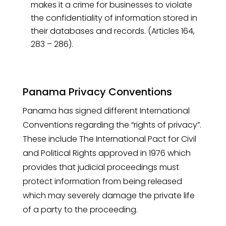
makes it a crime for businesses to violate
the confidentiality of information stored in
their databases and records. (Articles 164,
283 – 286).
Panama Privacy Conventions
Panama has signed different International
Conventions regarding the “rights of privacy”.
These include The International Pact for Civil
and Political Rights approved in 1976 which
provides that judicial proceedings must
protect information from being released
which may severely damage the private life
of a party to the proceeding.