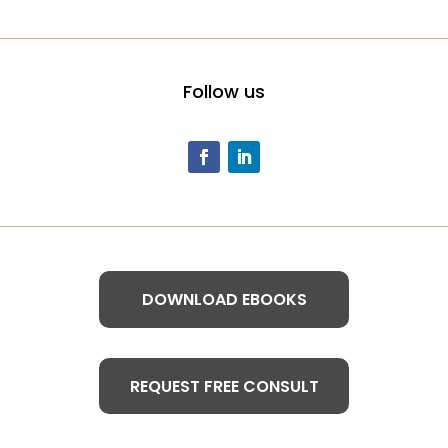
Follow us
DOWNLOAD EBOOKS
REQUEST FREE CONSULT