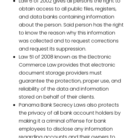
Law 6 of 2002 gives all persons the right to
obtain access to all public files, registers,
and data banks containing information
about the person. Said person has the right
to know the reason why this information
was collected and to request corrections
and request its suppression.
Law 51 of 2008 known as the Electronic
Commerce Law provides that electronic
document storage providers must
guarantee the protection, proper use, and
reliability of the data and information
stored on behalf of their clients.
Panama Bank Secrecy Laws also protects
the privacy of all bank account holders by
making it a criminal offense for bank
employees to disclose any information
regarding accounts and their owners to