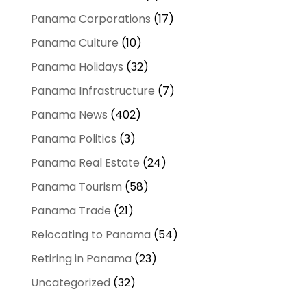
Panama Corporations
(17)
Panama Culture
(10)
Panama Holidays
(32)
Panama Infrastructure
(7)
Panama News
(402)
Panama Politics
(3)
Panama Real Estate
(24)
Panama Tourism
(58)
Panama Trade
(21)
Relocating to Panama
(54)
Retiring in Panama
(23)
Uncategorized
(32)