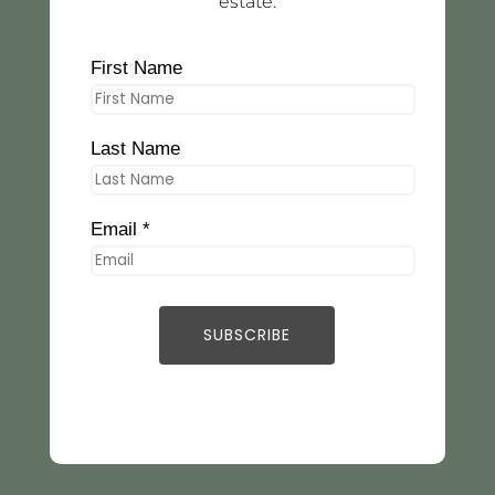
estate.
First Name
Last Name
Email *