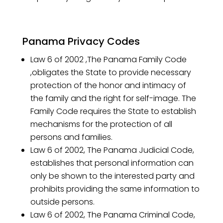
Panama Privacy Codes
Law 6 of 2002 ,The Panama Family Code
,obligates the State to provide necessary
protection of the honor and intimacy of
the family and the right for self-image. The
Family Code requires the State to establish
mechanisms for the protection of all
persons and families.
Law 6 of 2002, The Panama Judicial Code,
establishes that personal information can
only be shown to the interested party and
prohibits providing the same information to
outside persons.
Law 6 of 2002, The Panama Criminal Code,