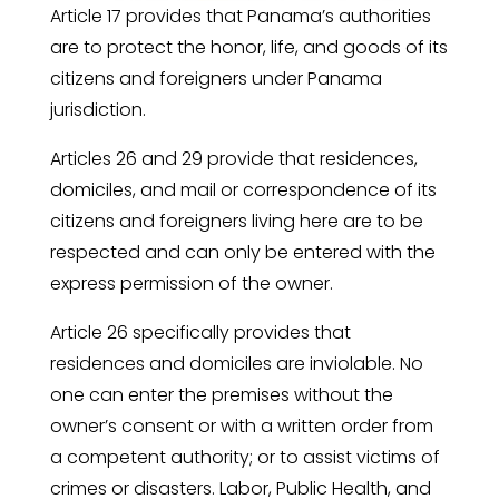
Article 17 provides that Panama’s authorities
are to protect the honor, life, and goods of its
citizens and foreigners under Panama
jurisdiction.
Articles 26 and 29 provide that residences,
domiciles, and mail or correspondence of its
citizens and foreigners living here are to be
respected and can only be entered with the
express permission of the owner.
Article 26 specifically provides that
residences and domiciles are inviolable. No
one can enter the premises without the
owner’s consent or with a written order from
a competent authority; or to assist victims of
crimes or disasters. Labor, Public Health, and