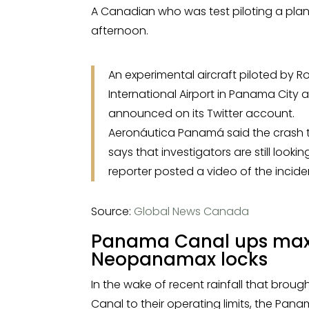
A Canadian who was test piloting a pla
afternoon.
An experimental aircraft piloted by 
International Airport in Panama City 
announced on its Twitter account.
Aeronáutica Panamá said the crash t
says that investigators are still look
reporter posted a video of the incide
Source:
Global News Canada
Panama Canal ups maxi
Neopanamax locks
In the wake of recent rainfall that brough
Canal to their operating limits, the Pa