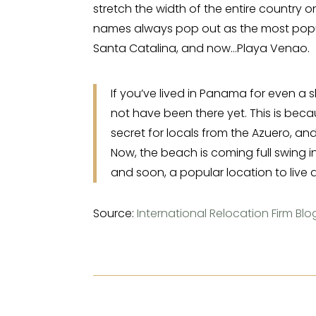
stretch the width of the entire country 
names always pop out as the most popula
Santa Catalina, and now…Playa Venao.
If you’ve lived in Panama for even a s
not have been there yet. This is beca
secret for locals from the Azuero, an
Now, the beach is coming full swing i
and soon, a popular location to live an
Source:
International Relocation Firm Blo