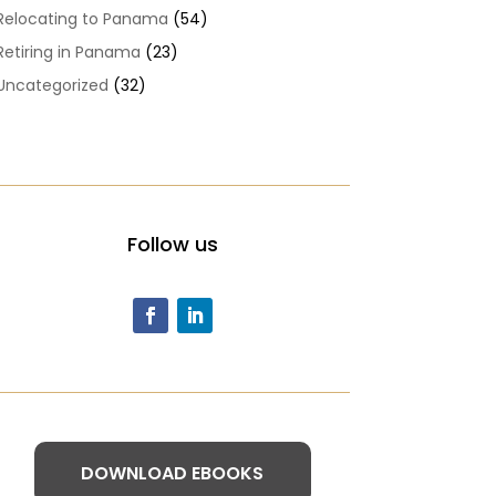
Relocating to Panama
(54)
Retiring in Panama
(23)
Uncategorized
(32)
Follow us
DOWNLOAD EBOOKS