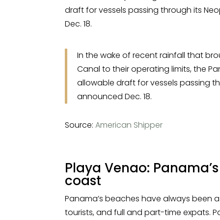
draft for vessels passing through its 
Dec. 18.
In the wake of recent rainfall that bro
Canal to their operating limits, the
allowable draft for vessels passing 
announced Dec. 18.
Source:
American Shipper
Playa Venao: Panama’s
coast
Panama’s beaches have always been a so
tourists, and full and part-time expats. 