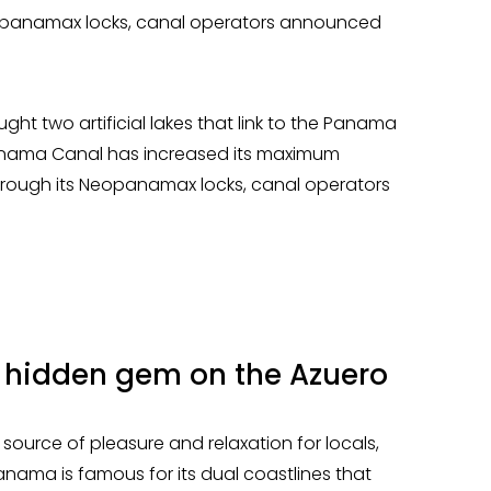
Neopanamax locks, canal operators announced
ught two artificial lakes that link to the Panama
 Panama Canal has increased its maximum
through its Neopanamax locks, canal operators
 hidden gem on the Azuero
urce of pleasure and relaxation for locals,
Panama is famous for its dual coastlines that