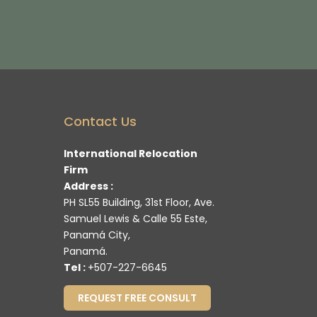
Contact Us
International Relocation
Firm
Address :
PH SL55 Building, 31st Floor, Ave.
Samuel Lewis & Calle 55 Este,
Panamá City,
Panamá.
Tel :
+507-227-6645
REQUEST FREE CONSULT