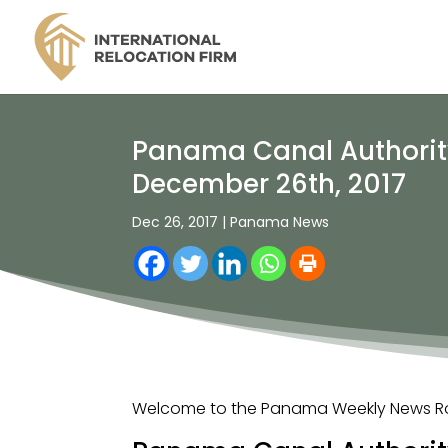
Panama Canal Authority
December 26th, 2017
Dec 26, 2017
|
Panama News
Welcome to the Panama Weekly News Rou