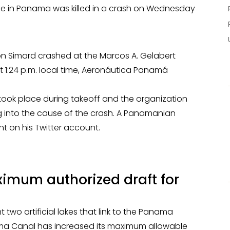
ne in Panama was killed in a crash on Wednesday
Ron Simard crashed at the Marcos A. Gelabert
at 1:24 p.m. local time, Aeronáutica Panamá
ook place during takeoff and the organization
ing into the cause of the crash. A Panamanian
nt on his Twitter account.
mum authorized draft for
t two artificial lakes that link to the Panama
nama Canal has increased its maximum allowable