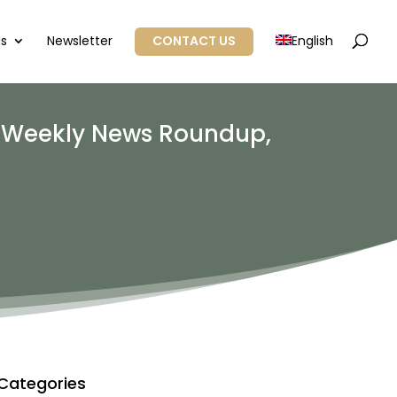
Us
Newsletter
CONTACT US
English
: Weekly News Roundup,
Categories