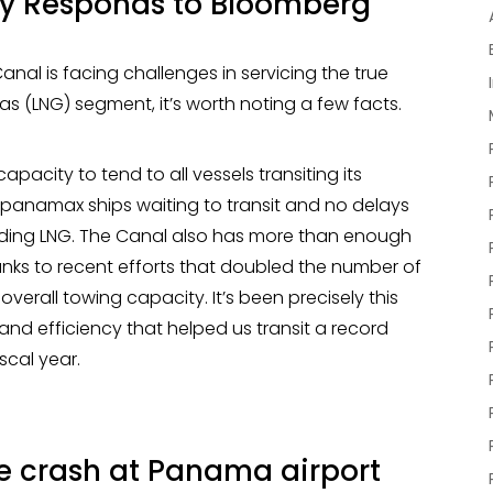
y Responds to Bloomberg
nal is facing challenges in servicing the true
gas (LNG) segment, it’s worth noting a few facts.
city to tend to all vessels transiting its
anamax ships waiting to transit and no delays
luding LNG. The Canal also has more than enough
anks to recent efforts that doubled the number of
 overall towing capacity. It’s been precisely this
nd efficiency that helped us transit a record
iscal year.
ne crash at Panama airport