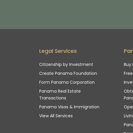
Legal Services
Pa
Citizenship by Investment
Buy 
Create Panama Foundation
Fre
Form Panama Corporation
Inve
Panama Real Estate
Obta
Transactions
Pan
Panama Visas & Immigration
Ope
View All Services
Livi
Pan