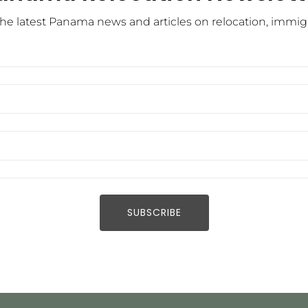
he latest Panama news and articles on relocation, immigra