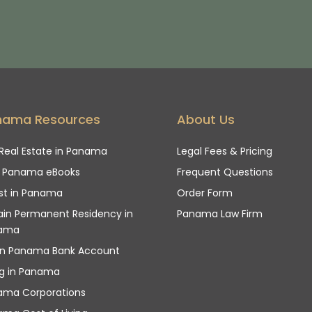
nama Resources
About Us
Real Estate in Panama
Legal Fees & Pricing
e Panama eBooks
Frequent Questions
st in Panama
Order Form
in Permanent Residency in
Panama Law Firm
ama
n Panama Bank Account
ng in Panama
ama Corporations