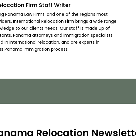
elocation Firm Staff Writer
ing Panama Law Firms, and one of the regions most
viders, International Relocation Firm brings a wide range
wledge to our clients needs. Our staff is made up of
ltants, Panama attorneys and immigration specialists
 in international relocation, and are experts in
ss Panama immigration process.
anama Relocation Newslett