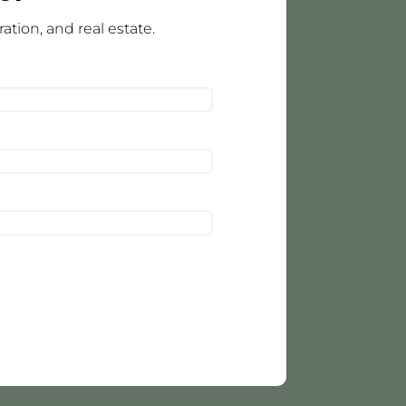
tion, and real estate.