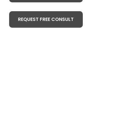
REQUEST FREE CONSULT