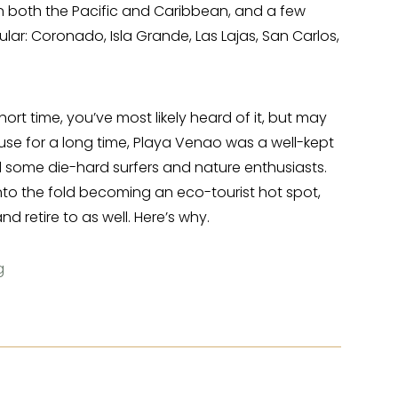
on both the Pacific and Caribbean, and a few
r: Coronado, Isla Grande, Las Lajas, San Carlos,
hort time, you’ve most likely heard of it, but may
use for a long time, Playa Venao was a well-kept
d some die-hard surfers and nature enthusiasts.
nto the fold becoming an eco-tourist hot spot,
d retire to as well. Here’s why.
g