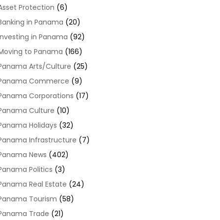
Asset Protection
(6)
Banking in Panama
(20)
Investing in Panama
(92)
Moving to Panama
(166)
Panama Arts/Culture
(25)
Panama Commerce
(9)
Panama Corporations
(17)
Panama Culture
(10)
Panama Holidays
(32)
Panama Infrastructure
(7)
Panama News
(402)
Panama Politics
(3)
Panama Real Estate
(24)
Panama Tourism
(58)
Panama Trade
(21)