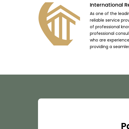
International R
As one of the lead
reliable service pro
of professional kno
professional consu
who are experienced
providing a seamle
P