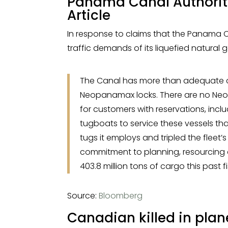
Panama Canal Authorit
Article
In response to claims that the Panama Ca
traffic demands of its liquefied natural 
The Canal has more than adequate capa
Neopanamax locks. There are no Neop
for customers with reservations, inc
tugboats to service these vessels th
tugs it employs and tripled the fleet’s
commitment to planning, resourcing a
403.8 million tons of cargo this past f
Source:
Bloomberg
Canadian killed in pla