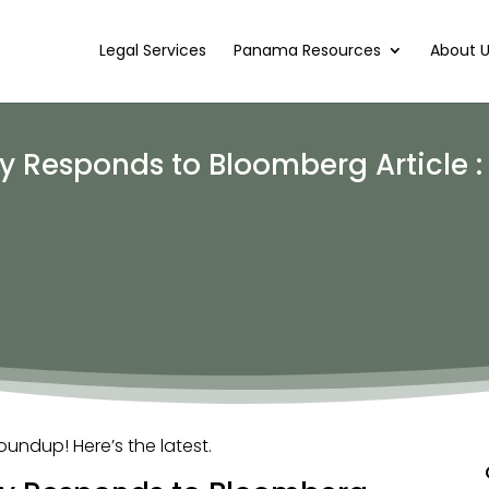
Legal Services
Panama Resources
About 
 Responds to Bloomberg Article 
ndup! Here’s the latest.