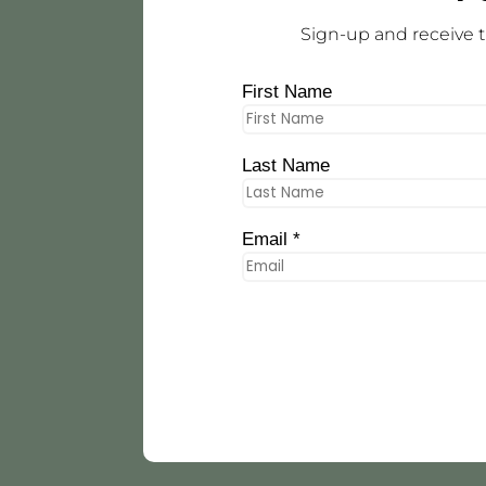
Sign-up and receive t
First Name
Last Name
Email *