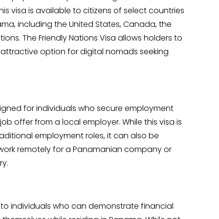
s visa is available to citizens of select countries
nama, including the United States, Canada, the
ns. The Friendly Nations Visa allows holders to
attractive option for digital nomads seeking
signed for individuals who secure employment
 offer from a local employer. While this visa is
traditional employment roles, it can also be
o work remotely for a Panamanian company or
ry.
to individuals who can demonstrate financial