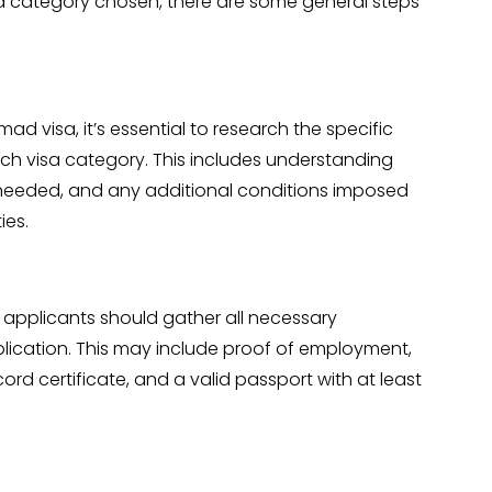
 category chosen, there are some general steps
d visa, it’s essential to research the specific
 each visa category. This includes understanding
needed, and any additional conditions imposed
ies.
, applicants should gather all necessary
lication. This may include proof of employment,
cord certificate, and a valid passport with at least