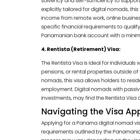
solvency and self-sufficiency to support
explicitly tailored for digital nomads, th
income from remote work, online busines
specific financial requirements to qualify
Panamanian bank account with a mini
4. Rentista (Retirement) Visa:
The Rentista Visa is ideal for individua
pensions, or rental properties outside of
nomads, this visa allows holders to res
employment. Digital nomads with passive
investments, may find the Rentista Visa a
Navigating the Visa App
Applying for a Panama digital nomad vis
requirements outlined by the Panamania