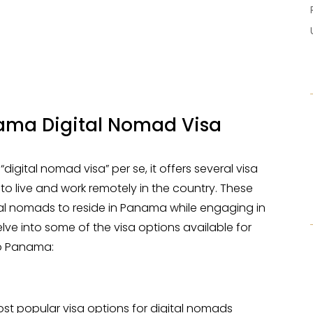
ama Digital Nomad Visa
igital nomad visa” per se, it offers several visa
 to live and work remotely in the country. These
ital nomads to reside in Panama while engaging in
lve into some of the visa options available for
to Panama:
ost popular visa options for digital nomads