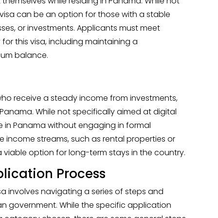
 themselves while residing in Panama. While not
is visa can be an option for those with a stable
ses, or investments. Applicants must meet
 for this visa, including maintaining a
mum balance.
ls who receive a steady income from investments,
 Panama. While not specifically aimed at digital
ide in Panama without engaging in formal
 income streams, such as rental properties or
 viable option for long-term stays in the country.
lication Process
a involves navigating a series of steps and
n government. While the specific application