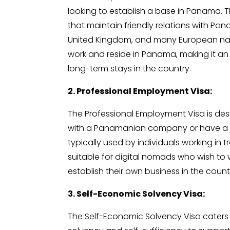
looking to establish a base in Panama. Thi
that maintain friendly relations with Pa
United Kingdom, and many European natio
work and reside in Panama, making it an 
long-term stays in the country.
2. Professional Employment Visa:
The Professional Employment Visa is de
with a Panamanian company or have a job
typically used by individuals working in 
suitable for digital nomads who wish t
establish their own business in the count
3. Self-Economic Solvency Visa:
The Self-Economic Solvency Visa caters 