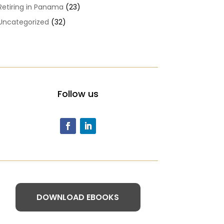
Retiring in Panama
(23)
Uncategorized
(32)
Follow us
DOWNLOAD EBOOKS