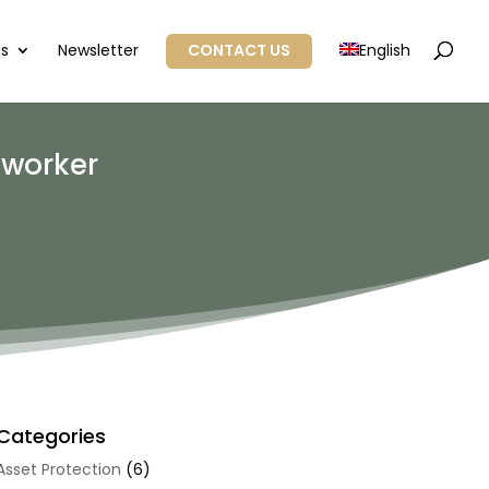
Us
Newsletter
CONTACT US
English
 worker
Categories
Asset Protection
(6)