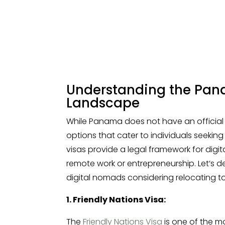
Understanding the Pan
Landscape
While Panama does not have an official “d
options that cater to individuals seeking
visas provide a legal framework for dig
remote work or entrepreneurship. Let’s de
digital nomads considering relocating 
1. Friendly Nations Visa:
The
Friendly Nations Visa
is one of the m