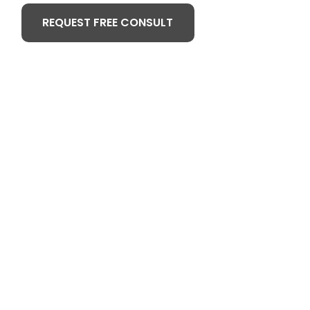
REQUEST FREE CONSULT