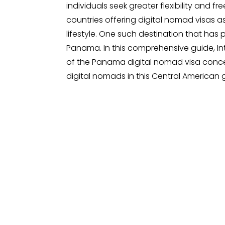
individuals seek greater flexibility and f
countries offering digital nomad visas
lifestyle. One such destination that has 
Panama. In this comprehensive guide, In
of the Panama digital nomad visa concep
digital nomads in this Central American