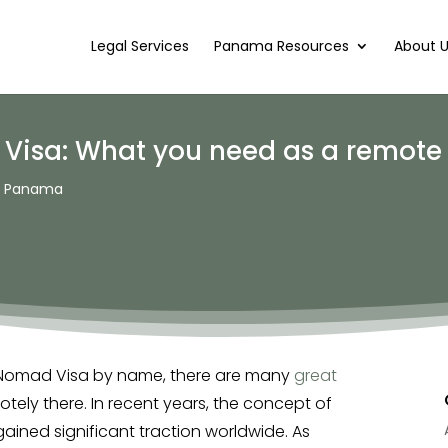
Legal Services
Panama Resources
About 
Visa: What you need as a remote
to Panama
al Nomad Visa by name, there are many
great
tely there. In recent years, the concept of
ined significant traction worldwide. As