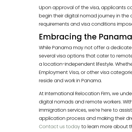
Upon approval of the visa, applicants 
begin their digital nomad journey in the c
requirements and visa conditions impos
Embracing the Panama D
While Panama may not offer a dedicated
several visa options that cater to remot
a location-independent lifestyle. Whethe
Employment Visa, or other visa categori
reside and work in Panama.
At International Relocation Firm, we und
digital nomads and remote workers. With 
immigration services, we’re here to assis
application process and making their dre
Contact us today
to learn more about 