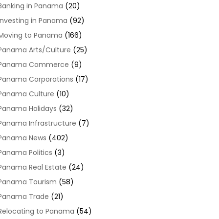
Banking in Panama
(20)
Investing in Panama
(92)
Moving to Panama
(166)
Panama Arts/Culture
(25)
Panama Commerce
(9)
Panama Corporations
(17)
Panama Culture
(10)
Panama Holidays
(32)
Panama Infrastructure
(7)
Panama News
(402)
Panama Politics
(3)
Panama Real Estate
(24)
Panama Tourism
(58)
Panama Trade
(21)
Relocating to Panama
(54)