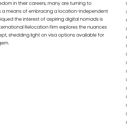
reedom in their careers, many are turning to
 as a means of embracing a location-independent
piqued the interest of aspiring digital nomads is
ternational Relocation Firm explores the nuances
t, shedding light on visa options available for
 gem.