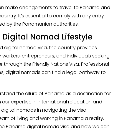
can make arrangements to travel to Panama and
ountry. It’s essential to comply with any entry
ed by the Panamanian authorities.
igital Nomad Lifestyle
 digital nomad visa, the country provides
e workers, entrepreneurs, and individuals seeking
r through the Friendly Nations Visa, Professional
es, digital nomads can find a legal pathway to
erstand the allure of Panama as a destination for
our expertise in international relocation and
t digital nomads in navigating the visa
am of living and working in Panama a reality.
the Panama digital nomad visa and how we can