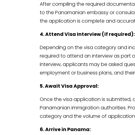
After compiling the required documentati
to the Panamanian embassy or consulate i
the application is complete and accurate
4. Attend Visa Interview (if required):
Depending on the visa category and ind
required to attend an interview as part o
interview, applicants may be asked ques
employment or business plans, and their f
5. Await Visa Approval:
Once the visa application is submitted, 
Panamanian immigration authorities. Pr
category and the volume of application
6. Arrive in Panama: