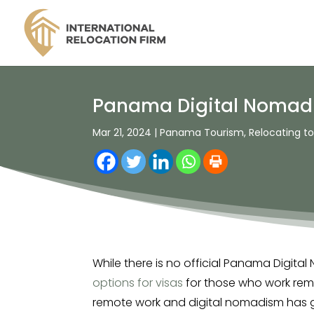
Panama Digital Nomad 
Mar 21, 2024
|
Panama Tourism
,
Relocating 
While there is no official Panama Digit
options for visas
for those who work remo
remote work and digital nomadism has ga