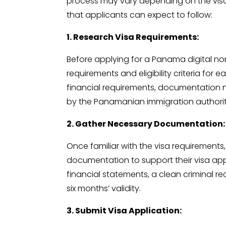
process may vary depending on the visa
that applicants can expect to follow:
1. Research Visa Requirements:
Before applying for a Panama digital noma
requirements and eligibility criteria for
financial requirements, documentation 
by the Panamanian immigration authorit
2. Gather Necessary Documentation:
Once familiar with the visa requirements
documentation to support their visa app
financial statements, a clean criminal re
six months’ validity.
3. Submit Visa Application: