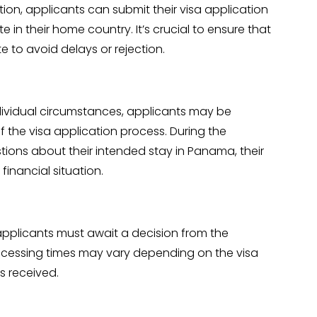
on, applicants can submit their visa application
n their home country. It’s crucial to ensure that
 to avoid delays or rejection.
ividual circumstances, applicants may be
f the visa application process. During the
tions about their intended stay in Panama, their
inancial situation.
applicants must await a decision from the
ocessing times may vary depending on the visa
s received.