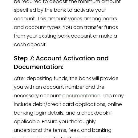
be required to deposit the minimum amount
specified by the bank to activate your
account. This amount varies among banks
and account types. You can transfer funds
from your existing bank account or make a
cash deposit.
Step 7: Account Activation and
Documentation:
After depositing funds, the bank will provide
you with an account number and the
necessary account
documentation
. This may
include debit/credit card applications, online
banking login details, and a checkbook if
applicable. Ensure you thoroughly
understand the terms, fees, and banking