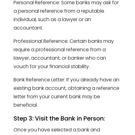
Personal Reference: Some banks may ask for
a personal reference from a reputable
individual, such as a lawyer or an
accountant.
Professional Reference: Certain banks may
require a professional reference from a
lawyer, accountant, or banker who can
vouch for your financial stability.
Bank Reference Letter: If you already have an
existing bank account, obtaining a reference
letter from your current bank may be
beneficial.
Step 3: Visit the Bank in Person:
Once you have selected a bank and