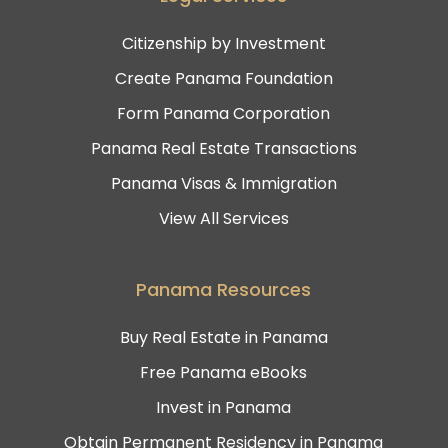
Citizenship by Investment
Create Panama Foundation
Form Panama Corporation
Panama Real Estate Transactions
Panama Visas & Immigration
View All Services
Panama Resources
Buy Real Estate in Panama
Free Panama eBooks
Invest in Panama
Obtain Permanent Residency in Panama