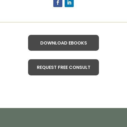
DOWNLOAD EBOOKS
REQUEST FREE CONSULT