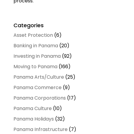
process.
Categories
Asset Protection
(6)
Banking in Panama
(20)
Investing in Panama
(92)
Moving to Panama
(166)
Panama Arts/Culture
(25)
Panama Commerce
(9)
Panama Corporations
(17)
Panama Culture
(10)
Panama Holidays
(32)
Panama Infrastructure
(7)