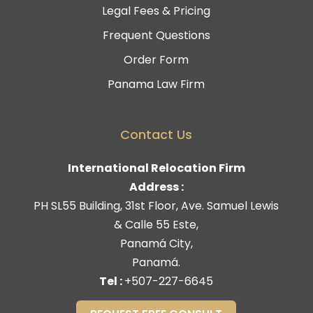
Legal Fees & Pricing
Frequent Questions
Order Form
Panama Law Firm
Contact Us
International Relocation Firm
Address :
PH SL55 Building, 31st Floor, Ave. Samuel Lewis
& Calle 55 Este,
Panamá City,
Panamá.
Tel :
+507-227-6645