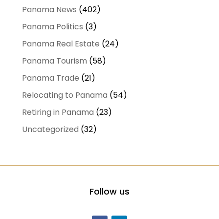
Panama News
(402)
Panama Politics
(3)
Panama Real Estate
(24)
Panama Tourism
(58)
Panama Trade
(21)
Relocating to Panama
(54)
Retiring in Panama
(23)
Uncategorized
(32)
Follow us