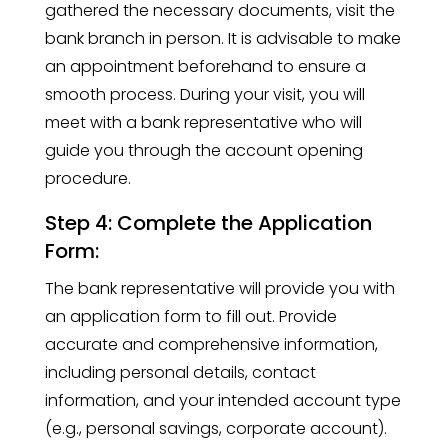
gathered the necessary documents, visit the
bank branch in person. It is advisable to make
an appointment beforehand to ensure a
smooth process. During your visit, you will
meet with a bank representative who will
guide you through the account opening
procedure.
Step 4: Complete the Application
Form:
The bank representative will provide you with
an application form to fill out. Provide
accurate and comprehensive information,
including personal details, contact
information, and your intended account type
(e.g., personal savings, corporate account).