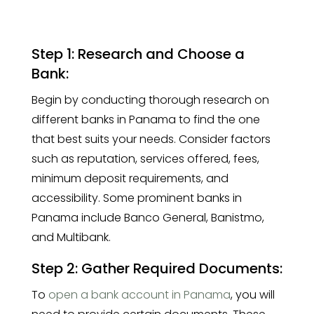
Step 1: Research and Choose a
Bank:
Begin by conducting thorough research on
different banks in Panama to find the one
that best suits your needs. Consider factors
such as reputation, services offered, fees,
minimum deposit requirements, and
accessibility. Some prominent banks in
Panama include Banco General, Banistmo,
and Multibank.
Step 2: Gather Required Documents:
To
open a bank account in Panama
, you will