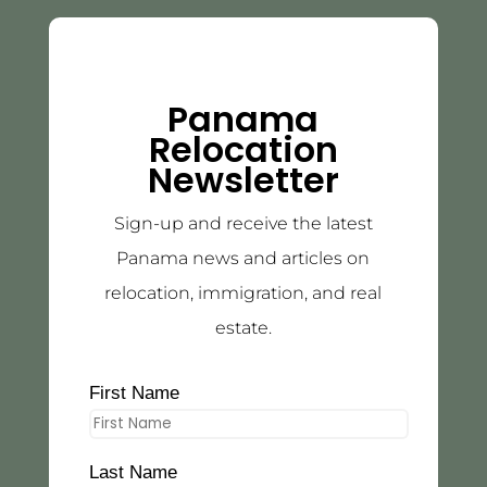
Panama
Relocation
Newsletter
Sign-up and receive the latest
Panama news and articles on
relocation, immigration, and real
estate.
First Name
Last Name