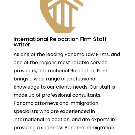
International Relocation Firm Staff
Writer
As one of the leading Panama Law Firms, and
one of the regions most reliable service
providers, International Relocation Firm
brings a wide range of professional
knowledge to our clients needs. Our staff is
made up of professional consultants,
Panama attorneys and immigration
specialists who are experienced in
international relocation, and are experts in
providing a seamless Panama immigration