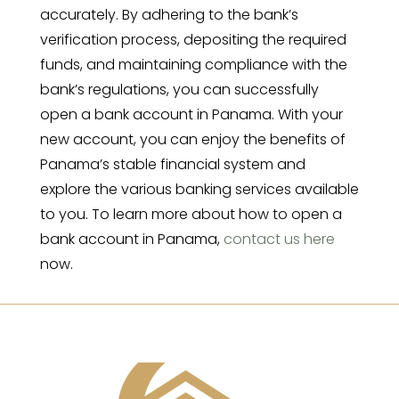
accurately. By adhering to the bank’s
verification process, depositing the required
funds, and maintaining compliance with the
bank’s regulations, you can successfully
open a bank account in Panama. With your
new account, you can enjoy the benefits of
Panama’s stable financial system and
explore the various banking services available
to you. To learn more about how to open a
bank account in Panama,
contact us here
now.