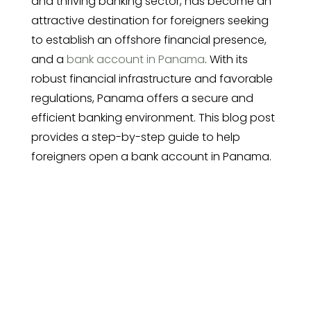
and thriving banking sector, has become an
attractive destination for foreigners seeking
to establish an offshore financial presence,
and a
bank account in Panama
. With its
robust financial infrastructure and favorable
regulations, Panama offers a secure and
efficient banking environment. This blog post
provides a step-by-step guide to help
foreigners open a bank account in Panama.