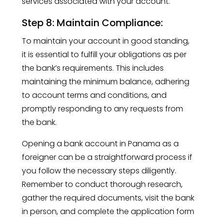
services associated with your account.
Step 8: Maintain Compliance:
To maintain your account in good standing,
it is essential to fulfill your obligations as per
the bank’s requirements. This includes
maintaining the minimum balance, adhering
to account terms and conditions, and
promptly responding to any requests from
the bank.
Opening a bank account in Panama as a
foreigner can be a straightforward process if
you follow the necessary steps diligently.
Remember to conduct thorough research,
gather the required documents, visit the bank
in person, and complete the application form