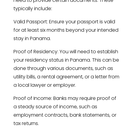
need to provide certain documents. These
typically include:
Valid Passport: Ensure your passport is valid
for at least six months beyond your intended
stay in Panama.
Proof of Residency: You will need to establish
your residency status in Panama. This can be
done through various documents, such as
utility bills, a rental agreement, or a letter from
a local lawyer or employer.
Proof of Income: Banks may require proof of
a steady source of income, such as
employment contracts, bank statements, or
tax returns.