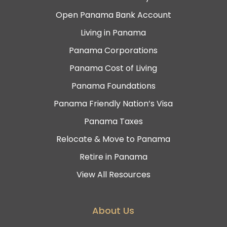
Open Panama Bank Account
Living in Panama
Panama Corporations
Panama Cost of Living
Panama Foundations
Panama Friendly Nation’s Visa
Panama Taxes
Relocate & Move to Panama
Retire in Panama
View All Resources
About Us