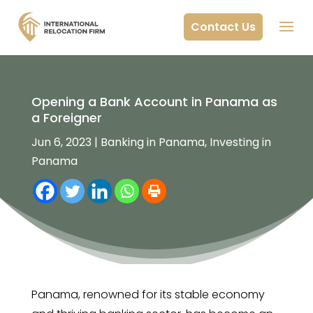
Contact Us
Opening a Bank Account in Panama as
a Foreigner
Jun 6, 2023
|
Banking in Panama
,
Investing in
Panama
Panama, renowned for its stable economy