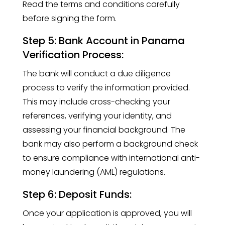
Read the terms and conditions carefully
before signing the form.
Step 5: Bank Account in Panama
Verification Process:
The bank will conduct a due diligence
process to verify the information provided.
This may include cross-checking your
references, verifying your identity, and
assessing your financial background. The
bank may also perform a background check
to ensure compliance with international anti-
money laundering (AML) regulations.
Step 6: Deposit Funds:
Once your application is approved, you will