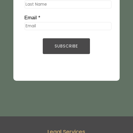
Email *
Legal Services