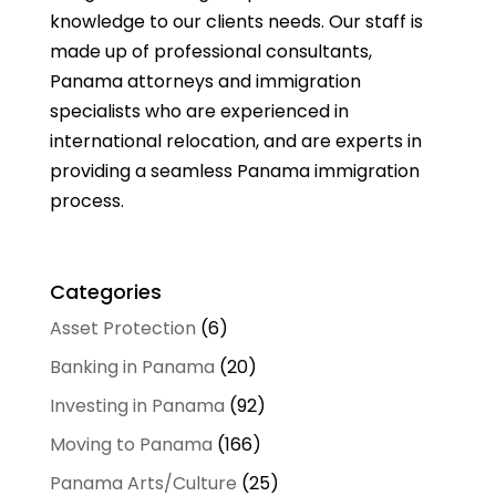
knowledge to our clients needs. Our staff is
made up of professional consultants,
Panama attorneys and immigration
specialists who are experienced in
international relocation, and are experts in
providing a seamless Panama immigration
process.
Categories
Asset Protection
(6)
Banking in Panama
(20)
Investing in Panama
(92)
Moving to Panama
(166)
Panama Arts/Culture
(25)