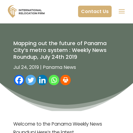
Contact Us
Mapping out the future of Panama
City’s metro system : Weekly News
Roundup, July 24th 2019
Jul 24, 2019
|
Panama News
Welcome to the Panama Weekly News
Roundup! Here’s the latest.