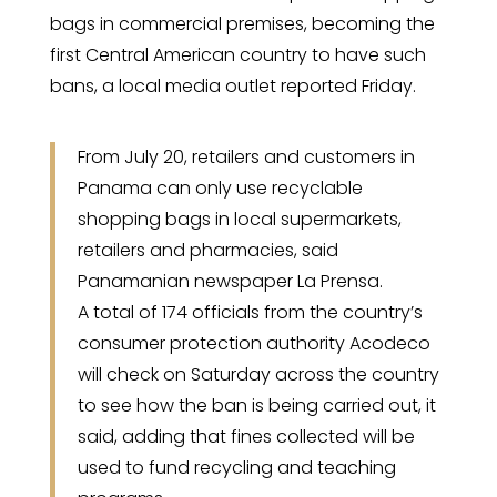
bags in commercial premises, becoming the
first Central American country to have such
bans, a local media outlet reported Friday.
From July 20, retailers and customers in
Panama can only use recyclable
shopping bags in local supermarkets,
retailers and pharmacies, said
Panamanian newspaper La Prensa.
A total of 174 officials from the country’s
consumer protection authority Acodeco
will check on Saturday across the country
to see how the ban is being carried out, it
said, adding that fines collected will be
used to fund recycling and teaching