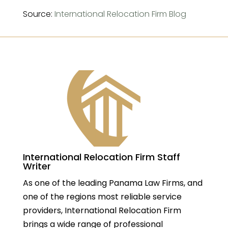
Source:
International Relocation Firm Blog
International Relocation Firm Staff
Writer
As one of the leading Panama Law Firms, and
one of the regions most reliable service
providers, International Relocation Firm
brings a wide range of professional