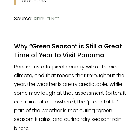
programs.
Source:
Xinhua Net
Why “Green Season” is Still a Great
Time of Year to Visit Panama
Panama is a tropical country with a tropical
climate, and that means that throughout the
year, the weather is pretty predictable. While
some may laugh at that assessment (often, it
can rain out of nowhere), the “predictable”
part of the weather is that during “green
season” it rains, and during “dry season” rain
is rare.