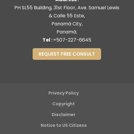
PH SL55 Building, 31st Floor, Ave. Samuel Lewis
& Calle 55 Este,
Panamá City,
Panamá.
Tel :
+507-227-6645
REQUEST FREE CONSULT
Privacy Policy
Copyright
Disclaimer
Notice to US Citizens