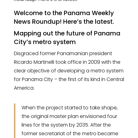
Welcome to the Panama Weekly
News Roundup! Here’s the latest.
Mapping out the future of Panama
City’s metro system
Disgraced former Panamanian president
Ricardo Martinelli took office in 2009 with the
clear objective of developing a metro system
for Panama City – the first of its kind in Central
America.
When the project started to take shape,
the original master plan envisioned four
lines for the system by 2035. After the
former secretariat of the metro became