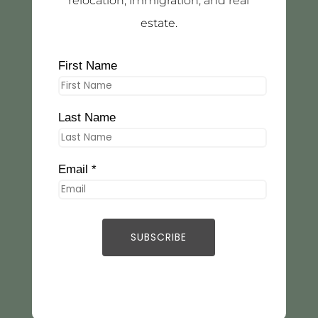
relocation, immigration, and real
estate.
First Name
Last Name
Email *