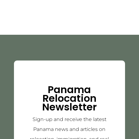
Panama
Relocation
Newsletter
Sign-up and receive the latest
Panama news and articles on