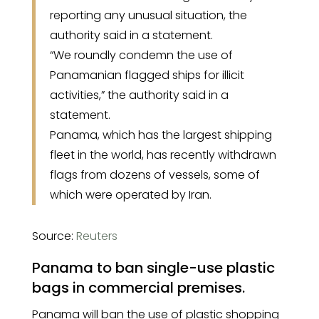
reporting any unusual situation, the
authority said in a statement.
“We roundly condemn the use of
Panamanian flagged ships for illicit
activities,” the authority said in a
statement.
Panama, which has the largest shipping
fleet in the world, has recently withdrawn
flags from dozens of vessels, some of
which were operated by Iran.
Source:
Reuters
Panama to ban single-use plastic
bags in commercial premises.
Panama will ban the use of plastic shopping