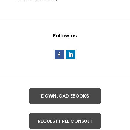
Follow us
DOWNLOAD EBOOKS
REQUEST FREE CONSULT