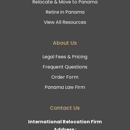
Relocate & Move to Panama
Retire in Panama
View All Resources
About Us
Legal Fees & Pricing
Frequent Questions
Order Form
Panama Law Firm
Contact Us
International Relocation Firm
Address :