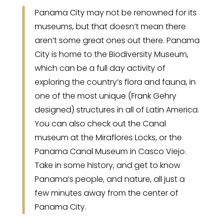
Panama City may not be renowned for its
museums, but that doesn’t mean there
aren’t some great ones out there. Panama
City is home to the Biodiversity Museum,
which can be a full day activity of
exploring the country’s flora and fauna, in
one of the most unique (Frank Gehry
designed) structures in all of Latin America.
You can also check out the Canal
museum at the Miraflores Locks, or the
Panama Canal Museum in Casco Viejo.
Take in some history, and get to know
Panama’s people, and nature, all just a
few minutes away from the center of
Panama City.