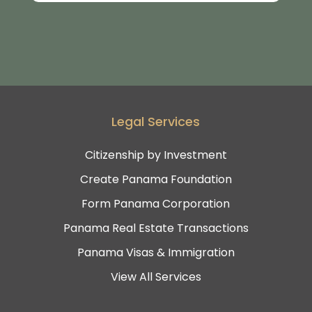
Legal Services
Citizenship by Investment
Create Panama Foundation
Form Panama Corporation
Panama Real Estate Transactions
Panama Visas & Immigration
View All Services