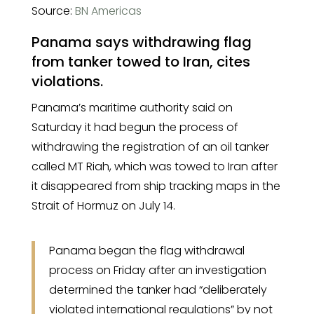
Source:
BN Americas
Panama says withdrawing flag
from tanker towed to Iran, cites
violations.
Panama’s maritime authority said on
Saturday it had begun the process of
withdrawing the registration of an oil tanker
called MT Riah, which was towed to Iran after
it disappeared from ship tracking maps in the
Strait of Hormuz on July 14.
Panama began the flag withdrawal
process on Friday after an investigation
determined the tanker had “deliberately
violated international regulations” by not