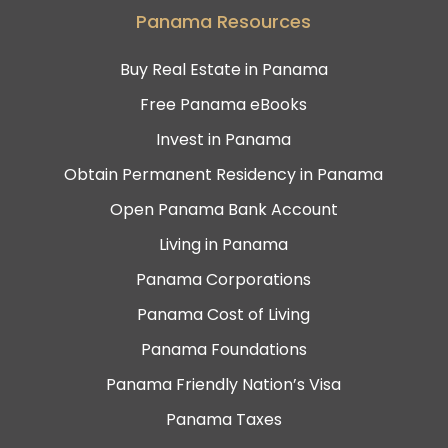
Panama Resources
Buy Real Estate in Panama
Free Panama eBooks
Invest in Panama
Obtain Permanent Residency in Panama
Open Panama Bank Account
Living in Panama
Panama Corporations
Panama Cost of Living
Panama Foundations
Panama Friendly Nation’s Visa
Panama Taxes