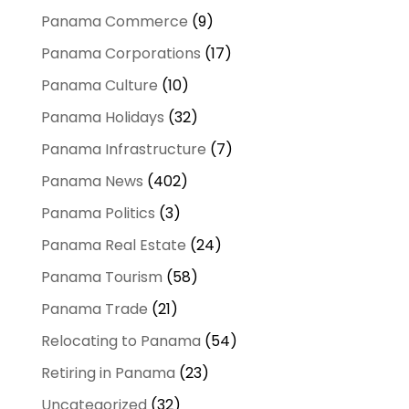
Panama Commerce
(9)
Panama Corporations
(17)
Panama Culture
(10)
Panama Holidays
(32)
Panama Infrastructure
(7)
Panama News
(402)
Panama Politics
(3)
Panama Real Estate
(24)
Panama Tourism
(58)
Panama Trade
(21)
Relocating to Panama
(54)
Retiring in Panama
(23)
Uncategorized
(32)