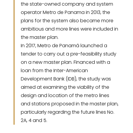
the state-owned company and system
operator Metro de Panama in 2013, the
plans for the system also became more
ambitious and more lines were included in
the master plan.
In 2017, Metro de Panamá launched a
tender to carry out a pre-feasibility study
on a new master plan. Financed with a
loan from the Inter-American
Development Bank (IDB), the study was
aimed at examining the viability of the
design and location of the metro lines
and stations proposed in the master plan,
particularly regarding the future lines No.
2A, 4 and 5.