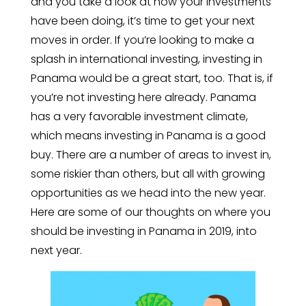
and you take a look at how your investments
have been doing, it’s time to get your next
moves in order. If you’re looking to make a
splash in international investing, investing in
Panama would be a great start, too. That is, if
you’re not investing here already. Panama
has a very favorable investment climate,
which means investing in Panama is a good
buy. There are a number of areas to invest in,
some riskier than others, but all with growing
opportunities as we head into the new year.
Here are some of our thoughts on where you
should be investing in Panama in 2019, into
next year.