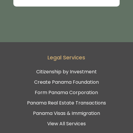
Legal Services
Citizenship by Investment
Create Panama Foundation
Form Panama Corporation
Panama Real Estate Transactions
Panama Visas & Immigration
View All Services