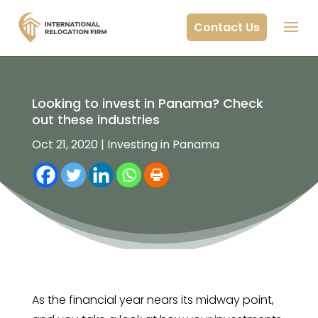
Contact Us
Looking to invest in Panama? Check
out these industries
Oct 21, 2020
|
Investing in Panama
As the financial year nears its midway point,