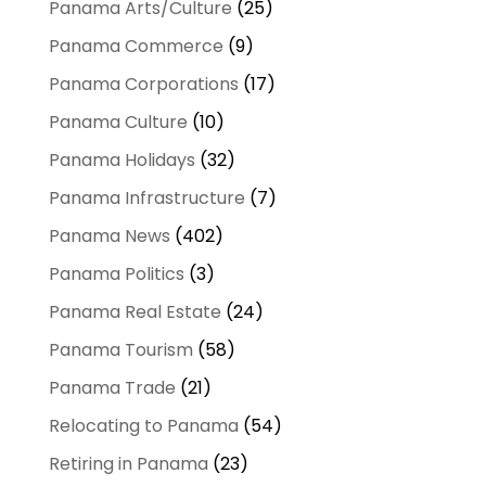
Panama Arts/Culture
(25)
Panama Commerce
(9)
Panama Corporations
(17)
Panama Culture
(10)
Panama Holidays
(32)
Panama Infrastructure
(7)
Panama News
(402)
Panama Politics
(3)
Panama Real Estate
(24)
Panama Tourism
(58)
Panama Trade
(21)
Relocating to Panama
(54)
Retiring in Panama
(23)