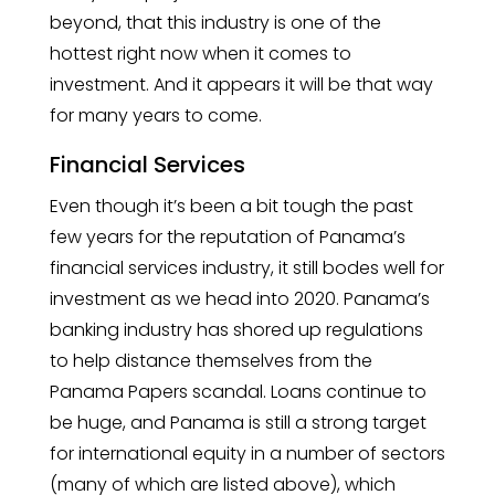
beyond, that this industry is one of the
hottest right now when it comes to
investment. And it appears it will be that way
for many years to come.
Financial Services
Even though it’s been a bit tough the past
few years for the reputation of Panama’s
financial services industry, it still bodes well for
investment as we head into 2020. Panama’s
banking industry has shored up regulations
to help distance themselves from the
Panama Papers scandal. Loans continue to
be huge, and Panama is still a strong target
for international equity in a number of sectors
(many of which are listed above), which