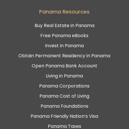
Panama Resources
Buy Real Estate in Panama
Free Panama eBooks
Invest in Panama
Obtain Permanent Residency in Panama
Open Panama Bank Account
Living in Panama
Panama Corporations
Panama Cost of Living
Panama Foundations
Panama Friendly Nation’s Visa
Panama Taxes