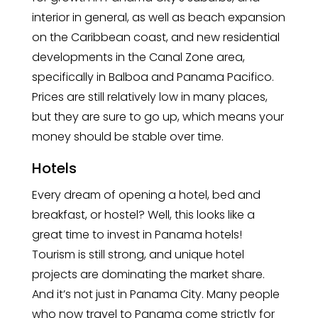
interior in general, as well as beach expansion
on the Caribbean coast, and new residential
developments in the Canal Zone area,
specifically in Balboa and Panama Pacifico.
Prices are still relatively low in many places,
but they are sure to go up, which means your
money should be stable over time.
Hotels
Every dream of opening a hotel, bed and
breakfast, or hostel? Well, this looks like a
great time to invest in Panama hotels!
Tourism is still strong, and unique hotel
projects are dominating the market share.
And it’s not just in Panama City. Many people
who now travel to Panama come strictly for