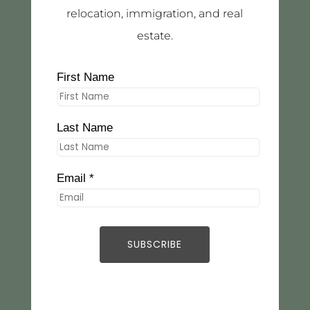
relocation, immigration, and real
estate.
First Name
Last Name
Email *