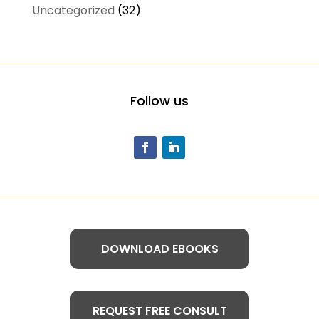
Uncategorized
(32)
Follow us
DOWNLOAD EBOOKS
REQUEST FREE CONSULT