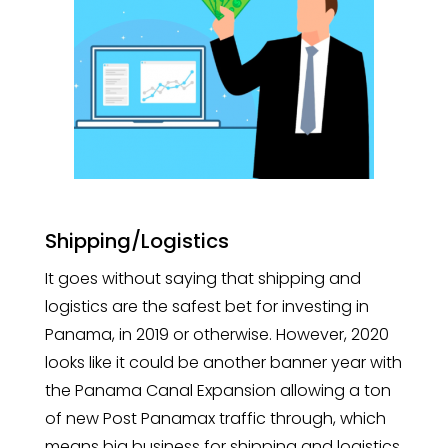
Shipping/Logistics
It goes without saying that shipping and
logistics are the safest bet for investing in
Panama, in 2019 or otherwise. However, 2020
looks like it could be another banner year with
the Panama Canal Expansion allowing a ton
of new Post Panamax traffic through, which
means big business for shipping and logistics