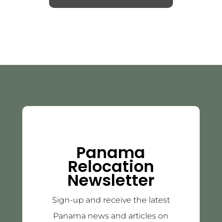
Panama
Relocation
Newsletter
Sign-up and receive the latest
Panama news and articles on