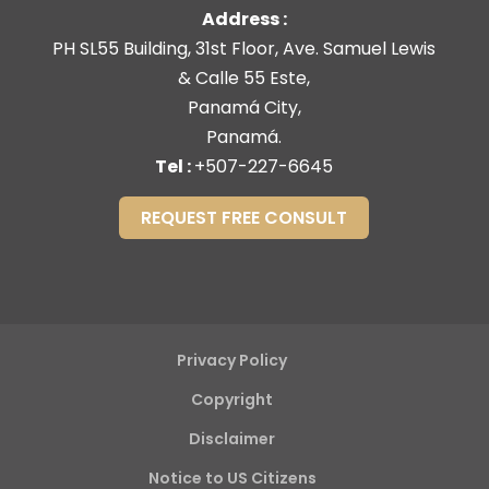
Address :
PH SL55 Building, 31st Floor, Ave. Samuel Lewis
& Calle 55 Este,
Panamá City,
Panamá.
Tel :
+507-227-6645
REQUEST FREE CONSULT
Privacy Policy
Copyright
Disclaimer
Notice to US Citizens