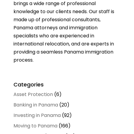
brings a wide range of professional
knowledge to our clients needs. Our staff is
made up of professional consultants,
Panama attorneys and immigration
specialists who are experienced in
international relocation, and are experts in
providing a seamless Panama immigration
process.
Categories
Asset Protection
(6)
Banking in Panama
(20)
Investing in Panama
(92)
Moving to Panama
(166)