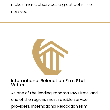
makes financial services a great bet in the
new year!
International Relocation Firm Staff
Writer
As one of the leading Panama Law Firms, and
one of the regions most reliable service
providers, International Relocation Firm