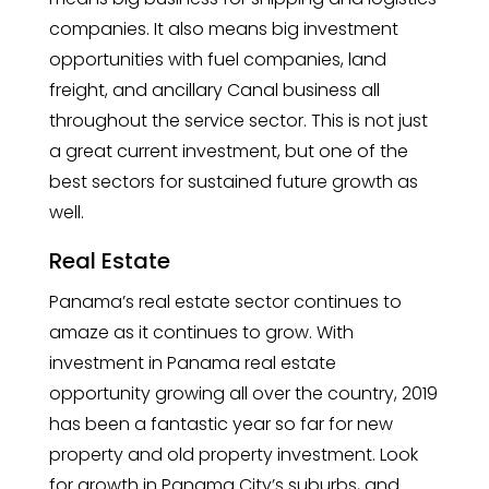
companies. It also means big investment
opportunities with fuel companies, land
freight, and ancillary Canal business all
throughout the service sector. This is not just
a great current investment, but one of the
best sectors for sustained future growth as
well.
Real Estate
Panama’s real estate sector continues to
amaze as it continues to grow. With
investment in Panama real estate
opportunity growing all over the country, 2019
has been a fantastic year so far for new
property and old property investment. Look
for growth in Panama City’s suburbs, and