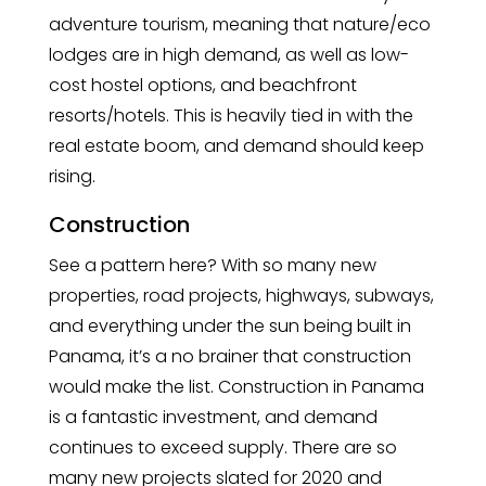
adventure tourism, meaning that nature/eco
lodges are in high demand, as well as low-
cost hostel options, and beachfront
resorts/hotels. This is heavily tied in with the
real estate boom, and demand should keep
rising.
Construction
See a pattern here? With so many new
properties, road projects, highways, subways,
and everything under the sun being built in
Panama, it’s a no brainer that construction
would make the list. Construction in Panama
is a fantastic investment, and demand
continues to exceed supply. There are so
many new projects slated for 2020 and