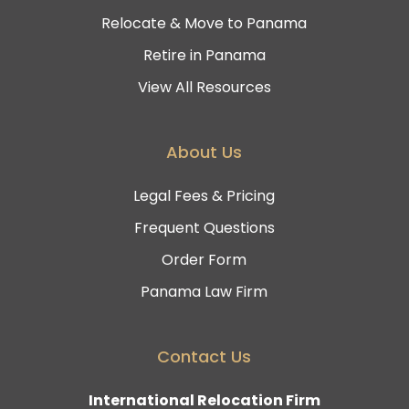
Relocate & Move to Panama
Retire in Panama
View All Resources
About Us
Legal Fees & Pricing
Frequent Questions
Order Form
Panama Law Firm
Contact Us
International Relocation Firm