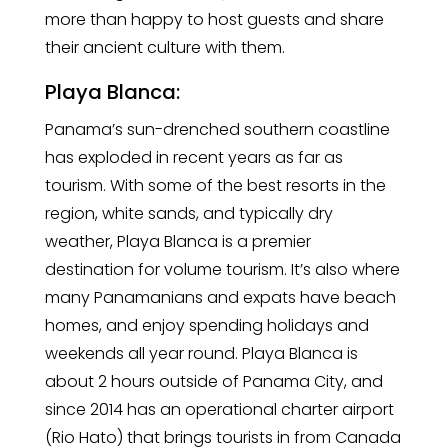
more than happy to host guests and share
their ancient culture with them.
Playa Blanca:
Panama’s sun-drenched southern coastline
has exploded in recent years as far as
tourism. With some of the best resorts in the
region, white sands, and typically dry
weather, Playa Blanca is a premier
destination for volume tourism. It’s also where
many Panamanians and expats have beach
homes, and enjoy spending holidays and
weekends all year round. Playa Blanca is
about 2 hours outside of Panama City, and
since 2014 has an operational charter airport
(Rio Hato) that brings tourists in from Canada