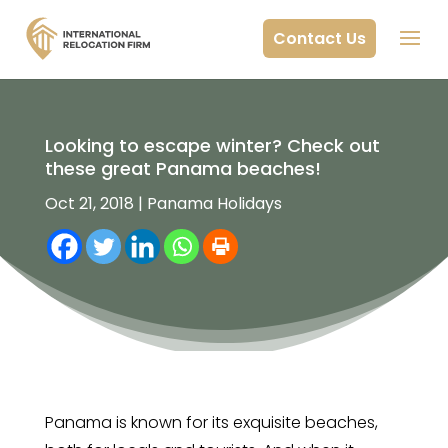
Contact Us
Looking to escape winter? Check out
these great Panama beaches!
Oct 21, 2018
|
Panama Holidays
Panama is known for its exquisite beaches,