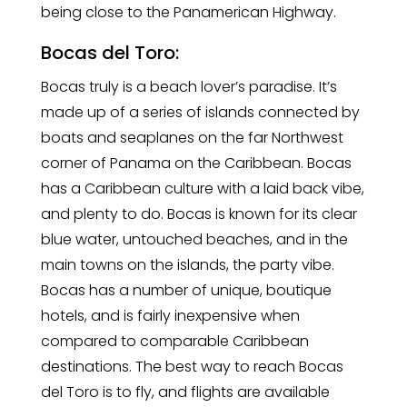
being close to the Panamerican Highway.
Bocas del Toro:
Bocas truly is a beach lover’s paradise. It’s
made up of a series of islands connected by
boats and seaplanes on the far Northwest
corner of Panama on the Caribbean. Bocas
has a Caribbean culture with a laid back vibe,
and plenty to do. Bocas is known for its clear
blue water, untouched beaches, and in the
main towns on the islands, the party vibe.
Bocas has a number of unique, boutique
hotels, and is fairly inexpensive when
compared to comparable Caribbean
destinations. The best way to reach Bocas
del Toro is to fly, and flights are available