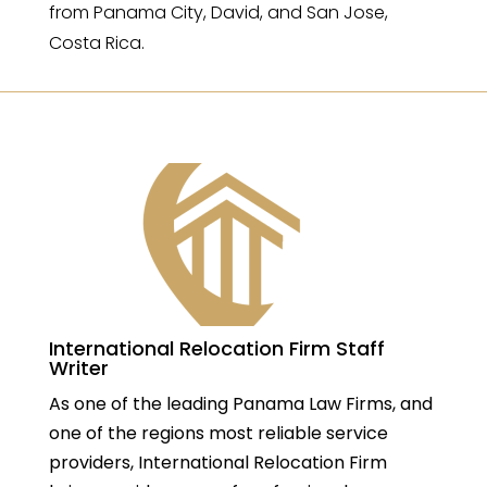
from Panama City, David, and San Jose,
Costa Rica.
International Relocation Firm Staff
Writer
As one of the leading Panama Law Firms, and
one of the regions most reliable service
providers, International Relocation Firm