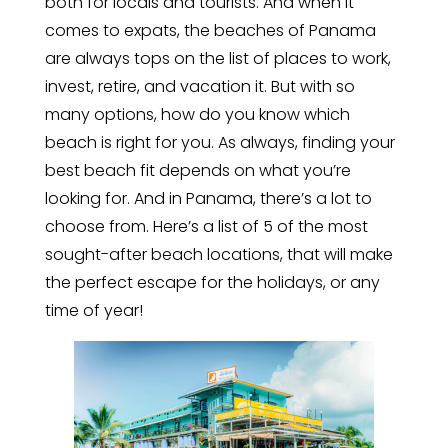
both for locals and tourists. And when it
comes to expats, the beaches of Panama
are always tops on the list of places to work,
invest, retire, and vacation it. But with so
many options, how do you know which
beach is right for you. As always, finding your
best beach fit depends on what you’re
looking for. And in Panama, there’s a lot to
choose from. Here’s a list of 5 of the most
sought-after beach locations, that will make
the perfect escape for the holidays, or any
time of year!