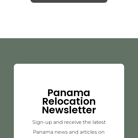
Panama
Relocation
Newsletter
Sign-up and receive the latest
Panama news and articles on