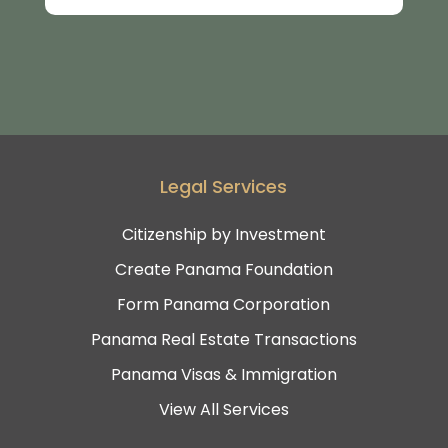
Legal Services
Citizenship by Investment
Create Panama Foundation
Form Panama Corporation
Panama Real Estate Transactions
Panama Visas & Immigration
View All Services