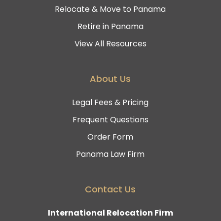
Relocate & Move to Panama
Retire in Panama
View All Resources
About Us
Legal Fees & Pricing
Frequent Questions
Order Form
Panama Law Firm
Contact Us
International Relocation Firm