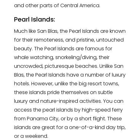
and other parts of Central America.
Pearl Islands:
Much like San Blas, the Pearl Islands are known
for their remoteness, and pristine, untouched
beauty. The Pearl Islands are famous for
whale watching, snorkeling/diving, their
uncrowded, picturesque beaches. Unlike San
Blas, the Pearl Islands have a number of luxury
hotels. However, unlike the big resort towns,
these islands pride themselves on subtle
luxury and nature-inspired activities. You can
access the pearl islands by high-speed ferry
from Panama City, or by a short flight. These
islands are great for a one-of-a-kind day trip,
or a weekend.