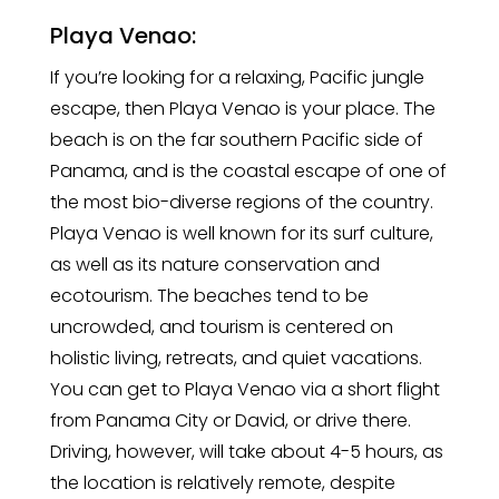
Playa Venao:
If you’re looking for a relaxing, Pacific jungle
escape, then Playa Venao is your place. The
beach is on the far southern Pacific side of
Panama, and is the coastal escape of one of
the most bio-diverse regions of the country.
Playa Venao is well known for its surf culture,
as well as its nature conservation and
ecotourism. The beaches tend to be
uncrowded, and tourism is centered on
holistic living, retreats, and quiet vacations.
You can get to Playa Venao via a short flight
from Panama City or David, or drive there.
Driving, however, will take about 4-5 hours, as
the location is relatively remote, despite