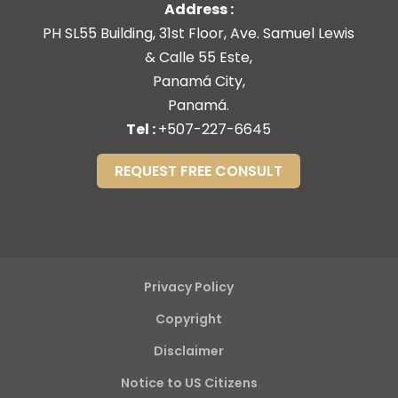
Address :
PH SL55 Building, 31st Floor, Ave. Samuel Lewis
& Calle 55 Este,
Panamá City,
Panamá.
Tel :
+507-227-6645
REQUEST FREE CONSULT
Privacy Policy
Copyright
Disclaimer
Notice to US Citizens