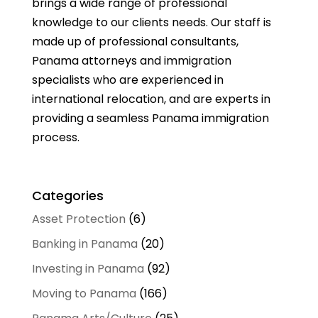
brings a wide range of professional
knowledge to our clients needs. Our staff is
made up of professional consultants,
Panama attorneys and immigration
specialists who are experienced in
international relocation, and are experts in
providing a seamless Panama immigration
process.
Categories
Asset Protection
(6)
Banking in Panama
(20)
Investing in Panama
(92)
Moving to Panama
(166)