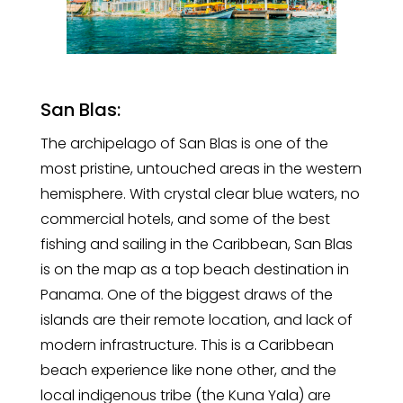
San Blas:
The archipelago of San Blas is one of the
most pristine, untouched areas in the western
hemisphere. With crystal clear blue waters, no
commercial hotels, and some of the best
fishing and sailing in the Caribbean, San Blas
is on the map as a top beach destination in
Panama. One of the biggest draws of the
islands are their remote location, and lack of
modern infrastructure. This is a Caribbean
beach experience like none other, and the
local indigenous tribe (the Kuna Yala) are