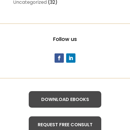
Uncategorized
(32)
Follow us
DOWNLOAD EBOOKS
REQUEST FREE CONSULT