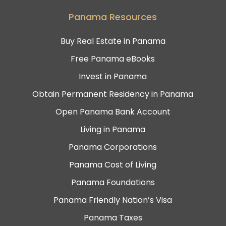
Panama Resources
Buy Real Estate in Panama
Free Panama eBooks
Invest in Panama
Obtain Permanent Residency in Panama
Open Panama Bank Account
Living in Panama
Panama Corporations
Panama Cost of Living
Panama Foundations
Panama Friendly Nation’s Visa
Panama Taxes