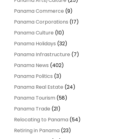
Panama Arts/Culture
(25)
Panama Commerce
(9)
Panama Corporations
(17)
Panama Culture
(10)
Panama Holidays
(32)
Panama Infrastructure
(7)
Panama News
(402)
Panama Politics
(3)
Panama Real Estate
(24)
Panama Tourism
(58)
Panama Trade
(21)
Relocating to Panama
(54)
Retiring in Panama
(23)