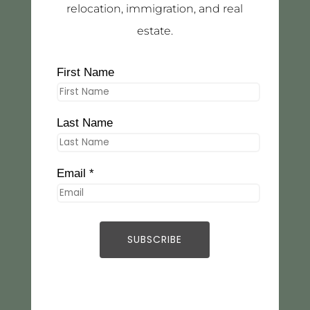
relocation, immigration, and real
estate.
First Name
Last Name
Email *