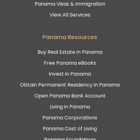
Panama Visas & Immigration
View All Services
Panama Resources
Buy Real Estate in Panama
Free Panama eBooks
Invest in Panama
Obtain Permanent Residency in Panama
Open Panama Bank Account
Living in Panama
Panama Corporations
Panama Cost of Living
Panama Foundations