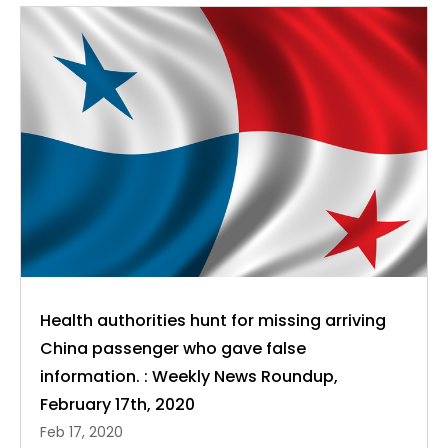
Health authorities hunt for missing arriving
China passenger who gave false
information. : Weekly News Roundup,
February 17th, 2020
Feb 17, 2020