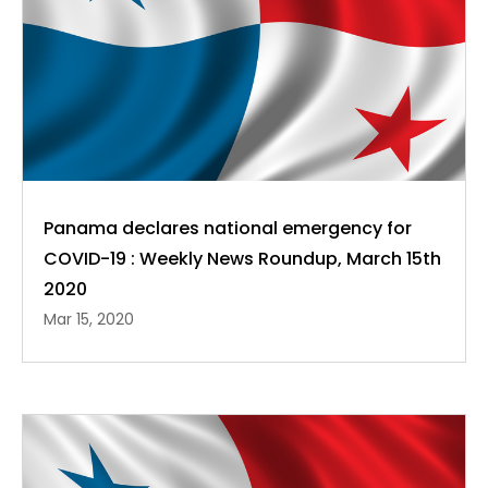
Panama declares national emergency for
COVID-19 : Weekly News Roundup, March 15th
2020
Mar 15, 2020