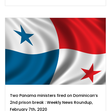
Two Panama ministers fired on Dominican’s
2nd prison break : Weekly News Roundup,
February 7th, 2020