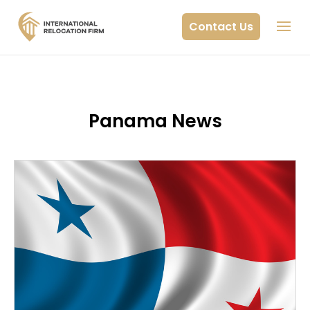
Contact Us
Panama News