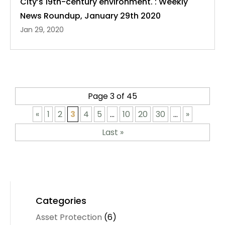
City’s 19th-century environment. : Weekly
News Roundup, January 29th 2020
Jan 29, 2020
Page 3 of 45
«
1
2
3
4
5
...
10
20
30
...
»
Last »
Categories
Asset Protection
(6)