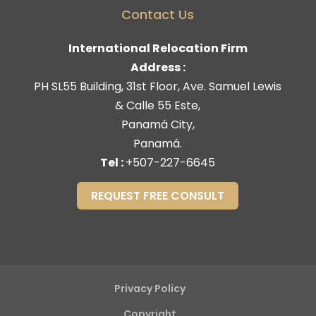
Contact Us
International Relocation Firm
Address :
PH SL55 Building, 31st Floor, Ave. Samuel Lewis
& Calle 55 Este,
Panamá City,
Panamá.
Tel :
+507-227-6645
REQUEST FREE CONSULT
Privacy Policy
Copyright