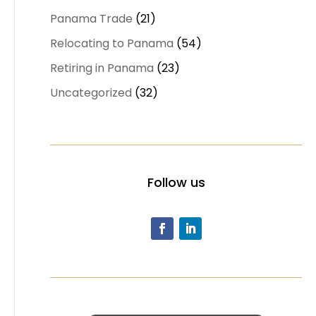
Panama Trade
(21)
Relocating to Panama
(54)
Retiring in Panama
(23)
Uncategorized
(32)
Follow us