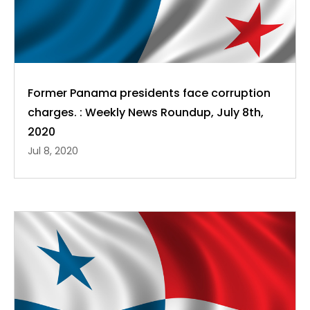
Former Panama presidents face corruption
charges. : Weekly News Roundup, July 8th,
2020
Jul 8, 2020