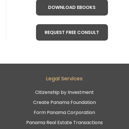
DOWNLOAD EBOOKS
REQUEST FREE CONSULT
Legal Services
Citizenship by Investment
Create Panama Foundation
Form Panama Corporation
Panama Real Estate Transactions