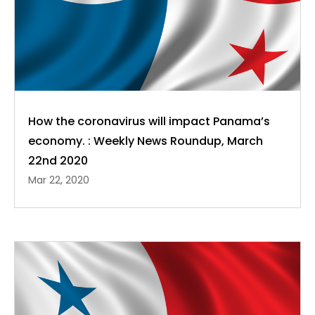
How the coronavirus will impact Panama’s
economy. : Weekly News Roundup, March
22nd 2020
Mar 22, 2020