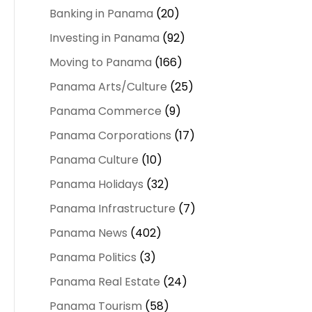
Banking in Panama
(20)
Investing in Panama
(92)
Moving to Panama
(166)
Panama Arts/Culture
(25)
Panama Commerce
(9)
Panama Corporations
(17)
Panama Culture
(10)
Panama Holidays
(32)
Panama Infrastructure
(7)
Panama News
(402)
Panama Politics
(3)
Panama Real Estate
(24)
Panama Tourism
(58)