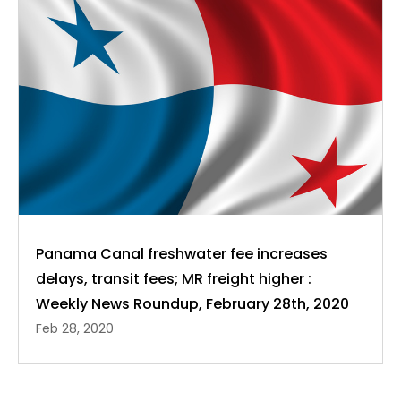
Panama Canal freshwater fee increases
delays, transit fees; MR freight higher :
Weekly News Roundup, February 28th, 2020
Feb 28, 2020