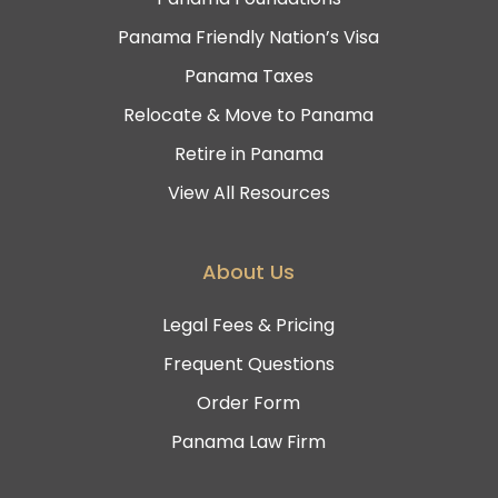
Panama Friendly Nation’s Visa
Panama Taxes
Relocate & Move to Panama
Retire in Panama
View All Resources
About Us
Legal Fees & Pricing
Frequent Questions
Order Form
Panama Law Firm