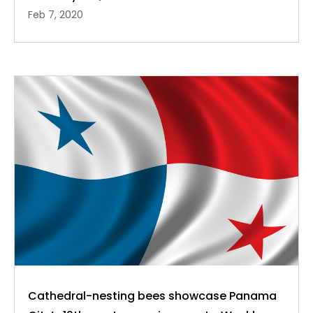
Feb 7, 2020
Cathedral-nesting bees showcase Panama