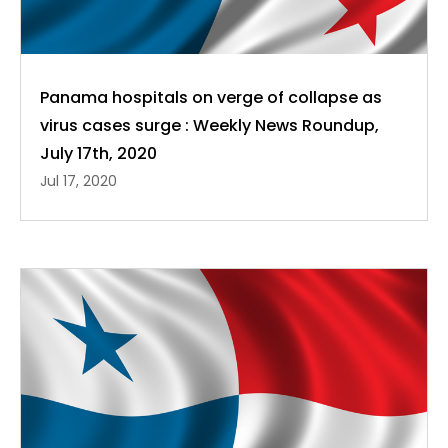
Panama hospitals on verge of collapse as
virus cases surge : Weekly News Roundup,
July 17th, 2020
Jul 17, 2020