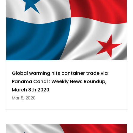
Global warming hits container trade via
Panama Canal : Weekly News Roundup,
March 8th 2020
Mar 8, 2020