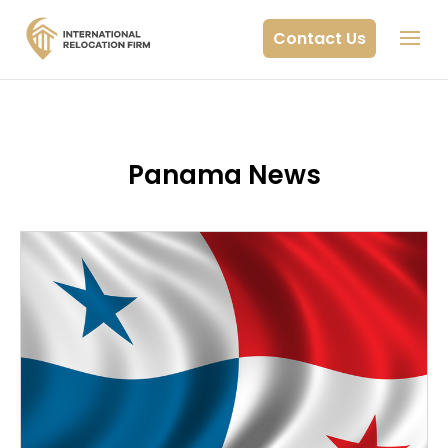
Contact Us
Panama News