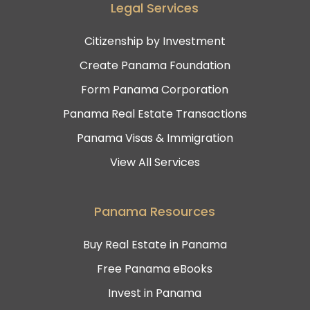
Legal Services
Citizenship by Investment
Create Panama Foundation
Form Panama Corporation
Panama Real Estate Transactions
Panama Visas & Immigration
View All Services
Panama Resources
Buy Real Estate in Panama
Free Panama eBooks
Invest in Panama