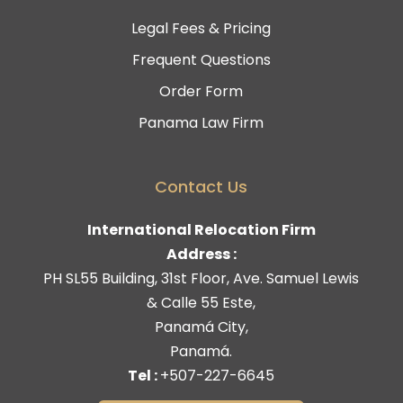
Legal Fees & Pricing
Frequent Questions
Order Form
Panama Law Firm
Contact Us
International Relocation Firm
Address :
PH SL55 Building, 31st Floor, Ave. Samuel Lewis
& Calle 55 Este,
Panamá City,
Panamá.
Tel :
+507-227-6645