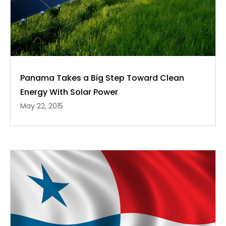
Panama Takes a Big Step Toward Clean
Energy With Solar Power
May 22, 2015