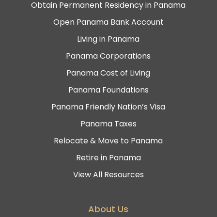
Obtain Permanent Residency in Panama
Open Panama Bank Account
Living in Panama
Panama Corporations
Panama Cost of Living
Panama Foundations
Panama Friendly Nation’s Visa
Panama Taxes
Relocate & Move to Panama
Retire in Panama
View All Resources
About Us