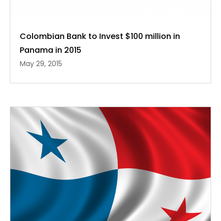
Colombian Bank to Invest $100 million in
Panama in 2015
May 29, 2015