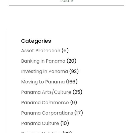
Last »
Categories
Asset Protection
(6)
Banking in Panama
(20)
Investing in Panama
(92)
Moving to Panama
(166)
Panama Arts/Culture
(25)
Panama Commerce
(9)
Panama Corporations
(17)
Panama Culture
(10)