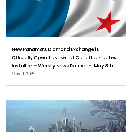
New Panama’s Diamond Exchange is
Officially Open. Last set of Canal lock gates
installed – Weekly News Roundup, May 8th.
May 11, 2015