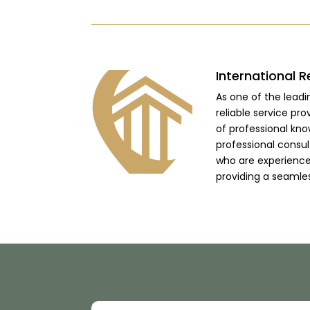
International R
As one of the lead
reliable service pro
of professional kno
professional consu
who are experienced
providing a seamle