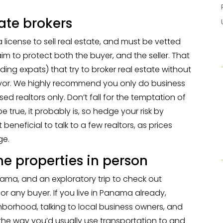
tate brokers
icense to sell real estate, and must be vetted
m to protect both the buyer, and the seller. That
ing expats) that try to broker real estate without
favor. We highly recommend you only do business
ed realtors only. Don’t fall for the temptation of
be true, it probably is, so hedge your risk by
t beneficial to talk to a few realtors, as prices
ge.
 the properties in person
nama, and an exploratory trip to check out
l for any buyer. If you live in Panama already,
borhood, talking to local business owners, and
n the way you’d usually use transportation to and