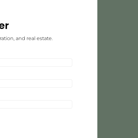
er
tion, and real estate.