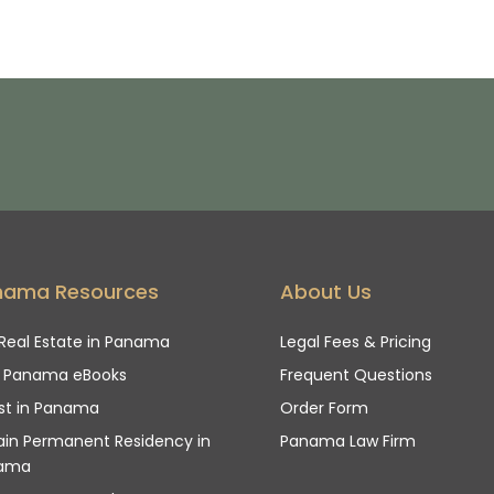
nama Resources
About Us
Real Estate in Panama
Legal Fees & Pricing
e Panama eBooks
Frequent Questions
st in Panama
Order Form
in Permanent Residency in
Panama Law Firm
ama