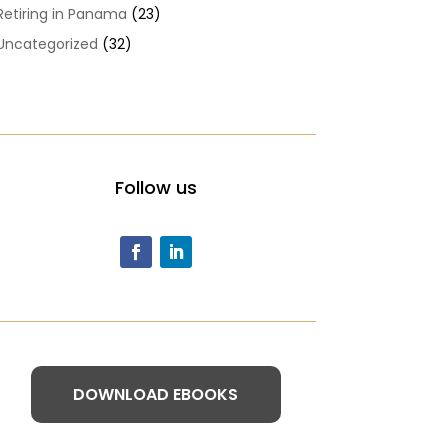
Retiring in Panama
(23)
Uncategorized
(32)
Follow us
DOWNLOAD EBOOKS