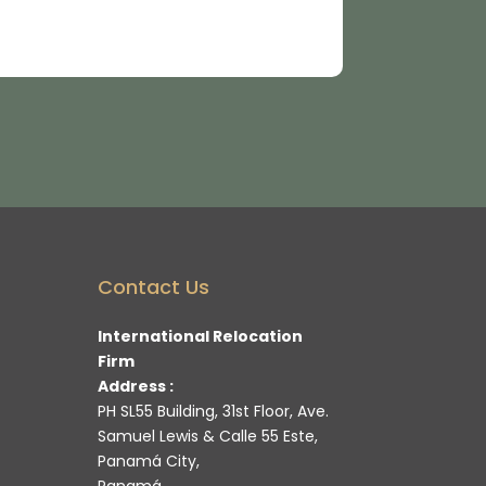
Contact Us
International Relocation
Firm
Address :
PH SL55 Building, 31st Floor, Ave.
Samuel Lewis & Calle 55 Este,
Panamá City,