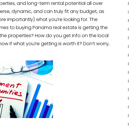
rties, and long-term rental potential all over
erse, dynamic, and can truly fit any budget, as
e importantly) what you’re looking for. The
mes to buying Panama real estate is getting the
the properties? How do you get info on the local
w if what you’re getting is worth it? Don’t worry,