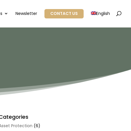
Us
Newsletter
CONTACT US
English
Categories
Asset Protection
(6)