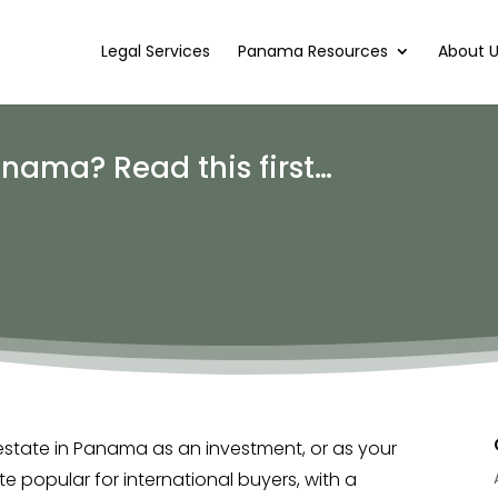
Legal Services
Panama Resources
About 
anama? Read this first…
estate in Panama as an investment, or as your
e popular for international buyers, with a