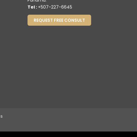
Panamá.
Tel :
+507-227-6645
REQUEST FREE CONSULT
ns