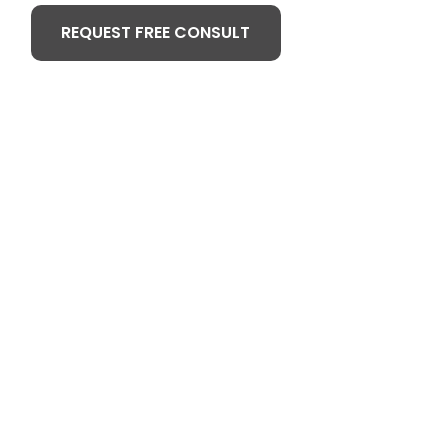
REQUEST FREE CONSULT