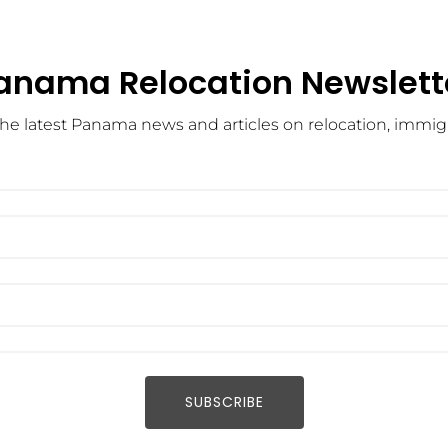
anama Relocation Newslett
he latest Panama news and articles on relocation, immigra