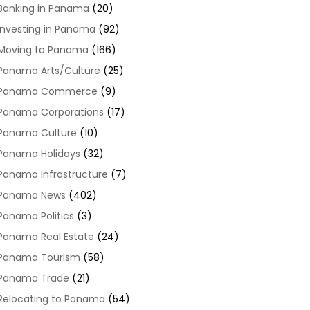
Banking in Panama
(20)
Investing in Panama
(92)
Moving to Panama
(166)
Panama Arts/Culture
(25)
Panama Commerce
(9)
Panama Corporations
(17)
Panama Culture
(10)
Panama Holidays
(32)
Panama Infrastructure
(7)
Panama News
(402)
Panama Politics
(3)
Panama Real Estate
(24)
Panama Tourism
(58)
Panama Trade
(21)
Relocating to Panama
(54)