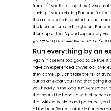
from it (if you’ll be living there). Also,
buying. If you’re visiting Panama for the f
the areas you’re interested in, and more
the local culture and neighbors. Panama’
their cup of tea. A good exploratory visit
give you a great excuse to take a Pana
Run everything by an ex
Again, if it seems too good to be true, it 
have an experienced lawyer look over e
they come up. Don’t take the risk of trying
but as an expat you’ll find that going it
you heavily in the long-run. Remember, b
that should be handled with diligence an
that with some time and patience, you’ll
all the benefits real estate in Panama has