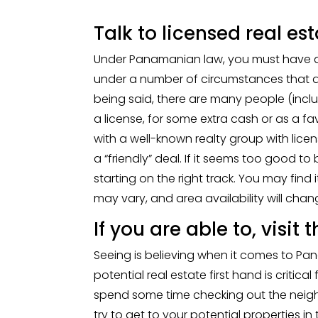
Talk to licensed real es
Under Panamanian law, you must have a l
under a number of circumstances that ai
being said, there are many people (includ
a license, for some extra cash or as a 
with a well-known realty group with licens
a “friendly” deal. If it seems too good to 
starting on the right track. You may find i
may vary, and area availability will chan
If you are able to, visit
Seeing is believing when it comes to Pa
potential real estate first hand is critica
spend some time checking out the neigh
try to get to your potential properties i