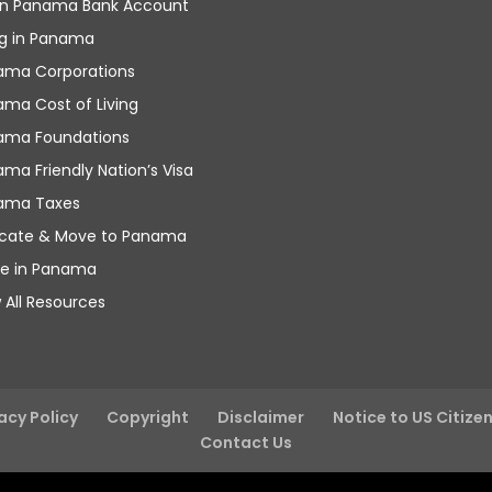
n Panama Bank Account
ng in Panama
ama Corporations
ma Cost of Living
ama Foundations
ma Friendly Nation’s Visa
ama Taxes
ocate & Move to Panama
re in Panama
 All Resources
acy Policy
Copyright
Disclaimer
Notice to US Citize
Contact Us