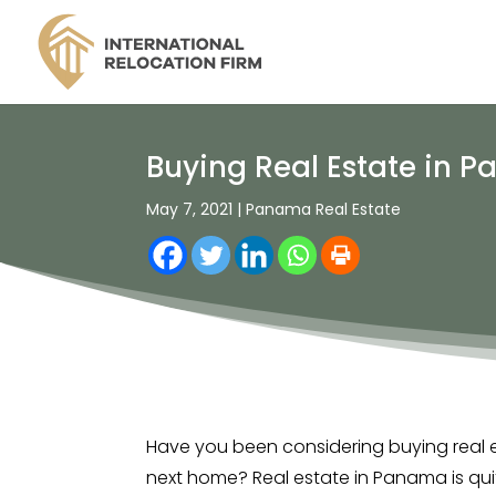
Buying Real Estate in P
May 7, 2021
|
Panama Real Estate
Have you been considering buying real 
next home? Real estate in Panama is quit