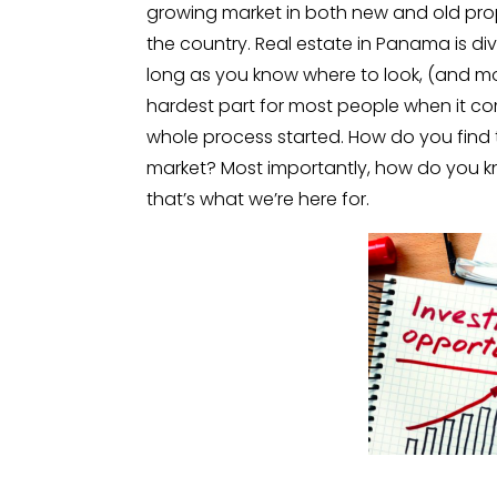
growing market in both new and old prope
the country. Real estate in Panama is div
long as you know where to look, (and mor
hardest part for most people when it co
whole process started. How do you find 
market? Most importantly, how do you kno
that’s what we’re here for.