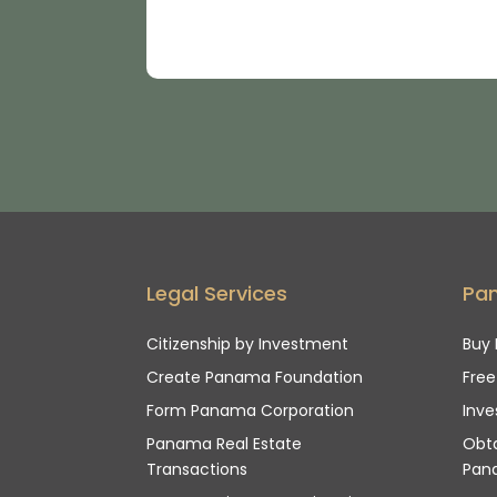
Legal Services
Pa
Citizenship by Investment
Buy 
Create Panama Foundation
Fre
Form Panama Corporation
Inve
Panama Real Estate
Obta
Transactions
Pan