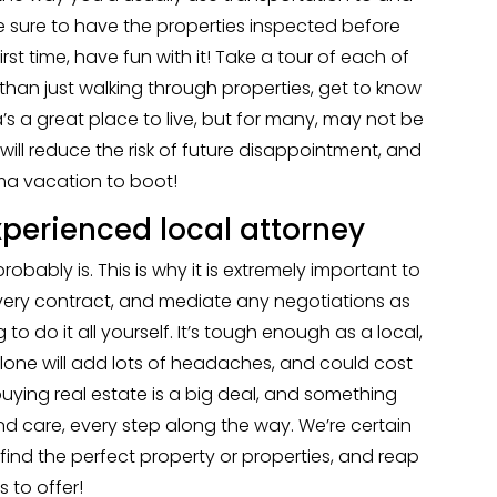
 make sure to have the properties inspected before
irst time, have fun with it! Take a tour of each of
 than just walking through properties, get to know
s a great place to live, but for many, may not be
 will reduce the risk of future disappointment, and
ma vacation to boot!
perienced local attorney
probably is. This is why it is extremely important to
very contract, and mediate any negotiations as
 to do it all yourself. It’s tough enough as a local,
 alone will add lots of headaches, and could cost
uying real estate is a big deal, and something
d care, every step along the way. We’re certain
 find the perfect property or properties, and reap
 to offer!