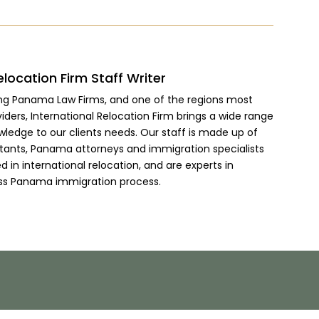
elocation Firm Staff Writer
ing Panama Law Firms, and one of the regions most
viders, International Relocation Firm brings a wide range
wledge to our clients needs. Our staff is made up of
ltants, Panama attorneys and immigration specialists
 in international relocation, and are experts in
ss Panama immigration process.