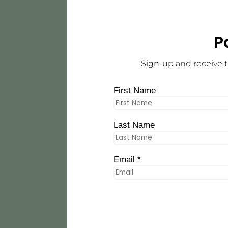
P
Sign-up and receive t
First Name
Last Name
Email *