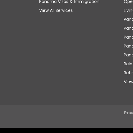
Panama Visas & Immigration
Ope
View All Services
Livi
Pan
Pana
Pan
Pana
Pan
Rel
Reti
View
Priv