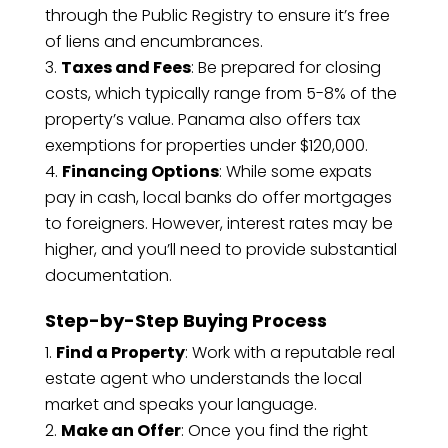
through the Public Registry to ensure it’s free
of liens and encumbrances.
Taxes and Fees
: Be prepared for closing
costs, which typically range from 5-8% of the
property’s value. Panama also offers tax
exemptions for properties under $120,000.
Financing Options
: While some expats
pay in cash, local banks do offer mortgages
to foreigners. However, interest rates may be
higher, and you’ll need to provide substantial
documentation.
Step-by-Step Buying Process
Find a Property
: Work with a reputable real
estate agent who understands the local
market and speaks your language.
Make an Offer
: Once you find the right