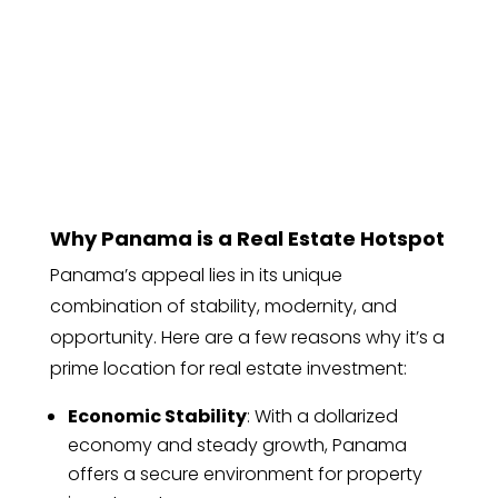
Why Panama is a Real Estate Hotspot
Panama’s appeal lies in its unique
combination of stability, modernity, and
opportunity. Here are a few reasons why it’s a
prime location for real estate investment:
Economic Stability
: With a dollarized
economy and steady growth, Panama
offers a secure environment for property