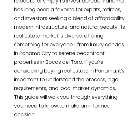
relocate, or simply to invest abroad. Panama
has long been a favorite for expats, retirees,
and investors seeking a blend of affordability,
modern infrastructure, and natural beauty. Its
real estate market is diverse, offering
something for everyone—from luxury condos
in Panama City to serene beachfront
properties in Bocas del Toro. If you’re
considering buying real estate in Panama, it’s
important to understand the process, legal
requirements, and local market dynamics.
This guide will walk you through everything
you need to know to make an informed
decision.