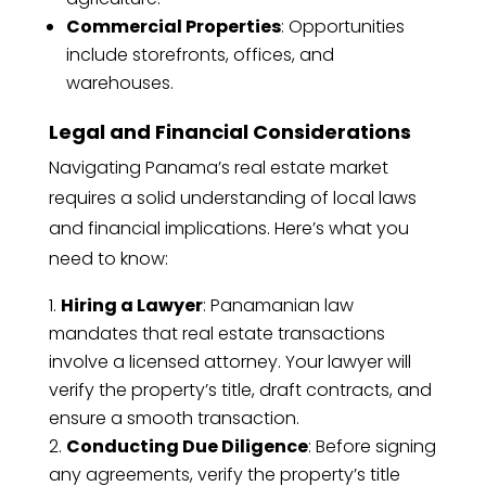
Commercial Properties
: Opportunities
include storefronts, offices, and
warehouses.
Legal and Financial Considerations
Navigating Panama’s real estate market
requires a solid understanding of local laws
and financial implications. Here’s what you
need to know:
Hiring a Lawyer
: Panamanian law
mandates that real estate transactions
involve a licensed attorney. Your lawyer will
verify the property’s title, draft contracts, and
ensure a smooth transaction.
Conducting Due Diligence
: Before signing
any agreements, verify the property’s title