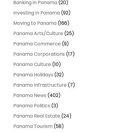
Banking in Panama
(20)
Investing in Panama
(92)
Moving to Panama
(166)
Panama Arts/Culture
(25)
Panama Commerce
(9)
Panama Corporations
(17)
Panama Culture
(10)
Panama Holidays
(32)
Panama Infrastructure
(7)
Panama News
(402)
Panama Politics
(3)
Panama Real Estate
(24)
Panama Tourism
(58)