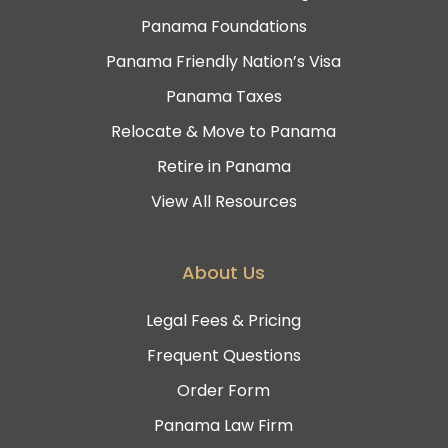
Panama Foundations
Panama Friendly Nation’s Visa
Panama Taxes
Relocate & Move to Panama
Retire in Panama
View All Resources
About Us
Legal Fees & Pricing
Frequent Questions
Order Form
Panama Law Firm