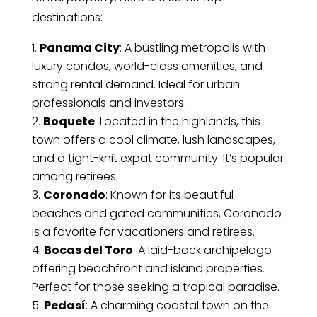
destinations:
Panama City
: A bustling metropolis with
luxury condos, world-class amenities, and
strong rental demand. Ideal for urban
professionals and investors.
Boquete
: Located in the highlands, this
town offers a cool climate, lush landscapes,
and a tight-knit expat community. It’s popular
among retirees.
Coronado
: Known for its beautiful
beaches and gated communities, Coronado
is a favorite for vacationers and retirees.
Bocas del Toro
: A laid-back archipelago
offering beachfront and island properties.
Perfect for those seeking a tropical paradise.
Pedasí
: A charming coastal town on the