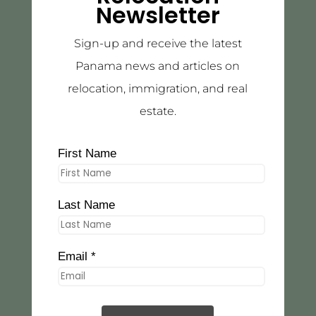
Newsletter
Sign-up and receive the latest
Panama news and articles on
relocation, immigration, and real
estate.
First Name
Last Name
Email *