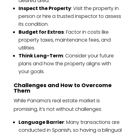
desired area.
Inspect the Property
: Visit the property in
person or hire a trusted inspector to assess
its condition.
Budget for Extras
: Factor in costs like
property taxes, maintenance fees, and
utilities.
Think Long-Term
: Consider your future
plans and how the property aligns with
your goals.
Challenges and How to Overcome
Them
While Panama’s real estate market is
promising, it’s not without challenges:
Language Barrier
: Many transactions are
conducted in Spanish, so having a bilingual