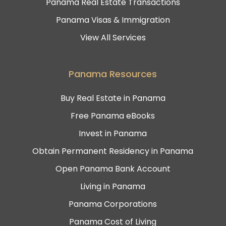
Panama Real Estate Transactions
Panama Visas & Immigration
View All Services
Panama Resources
Buy Real Estate in Panama
Free Panama eBooks
Invest in Panama
Obtain Permanent Residency in Panama
Open Panama Bank Account
Living in Panama
Panama Corporations
Panama Cost of Living