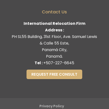
Contact Us
International Relocation Firm
Address :
PH SL55 Building, 31st Floor, Ave. Samuel Lewis
& Calle 55 Este,
Panamá City,
Panamá.
Tel :
+507-227-6645
REQUEST FREE CONSULT
Privacy Policy