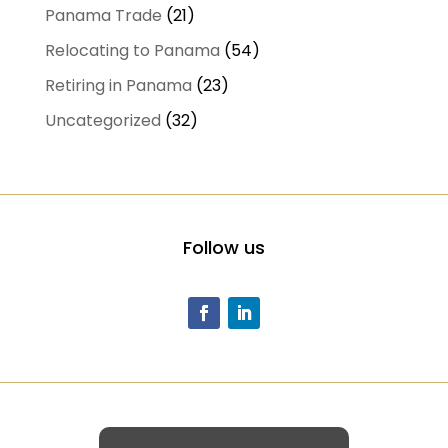
Panama Trade
(21)
Relocating to Panama
(54)
Retiring in Panama
(23)
Uncategorized
(32)
Follow us