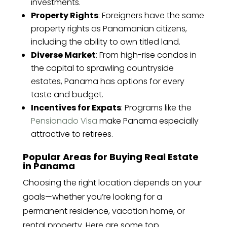
investments.
Property Rights
: Foreigners have the same
property rights as Panamanian citizens,
including the ability to own titled land.
Diverse Market
: From high-rise condos in
the capital to sprawling countryside
estates, Panama has options for every
taste and budget.
Incentives for Expats
: Programs like the
Pensionado Visa
make Panama especially
attractive to retirees.
Popular Areas for Buying Real Estate
in Panama
Choosing the right location depends on your
goals—whether you’re looking for a
permanent residence, vacation home, or
rental property. Here are some top