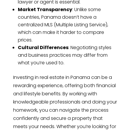
lawyer or agent is essential.
Market Transparency
: Unlike some
countries, Panama doesn’t have a
centralized MLS (Multiple Listing Service),
which can make it harder to compare
prices.
Cultural Differences
: Negotiating styles
and business practices may differ from
what you’re used to.
Investing in real estate in Panama can be a
rewarding experience, offering both financial
and lifestyle benefits. By working with
knowledgeable professionals and doing your
homework, you can navigate the process
confidently and secure a property that
meets your needs. Whether you’re looking for