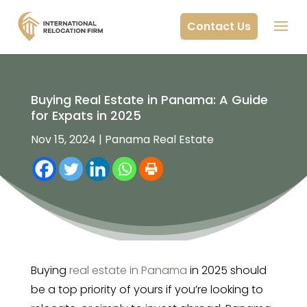
Contact Us
Buying Real Estate in Panama: A Guide
for Expats in 2025
Nov 15, 2024
|
Panama Real Estate
Buying
real estate in Panama
in 2025 should
be a top priority of yours if you’re looking to