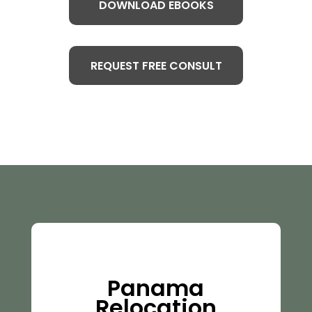
DOWNLOAD EBOOKS
REQUEST FREE CONSULT
Panama
Relocation