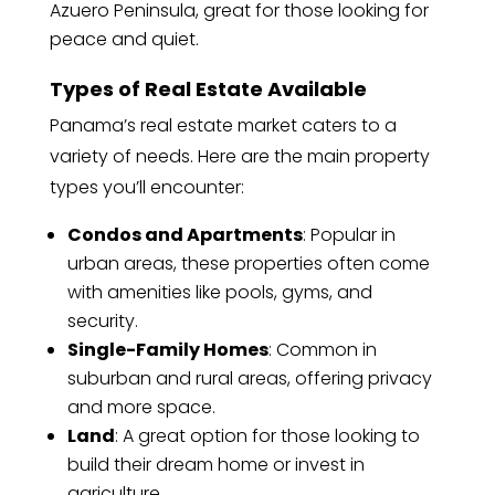
Azuero Peninsula, great for those looking for
peace and quiet.
Types of Real Estate Available
Panama’s real estate market caters to a
variety of needs. Here are the main property
types you’ll encounter:
Condos and Apartments
: Popular in
urban areas, these properties often come
with amenities like pools, gyms, and
security.
Single-Family Homes
: Common in
suburban and rural areas, offering privacy
and more space.
Land
: A great option for those looking to
build their dream home or invest in
agriculture.