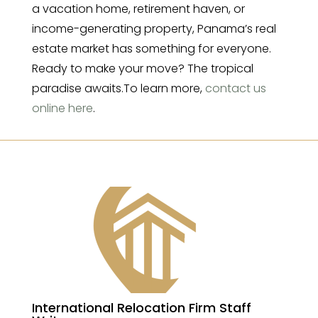
a vacation home, retirement haven, or
income-generating property, Panama’s real
estate market has something for everyone.
Ready to make your move? The tropical
paradise awaits.To learn more,
contact us
online here
.
International Relocation Firm Staff