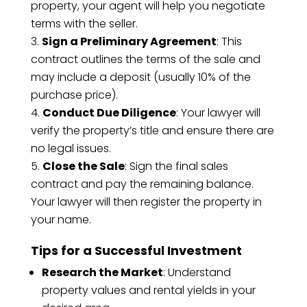
property, your agent will help you negotiate
terms with the seller.
Sign a Preliminary Agreement
: This
contract outlines the terms of the sale and
may include a deposit (usually 10% of the
purchase price).
Conduct Due Diligence
: Your lawyer will
verify the property’s title and ensure there are
no legal issues.
Close the Sale
: Sign the final sales
contract and pay the remaining balance.
Your lawyer will then register the property in
your name.
Tips for a Successful Investment
Research the Market
: Understand
property values and rental yields in your