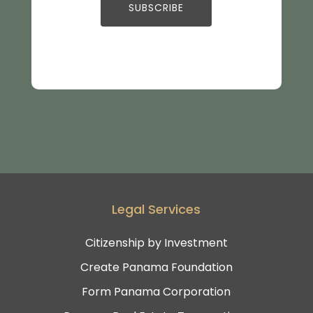
Legal Services
Citizenship by Investment
Create Panama Foundation
Form Panama Corporation