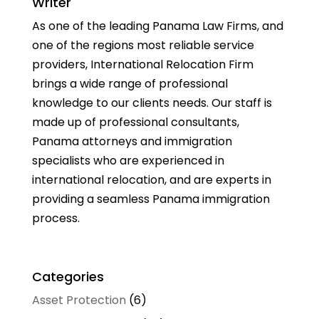
Writer
As one of the leading Panama Law Firms, and
one of the regions most reliable service
providers, International Relocation Firm
brings a wide range of professional
knowledge to our clients needs. Our staff is
made up of professional consultants,
Panama attorneys and immigration
specialists who are experienced in
international relocation, and are experts in
providing a seamless Panama immigration
process.
Categories
Asset Protection
(6)