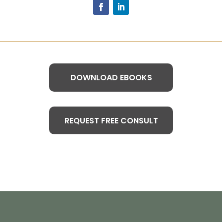
DOWNLOAD EBOOKS
REQUEST FREE CONSULT