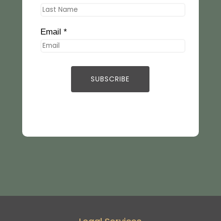
Email *