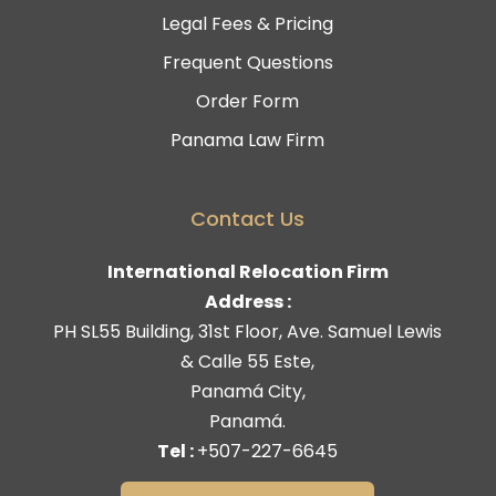
Legal Fees & Pricing
Frequent Questions
Order Form
Panama Law Firm
Contact Us
International Relocation Firm
Address :
PH SL55 Building, 31st Floor, Ave. Samuel Lewis
& Calle 55 Este,
Panamá City,
Panamá.
Tel :
+507-227-6645