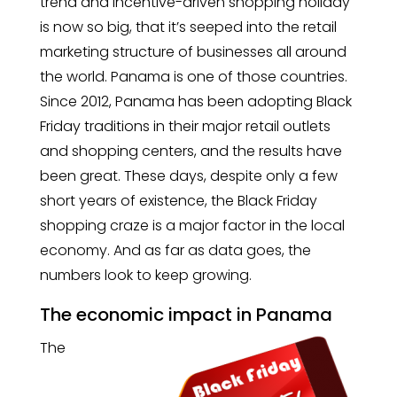
trend and incentive-driven shopping holiday
is now so big, that it’s seeped into the retail
marketing structure of businesses all around
the world. Panama is one of those countries.
Since 2012, Panama has been adopting Black
Friday traditions in their major retail outlets
and shopping centers, and the results have
been great. These days, despite only a few
short years of existence, the Black Friday
shopping craze is a major factor in the local
economy. And as far as data goes, the
numbers look to keep growing.
The economic impact in Panama
The