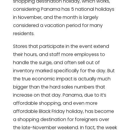
shopping destination holiday, which works,
considering Panama has 5 national holidays
in November, and the month is largely
considered a vacation period for many
residents.
Stores that participate in the event extend
their hours, and staff more employess to
handle the surge, and often sell out of
inventory marked specifically for the day. But
the true economic impact is actually much
bigger than the hard sales numbers that
increase on that day. Panama, due to it’s
affordable shopping, and even more
affordable Black Friday holiday, has become
a shopping destination for foreigners over
the late-November weekend. In fact, the week