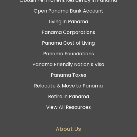
Obtain Permanent Residency in Panama
Open Panama Bank Account
Living in Panama
Panama Corporations
Panama Cost of Living
Panama Foundations
Panama Friendly Nation’s Visa
Panama Taxes
Relocate & Move to Panama
Retire in Panama
View All Resources
About Us