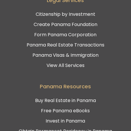
Legal Services
Citizenship by Investment
Create Panama Foundation
Form Panama Corporation
Panama Real Estate Transactions
Panama Visas & Immigration
View All Services
Panama Resources
Buy Real Estate in Panama
Free Panama eBooks
Invest in Panama