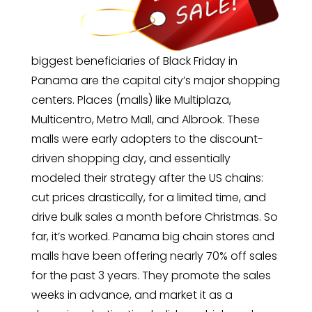
biggest beneficiaries of Black Friday in
Panama are the capital city’s major shopping
centers. Places (malls) like Multiplaza,
Multicentro, Metro Mall, and Albrook. These
malls were early adopters to the discount-
driven shopping day, and essentially
modeled their strategy after the US chains:
cut prices drastically, for a limited time, and
drive bulk sales a month before Christmas. So
far, it’s worked. Panama big chain stores and
malls have been offering nearly 70% off sales
for the past 3 years. They promote the sales
weeks in advance, and market it as a