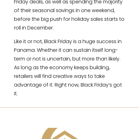
Friday deals, as well as spending the majority
of their seasonal savings in one weekend,
before the big push for holiday sales starts to
roll in December.
Like it or not, Black Friday is a huge success in
Panama. Whether it can sustain itself long-
term or not is uncertain, but more than likely.
As long as the economy keeps building,
retailers will find creative ways to take
advantage of it. Right now, Black Friday’s got
it.