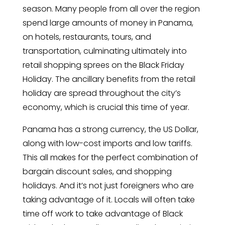
season. Many people from all over the region
spend large amounts of money in Panama,
on hotels, restaurants, tours, and
transportation, culminating ultimately into
retail shopping sprees on the Black Friday
Holiday. The ancillary benefits from the retail
holiday are spread throughout the city’s
economy, which is crucial this time of year.
Panama has a strong currency, the US Dollar,
along with low-cost imports and low tariffs.
This all makes for the perfect combination of
bargain discount sales, and shopping
holidays. And it’s not just foreigners who are
taking advantage of it. Locals will often take
time off work to take advantage of Black