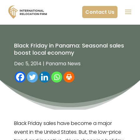
Contact Us
Black Friday in Panama: Seasonal sales
boost local economy
Dec 5, 2014
|
Panama News
Black Friday sales have become a major
event in the United States. But, the low-price