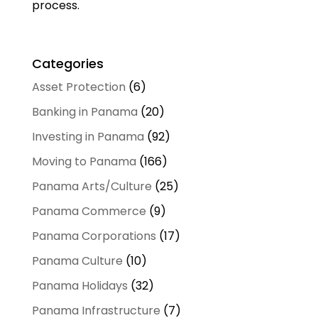
process.
Categories
Asset Protection
(6)
Banking in Panama
(20)
Investing in Panama
(92)
Moving to Panama
(166)
Panama Arts/Culture
(25)
Panama Commerce
(9)
Panama Corporations
(17)
Panama Culture
(10)
Panama Holidays
(32)
Panama Infrastructure
(7)