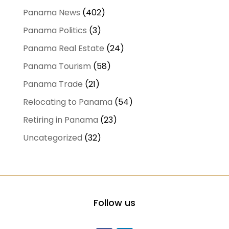
Panama News
(402)
Panama Politics
(3)
Panama Real Estate
(24)
Panama Tourism
(58)
Panama Trade
(21)
Relocating to Panama
(54)
Retiring in Panama
(23)
Uncategorized
(32)
Follow us