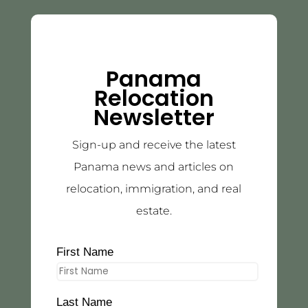
Panama
Relocation
Newsletter
Sign-up and receive the latest
Panama news and articles on
relocation, immigration, and real
estate.
First Name
Last Name