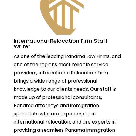
International Relocation Firm Staff
Writer
As one of the leading Panama Law Firms, and
one of the regions most reliable service
providers, International Relocation Firm
brings a wide range of professional
knowledge to our clients needs. Our staff is
made up of professional consultants,
Panama attorneys and immigration
specialists who are experienced in
international relocation, and are experts in
providing a seamless Panama immigration