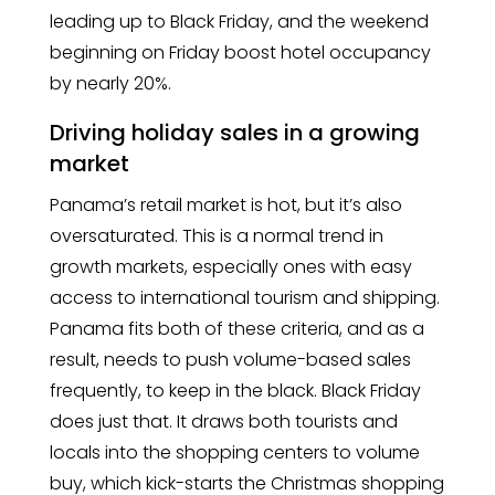
leading up to Black Friday, and the weekend
beginning on Friday boost hotel occupancy
by nearly 20%.
Driving holiday sales in a growing
market
Panama’s retail market is hot, but it’s also
oversaturated. This is a normal trend in
growth markets, especially ones with easy
access to international tourism and shipping.
Panama fits both of these criteria, and as a
result, needs to push volume-based sales
frequently, to keep in the black. Black Friday
does just that. It draws both tourists and
locals into the shopping centers to volume
buy, which kick-starts the Christmas shopping