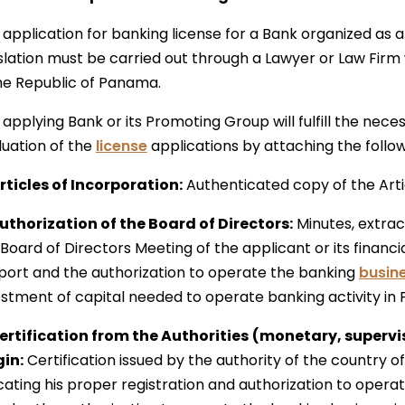
 application for banking license for a Bank organized as 
slation must be carried out through a Lawyer or Law Firm w
the Republic of Panama.
applying Bank or its Promoting Group will fulfill the nece
luation of the
license
applications by attaching the follo
Articles of Incorporation:
Authenticated copy of the Arti
Authorization of the Board of Directors:
Minutes, extract
Board of Directors Meeting of the applicant or its financi
port and the authorization to operate the banking
busin
estment of capital needed to operate banking activity in
Certification from the Authorities
(monetary, supervis
gin:
Certification issued by the authority of the country of 
cating his proper registration and authorization to opera