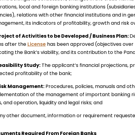
ations, local and foreign banking institutions (subsidiari
cies), relations with other financial institutions and in ge
gement, its indicators of profitability, growth and risk over 
Project of Activities to be Developed / Business Plan:
De
ns after the
License
has been approved (objectives over 
cating the Bank’s viability, and its contribution to the 
Feasibility Study:
The applicant’s financial projections, p
cted profitability of the bank;
Risk Management:
Procedures, policies, manuals and ot
lementation of the management of important banking risks
s, and operation, liquidity and legal risks; and
ny
other document, information or requirement requeste
uments Required From Foreign Banks