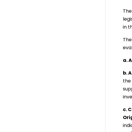
The
legi
in 
The 
eva
a. 
b. 
the 
sup
inv
c. 
Ori
indi