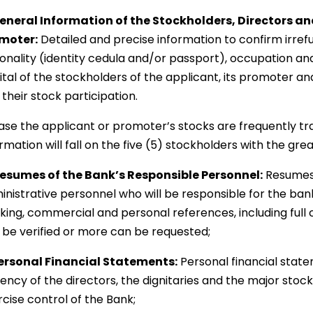
General Information of the Stockholders, Directors and
moter:
Detailed and precise information to confirm irrefu
ionality (identity cedula and/or passport), occupation an
tal of the stockholders of the applicant, its promoter and
their stock participation.
case the applicant or promoter’s stocks are frequently tr
rmation will fall on the five (5) stockholders with the gr
Resumes of the Bank’s Responsible Personnel:
Resumes o
inistrative personnel who will be responsible for the bank
king, commercial and personal references, including full 
 be verified or more can be requested;
Personal Financial Statements:
Personal financial state
vency of the directors, the dignitaries and the major stoc
cise control of the Bank;