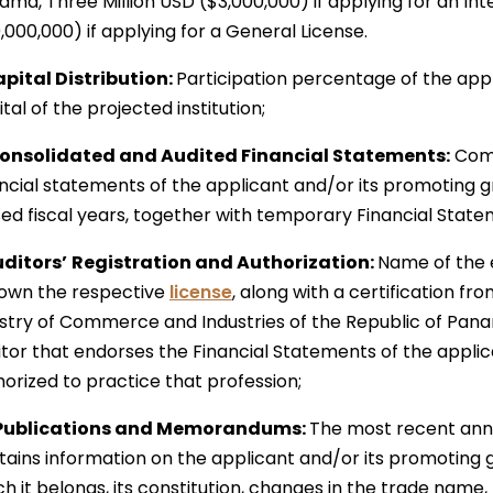
ma, Three Million USD ($3,000,000) if applying for an Int
,000,000) if applying for a General License.
Capital Distribution:
Participation percentage of the appl
tal of the projected institution;
Consolidated and Audited Financial Statements:
Com
ancial statements of the applicant and/or its promoting 
sed fiscal years, together with temporary Financial State
uditors’
Registration and Authorization:
Name of the e
l own the respective
license
, along with a certification f
istry of Commerce and Industries of the Republic of Pana
itor that endorses the Financial Statements of the applic
horized to practice that profession;
Publications and Memorandums:
The most recent annua
tains information on the applicant and/or its promoting 
h it belongs, its constitution, changes in the trade name,