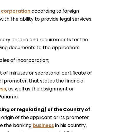
a
corporation
according to foreign
ith the ability to provide legal services
ssary criteria and requirements for the
wing documents to the application:
cles of Incorporation;
 of minutes or secretarial certificate of
al promoter, that states the financial
ess
, as well as the assignment or
 Panama;
ing or regulating) of the Country of
origin of the
applicant or its promoter
te
the banking
business
in his country,