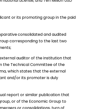
ernational License, and Ten Million USD
icant or its promoting group in the paid
parative
consolidated and audited
group corresponding to the last two
ments;
xternal auditor of the institution that
rom the Technical Committee of the
ma, which states that the external
ant and/or its promoter is duly
l report or similar publication that
group, or of the Economic Group to
 mergers or consolidations, turn of