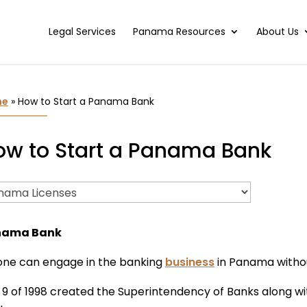
Legal Services
Panama Resources
About Us
me
»
How to Start a Panama Bank
ow to Start a Panama Bank
nama Bank
one can engage in the banking
business
in Panama witho
 9 of 1998 created the Superintendency of Banks along w