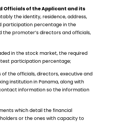
 Officials of the Applicant and its
tably the identity, residence, address,
d participation percentage in the
 the promoter’s directors and officials,
aded in the stock market, the required
eatest participation percentage;
f the officials, directors, executive and
ing institution in Panama, along with
contact information so the information
ments which detail the financial
kholders or the ones with capacity to