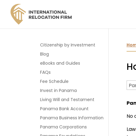
Citizenship by Investment
Ho
Blog
eBooks and Guides
H
FAQs
Fee Schedule
Invest in Panama
Living Will and Testament
Pa
Panama Bank Account
No 
Panama Business Information
Panama Corporations
Law