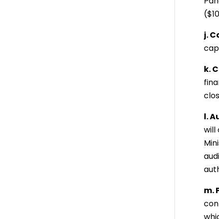
Pana
($10
j. 
capi
k. 
fin
clo
l. A
wil
Min
aud
aut
m. 
con
whic