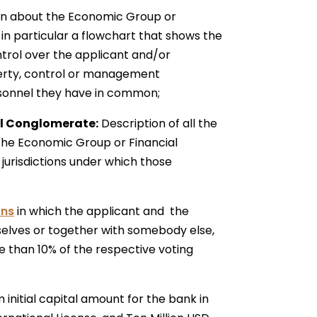
n about the Economic Group or
in particular a flowchart that shows the
trol over the applicant and/or
erty, control or management
ersonnel they have in common;
ial Conglomerate:
Description of all the
 the Economic Group or Financial
 jurisdictions under which those
ons
in which the applicant and the
selves or together with somebody else,
e than 10% of the respective voting
initial capital amount for the bank in