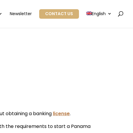
Newsletter
CONTACT US
English
ut obtaining a banking
license
.
ith the requirements to start a Panama