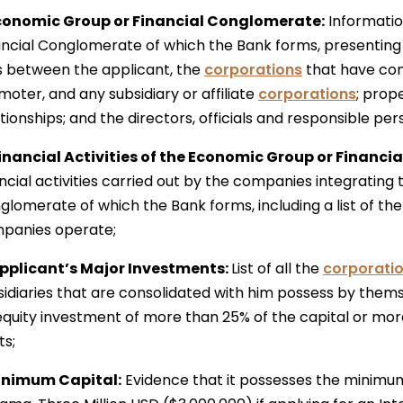
Economic Group or Financial Conglomerate:
Informatio
ancial Conglomerate of which the Bank forms, presenting 
ks between the applicant, the
corporations
that have con
oter, and any subsidiary or affiliate
corporations
; prop
ationships; and the directors, officials and responsible p
Financial Activities of the Economic Group or Financ
ancial activities carried out by the companies integrating
lomerate of which the Bank forms, including a list of the
panies operate;
Applicant’s Major Investments:
List of all the
corporati
sidiaries that are consolidated with him possess by them
equity investment of more than 25% of the capital or mor
ts;
Minimum Capital:
Evidence that it possesses the minimum 