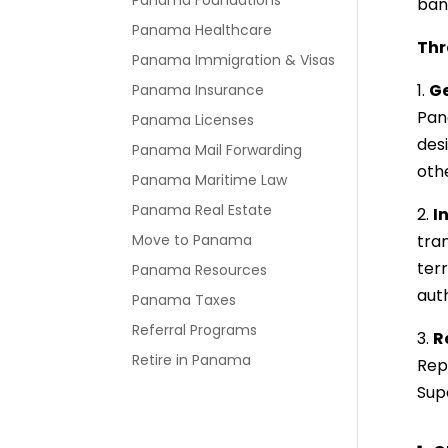
Panama Foundations
ban
Panama Healthcare
Thr
Panama Immigration & Visas
1.
Ge
Panama Insurance
Pan
Panama Licenses
des
Panama Mail Forwarding
oth
Panama Maritime Law
Panama Real Estate
2.
I
Move to Panama
tra
ter
Panama Resources
aut
Panama Taxes
Referral Programs
3.
R
Retire in Panama
Rep
Sup