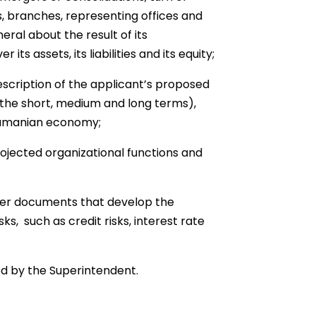
es, branches, representing offices and
neral about the result of its
its assets, its liabilities and its equity;
scription of the applicant’s proposed
the short, medium and long terms),
Panamanian economy;
rojected organizational functions and
her documents that develop the
, such as credit risks, interest rate
d by the Superintendent.