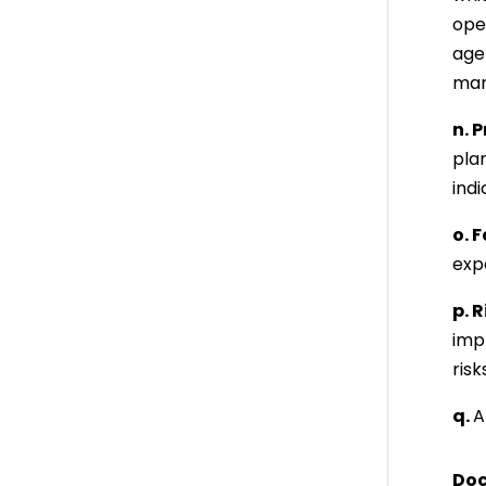
oper
agen
mana
n. 
pla
indi
o. 
expe
p. 
imp
risk
q.
A
Doc