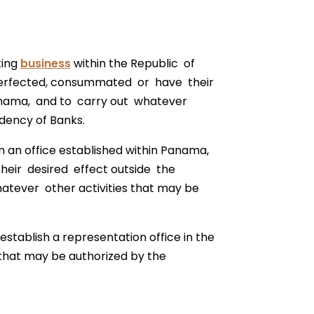
king
business
within the Republic of
perfected, consummated or have their
Panama, and to carry out whatever
dency of Banks.
m an office established within Panama,
eir desired effect outside the
tever other activities that may be
establish a representation office in the
 that may be authorized by the