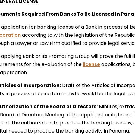
GENERAL LICENSE
uments Required From Banks To Be Licensed In Pan
application for banking license of a Bank in process of b
poration
according to with the legislation of the Republ
ough a Lawyer or Law Firm qualified to provide legal servi
applying Bank or its Promoting Group will prove the fulfi
uirements for the evaluation of the
license
applications, 
application:
Articles of Incorporation:
Draft of the Articles of Incorpo
ity in process of being formed who would be the legal ow
Authorization of the Board of Directors:
Minutes, extract
Board of Directors Meeting of the applicant or its financi
port, the authorization to practice the banking business,
ital needed to practice the banking activity in Panama;