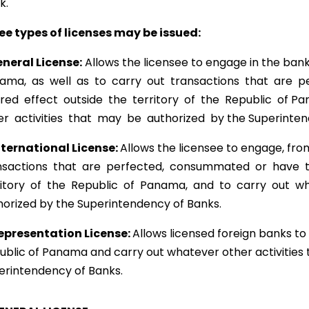
k.
ee types of licenses may be issued:
neral License:
Allows the licensee to engage in the ban
ama, as well as to carry out transactions that are 
ired effect outside the territory of the Republic of 
er activities that may be authorized by the Superinten
nternational License:
Allows the licensee to engage, fro
nsactions that are perfected, consummated or have th
ritory of the Republic of Panama, and to carry out wha
horized by the Superintendency of Banks.
epresentation License:
Allows licensed foreign banks to 
ublic of Panama and carry out whatever other activities
erintendency of Banks.