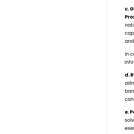
c. 
Pro
nat
capi
and 
In 
info
d. 
adm
ban
can
e. 
sol
exer