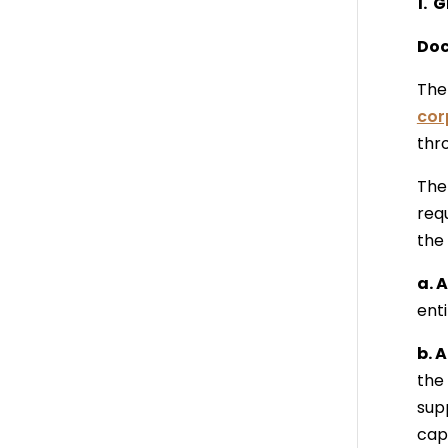
1. 
Doc
The 
cor
thr
The 
req
the 
a. 
ent
b. 
the 
sup
cap