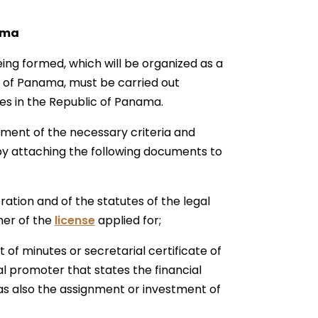
ama
eing formed, which will be organized as a
ic of Panama, must be carried out
ces in the Republic of Panama.
llment of the necessary criteria and
by attaching the following documents to
ration and of the statutes of the legal
ner of the
license
applied for;
 of minutes or secretarial certificate of
al promoter that states the financial
 as also the assignment or investment of