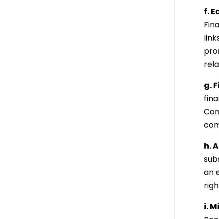
f. 
Fin
lin
prom
rel
g. 
fin
Cong
com
h. 
sub
an 
righ
i. 