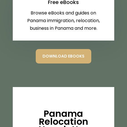
Free eBooks
Browse eBooks and guides on
Panama immigration, relocation,
business in Panama and more.
DOWNLOAD EBOOKS
Panama
Relocation