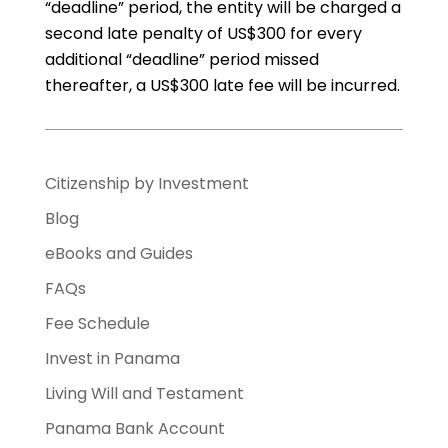
“deadline” period, the entity will be charged a
second late penalty of US$300 for every
additional “deadline” period missed
thereafter, a US$300 late fee will be incurred.
Citizenship by Investment
Blog
eBooks and Guides
FAQs
Fee Schedule
Invest in Panama
Living Will and Testament
Panama Bank Account