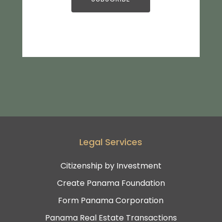
Legal Services
Citizenship by Investment
Create Panama Foundation
Form Panama Corporation
Panama Real Estate Transactions