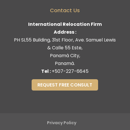
Contact Us
International Relocation Firm
Address :
PH SL55 Building, 31st Floor, Ave. Samuel Lewis
& Calle 55 Este,
Panamá City,
Panamá.
Tel :
+507-227-6645
REQUEST FREE CONSULT
Privacy Policy