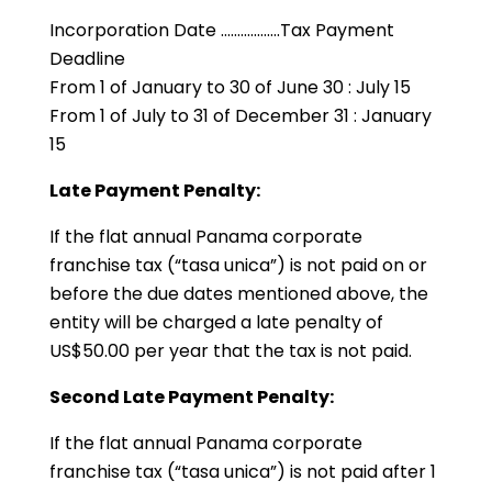
Incorporation Date ………………Tax Payment
Deadline
From 1 of January to 30 of June 30 : July 15
From 1 of July to 31 of December 31 : January
15
Late Payment Penalty:
If the flat annual Panama corporate
franchise tax (“tasa unica”) is not paid on or
before the due dates mentioned above, the
entity will be charged a late penalty of
US$50.00 per year that the tax is not paid.
Second Late Payment Penalty:
If the flat annual Panama corporate
franchise tax (“tasa unica”) is not paid after 1