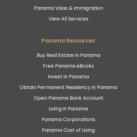
Panama Visas & Immigration
View All Services
Panama Resources
Buy Real Estate in Panama
Free Panama eBooks
Invest in Panama
Obtain Permanent Residency in Panama
Open Panama Bank Account
Living in Panama
Panama Corporations
Panama Cost of Living