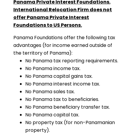
Panama Private Interest Foundations.
International Relocation Firm does not
offer Panama Private Interest
Foundations to US Persons.
Panama Foundations offer the following tax
advantages (for income earned outside of
the territory of Panama):
No Panama tax reporting requirements.
No Panama income tax.
No Panama capital gains tax.
No Panama interest income tax.
No Panama sales tax.
No Panama tax to beneficiaries.
No Panama beneficiary transfer tax.
No Panama capital tax.
No property tax (for non-Panamanian
property).