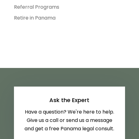
Referral Programs
Retire in Panama
Ask the Expert
Have a question? We're here to help.
Give us a call or send us a message
and get a free Panama legal consult.