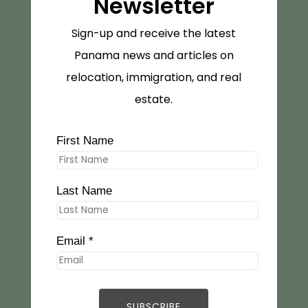
Newsletter
Sign-up and receive the latest
Panama news and articles on
relocation, immigration, and real
estate.
First Name
Last Name
Email *