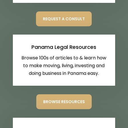
REQUEST A CONSULT
Panama Legal Resources
Browse 100s of articles to & learn how
to make moving, living, investing and
doing business in Panama easy.
BROWSE RESOURCES