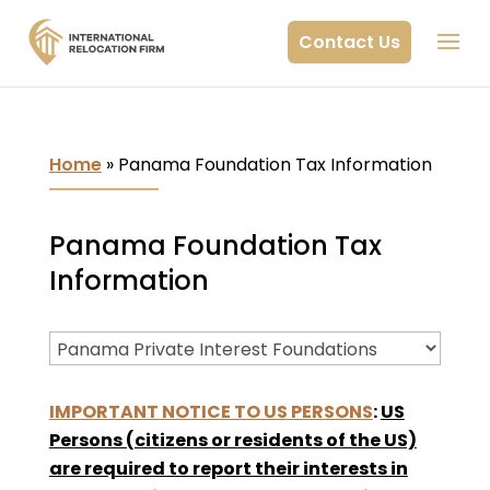
Contact Us
Home
»
Panama Foundation Tax Information
Panama Foundation Tax
Information
IMPORTANT NOTICE TO US PERSONS
:
US
Persons (citizens or residents of the US)
are required to report their interests in