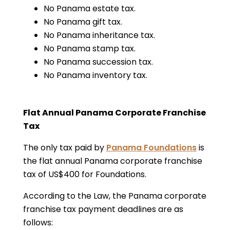
No Panama estate tax.
No Panama gift tax.
No Panama inheritance tax.
No Panama stamp tax.
No Panama succession tax.
No Panama inventory tax.
Flat Annual Panama Corporate Franchise
Tax
The only tax paid by
Panama Foundations
is
the flat annual Panama corporate franchise
tax of US$400 for Foundations.
According to the Law, the Panama corporate
franchise tax payment deadlines are as
follows: