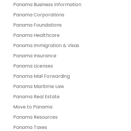
Panama Business Information
Panama Corporations
Panama Foundations
Panama Healthcare
Panama Immigration & Visas
Panama Insurance
Panama Licenses
Panama Mail Forwarding
Panama Maritime Law
Panama Real Estate
Move to Panama
Panama Resources
Panama Taxes