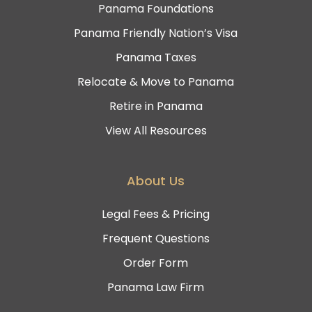
Panama Foundations
Panama Friendly Nation’s Visa
Panama Taxes
Relocate & Move to Panama
Retire in Panama
View All Resources
About Us
Legal Fees & Pricing
Frequent Questions
Order Form
Panama Law Firm