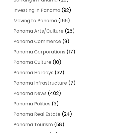
Investing in Panama
(92)
Moving to Panama
(166)
Panama Arts/Culture
(25)
Panama Commerce
(9)
Panama Corporations
(17)
Panama Culture
(10)
Panama Holidays
(32)
Panama Infrastructure
(7)
Panama News
(402)
Panama Politics
(3)
Panama Real Estate
(24)
Panama Tourism
(58)