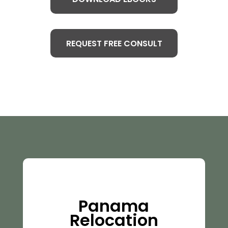
REQUEST FREE CONSULT
Panama
Relocation