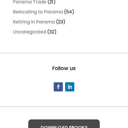
Panama Trade
(21)
Relocating to Panama
(54)
Retiring in Panama
(23)
Uncategorized
(32)
Follow us
DOWNLOAD EBOOKS