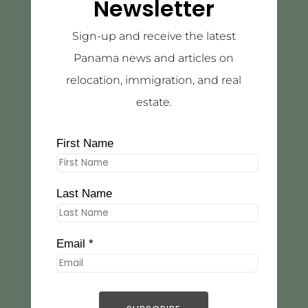
Newsletter
Sign-up and receive the latest
Panama news and articles on
relocation, immigration, and real
estate.
First Name
Last Name
Email *