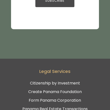
Legal Services
Citizenship by Investment
Create Panama Foundation
Form Panama Corporation
Panama Real Estate Transactions