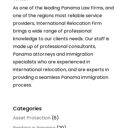
As one of the leading Panama Law Firms, and
one of the regions most reliable service
providers, International Relocation Firm
brings a wide range of professional
knowledge to our clients needs. Our staff is
made up of professional consultants,
Panama attorneys and immigration
specialists who are experienced in
international relocation, and are experts in
providing a seamless Panama immigration
process.
Categories
Asset Protection
(6)
Banking in Panama
(20)