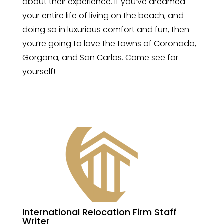
about their experience. If you’ve dreamed
your entire life of living on the beach, and
doing so in luxurious comfort and fun, then
you’re going to love the towns of Coronado,
Gorgona, and San Carlos. Come see for
yourself!
International Relocation Firm Staff
Writer