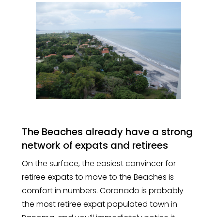
The Beaches already have a strong
network of expats and retirees
On the surface, the easiest convincer for
retiree expats to move to the Beaches is
comfort in numbers. Coronado is probably
the most retiree expat populated town in