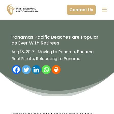
Contact Us
Panamas Pacific Beaches are Popular
as Ever With Retirees
Aug 18, 2017
|
Moving to Panama
,
Panama
Real Estate
,
Relocating to Panama