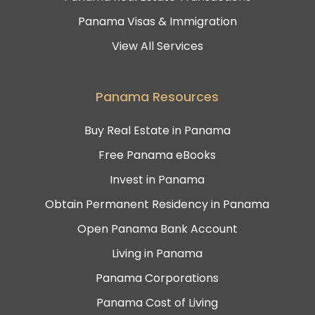
Panama Visas & Immigration
View All Services
Panama Resources
Buy Real Estate in Panama
Free Panama eBooks
Invest in Panama
Obtain Permanent Residency in Panama
Open Panama Bank Account
Living in Panama
Panama Corporations
Panama Cost of Living