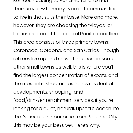
Retirees heading to Panama tend to find
themselves with many types of communities
to live in that suits their taste. More and more,
however, they are choosing the “Playas” or
beaches area of the central Pacific coastline.
This area consists of three primary towns:
Coronado, Gorgona, and San Carlos. Though
retirees live up and down the coast in some
other small towns as well, this is where you’ll
find the largest concentration of expats, and
the most infrastructure as far as residential
developments, shopping, and
food/drink/entertainment services. If you’re
looking for a quiet, natural, upscale beach life
that’s about an hour or so from Panama City,
this may be your best bet. Here’s why.