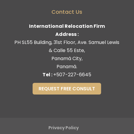
Contact Us
International Relocation Firm
Address :
PH SL55 Building, 31st Floor, Ave. Samuel Lewis
& Calle 55 Este,
Panamá City,
Panamá.
Tel :
+507-227-6645
REQUEST FREE CONSULT
Privacy Policy