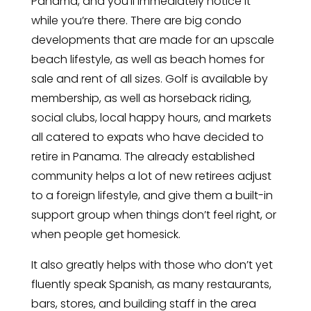
Panama, and you’ll immediately notice it
while you’re there. There are big condo
developments that are made for an upscale
beach lifestyle, as well as beach homes for
sale and rent of all sizes. Golf is available by
membership, as well as horseback riding,
social clubs, local happy hours, and markets
all catered to expats who have decided to
retire in Panama. The already established
community helps a lot of new retirees adjust
to a foreign lifestyle, and give them a built-in
support group when things don’t feel right, or
when people get homesick.
It also greatly helps with those who don’t yet
fluently speak Spanish, as many restaurants,
bars, stores, and building staff in the area