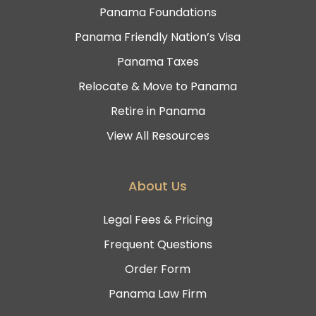
Panama Foundations
Panama Friendly Nation’s Visa
Panama Taxes
Relocate & Move to Panama
Retire in Panama
View All Resources
About Us
Legal Fees & Pricing
Frequent Questions
Order Form
Panama Law Firm