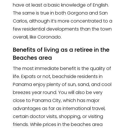
have at least a basic knowledge of English.
The same is true in both Gorgona and San
Carlos, although it’s more concentrated to a
few residential developments than the town
overall, like Coronado.
Benefits of living as a retiree in the
Beaches area
The most immediate benefit is the quality of
life. Expats or not, beachside residents in
Panama enjoy plenty of sun, sand, and cool
breezes year round. You will also be very
close to Panama City, which has major
advantages as far as international travel,
certain doctor visits, shopping, or visiting
friends. While prices in the beaches area