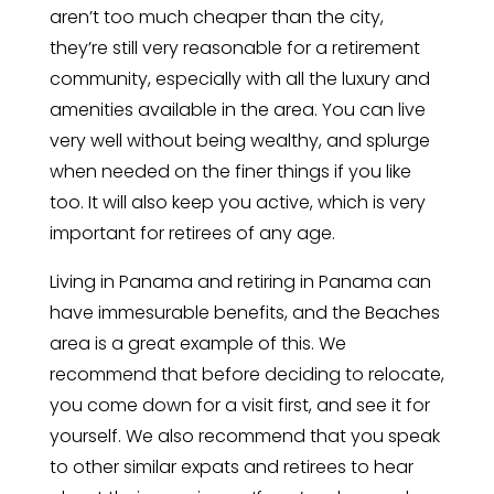
aren’t too much cheaper than the city,
they’re still very reasonable for a retirement
community, especially with all the luxury and
amenities available in the area. You can live
very well without being wealthy, and splurge
when needed on the finer things if you like
too. It will also keep you active, which is very
important for retirees of any age.
Living in Panama and retiring in Panama can
have immesurable benefits, and the Beaches
area is a great example of this. We
recommend that before deciding to relocate,
you come down for a visit first, and see it for
yourself. We also recommend that you speak
to other similar expats and retirees to hear