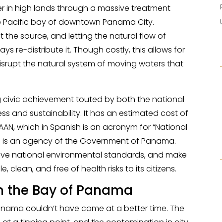
er in high lands through a massive treatment
the Pacific bay of downtown Panama City.
t the source, and letting the natural flow of
re-distribute it. Though costly, this allows for
isrupt the natural system of moving waters that
ig civic achievement touted by both the national
ss and sustainability. It has an estimated cost of
DAAN, which in Spanish is an acronym for “National
nd is an agency of the Government of Panama.
prove national environmental standards, and make
 clean, and free of health risks to its citizens.
an the Bay of Panama
 Panama couldn’t have come at a better time. The