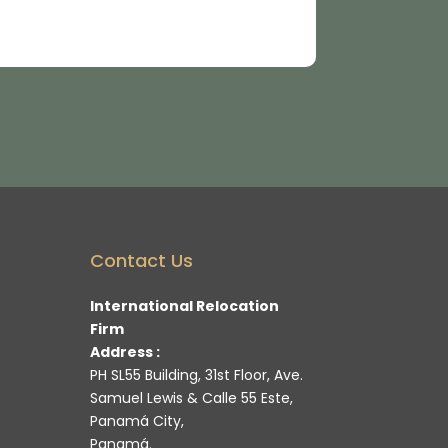
Contact Us
International Relocation
Firm
Address :
PH SL55 Building, 31st Floor, Ave.
Samuel Lewis & Calle 55 Este,
Panamá City,
Panamá.