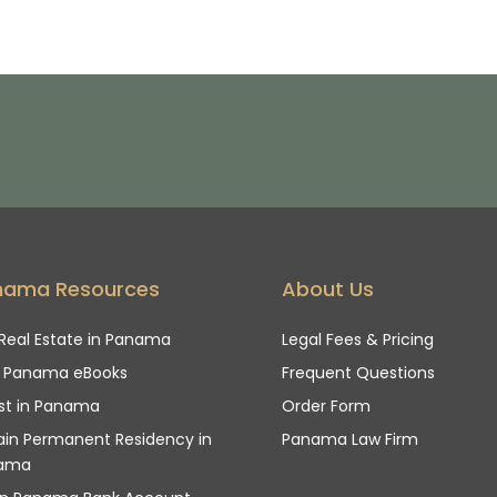
nama Resources
About Us
Real Estate in Panama
Legal Fees & Pricing
e Panama eBooks
Frequent Questions
st in Panama
Order Form
in Permanent Residency in
Panama Law Firm
ama