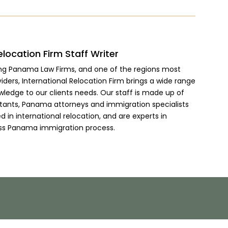
elocation Firm Staff Writer
ing Panama Law Firms, and one of the regions most
viders, International Relocation Firm brings a wide range
wledge to our clients needs. Our staff is made up of
ltants, Panama attorneys and immigration specialists
 in international relocation, and are experts in
ss Panama immigration process.