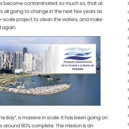
 has become contaminated; so much so, that at
t’s all going to change in the next few years as
-scale project to clean the waters, and make
 again.
he Bay”, is massive in scale. It has been going on
e is around 80% complete. The mission is an