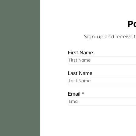
P
Sign-up and receive t
First Name
Last Name
Email *