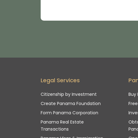
Legal Services
Pa
Citizenship by Investment
Buy 
Create Panama Foundation
Fre
Form Panama Corporation
Inve
Panama Real Estate
Obta
Transactions
Pan