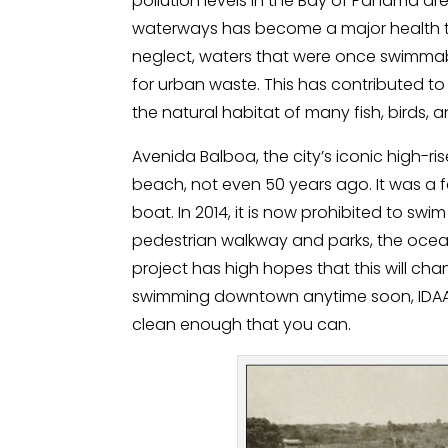
pollution levels in the Bay of Panama are
waterways has become a major health thr
neglect, waters that were once swimma
for urban waste. This has contributed to
the natural habitat of many fish, birds, 
Avenida Balboa, the city’s iconic high-
beach, not even 50 years ago. It was a fa
boat. In 2014, it is now prohibited to swi
pedestrian walkway and parks, the ocean 
project has high hopes that this will cha
swimming downtown anytime soon, IDAAN b
clean enough that you can.