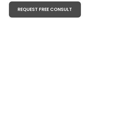
REQUEST FREE CONSULT