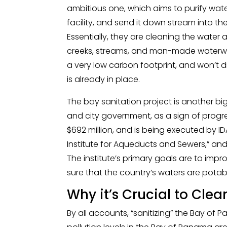
ambitious one, which aims to purify wat
facility, and send it down stream into 
Essentially, they are cleaning the water a
creeks, streams, and man-made waterways 
a very low carbon footprint, and won’t d
is already in place.
The bay sanitation project is another b
and city government, as a sign of progre
$692 million, and is being executed by I
Institute for Aqueducts and Sewers,” a
The institute’s primary goals are to im
sure that the country’s waters are potable,
Why it’s Crucial to Cle
By all accounts, “sanitizing” the Bay of