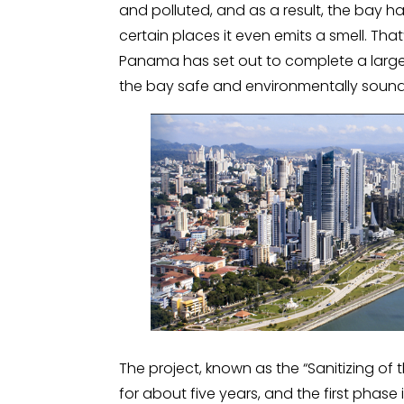
and polluted, and as a result, the bay
certain places it even emits a smell. Tha
Panama has set out to complete a large
the bay safe and environmentally sound
The project, known as the “Sanitizing of t
for about five years, and the first phas