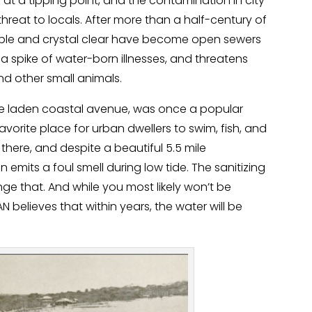
 at a tipping point, and the contamination in city
eat to locals. After more than a half-century of
ble and crystal clear have become open sewers
 a spike of water-born illnesses, and threatens
and other small animals.
rise laden coastal avenue, was once a popular
vorite place for urban dwellers to swim, fish, and
m there, and despite a beautiful 5.5 mile
emits a foul smell during low tide. The sanitizing
nge that. And while you most likely won’t be
elieves that within years, the water will be