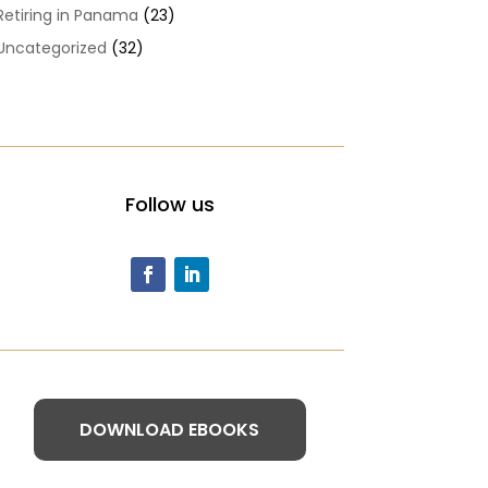
Retiring in Panama
(23)
Uncategorized
(32)
Follow us
DOWNLOAD EBOOKS