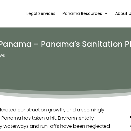
Legal Services
Panama Resources
About 
 Panama – Panama’s Sanitation P
ws
lerated construction growth, and a seemingly
f Panama has taken a hit. Environmentally
City waterways and run-offs have been neglected