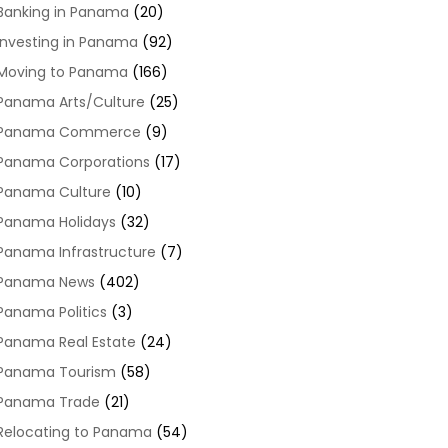
Banking in Panama
(20)
Investing in Panama
(92)
Moving to Panama
(166)
Panama Arts/Culture
(25)
Panama Commerce
(9)
Panama Corporations
(17)
Panama Culture
(10)
Panama Holidays
(32)
Panama Infrastructure
(7)
Panama News
(402)
Panama Politics
(3)
Panama Real Estate
(24)
Panama Tourism
(58)
Panama Trade
(21)
Relocating to Panama
(54)