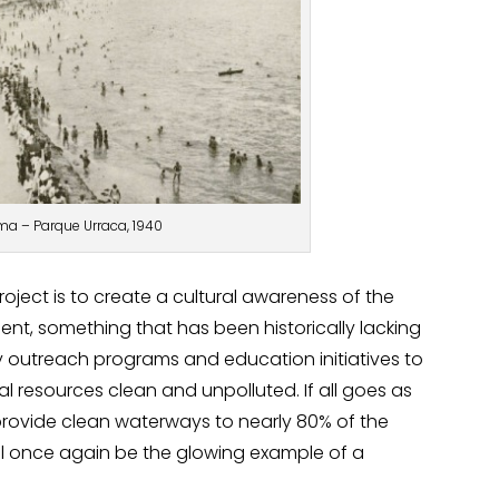
a – Parque Urraca, 1940
oject is to create a cultural awareness of the
nt, something that has been historically lacking
outreach programs and education initiatives to
ral resources clean and unpolluted. If all goes as
 provide clean waterways to nearly 80% of the
ill once again be the glowing example of a