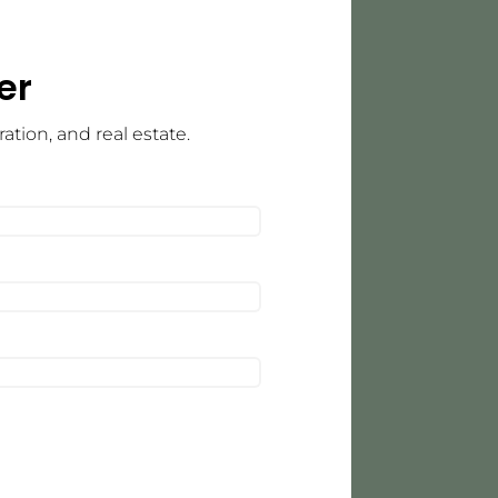
er
tion, and real estate.