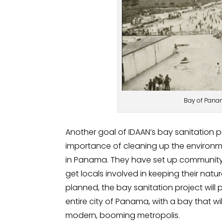
Bay of Panam
Another goal of IDAAN’s bay sanitation pr
importance of cleaning up the environme
in Panama. They have set up community 
get locals involved in keeping their natu
planned, the bay sanitation project will
entire city of Panama, with a bay that w
modern, booming metropolis.