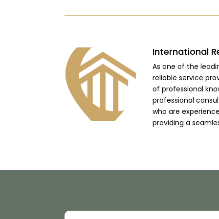
International R
As one of the lead
reliable service pro
of professional kno
professional consu
who are experienced
providing a seamle