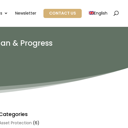
Us
Newsletter
CONTACT US
English
lan & Progress
Categories
Asset Protection
(6)