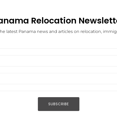
anama Relocation Newslett
he latest Panama news and articles on relocation, immigra