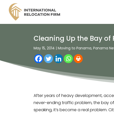
Cleaning Up the Bay of
May 15, 2014
|
Moving to Panama
,
Panama Ne
After years of heavy development, acce
never-ending traffic problem, the bay o
speaking, it’s become a real problem. 